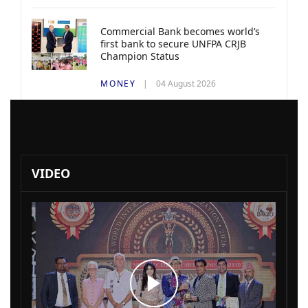
Commercial Bank becomes world’s
first bank to secure UNFPA CRJB
Champion Status
MONEY
04 August 2026
VIDEO