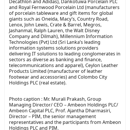
Decathlon and Adidas), Dankotuwa Porcelain PLC
and Royal Fernwood Porcelain Ltd (manufacturers
of porcelain tableware and gift items for global
giants such as Oneida, Macy’s, Country Road,
Lenox, John Lewis, Crate & Barrel, Megros,
Jashanmal, Ralph Lauren, the Walt Disney
Company and Dilmah), Millennium Information
Technologies (Pvt) Ltd (Sri Lanka’s leading
information systems solutions providers
delivering IT solutions to leading conglomerates in
sectors as diverse as banking and finance,
telecommunications and apparel), Ceylon Leather
Products Limited (manufacturer of leather
footwear and accessories) and Colombo City
Holdings PLC (real estate).
Photo caption : Mr. Murali Prakash, Group
Managing Director/ CEO – Ambeon Holdings PLC/
Ambeon Capital PLC, Prof. Ajantha Dharmasiri,
Director – PIM, the senior management
representatives and the participants from Ambeon
Holdings PLC and PIM.