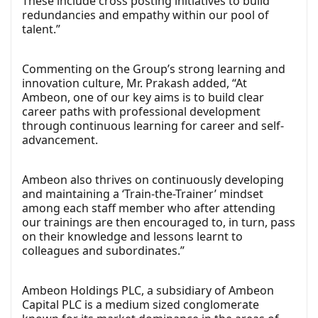
These include cross posting initiatives to build
redundancies and empathy within our pool of
talent.”
Commenting on the Group’s strong learning and
innovation culture, Mr. Prakash added, “At
Ambeon, one of our key aims is to build clear
career paths with professional development
through continuous learning for career and self-
advancement.
Ambeon also thrives on continuously developing
and maintaining a ‘Train-the-Trainer’ mindset
among each staff member who after attending
our trainings are then encouraged to, in turn, pass
on their knowledge and lessons learnt to
colleagues and subordinates.”
Ambeon Holdings PLC, a subsidiary of Ambeon
Capital PLC is a medium sized conglomerate