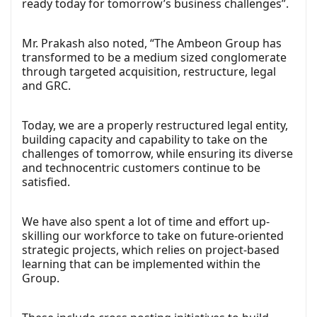
ready today for tomorrow’s business challenges”.
Mr. Prakash also noted, “The Ambeon Group has
transformed to be a medium sized conglomerate
through targeted acquisition, restructure, legal
and GRC.
Today, we are a properly restructured legal entity,
building capacity and capability to take on the
challenges of tomorrow, while ensuring its diverse
and technocentric customers continue to be
satisfied.
We have also spent a lot of time and effort up-
skilling our workforce to take on future-oriented
strategic projects, which relies on project-based
learning that can be implemented within the
Group.