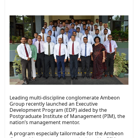
Leading multi-discipline conglomerate Ambeon
Group recently launched an Executive
Development Program (EDP) aided by the
Postgraduate Institute of Management (PIM), the
nation’s management mentor.
A program especially tailormade for the Ambeon