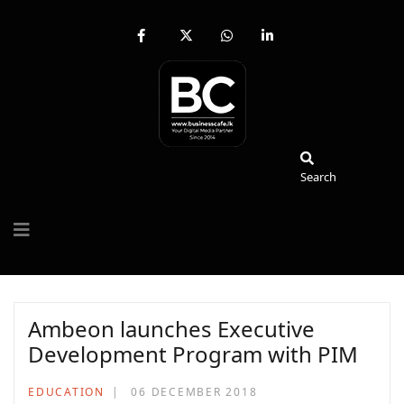
fab
fa-
fab
fab
fa-
brands
fa-
fa-
facebook-
fa-
whatsapp
linkedin-
f
x-
in
twitter
Search
Search
Ambeon launches Executive
Development Program with PIM
EDUCATION
06 DECEMBER 2018