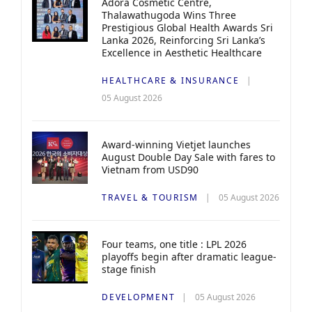
Adora Cosmetic Centre,
Thalawathugoda Wins Three
Prestigious Global Health Awards Sri
Lanka 2026, Reinforcing Sri Lanka’s
Excellence in Aesthetic Healthcare
HEALTHCARE & INSURANCE
05 August 2026
Award-winning Vietjet launches
August Double Day Sale with fares to
Vietnam from USD90
TRAVEL & TOURISM
05 August 2026
Four teams, one title : LPL 2026
playoffs begin after dramatic league-
stage finish
DEVELOPMENT
05 August 2026