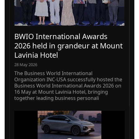
BWIO International Awards
2026 held in grandeur at Mount
Lavinia Hotel
28 May 2026
The Business World International
Organization INC-USA successfully hosted the
Business World International Awards 2026 on
16 May at Mount Lavinia Hotel, bringing
together leading business personali