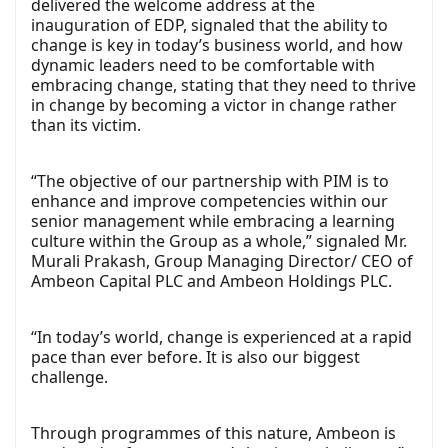
delivered the welcome address at the
inauguration of EDP, signaled that the ability to
change is key in today’s business world, and how
dynamic leaders need to be comfortable with
embracing change, stating that they need to thrive
in change by becoming a victor in change rather
than its victim.
“The objective of our partnership with PIM is to
enhance and improve competencies within our
senior management while embracing a learning
culture within the Group as a whole,” signaled Mr.
Murali Prakash, Group Managing Director/ CEO of
Ambeon Capital PLC and Ambeon Holdings PLC.
“In today’s world, change is experienced at a rapid
pace than ever before. It is also our biggest
challenge.
Through programmes of this nature, Ambeon is