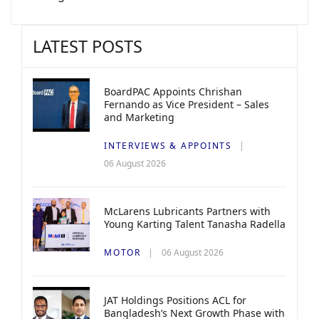
LATEST POSTS
BoardPAC Appoints Chrishan
Fernando as Vice President – Sales
and Marketing
INTERVIEWS & APPOINTS
06 August 2026
McLarens Lubricants Partners with
Young Karting Talent Tanasha Radella
MOTOR
06 August 2026
JAT Holdings Positions ACL for
Bangladesh’s Next Growth Phase with