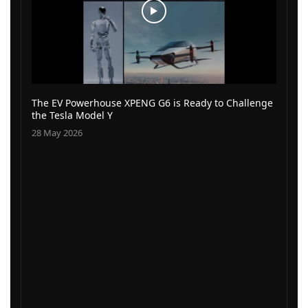
The EV Powerhouse XPENG G6 is Ready to Challenge
the Tesla Model Y
28 May 2026