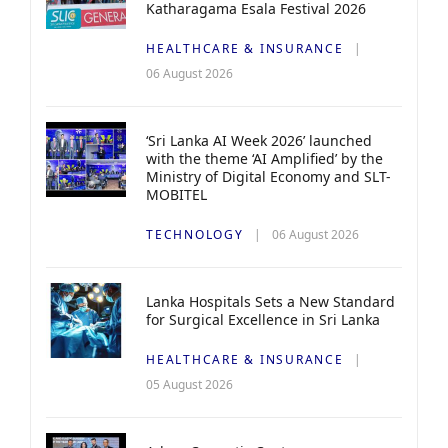
Katharagama Esala Festival 2026
HEALTHCARE & INSURANCE
06 August 2026
‘Sri Lanka AI Week 2026’ launched
with the theme ‘AI Amplified’ by the
Ministry of Digital Economy and SLT-
MOBITEL
TECHNOLOGY
06 August 2026
Lanka Hospitals Sets a New Standard
for Surgical Excellence in Sri Lanka
HEALTHCARE & INSURANCE
05 August 2026