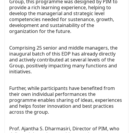
Group, this programme was designed by PIM to
provide a rich learning experience, helping to
develop the managerial and strategic level
competencies needed for sustenance, growth,
development and sustainability of the
organization for the future.
Comprising 25 senior and middle managers, the
inaugural batch of this EDP has already directly
and actively contributed at several levels of the
Group, positively impacting many functions and
initiatives.
Further, while participants have benefited from
their own individual performances the
programme enables sharing of ideas, experiences
and helps foster innovation and best practices
across the group.
Prof. Ajantha S. Dharmasiri, Director of PIM, who