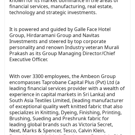
known for its market dominance in the areas of
financial services, manufacturing, real estate,
technology and strategic investments.
It is powered and guided by Galle Face Hotel
Group, Hirdaramani Group and Navitas
Investments and steered by top corporate
personality and renown Industry veteran Murali
Prakash as its Group Managing Director/Chief
Executive Officer.
With over 3300 employees, the Ambeon Group
encompasses Taprobane Capital Plus (Pvt) Ltd (a
leading financial services provider with a wealth of
experience in capital markets in Sri Lanka) and
South Asia Textiles Limited, (leading manufacturer
of exceptional quality weft knitted fabric that also
specializes in Knitting, Dyeing, Finishing, Printing,
Brushing, Sueding and Preshrunk fabric for
leading global brands such as Victoria Secret,
Next, Marks & Spencer, Tesco, Calvin Klein,