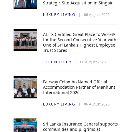
Strategic Site Acquisition in Singair
LUXURY LIVING
06 August 2026
ALT X Certified Great Place to Work®
for the Second Consecutive Year with
One of Sri Lanka's Highest Employee
Trust Scores
TECHNOLOGY
06 August 2026
Fairway Colombo Named Official
Accommodation Partner of Manhunt
International 2026
LUXURY LIVING
06 August 2026
Sri Lanka Insurance General supports
communities and pilgrims at