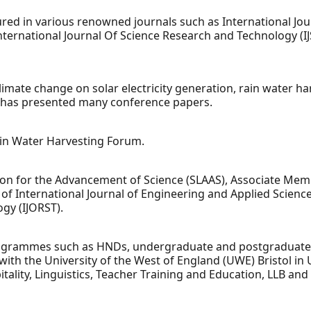
ured in various renowned journals such as International Jo
, International Journal Of Science Research and Technology (
f climate change on solar electricity generation, rain water 
d has presented many conference papers.
ain Water Harvesting Forum.
ion for the Advancement of Science (SLAAS), Associate Memb
of International Journal of Engineering and Applied Sciences
gy (IJORST).
grammes such as HNDs, undergraduate and postgraduate in 
ith the University of the West of England (UWE) Bristol in 
ality, Linguistics, Teacher Training and Education, LLB and 