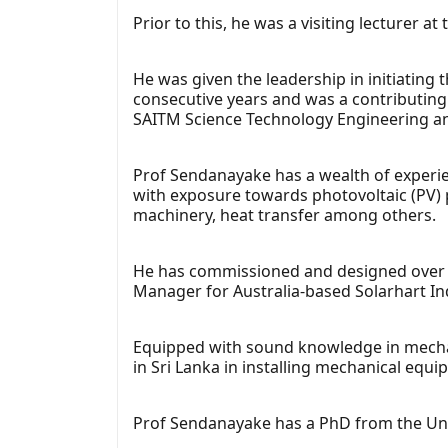
Prior to this, he was a visiting lecturer
He was given the leadership in initiatin
consecutive years and was a contributin
SAITM Science Technology Engineering 
Prof Sendanayake has a wealth of experie
with exposure towards photovoltaic (PV) 
machinery, heat transfer among others.
He has commissioned and designed over 10
Manager for Australia-based Solarhart In
Equipped with sound knowledge in mechani
in Sri Lanka in installing mechanical equi
Prof Sendanayake has a PhD from the Uni