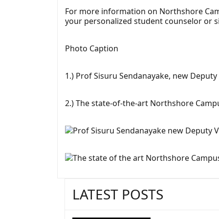
For more information on Northshore Camp
your personalized student counselor or 
Photo Caption
1.) Prof Sisuru Sendanayake, new Deput
2.) The state-of-the-art Northshore Cam
LATEST POSTS