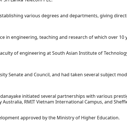
stablishing various degrees and departments, giving direct
ce in engineering, teaching and research of which over 10 y
 faculty of engineering at South Asian Institute of Technolo
sity Senate and Council, and had taken several subject mo
danayake initiated several partnerships with various prestig
y Australia, RMIT Vietnam International Campus, and Sheffie
velopment approved by the Ministry of Higher Education.