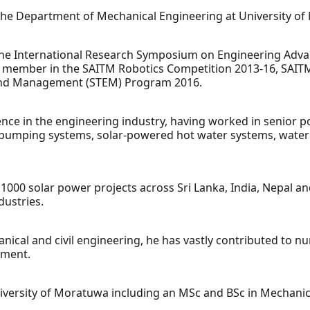
 at the Department of Mechanical Engineering at University o
g the International Research Symposium on Engineering Adv
g member in the SAITM Robotics Competition 2013-16, SAIT
and Management (STEM) Program 2016.
nce in the engineering industry, having worked in senior p
pumping systems, solar-powered hot water systems, water t
00 solar power projects across Sri Lanka, India, Nepal a
dustries.
cal and civil engineering, he has vastly contributed to nu
pment.
versity of Moratuwa including an MSc and BSc in Mechanic