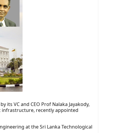
 by its VC and CEO Prof Nalaka Jayakody,
 infrastructure, recently appointed
gineering at the Sri Lanka Technological