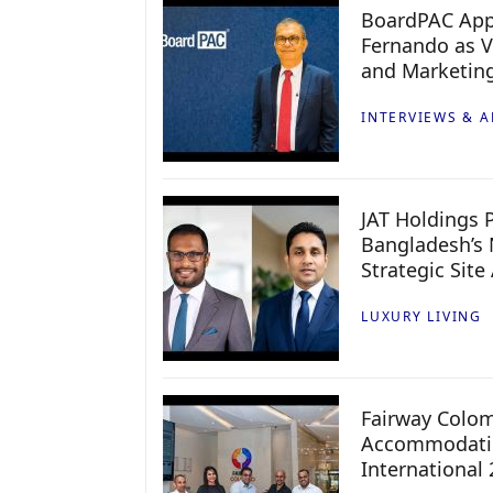
BoardPAC App
Fernando as V
and Marketin
INTERVIEWS & A
JAT Holdings P
Bangladesh’s 
Strategic Site
LUXURY LIVING
Fairway Colo
Accommodatio
International