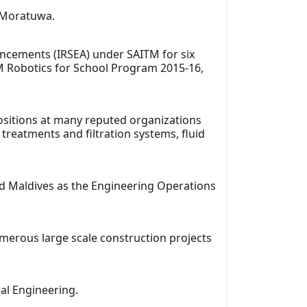
f Moratuwa.
ancements (IRSEA) under SAITM for six
M Robotics for School Program 2015-16,
ositions at many reputed organizations
reatments and filtration systems, fluid
nd Maldives as the Engineering Operations
merous large scale construction projects
al Engineering.