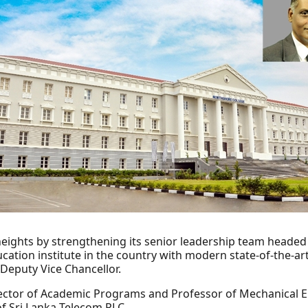
heights by strengthening its senior leadership team headed
tion institute in the country with modern state-of-the-art
Deputy Vice Chancellor.
ector of Academic Programs and Professor of Mechanical En
of Sri Lanka Telecom PLC.