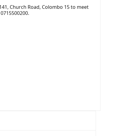
 141, Church Road, Colombo 15 to meet
r 0715500200.