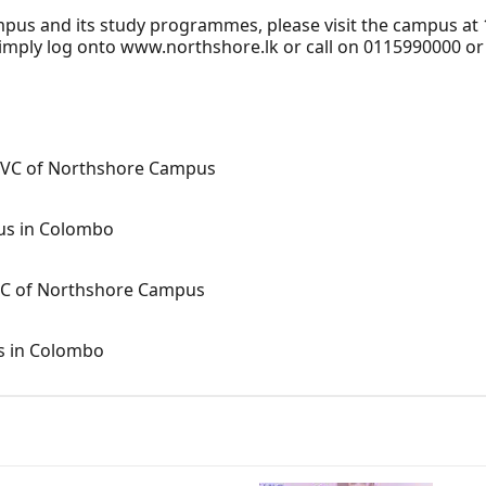
us and its study programmes, please visit the campus at
simply log onto www.northshore.lk or call on 0115990000 o
y VC of Northshore Campus
pus in Colombo