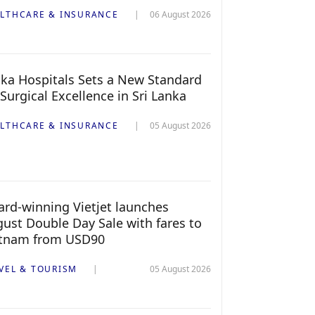
LTHCARE & INSURANCE
06 August 2026
ka Hospitals Sets a New Standard
 Surgical Excellence in Sri Lanka
LTHCARE & INSURANCE
05 August 2026
rd-winning Vietjet launches
ust Double Day Sale with fares to
etnam from USD90
VEL & TOURISM
05 August 2026