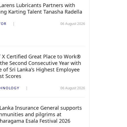
arens Lubricants Partners with
ng Karting Talent Tanasha Radella
TOR
06 August 2026
 X Certified Great Place to Work®
 the Second Consecutive Year with
 of Sri Lanka's Highest Employee
st Scores
CHNOLOGY
06 August 2026
 Lanka Insurance General supports
munities and pilgrims at
haragama Esala Festival 2026