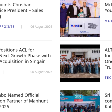
oints Chrishan
McL
ice President – Sales
You
g
MO
PPOINTS
06 August 2026
ositions ACL for
ALT
Next Growth Phase with
for
 Acquisition in Singair
One
Tru
06 August 2026
TE
mbo Named Official
Sri
n Partner of Manhunt
com
 2026
Kat