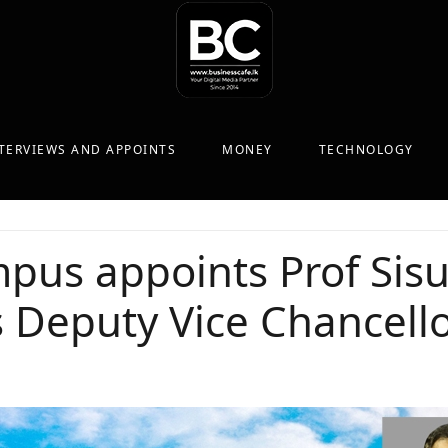
TERVIEWS AND APPOINTS
MONEY
TECHNOLOGY
pus appoints Prof Sis
 Deputy Vice Chancell