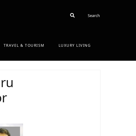
Search
Search
TRAVEL & TOURISM
LUXURY LIVING
uru
or