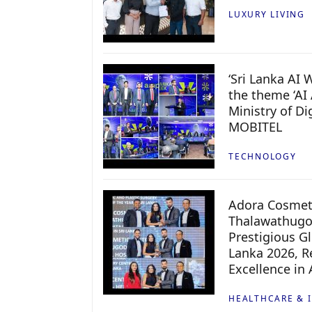
LUXURY LIVING
‘Sri Lanka AI
the theme ‘AI 
Ministry of D
MOBITEL
TECHNOLOGY
Adora Cosmeti
Thalawathugo
Prestigious G
Lanka 2026, Re
Excellence in
HEALTHCARE & 