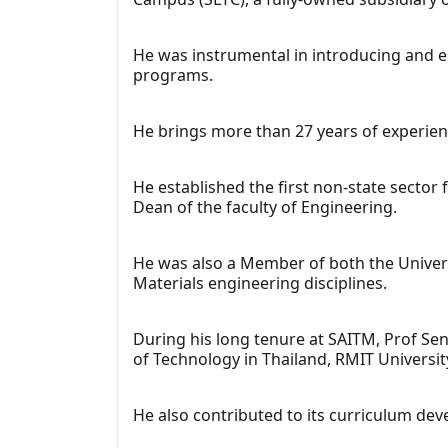
He was instrumental in introducing and e
programs.
He brings more than 27 years of experien
He established the first non-state sector
Dean of the faculty of Engineering.
He was also a Member of both the Univer
Materials engineering disciplines.
During his long tenure at SAITM, Prof Sen
of Technology in Thailand, RMIT Universit
He also contributed to its curriculum de