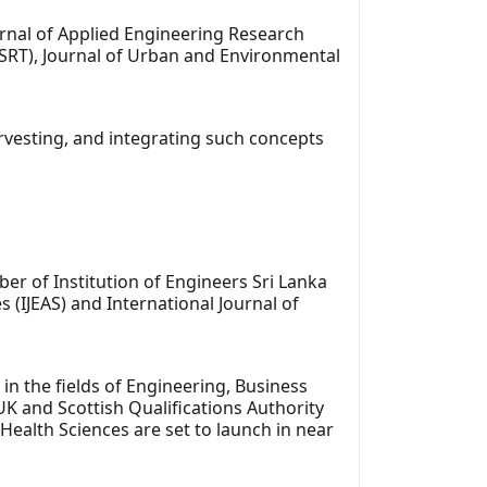
urnal of Applied Engineering Research
IJSRT), Journal of Urban and Environmental
harvesting, and integrating such concepts
er of Institution of Engineers Sri Lanka
 (IJEAS) and International Journal of
the fields of Engineering, Business
UK and Scottish Qualifications Authority
Health Sciences are set to launch in near