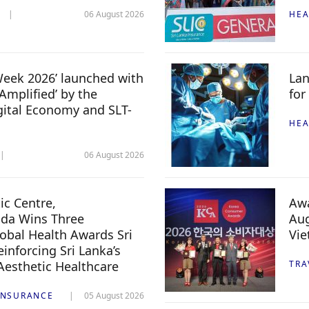
06 August 2026
HEA
 Week 2026’ launched with
Lan
Amplified’ by the
for
igital Economy and SLT-
HEA
06 August 2026
c Centre,
Awa
da Wins Three
Aug
lobal Health Awards Sri
Vi
inforcing Sri Lanka’s
 Aesthetic Healthcare
TRA
INSURANCE
05 August 2026