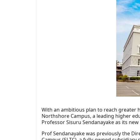
With an ambitious plan to reach greater 
Northshore Campus, a leading higher educa
Professor Sisuru Sendanayake as its new 
Prof Sendanayake was previously the Dir
Campus (SLTC), a fully-owned subsidiary 