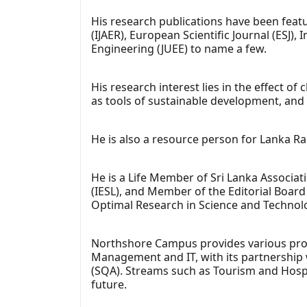
His research publications have been feat
(IJAER), European Scientific Journal (ESJ)
Engineering (JUEE) to name a few.
His research interest lies in the effect o
as tools of sustainable development, an
He is also a resource person for Lanka R
He is a Life Member of Sri Lanka Associat
(IESL), and Member of the Editorial Board 
Optimal Research in Science and Technolo
Northshore Campus provides various pro
Management and IT, with its partnership w
(SQA). Streams such as Tourism and Hospit
future.