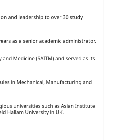
ion and leadership to over 30 study
ears as a senior academic administrator.
gy and Medicine (SAITM) and served as its
dules in Mechanical, Manufacturing and
ious universities such as Asian Institute
ld Hallam University in UK.