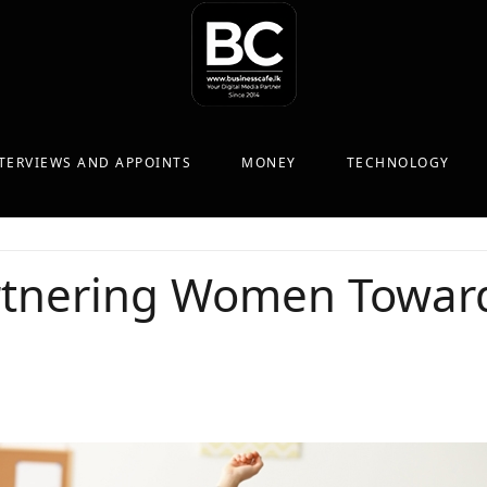
TERVIEWS AND APPOINTS
MONEY
TECHNOLOGY
tnering Women Toward