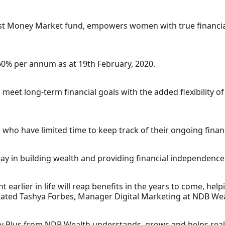
est Money Market fund, empowers women with true financi
.60% per annum as at 19th February, 2020.
lp meet long-term financial goals with the added flexibility 
n who have limited time to keep track of their ongoing finan
ay in building wealth and providing financial independence
ht earlier in life will reap benefits in the years to come, h
 stated Tashya Forbes, Manager Digital Marketing at NDB Wea
ey Plus from NDB Wealth understands, grows and helps real