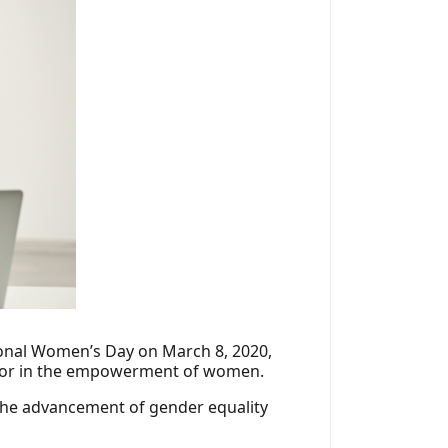
tional Women’s Day on March 8, 2020,
ctor in the empowerment of women.
 the advancement of gender equality