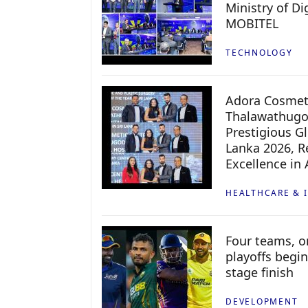
Ministry of D
MOBITEL
TECHNOLOGY
Adora Cosmeti
Thalawathugo
Prestigious G
Lanka 2026, Re
Excellence in
HEALTHCARE & 
Four teams, on
playoffs begin
stage finish
DEVELOPMENT