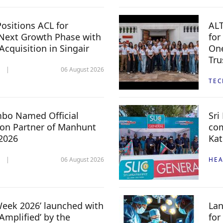
ositions ACL for
ALT
Next Growth Phase with
for
 Acquisition in Singair
One
Tru
06 August 2026
TE
mbo Named Official
Sri
n Partner of Manhunt
com
 2026
Kat
06 August 2026
HEA
 Week 2026’ launched with
Lan
Amplified’ by the
for