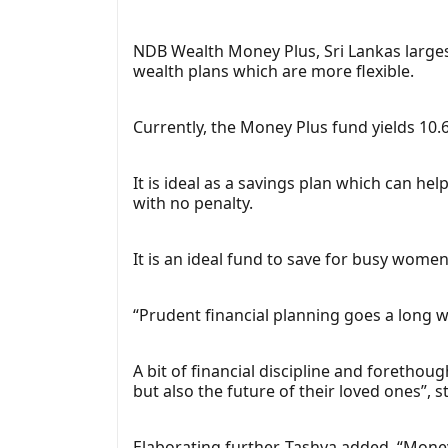
NDB Wealth Money Plus, Sri Lankas larg
wealth plans which are more flexible.
Currently, the Money Plus fund yields 10
It is ideal as a savings plan which can he
with no penalty.
It is an ideal fund to save for busy wome
“Prudent financial planning goes a long w
A bit of financial discipline and forethoug
but also the future of their loved ones”,
Elaborating further, Tashya added, “Mon