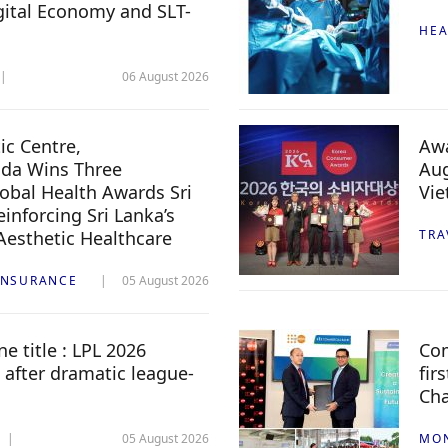
igital Economy and SLT-
HEA
06 August 2026
c Centre,
Awa
da Wins Three
Aug
lobal Health Awards Sri
Vi
inforcing Sri Lanka’s
 Aesthetic Healthcare
TRA
INSURANCE
05 August 2026
e title : LPL 2026
Com
 after dramatic league-
fir
Ch
05 August 2026
MO