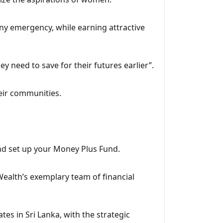
 any emergency, while earning attractive
y need to save for their futures earlier”.
eir communities.
nd set up your Money Plus Fund.
Wealth’s exemplary team of financial
es in Sri Lanka, with the strategic