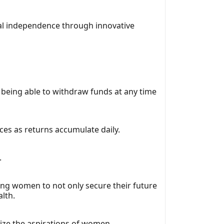
al independence through innovative
of being able to withdraw funds at any time
ces as returns accumulate daily.
.
elping women to not only secure their future
lth.
ize the aspirations of women.