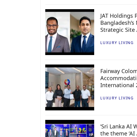
JAT Holdings P
Bangladesh’s 
Strategic Site
LUXURY LIVING
Fairway Colo
Accommodatio
International
LUXURY LIVING
‘Sri Lanka AI
the theme ‘AI 