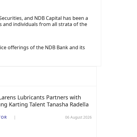
ecurities, and NDB Capital has been a
nd individuals from all strata of the
ce offerings of the NDB Bank and its
arens Lubricants Partners with
ng Karting Talent Tanasha Radella
TOR
06 August 2026