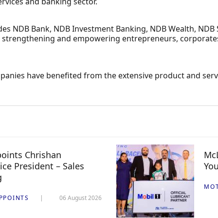
services and banking sector.
ludes NDB Bank, NDB Investment Banking, NDB Wealth, NDB S
n, strengthening and empowering entrepreneurs, corporates a
anies have benefited from the extensive product and servi
oints Chrishan
McL
ice President – Sales
You
g
MO
PPOINTS
06 August 2026