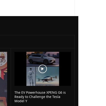
The EV Powerhouse XPENG G6 is
Ready to Challenge the Tesla
Model Y