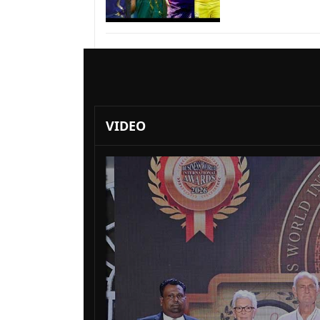
VIDEO