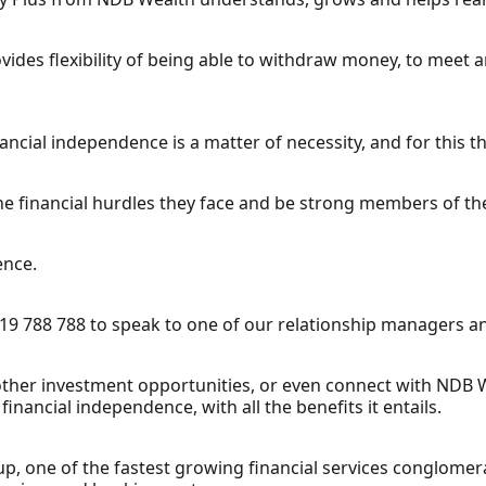
provides flexibility of being able to withdraw money, to meet
cial independence is a matter of necessity, and for this the
he financial hurdles they face and be strong members of th
ence.
19 788 788 to speak to one of our relationship managers a
 other investment opportunities, or even connect with NDB 
inancial independence, with all the benefits it entails.
p, one of the fastest growing financial services conglomerat