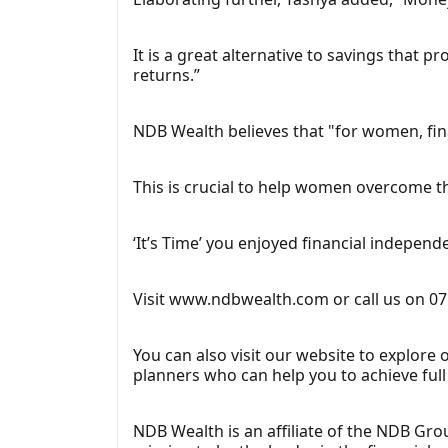
It is a great alternative to savings that 
returns.”
NDB Wealth believes that "for women, finan
This is crucial to help women overcome t
‘It’s Time’ you enjoyed financial independ
Visit www.ndbwealth.com or call us on 07
You can also visit our website to explore
planners who can help you to achieve full f
NDB Wealth is an affiliate of the NDB Grou