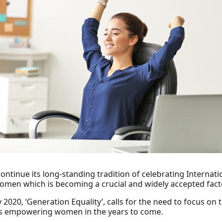
continue its long-standing tradition of celebrating Interna
women which is becoming a crucial and widely accepted fa
2020, ‘Generation Equality’, calls for the need to focus on
us empowering women in the years to come.