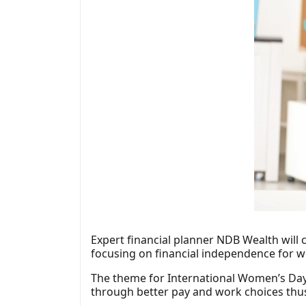
Expert financial planner NDB Wealth will 
focusing on financial independence for 
The theme for International Women’s Day 
through better pay and work choices th