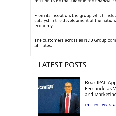
mission to be the leader in the financial 
From its inception, the group which inc
catalyst in the development of the natio
economy.
The customers across all NDB Group comp
affiliates.
LATEST POSTS
BoardPAC App
Fernando as V
and Marketin
INTERVIEWS & A