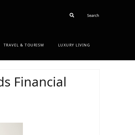
Search
Search
TRAVEL & TOURISM
LUXURY LIVING
s Financial