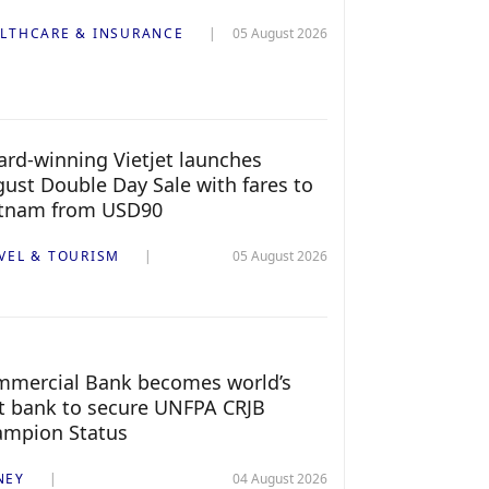
LTHCARE & INSURANCE
05 August 2026
rd-winning Vietjet launches
ust Double Day Sale with fares to
etnam from USD90
VEL & TOURISM
05 August 2026
mercial Bank becomes world’s
st bank to secure UNFPA CRJB
ampion Status
NEY
04 August 2026