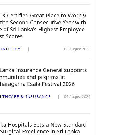
 X Certified Great Place to Work®
 the Second Consecutive Year with
 of Sri Lanka's Highest Employee
st Scores
CHNOLOGY
06 August 2026
 Lanka Insurance General supports
munities and pilgrims at
haragama Esala Festival 2026
LTHCARE & INSURANCE
06 August 2026
ka Hospitals Sets a New Standard
 Surgical Excellence in Sri Lanka