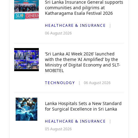
Sri Lanka Insurance General supports
communities and pilgrims at
Katharagama Esala Festival 2026
HEALTHCARE & INSURANCE
06 August 2026
‘Sri Lanka AI Week 2026’ launched
with the theme ‘AI Amplified’ by the
Ministry of Digital Economy and SLT-
MOBITEL
TECHNOLOGY
06 August 2026
Lanka Hospitals Sets a New Standard
for Surgical Excellence in Sri Lanka
HEALTHCARE & INSURANCE
05 August 2026