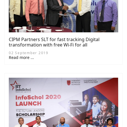
CIPM Partners SLT for fast tracking Digital
transformation with free Wi-Fi for all
02 September 2019
Read more ...