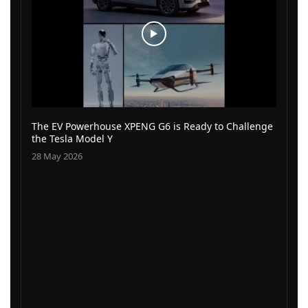
The EV Powerhouse XPENG G6 is Ready to Challenge
the Tesla Model Y
28 May 2026