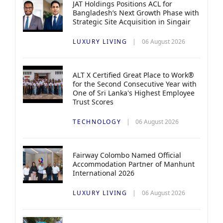
JAT Holdings Positions ACL for
Bangladesh’s Next Growth Phase with
Strategic Site Acquisition in Singair
LUXURY LIVING
06 August 2026
ALT X Certified Great Place to Work®
for the Second Consecutive Year with
One of Sri Lanka's Highest Employee
Trust Scores
TECHNOLOGY
06 August 2026
Fairway Colombo Named Official
Accommodation Partner of Manhunt
International 2026
LUXURY LIVING
06 August 2026