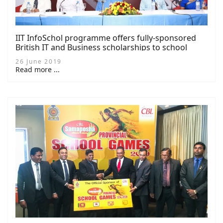
IIT InfoSchol programme offers fully-sponsored
British IT and Business scholarships to school
children (14 photos)
26 June 2019
Read more ...