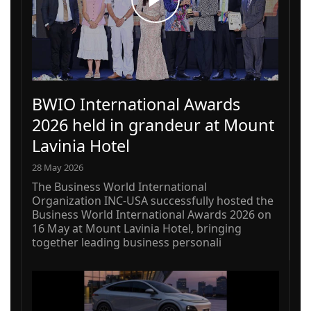
BWIO International Awards
2026 held in grandeur at Mount
Lavinia Hotel
28 May 2026
The Business World International
Organization INC-USA successfully hosted the
Business World International Awards 2026 on
16 May at Mount Lavinia Hotel, bringing
together leading business personali