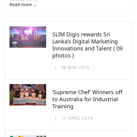
Read more ...
SLIM Digis rewards Sri
Lanka’s Digital Marketing
Innovations and Talent ( 09
photos )
08 MAY 2019
‘Supreme Chef’ Winners off
to Australia for Industrial
Training
11 APRIL 2019