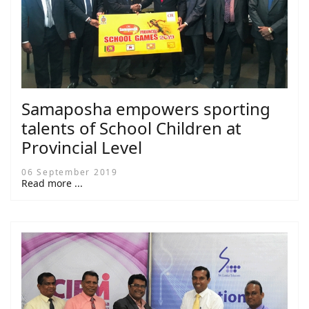
Samaposha empowers sporting
talents of School Children at
Provincial Level
06 September 2019
Read more ...