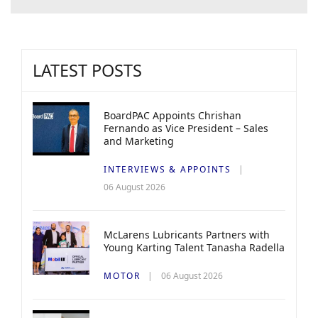
LATEST POSTS
BoardPAC Appoints Chrishan
Fernando as Vice President – Sales
and Marketing
INTERVIEWS & APPOINTS
06 August 2026
McLarens Lubricants Partners with
Young Karting Talent Tanasha Radella
MOTOR
06 August 2026