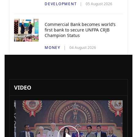
DEVELOPMENT
05 August 2026
Commercial Bank becomes world’s
first bank to secure UNFPA CRJB
Champion Status
MONEY
04 August 2026
VIDEO