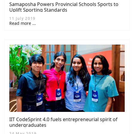
Samaposha Powers Provincial Schools Sports to
Uplift Sporting Standards
11 July 2019
Read more ...
IIT CodeSprint 4.0 fuels entrepreneurial spirit of
undergraduates
24 May 2019