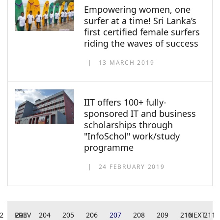
Empowering women, one
surfer at a time! Sri Lanka’s
first certified female surfers
riding the waves of success
13 MARCH 2019
IIT offers 100+ fully-
sponsored IT and business
scholarships through
"InfoSchol" work/study
programme
24 FEBRUARY 2019
2
PREV
203
204
205
206
207
208
209
210
NEXT
211