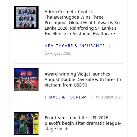
Adora Cosmetic Centre,
Thalawathugoda Wins Three
Prestigious Global Health Awards Sri
Lanka 2026, Reinforcing Sri Lanka’s
Excellence in Aesthetic Healthcare
HEALTHCARE & INSURANCE
05 August 2026
Award-winning Vietjet launches
August Double Day Sale with fares to
Vietnam from USD90
TRAVEL & TOURISM
05 August 2026
Four teams, one title : LPL 2026
playoffs begin after dramatic league-
stage finish