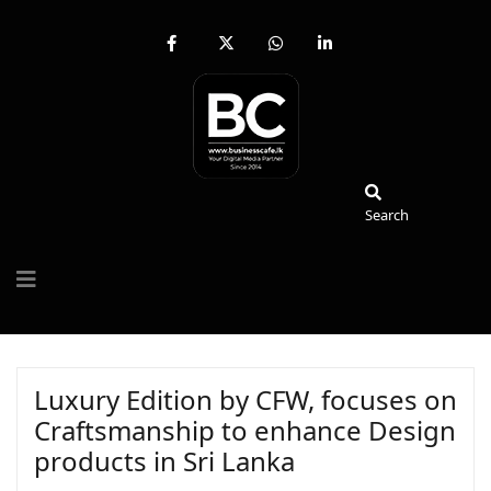
fab
fa-
fab
fab
fa-
brands
fa-
fa-
facebook-
fa-
whatsapp
linkedin-
f
x-
in
twitter
Search
Search
Luxury Edition by CFW, focuses on
Craftsmanship to enhance Design
products in Sri Lanka