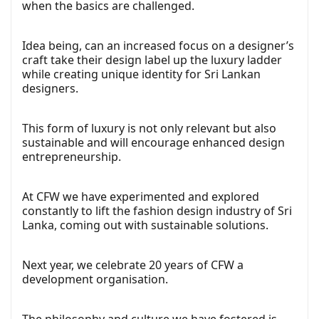
when the basics are challenged.
Idea being, can an increased focus on a designer’s
craft take their design label up the luxury ladder
while creating unique identity for Sri Lankan
designers.
This form of luxury is not only relevant but also
sustainable and will encourage enhanced design
entrepreneurship.
At CFW we have experimented and explored
constantly to lift the fashion design industry of Sri
Lanka, coming out with sustainable solutions.
Next year, we celebrate 20 years of CFW a
development organisation.