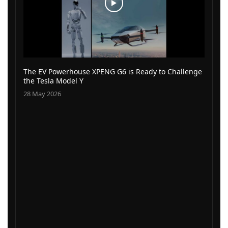
The EV Powerhouse XPENG G6 is Ready to Challenge
the Tesla Model Y
28 May 2026