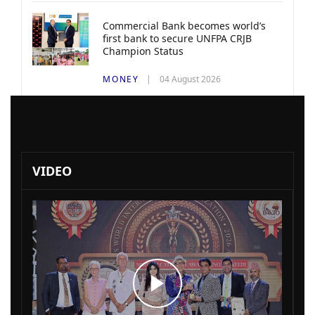
Commercial Bank becomes world’s
first bank to secure UNFPA CRJB
Champion Status
MONEY
04 August 2026
VIDEO