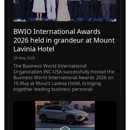
BWIO International Awards
2026 held in grandeur at Mount
Lavinia Hotel
28 May 2026
The Business World International
Organization INC-USA successfully hosted the
Business World International Awards 2026 on
16 May at Mount Lavinia Hotel, bringing
together leading business personali