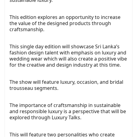
sustainable luxury.
This edition explores an opportunity to increase
the value of the designed products through
craftsmanship.
This single day edition will showcase Sri Lanka’s
fashion design talent with emphasis on luxury and
wedding wear which will also create a positive vibe
for the creative and design industry at this time.
The show will feature luxury, occasion, and bridal
trousseau segments.
The importance of craftsmanship in sustainable
and responsible luxury is a perspective that will be
explored through Luxury Talks.
This will feature two personalities who create