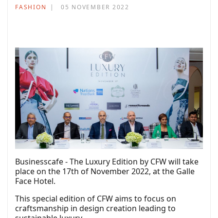
FASHION
05 NOVEMBER 2022
Businesscafe - The Luxury Edition by CFW will take
place on the 17th of November 2022, at the Galle
Face Hotel.
This special edition of CFW aims to focus on
craftsmanship in design creation leading to