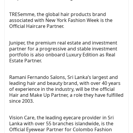
TRESemme, the global hair products brand
associated with New York Fashion Week is the
Official Haircare Partner.
Juniper, the premium real estate and investment
partner for a progressive and stable investment
portfolio is also onboard Luxury Edition as Real
Estate Partner.
Ramani Fernando Salons, Sri Lanka’s largest and
leading hair and beauty brand, with over 40 years
of experience in the industry, will be the official
Hair and Make Up Partner, a role they have fulfilled
since 2003.
Vision Care, the leading eyecare provider in Sri
Lanka with over 55 branches islandwide, is the
Official Eyewear Partner for Colombo Fashion