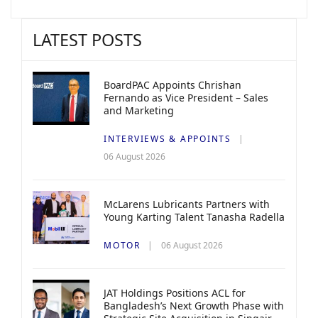
LATEST POSTS
BoardPAC Appoints Chrishan
Fernando as Vice President – Sales
and Marketing
INTERVIEWS & APPOINTS
06 August 2026
McLarens Lubricants Partners with
Young Karting Talent Tanasha Radella
MOTOR
06 August 2026
JAT Holdings Positions ACL for
Bangladesh’s Next Growth Phase with