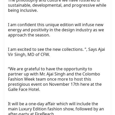
The philosophy and culture we have fostered is
sustainable, developmental, and progressive while
being inclusive.
I am confident this unique edition will infuse new
energy and positivity in the design industry as we
approach the season.
I am excited to see the new collections. ”, Says Ajai
Vir Singh, MD of CFW.
“We are grateful to have the opportunity to
partner up with Mr. Ajai Singh and the Colombo
Fashion Week team once more to host this
prestigious event on November 17th here at the
Galle Face Hotel.
It will be a one-day affair which will include the
main Luxury Edition fashion show, followed by an
after-party at FireBeach.