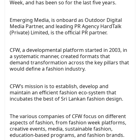
Week, and has been so for the last five years.
Emerging Media, is onboard as Outdoor Digital
Media Partner, and leading PR Agency HardTalk
(Private) Limited, is the official PR partner.
CFW, a developmental platform started in 2003, in
a systematic manner, created formats that
demand transformation across the key pillars that
would define a fashion industry.
CFW’s mission is to establish, develop and
maintain an efficient fashion eco-system that
incubates the best of Sri Lankan fashion design.
The various companies of CFW focus on different
aspects of fashion, from fashion week platforms,
creative events, media, sustainable fashion,
education-based programs, and fashion brands.