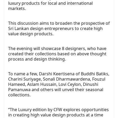
luxury products for local and international
markets.
This discussion aims to broaden the prospective of
Sri Lankan design entrepreneurs to create high
value design products.
The evening will showcase 8 designers, who have
created their collections based on above thought
process and design thinking.
To name a few, Darshi Keertisena of Buddhi Batiks,
Charini Suriyage, Sonali Dharmawardena, Fouzul
Hameed, Aslam Hussain, Lovi Ceylon, Dinushi
Pamanuwa and others will unveil their seasonal
collections.
“The Luxury edition by CFW explores opportunities
in creating high value design products at a time