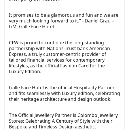
It promises to be a glamorous and fun and we are
very much looking forward to it.” - Daniel Grau –
GM, Galle Face Hotel.
CFW is proud to continue the long-standing
partnership with Nations Trust bank American
Express, a truly customer-centric provider of
tailored financial services for contemporary
lifestyles, as the official Fashion Card for the
Luxury Edition.
Galle Face Hotel is the official Hospitality Partner
and fits seamlessly with Luxury edition, celebrating
their heritage architecture and design outlook.
The Official Jewellery Partner is Colombo Jewellery
Stores; Celebrating A Century of Style with their
Bespoke and Timeless Design aesthetic.