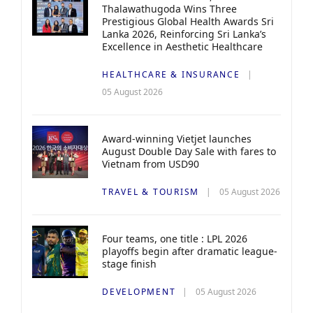
Thalawathugoda Wins Three
Prestigious Global Health Awards Sri
Lanka 2026, Reinforcing Sri Lanka’s
Excellence in Aesthetic Healthcare
HEALTHCARE & INSURANCE
05 August 2026
Award-winning Vietjet launches
August Double Day Sale with fares to
Vietnam from USD90
TRAVEL & TOURISM
05 August 2026
Four teams, one title : LPL 2026
playoffs begin after dramatic league-
stage finish
DEVELOPMENT
05 August 2026