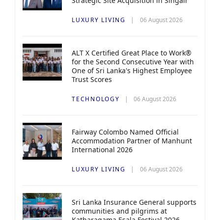
Strategic Site Acquisition in Singair
LUXURY LIVING
06 August 2026
ALT X Certified Great Place to Work®
for the Second Consecutive Year with
One of Sri Lanka's Highest Employee
Trust Scores
TECHNOLOGY
06 August 2026
Fairway Colombo Named Official
Accommodation Partner of Manhunt
International 2026
LUXURY LIVING
06 August 2026
Sri Lanka Insurance General supports
communities and pilgrims at
Katharagama Esala Festival 2026