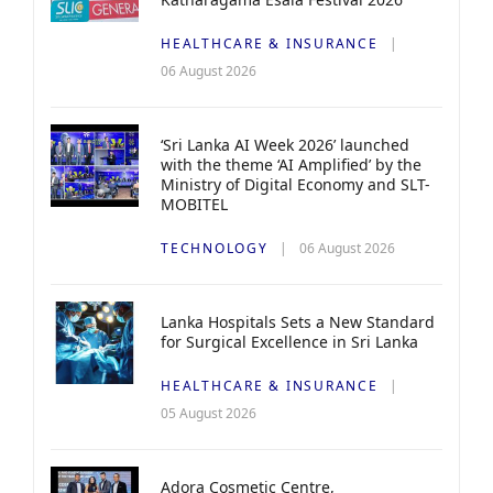
HEALTHCARE & INSURANCE
06 August 2026
‘Sri Lanka AI Week 2026’ launched
with the theme ‘AI Amplified’ by the
Ministry of Digital Economy and SLT-
MOBITEL
TECHNOLOGY
06 August 2026
Lanka Hospitals Sets a New Standard
for Surgical Excellence in Sri Lanka
HEALTHCARE & INSURANCE
05 August 2026
Adora Cosmetic Centre,