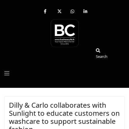
fab
fa-
fab
fab
fa-
brands
fa-
fa-
facebook-
fa-
whatsapp
linkedin-
f
x-
in
twitter
Search
Search
Dilly & Carlo collaborates with
Sunlight to educate customers on
washcare to support sustainable