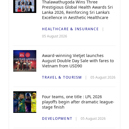
Thalawathugoda Wins Three
Prestigious Global Health Awards Sri
Lanka 2026, Reinforcing Sri Lanka’s
Excellence in Aesthetic Healthcare
HEALTHCARE & INSURANCE
05 August 2026
Award-winning Vietjet launches
August Double Day Sale with fares to
Vietnam from USD90
TRAVEL & TOURISM
05 August 2026
Four teams, one title : LPL 2026
playoffs begin after dramatic league-
stage finish
DEVELOPMENT
05 August 2026