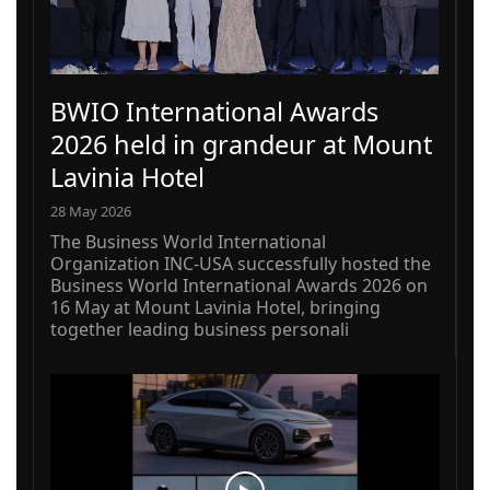
BWIO International Awards
2026 held in grandeur at Mount
Lavinia Hotel
28 May 2026
The Business World International
Organization INC-USA successfully hosted the
Business World International Awards 2026 on
16 May at Mount Lavinia Hotel, bringing
together leading business personali