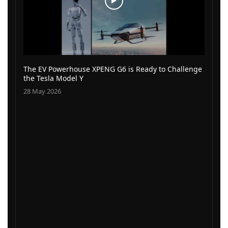
The EV Powerhouse XPENG G6 is Ready to Challenge
the Tesla Model Y
28 May 2026