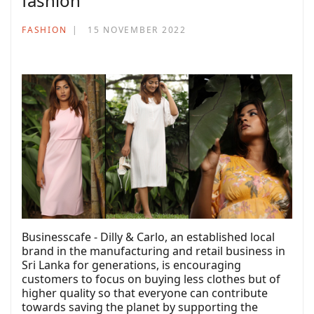
fashion
FASHION
15 NOVEMBER 2022
Businesscafe - Dilly & Carlo, an established local
brand in the manufacturing and retail business in
Sri Lanka for generations, is encouraging
customers to focus on buying less clothes but of
higher quality so that everyone can contribute
towards saving the planet by supporting the