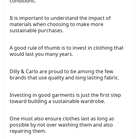
conditions.
It is important to understand the impact of
materials when choosing to make more
sustainable purchases.
A good rule of thumb is to invest in clothing that
would last you many years.
Dilly & Carlo are proud to be among the few
brands that use quality and long lasting fabric.
Investing in good garments is just the first step
toward building a sustainable wardrobe.
One must also ensure clothes last as long as
possible by not over washing them and also
repairing them.