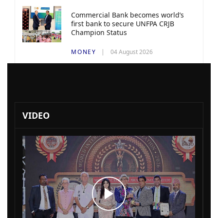
Commercial Bank becomes world’s
first bank to secure UNFPA CRJB
Champion Status
MONEY
04 August 2026
VIDEO