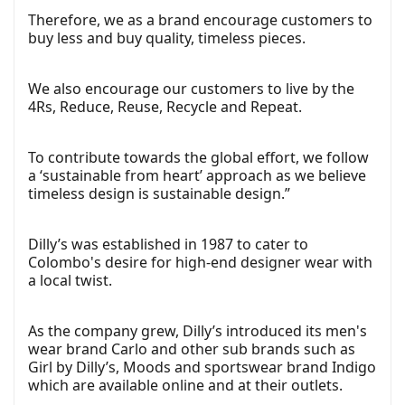
Therefore, we as a brand encourage customers to
buy less and buy quality, timeless pieces.
We also encourage our customers to live by the
4Rs, Reduce, Reuse, Recycle and Repeat.
To contribute towards the global effort, we follow
a ‘sustainable from heart’ approach as we believe
timeless design is sustainable design.”
Dilly’s was established in 1987 to cater to
Colombo's desire for high-end designer wear with
a local twist.
As the company grew, Dilly’s introduced its men's
wear brand Carlo and other sub brands such as
Girl by Dilly’s, Moods and sportswear brand Indigo
which are available online and at their outlets.