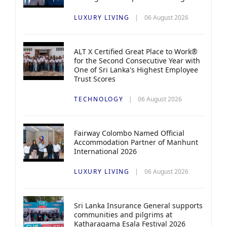
LUXURY LIVING
06 August 2026
ALT X Certified Great Place to Work®
for the Second Consecutive Year with
One of Sri Lanka's Highest Employee
Trust Scores
TECHNOLOGY
06 August 2026
Fairway Colombo Named Official
Accommodation Partner of Manhunt
International 2026
LUXURY LIVING
06 August 2026
Sri Lanka Insurance General supports
communities and pilgrims at
Katharagama Esala Festival 2026