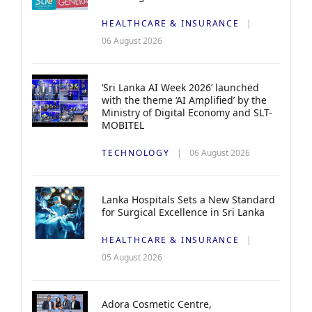
HEALTHCARE & INSURANCE
06 August 2026
‘Sri Lanka AI Week 2026’ launched
with the theme ‘AI Amplified’ by the
Ministry of Digital Economy and SLT-
MOBITEL
TECHNOLOGY
06 August 2026
Lanka Hospitals Sets a New Standard
for Surgical Excellence in Sri Lanka
HEALTHCARE & INSURANCE
05 August 2026
Adora Cosmetic Centre,