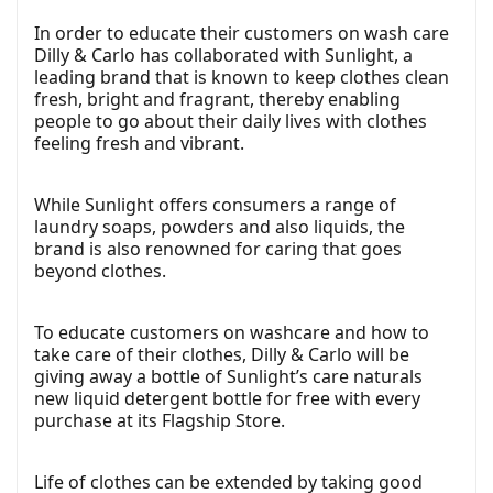
In order to educate their customers on wash care
Dilly & Carlo has collaborated with Sunlight, a
leading brand that is known to keep clothes clean
fresh, bright and fragrant, thereby enabling
people to go about their daily lives with clothes
feeling fresh and vibrant.
While Sunlight offers consumers a range of
laundry soaps, powders and also liquids, the
brand is also renowned for caring that goes
beyond clothes.
To educate customers on washcare and how to
take care of their clothes, Dilly & Carlo will be
giving away a bottle of Sunlight’s care naturals
new liquid detergent bottle for free with every
purchase at its Flagship Store.
Life of clothes can be extended by taking good