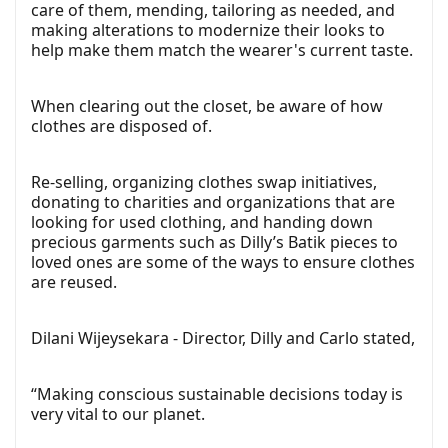
care of them, mending, tailoring as needed, and
making alterations to modernize their looks to
help make them match the wearer's current taste.
When clearing out the closet, be aware of how
clothes are disposed of.
Re-selling, organizing clothes swap initiatives,
donating to charities and organizations that are
looking for used clothing, and handing down
precious garments such as Dilly’s Batik pieces to
loved ones are some of the ways to ensure clothes
are reused.
Dilani Wijeysekara - Director, Dilly and Carlo stated,
“Making conscious sustainable decisions today is
very vital to our planet.