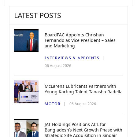
LATEST POSTS
BoardPAC Appoints Chrishan
Fernando as Vice President – Sales
and Marketing
INTERVIEWS & APPOINTS
06 August 2026
McLarens Lubricants Partners with
Young Karting Talent Tanasha Radella
MOTOR
06 August 2026
JAT Holdings Positions ACL for
Bangladesh’s Next Growth Phase with
Strategic Site Acquisition in Singair