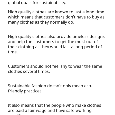
global goals for sustainability.
High quality clothes are known to last a long time
which means that customers don’t have to buy as
many clothes as they normally do.
High quality clothes also provide timeless designs
and help the customers to get the most out of
their clothing as they would last a long period of
time.
Customers should not feel shy to wear the same
clothes several times.
Sustainable fashion doesn't only mean eco-
friendly practices.
It also means that the people who make clothes
are paid a fair wage and have safe working