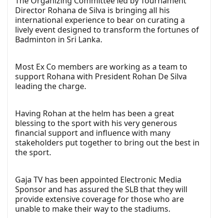
The Organizing Committee led by Tournament
Director Rohana de Silva is bringing all his
international experience to bear on curating a
lively event designed to transform the fortunes of
Badminton in Sri Lanka.
Most Ex Co members are working as a team to
support Rohana with President Rohan De Silva
leading the charge.
Having Rohan at the helm has been a great
blessing to the sport with his very generous
financial support and influence with many
stakeholders put together to bring out the best in
the sport.
Gaja TV has been appointed Electronic Media
Sponsor and has assured the SLB that they will
provide extensive coverage for those who are
unable to make their way to the stadiums.