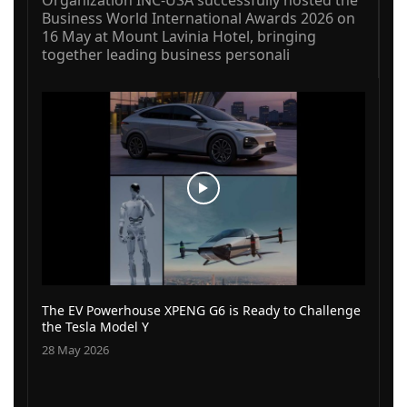
Business World International Awards 2026 on
16 May at Mount Lavinia Hotel, bringing
together leading business personali
The EV Powerhouse XPENG G6 is Ready to Challenge
the Tesla Model Y
28 May 2026