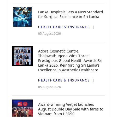
Lanka Hospitals Sets a New Standard
for Surgical Excellence in Sri Lanka
HEALTHCARE & INSURANCE
05 August 2026
Adora Cosmetic Centre,
Thalawathugoda Wins Three
Prestigious Global Health Awards Sri
Lanka 2026, Reinforcing Sri Lanka’s
Excellence in Aesthetic Healthcare
HEALTHCARE & INSURANCE
05 August 2026
Award-winning Vietjet launches
August Double Day Sale with fares to
Vietnam from USD90