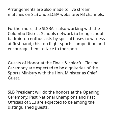
Arrangements are also made to live stream
matches on SLB and SLCBA website & FB channels.
Furthermore, the SLSBA is also working with the
Colombo District Schools network to bring school
badminton enthusiasts by special buses to witness
at first hand, this top flight sports competition and
encourage them to take to the sport.
Guests of Honor at the Finals & colorful Closing
Ceremony are expected to be dignitaries of the
Sports Ministry with the Hon. Minister as Chief
Guest.
SLB President will do the honors at the Opening
Ceremony. Past National Champions and Past
Officials of SLB are expected to be among the
distinguished guests.