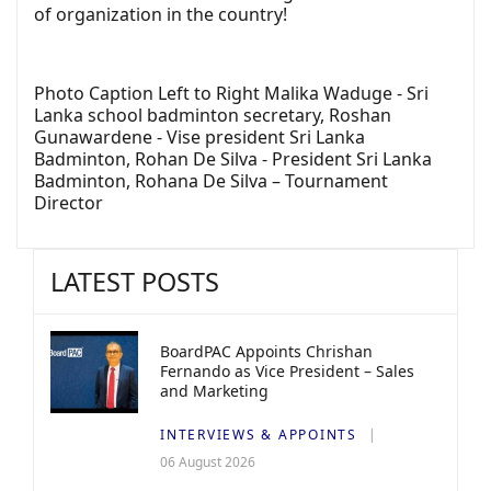
of organization in the country!
Photo Caption Left to Right Malika Waduge - Sri
Lanka school badminton secretary, Roshan
Gunawardene - Vise president Sri Lanka
Badminton, Rohan De Silva - President Sri Lanka
Badminton, Rohana De Silva – Tournament
Director
LATEST POSTS
BoardPAC Appoints Chrishan
Fernando as Vice President – Sales
and Marketing
INTERVIEWS & APPOINTS
06 August 2026