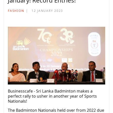
January! Record Entries!
FASHION
12 JANUARY 2023
Businesscafe - Sri Lanka Badminton makes a
perfect rally to usher in another year of Sports
Nationals!
The Badminton Nationals held over from 2022 due