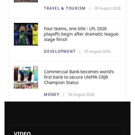
TRAVEL & TOURISM
05 August 2026
Four teams, one title : LPL 2026
playoffs begin after dramatic league-
stage finish
DEVELOPMENT
05 August 2026
Commercial Bank becomes world’s
first bank to secure UNFPA CRJB
Champion Status
MONEY
04 August 2026
VIDEO