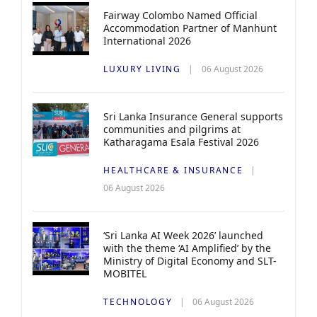
Fairway Colombo Named Official
Accommodation Partner of Manhunt
International 2026
LUXURY LIVING
06 August 2026
Sri Lanka Insurance General supports
communities and pilgrims at
Katharagama Esala Festival 2026
HEALTHCARE & INSURANCE
06 August 2026
‘Sri Lanka AI Week 2026’ launched
with the theme ‘AI Amplified’ by the
Ministry of Digital Economy and SLT-
MOBITEL
TECHNOLOGY
06 August 2026