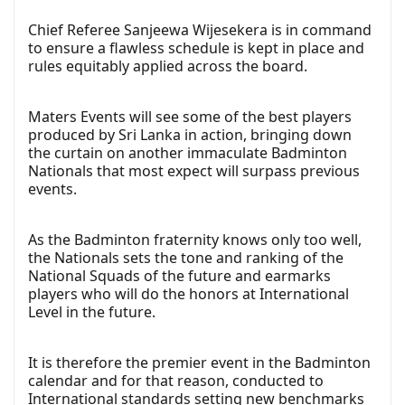
Chief Referee Sanjeewa Wijesekera is in command
to ensure a flawless schedule is kept in place and
rules equitably applied across the board.
Maters Events will see some of the best players
produced by Sri Lanka in action, bringing down
the curtain on another immaculate Badminton
Nationals that most expect will surpass previous
events.
As the Badminton fraternity knows only too well,
the Nationals sets the tone and ranking of the
National Squads of the future and earmarks
players who will do the honors at International
Level in the future.
It is therefore the premier event in the Badminton
calendar and for that reason, conducted to
International standards setting new benchmarks