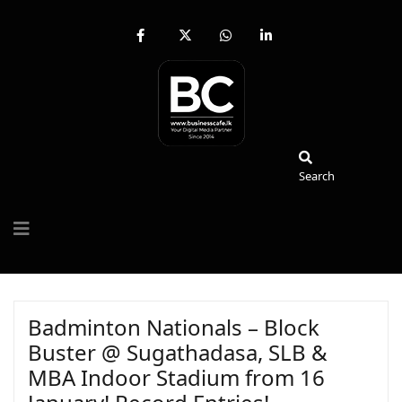
fab
fa-
fab
fab
fa-
brands
fa-
fa-
facebook-
fa-
whatsapp
linkedin-
f
x-
in
twitter
Search
Search
Badminton Nationals – Block
Buster @ Sugathadasa, SLB &
MBA Indoor Stadium from 16