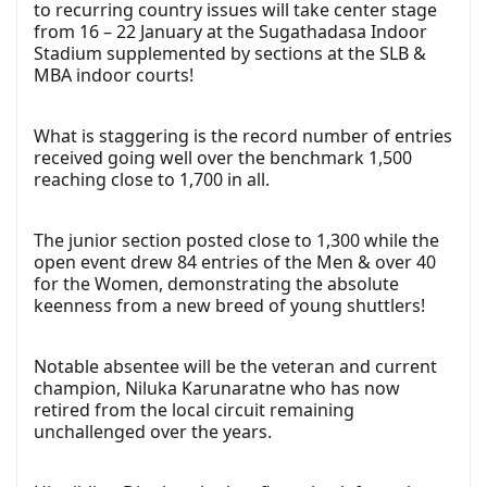
to recurring country issues will take center stage
from 16 – 22 January at the Sugathadasa Indoor
Stadium supplemented by sections at the SLB &
MBA indoor courts!
What is staggering is the record number of entries
received going well over the benchmark 1,500
reaching close to 1,700 in all.
The junior section posted close to 1,300 while the
open event drew 84 entries of the Men & over 40
for the Women, demonstrating the absolute
keenness from a new breed of young shuttlers!
Notable absentee will be the veteran and current
champion, Niluka Karunaratne who has now
retired from the local circuit remaining
unchallenged over the years.