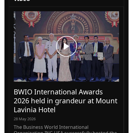
BWIO International Awards
2026 held in grandeur at Mount
Lavinia Hotel
28 May 2026
The Business World International
Organization INC-USA successfully hosted the