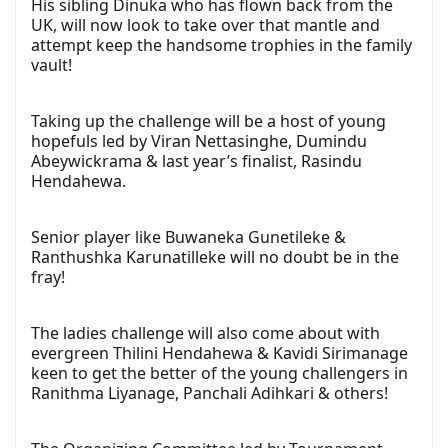
His sibling Dinuka who has flown back from the
UK, will now look to take over that mantle and
attempt keep the handsome trophies in the family
vault!
Taking up the challenge will be a host of young
hopefuls led by Viran Nettasinghe, Dumindu
Abeywickrama & last year’s finalist, Rasindu
Hendahewa.
Senior player like Buwaneka Gunetileke &
Ranthushka Karunatilleke will no doubt be in the
fray!
The ladies challenge will also come about with
evergreen Thilini Hendahewa & Kavidi Sirimanage
keen to get the better of the young challengers in
Ranithma Liyanage, Panchali Adihkari & others!