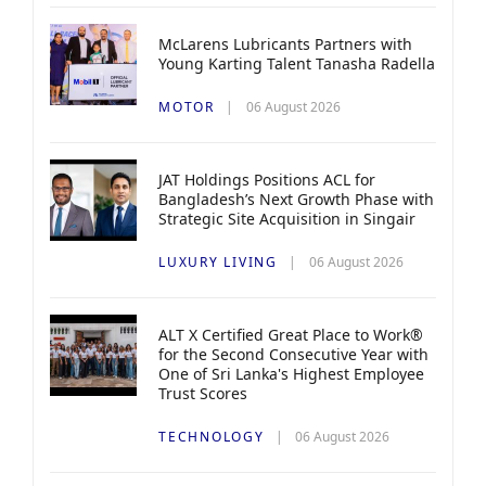
McLarens Lubricants Partners with
Young Karting Talent Tanasha Radella
MOTOR
06 August 2026
JAT Holdings Positions ACL for
Bangladesh’s Next Growth Phase with
Strategic Site Acquisition in Singair
LUXURY LIVING
06 August 2026
ALT X Certified Great Place to Work®
for the Second Consecutive Year with
One of Sri Lanka's Highest Employee
Trust Scores
TECHNOLOGY
06 August 2026