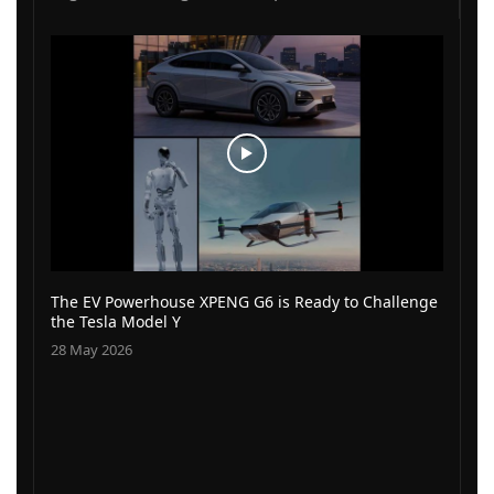
The EV Powerhouse XPENG G6 is Ready to Challenge
the Tesla Model Y
28 May 2026