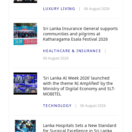
LUXURY LIVING
06 August 2026
Sri Lanka Insurance General supports
communities and pilgrims at
Katharagama Esala Festival 2026
HEALTHCARE & INSURANCE
06 August 2026
‘Sri Lanka AI Week 2026’ launched
with the theme ‘AI Amplified’ by the
Ministry of Digital Economy and SLT-
MOBITEL
TECHNOLOGY
06 August 2026
Lanka Hospitals Sets a New Standard
for Surgical Excellence in Sri Lanka