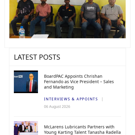
LATEST POSTS
BoardPAC Appoints Chrishan
Fernando as Vice President – Sales
and Marketing
INTERVIEWS & APPOINTS
06 August 2026
McLarens Lubricants Partners with
Young Karting Talent Tanasha Radella