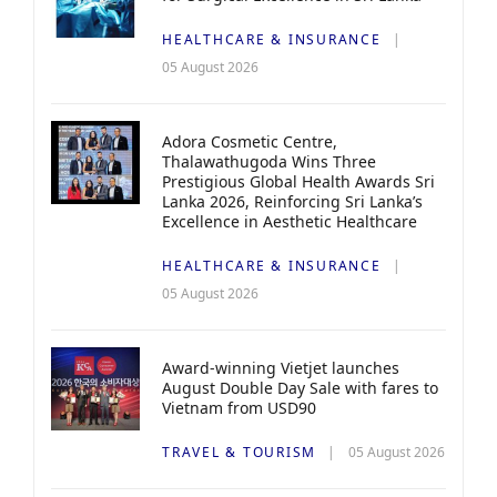
HEALTHCARE & INSURANCE
05 August 2026
Adora Cosmetic Centre,
Thalawathugoda Wins Three
Prestigious Global Health Awards Sri
Lanka 2026, Reinforcing Sri Lanka’s
Excellence in Aesthetic Healthcare
HEALTHCARE & INSURANCE
05 August 2026
Award-winning Vietjet launches
August Double Day Sale with fares to
Vietnam from USD90
TRAVEL & TOURISM
05 August 2026