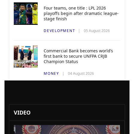
Four teams, one title : LPL 2026
playoffs begin after dramatic league-
stage finish
DEVELOPMENT
05 August 2026
Commercial Bank becomes world’s
first bank to secure UNFPA CRJB
Champion Status
MONEY
04 August 2026
VIDEO