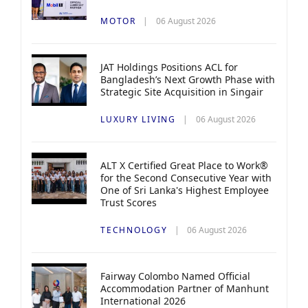
MOTOR
06 August 2026
JAT Holdings Positions ACL for
Bangladesh’s Next Growth Phase with
Strategic Site Acquisition in Singair
LUXURY LIVING
06 August 2026
ALT X Certified Great Place to Work®
for the Second Consecutive Year with
One of Sri Lanka's Highest Employee
Trust Scores
TECHNOLOGY
06 August 2026
Fairway Colombo Named Official
Accommodation Partner of Manhunt
International 2026