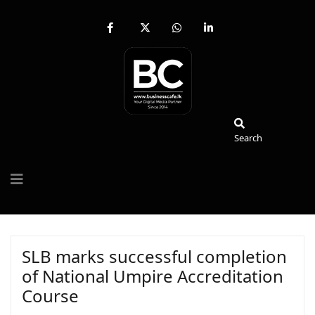
fab
fa-
fab
fab
fa-
brands
fa-
fa-
facebook-
fa-
whatsapp
linkedin-
f
x-
in
twitter
Search
Search
SLB marks successful completion
of National Umpire Accreditation
Course