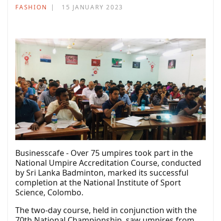
FASHION
15 JANUARY 2023
Businesscafe - Over 75 umpires took part in the
National Umpire Accreditation Course, conducted
by Sri Lanka Badminton, marked its successful
completion at the National Institute of Sport
Science, Colombo.
The two-day course, held in conjunction with the
70th National Championship, saw umpires from