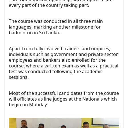
every part of the country taking part.
The course was conducted in all three main
languages, marking another milestone for
badminton in Sri Lanka.
Apart from fully involved trainers and umpires,
individuals such as government and private sector
employees and bankers also enrolled for the
course, where a written exam as well as a practical
test was conducted following the academic
sessions.
Most of the successful candidates from the course
will officiates as line judges at the Nationals which
begin on Monday.