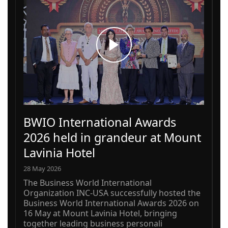
BWIO International Awards
2026 held in grandeur at Mount
Lavinia Hotel
28 May 2026
The Business World International
Organization INC-USA successfully hosted the
Business World International Awards 2026 on
16 May at Mount Lavinia Hotel, bringing
together leading business personali