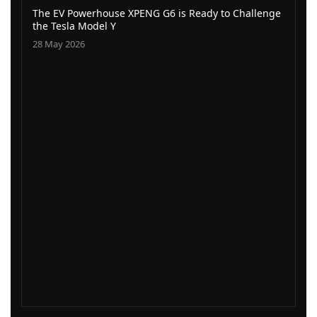
The EV Powerhouse XPENG G6 is Ready to Challenge
the Tesla Model Y
28 May 2026