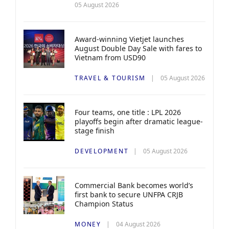
05 August 2026
Award-winning Vietjet launches
August Double Day Sale with fares to
Vietnam from USD90
TRAVEL & TOURISM
05 August 2026
Four teams, one title : LPL 2026
playoffs begin after dramatic league-
stage finish
DEVELOPMENT
05 August 2026
Commercial Bank becomes world’s
first bank to secure UNFPA CRJB
Champion Status
MONEY
04 August 2026