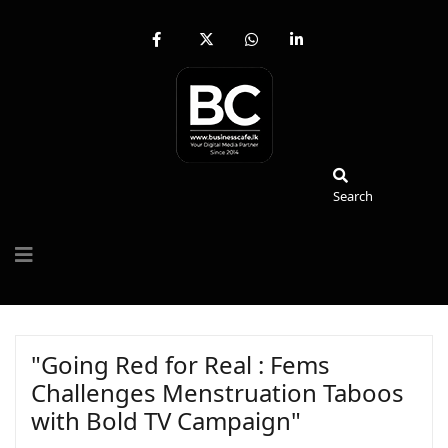
fab
fa-
fab
fab
fa-
brands
fa-
fa-
facebook-
fa-
whatsapp
linkedin-
f
x-
in
twitter
Search
Search
"Going Red for Real : Fems
Challenges Menstruation Taboos
with Bold TV Campaign"