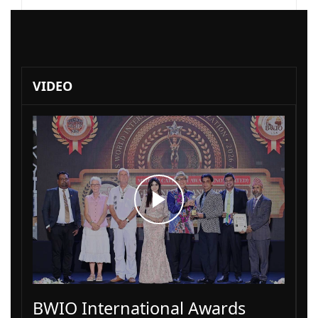
VIDEO
BWIO International Awards