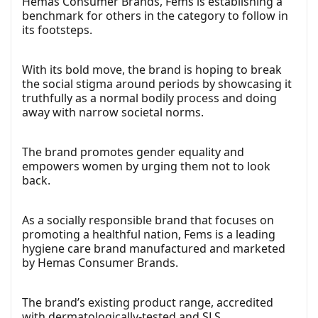
Hemas Consumer Brands, Fems is establishing a
benchmark for others in the category to follow in
its footsteps.
With its bold move, the brand is hoping to break
the social stigma around periods by showcasing it
truthfully as a normal bodily process and doing
away with narrow societal norms.
The brand promotes gender equality and
empowers women by urging them not to look
back.
As a socially responsible brand that focuses on
promoting a healthful nation, Fems is a leading
hygiene care brand manufactured and marketed
by Hemas Consumer Brands.
The brand’s existing product range, accredited
with dermatologically-tested and SLS