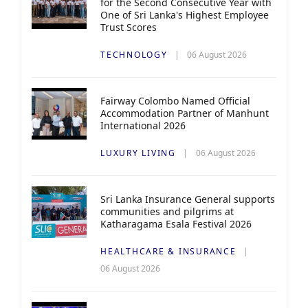
for the Second Consecutive Year with
One of Sri Lanka's Highest Employee
Trust Scores
TECHNOLOGY
06 August 2026
Fairway Colombo Named Official
Accommodation Partner of Manhunt
International 2026
LUXURY LIVING
06 August 2026
Sri Lanka Insurance General supports
communities and pilgrims at
Katharagama Esala Festival 2026
HEALTHCARE & INSURANCE
06 August 2026