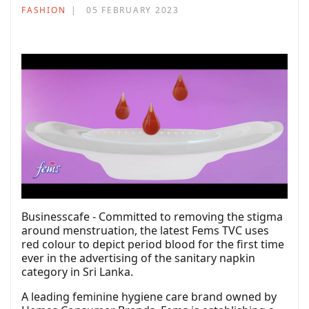
FASHION
05 FEBRUARY 2023
Businesscafe - Committed to removing the stigma
around menstruation, the latest Fems TVC uses
red colour to depict period blood for the first time
ever in the advertising of the sanitary napkin
category in Sri Lanka.
A leading feminine hygiene care brand owned by