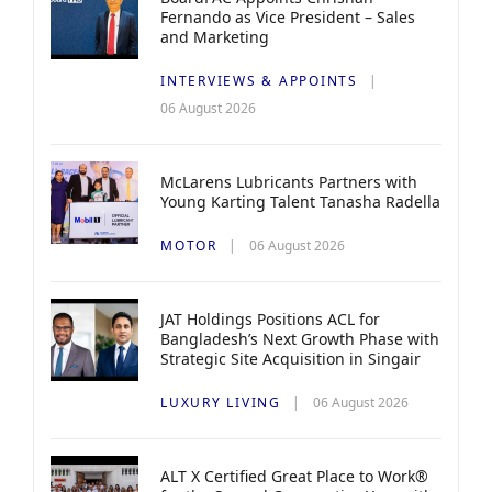
Fernando as Vice President – Sales
and Marketing
INTERVIEWS & APPOINTS
06 August 2026
McLarens Lubricants Partners with
Young Karting Talent Tanasha Radella
MOTOR
06 August 2026
JAT Holdings Positions ACL for
Bangladesh’s Next Growth Phase with
Strategic Site Acquisition in Singair
LUXURY LIVING
06 August 2026
ALT X Certified Great Place to Work®