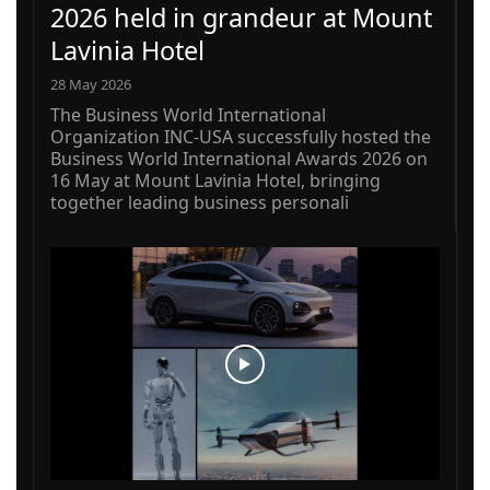
2026 held in grandeur at Mount
Lavinia Hotel
28 May 2026
The Business World International
Organization INC-USA successfully hosted the
Business World International Awards 2026 on
16 May at Mount Lavinia Hotel, bringing
together leading business personali