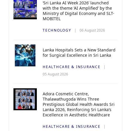
‘Sri Lanka AI Week 2026’ launched
with the theme ‘AI Amplified’ by the
Ministry of Digital Economy and SLT-
MOBITEL
TECHNOLOGY
06 August 2026
Lanka Hospitals Sets a New Standard
for Surgical Excellence in Sri Lanka
HEALTHCARE & INSURANCE
05 August 2026
Adora Cosmetic Centre,
Thalawathugoda Wins Three
Prestigious Global Health Awards Sri
Lanka 2026, Reinforcing Sri Lanka’s
Excellence in Aesthetic Healthcare
HEALTHCARE & INSURANCE