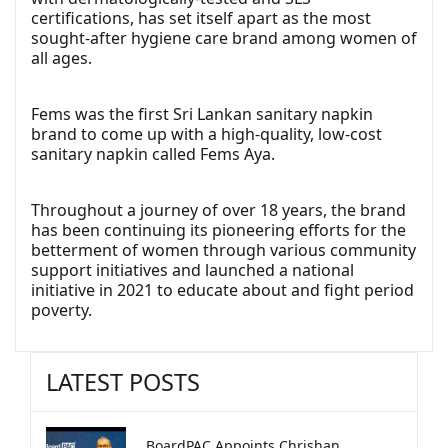
certifications, has set itself apart as the most
sought-after hygiene care brand among women of
all ages.
Fems was the first Sri Lankan sanitary napkin
brand to come up with a high-quality, low-cost
sanitary napkin called Fems Aya.
Throughout a journey of over 18 years, the brand
has been continuing its pioneering efforts for the
betterment of women through various community
support initiatives and launched a national
initiative in 2021 to educate about and fight period
poverty.
LATEST POSTS
BoardPAC Appoints Chrishan