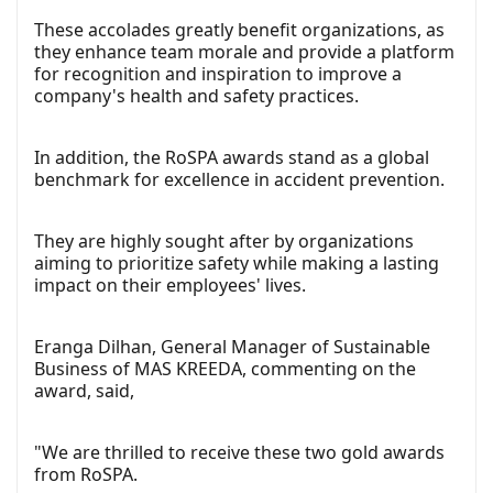
These accolades greatly benefit organizations, as
they enhance team morale and provide a platform
for recognition and inspiration to improve a
company's health and safety practices.
In addition, the RoSPA awards stand as a global
benchmark for excellence in accident prevention.
They are highly sought after by organizations
aiming to prioritize safety while making a lasting
impact on their employees' lives.
Eranga Dilhan, General Manager of Sustainable
Business of MAS KREEDA, commenting on the
award, said,
"We are thrilled to receive these two gold awards
from RoSPA.