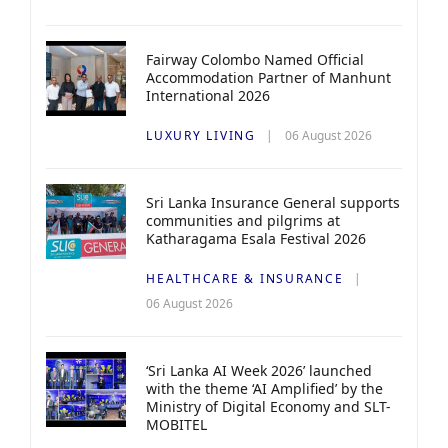
Fairway Colombo Named Official
Accommodation Partner of Manhunt
International 2026
LUXURY LIVING
06 August 2026
Sri Lanka Insurance General supports
communities and pilgrims at
Katharagama Esala Festival 2026
HEALTHCARE & INSURANCE
06 August 2026
‘Sri Lanka AI Week 2026’ launched
with the theme ‘AI Amplified’ by the
Ministry of Digital Economy and SLT-
MOBITEL