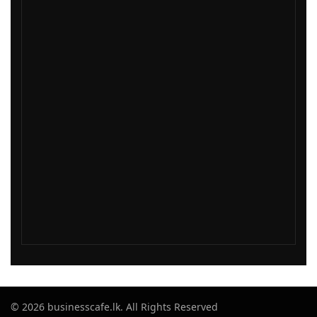
© 2026 businesscafe.lk. All Rights Reserved