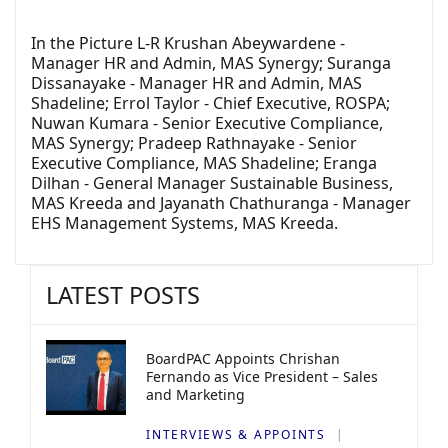
In the Picture L-R Krushan Abeywardene -
Manager HR and Admin, MAS Synergy; Suranga
Dissanayake - Manager HR and Admin, MAS
Shadeline; Errol Taylor - Chief Executive, ROSPA;
Nuwan Kumara - Senior Executive Compliance,
MAS Synergy; Pradeep Rathnayake - Senior
Executive Compliance, MAS Shadeline; Eranga
Dilhan - General Manager Sustainable Business,
MAS Kreeda and Jayanath Chathuranga - Manager
EHS Management Systems, MAS Kreeda.
LATEST POSTS
BoardPAC Appoints Chrishan
Fernando as Vice President – Sales
and Marketing
INTERVIEWS & APPOINTS