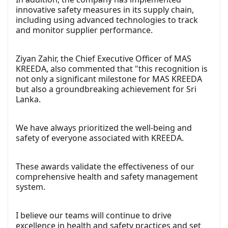
innovative safety measures in its supply chain,
including using advanced technologies to track
and monitor supplier performance.
Ziyan Zahir, the Chief Executive Officer of MAS
KREEDA, also commented that "this recognition is
not only a significant milestone for MAS KREEDA
but also a groundbreaking achievement for Sri
Lanka.
We have always prioritized the well-being and
safety of everyone associated with KREEDA.
These awards validate the effectiveness of our
comprehensive health and safety management
system.
I believe our teams will continue to drive
excellence in health and safety practices and set