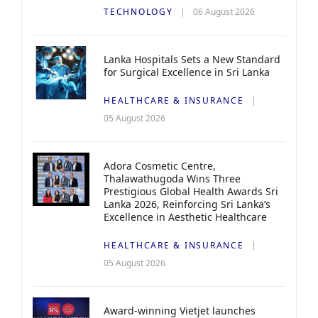
TECHNOLOGY
06 August 2026
Lanka Hospitals Sets a New Standard
for Surgical Excellence in Sri Lanka
HEALTHCARE & INSURANCE
05 August 2026
Adora Cosmetic Centre,
Thalawathugoda Wins Three
Prestigious Global Health Awards Sri
Lanka 2026, Reinforcing Sri Lanka’s
Excellence in Aesthetic Healthcare
HEALTHCARE & INSURANCE
05 August 2026
Award-winning Vietjet launches