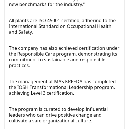
new benchmarks for the industry."
All plants are ISO 45001 certified, adhering to the
International Standard on Occupational Health
and Safety.
The company has also achieved certification under
the Responsible Care program, demonstrating its
commitment to sustainable and responsible
practices.
The management at MAS KREEDA has completed
the IOSH Transformational Leadership program,
achieving Level 3 certification.
The program is curated to develop influential
leaders who can drive positive change and
cultivate a safe organizational culture.