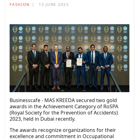
FASHION
15 JUNE 2023
Businesscafe - MAS KREEDA secured two gold
awards in the Achievement Category of RoSPA
(Royal Society for the Prevention of Accidents)
2023, held in Dubai recently.
The awards recognize organizations for their
excellence and commitment in Occupational