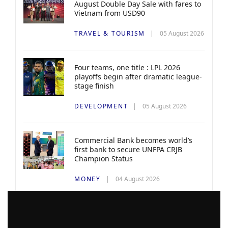
August Double Day Sale with fares to
Vietnam from USD90
TRAVEL & TOURISM
05 August 2026
Four teams, one title : LPL 2026
playoffs begin after dramatic league-
stage finish
DEVELOPMENT
05 August 2026
Commercial Bank becomes world’s
first bank to secure UNFPA CRJB
Champion Status
MONEY
04 August 2026