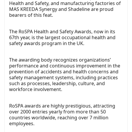
Health and Safety, and manufacturing factories of
MAS KREEDA Synergy and Shadeline are proud
bearers of this feat.
The
RoSPA Health and Safety Awards
, now in its
67th year, is the largest occupational health and
safety awards program in the UK.
The awarding body recognizes organizations’
performance and continuous improvement in the
prevention of accidents and health concerns and
safety management systems, including practices
such as processes, leadership, culture, and
workforce involvement.
RoSPA awards are highly prestigious, attracting
over 2000 entries yearly from more than 50
countries worldwide, reaching over 7 million
employees.