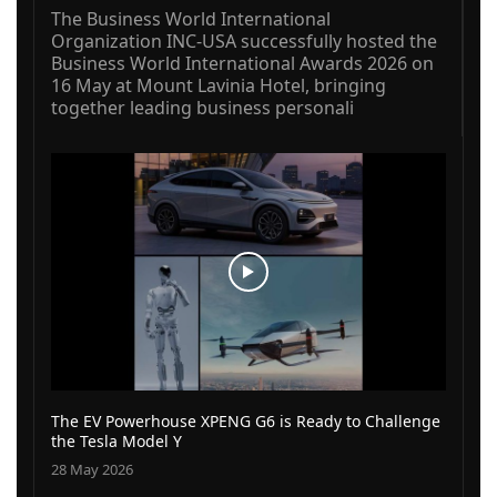
The Business World International
Organization INC-USA successfully hosted the
Business World International Awards 2026 on
16 May at Mount Lavinia Hotel, bringing
together leading business personali
The EV Powerhouse XPENG G6 is Ready to Challenge
the Tesla Model Y
28 May 2026