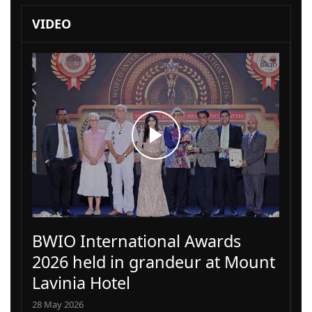
VIDEO
BWIO International Awards
2026 held in grandeur at Mount
Lavinia Hotel
28 May 2026