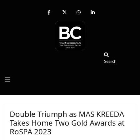
fab
fa-
fab
fab
fa-
brands
fa-
fa-
facebook-
fa-
whatsapp
linkedin-
f
x-
in
twitter
Search
Search
Double Triumph as MAS KREEDA
Takes Home Two Gold Awards at
RoSPA 2023