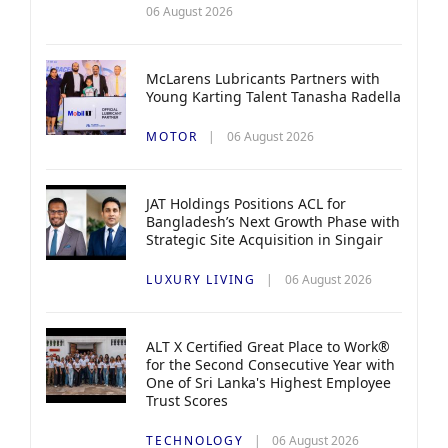
06 August 2026
McLarens Lubricants Partners with
Young Karting Talent Tanasha Radella
MOTOR
06 August 2026
JAT Holdings Positions ACL for
Bangladesh’s Next Growth Phase with
Strategic Site Acquisition in Singair
LUXURY LIVING
06 August 2026
ALT X Certified Great Place to Work®
for the Second Consecutive Year with
One of Sri Lanka's Highest Employee
Trust Scores
TECHNOLOGY
06 August 2026