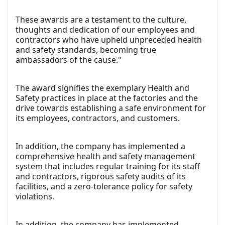
These awards are a testament to the culture,
thoughts and dedication of our employees and
contractors who have upheld unpreceded health
and safety standards, becoming true
ambassadors of the cause."
The award signifies the exemplary Health and
Safety practices in place at the factories and the
drive towards establishing a safe environment for
its employees, contractors, and customers.
In addition, the company has implemented a
comprehensive health and safety management
system that includes regular training for its staff
and contractors, rigorous safety audits of its
facilities, and a zero-tolerance policy for safety
violations.
In addition, the company has implemented