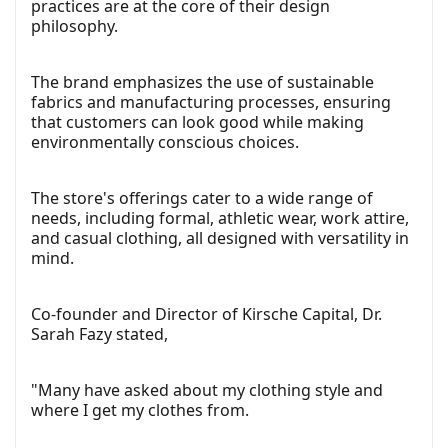
practices are at the core of their design
philosophy.
The brand emphasizes the use of sustainable
fabrics and manufacturing processes, ensuring
that customers can look good while making
environmentally conscious choices.
The store's offerings cater to a wide range of
needs, including formal, athletic wear, work attire,
and casual clothing, all designed with versatility in
mind.
Co-founder and Director of Kirsche Capital, Dr.
Sarah Fazy stated,
"Many have asked about my clothing style and
where I get my clothes from.