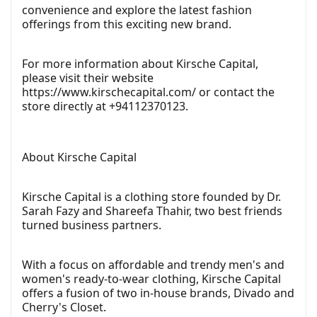
convenience and explore the latest fashion
offerings from this exciting new brand.
For more information about Kirsche Capital,
please visit their website
https://www.kirschecapital.com/
or contact the
store directly at +94112370123.
About Kirsche Capital
Kirsche Capital is a clothing store founded by Dr.
Sarah Fazy and Shareefa Thahir, two best friends
turned business partners.
With a focus on affordable and trendy men's and
women's ready-to-wear clothing, Kirsche Capital
offers a fusion of two in-house brands, Divado and
Cherry's Closet.