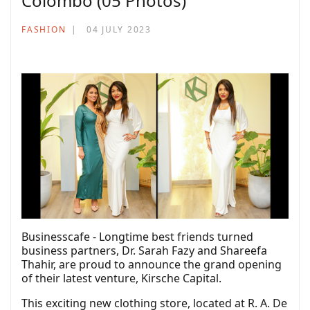
Colombo (05 Photos)
FASHION
04 JULY 2023
Businesscafe - Longtime best friends turned
business partners, Dr. Sarah Fazy and Shareefa
Thahir, are proud to announce the grand opening
of their latest venture, Kirsche Capital.
This exciting new clothing store, located at R. A. De