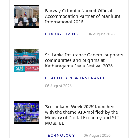
Fairway Colombo Named Official
Accommodation Partner of Manhunt
International 2026
LUXURY LIVING
06 August 2026
Sri Lanka Insurance General supports
communities and pilgrims at
Katharagama Esala Festival 2026
HEALTHCARE & INSURANCE
06 August 2026
‘Sri Lanka AI Week 2026’ launched
with the theme ‘AI Amplified’ by the
Ministry of Digital Economy and SLT-
MOBITEL
TECHNOLOGY
06 August 2026