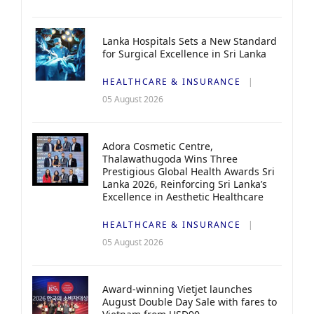
Lanka Hospitals Sets a New Standard
for Surgical Excellence in Sri Lanka
HEALTHCARE & INSURANCE
05 August 2026
Adora Cosmetic Centre,
Thalawathugoda Wins Three
Prestigious Global Health Awards Sri
Lanka 2026, Reinforcing Sri Lanka’s
Excellence in Aesthetic Healthcare
HEALTHCARE & INSURANCE
05 August 2026
Award-winning Vietjet launches
August Double Day Sale with fares to