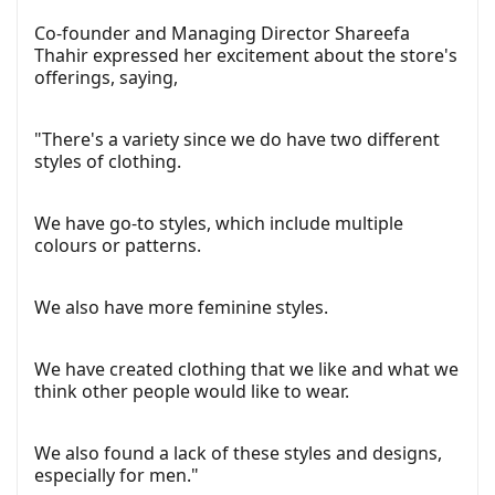
Co-founder and Managing Director Shareefa
Thahir expressed her excitement about the store's
offerings, saying,
"There's a variety since we do have two different
styles of clothing.
We have go-to styles, which include multiple
colours or patterns.
We also have more feminine styles.
We have created clothing that we like and what we
think other people would like to wear.
We also found a lack of these styles and designs,
especially for men."