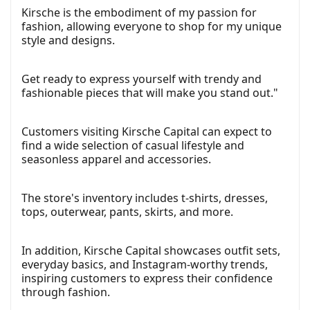
Kirsche is the embodiment of my passion for
fashion, allowing everyone to shop for my unique
style and designs.
Get ready to express yourself with trendy and
fashionable pieces that will make you stand out."
Customers visiting Kirsche Capital can expect to
find a wide selection of casual lifestyle and
seasonless apparel and accessories.
The store's inventory includes t-shirts, dresses,
tops, outerwear, pants, skirts, and more.
In addition, Kirsche Capital showcases outfit sets,
everyday basics, and Instagram-worthy trends,
inspiring customers to express their confidence
through fashion.