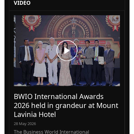
VIDEO
BWIO International Awards
2026 held in grandeur at Mount
Lavinia Hotel
28 May 2026
The Business World International