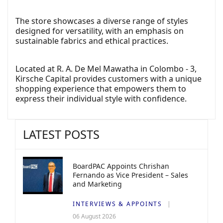
The store showcases a diverse range of styles
designed for versatility, with an emphasis on
sustainable fabrics and ethical practices.
Located at R. A. De Mel Mawatha in Colombo - 3,
Kirsche Capital provides customers with a unique
shopping experience that empowers them to
express their individual style with confidence.
LATEST POSTS
BoardPAC Appoints Chrishan
Fernando as Vice President – Sales
and Marketing
INTERVIEWS & APPOINTS
06 August 2026