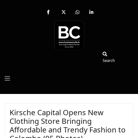
fab
fa-
fab
fab
fa-
brands
fa-
fa-
facebook-
fa-
whatsapp
linkedin-
f
x-
in
twitter
Search
Search
Kirsche Capital Opens New
Clothing Store Bringing
Affordable and Trendy Fashion to