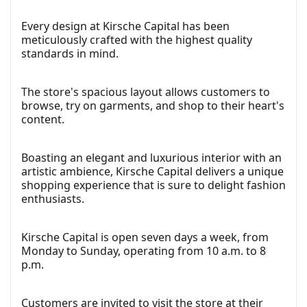
Every design at Kirsche Capital has been
meticulously crafted with the highest quality
standards in mind.
The store's spacious layout allows customers to
browse, try on garments, and shop to their heart's
content.
Boasting an elegant and luxurious interior with an
artistic ambience, Kirsche Capital delivers a unique
shopping experience that is sure to delight fashion
enthusiasts.
Kirsche Capital is open seven days a week, from
Monday to Sunday, operating from 10 a.m. to 8
p.m.
Customers are invited to visit the store at their