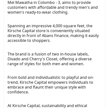
Mel Mawatha in Colombo - 3, aims to provide
customers with affordable and trendy men's and
women's ready-to-wear clothing.
Spanning an impressive 4,000 square feet, the
Kirsche Capital store is conveniently situated
directly in front of Abans Finance, making it easily
accessible to shoppers.
The brand is a fusion of two in-house labels,
Divado and Cherry's Closet, offering a diverse
range of styles for both men and women.
From bold and individualistic to playful and on-
trend, Kirsche Capital empowers individuals to
embrace and flaunt their unique style with
confidence.
At Kirsche Capital, sustainability and ethical