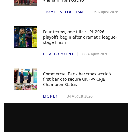
Vietnam from USD90
TRAVEL & TOURISM
05 August 2026
Four teams, one title : LPL 2026
playoffs begin after dramatic league-
stage finish
DEVELOPMENT
05 August 2026
Commercial Bank becomes world’s
first bank to secure UNFPA CRJB
Champion Status
MONEY
04 August 2026