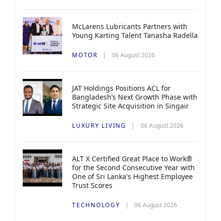
McLarens Lubricants Partners with
Young Karting Talent Tanasha Radella
MOTOR
06 August 2026
JAT Holdings Positions ACL for
Bangladesh’s Next Growth Phase with
Strategic Site Acquisition in Singair
LUXURY LIVING
06 August 2026
ALT X Certified Great Place to Work®
for the Second Consecutive Year with
One of Sri Lanka's Highest Employee
Trust Scores
TECHNOLOGY
06 August 2026