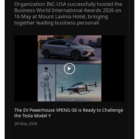
Organization INC-USA successfully hosted the
Business World International Awards 2026 on
16 May at Mount Lavinia Hotel, bringing
together leading business personali
The EV Powerhouse XPENG G6 is Ready to Challenge
the Tesla Model Y
28 May 2026