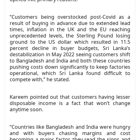
“Customers being overstocked post-Covid as a
result of buying in advance due to extended lead
times, inflation in the UK and the EU reaching
unprecedented levels, the Sterling Pound losing
ground to the US dollar which resulted in 11.5
percent decline in buyer budgets, Sri Lanka’s
destabilization in May 2022 seeing customers shift
to Bangladesh and India and both these countries
pushing costs down significantly to keep factories
operational, which Sri Lanka found difficult to
compete with,” he stated.
Kareem pointed out that customers having lesser
disposable income is a fact that won’t change
anytime soon.
“Countries like Bangladesh and India were hungry
and with buyers chasing margins and cost
becoming a major factor, they read the signs and