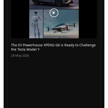
The EV Powerhouse XPENG G6 is Ready to Challenge
the Tesla Model Y
28 May 2026