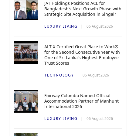
JAT Holdings Positions ACL for
Bangladesh’s Next Growth Phase with
Strategic Site Acquisition in Singair
LUXURY LIVING
06 August 2026
ALT X Certified Great Place to Work®
for the Second Consecutive Year with
One of Sri Lanka's Highest Employee
Trust Scores
TECHNOLOGY
06 August 2026
Fairway Colombo Named Official
Accommodation Partner of Manhunt
International 2026
LUXURY LIVING
06 August 2026