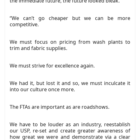
the immediate future, the future looked bleak.
“We can’t go cheaper but we can be more
competitive.
We must focus on pricing from wash plants to
trim and fabric supplies.
We must strive for excellence again.
We had it, but lost it and so, we must inculcate it
into our culture once more.
The FTAs are important as are roadshows.
We have to be louder as an industry, reestablish
our USP, re-set and create greater awareness of
how great we were and demonstrate via a clear