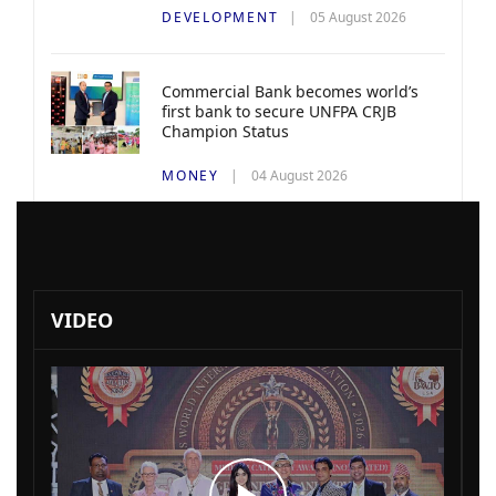
DEVELOPMENT
05 August 2026
Commercial Bank becomes world’s
first bank to secure UNFPA CRJB
Champion Status
MONEY
04 August 2026
VIDEO