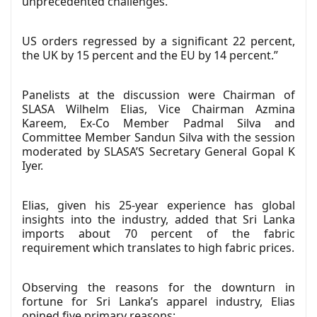
unprecedented challenges.
US orders regressed by a significant 22 percent,
the UK by 15 percent and the EU by 14 percent.”
Panelists at the discussion were Chairman of
SLASA Wilhelm Elias, Vice Chairman Azmina
Kareem, Ex-Co Member Padmal Silva and
Committee Member Sandun Silva with the session
moderated by SLASA’S Secretary General Gopal K
Iyer.
Elias, given his 25-year experience has global
insights into the industry, added that Sri Lanka
imports about 70 percent of the fabric
requirement which translates to high fabric prices.
Observing the reasons for the downturn in
fortune for Sri Lanka’s apparel industry, Elias
opined five primary reasons: