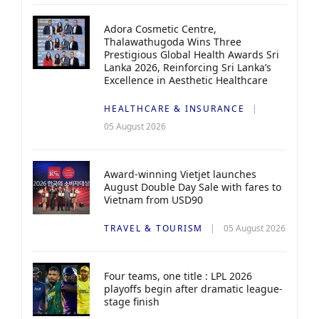
Adora Cosmetic Centre,
Thalawathugoda Wins Three
Prestigious Global Health Awards Sri
Lanka 2026, Reinforcing Sri Lanka’s
Excellence in Aesthetic Healthcare
HEALTHCARE & INSURANCE
05 August 2026
Award-winning Vietjet launches
August Double Day Sale with fares to
Vietnam from USD90
TRAVEL & TOURISM
05 August 2026
Four teams, one title : LPL 2026
playoffs begin after dramatic league-
stage finish