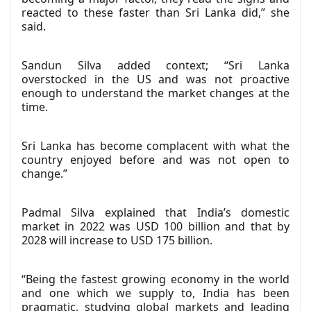
reacted to these faster than Sri Lanka did,” she
said.
Sandun Silva added context; “Sri Lanka
overstocked in the US and was not proactive
enough to understand the market changes at the
time.
Sri Lanka has become complacent with what the
country enjoyed before and was not open to
change.”
Padmal Silva explained that India’s domestic
market in 2022 was USD 100 billion and that by
2028 will increase to USD 175 billion.
“Being the fastest growing economy in the world
and one which we supply to, India has been
pragmatic, studying global markets and leading