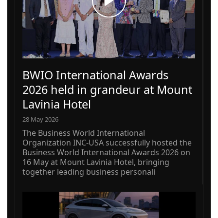
BWIO International Awards
2026 held in grandeur at Mount
Lavinia Hotel
28 May 2026
The Business World International
Organization INC-USA successfully hosted the
Business World International Awards 2026 on
16 May at Mount Lavinia Hotel, bringing
together leading business personali