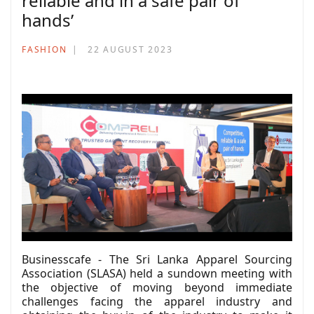
reliable and in a safe pair of
hands’
FASHION
22 AUGUST 2023
Businesscafe - The Sri Lanka Apparel Sourcing
Association (SLASA) held a sundown meeting with
the objective of moving beyond immediate
challenges facing the apparel industry and