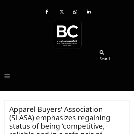
fab
fa-
fab
fab
fa-
brands
fa-
fa-
facebook-
fa-
whatsapp
linkedin-
f
x-
in
twitter
Search
Search
Apparel Buyers’ Association
(SLASA) emphasizes regaining
status of being ‘competitive,