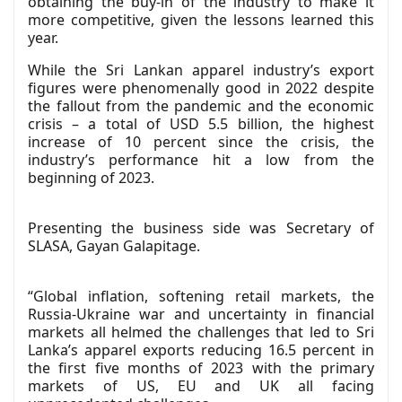
obtaining the buy-in of the industry to make it
more competitive, given the lessons learned this
year.
While the Sri Lankan apparel industry’s export
figures were phenomenally good in 2022 despite
the fallout from the pandemic and the economic
crisis – a total of USD 5.5 billion, the highest
increase of 10 percent since the crisis, the
industry’s performance hit a low from the
beginning of 2023.
Presenting the business side was Secretary of
SLASA, Gayan Galapitage.
“Global inflation, softening retail markets, the
Russia-Ukraine war and uncertainty in financial
markets all helmed the challenges that led to Sri
Lanka’s apparel exports reducing 16.5 percent in
the first five months of 2023 with the primary
markets of US, EU and UK all facing