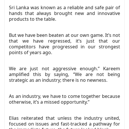
Sri Lanka was known as a reliable and safe pair of
hands that always brought new and innovative
products to the table.
But we have been beaten at our own game. It’s not
that we have regressed, it’s just that our
competitors have progressed in our strongest
points of years ago.
We are just not aggressive enough.” Kareem
amplified this by saying, “We are not being
strategic as an industry; there is no newness.
As an industry, we have to come together because
otherwise, it’s a missed opportunity.”
Elias reiterated that unless the industry united,
focused on issues and fast-tracked a pathway for