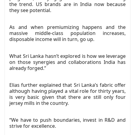
the trend. US brands are in India now because
they see potential.
As and when premiumizing happens and the
massive middle-class population increases,
disposable income will in turn, go up.
What Sri Lanka hasn’t explored is how we leverage
on those synergies and collaborations India has
already forged.”
Elias further explained that Sri Lanka’s fabric offer
although having played a vital role for thirty years,
is very basic given that there are still only four
jersey mills in the country.
“We have to push boundaries, invest in R&D and
strive for excellence.