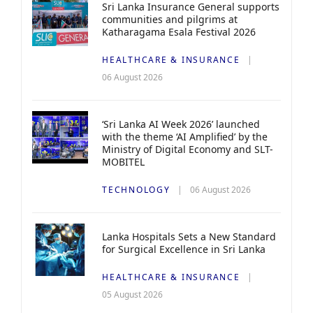
Sri Lanka Insurance General supports
communities and pilgrims at
Katharagama Esala Festival 2026
HEALTHCARE & INSURANCE
06 August 2026
‘Sri Lanka AI Week 2026’ launched
with the theme ‘AI Amplified’ by the
Ministry of Digital Economy and SLT-
MOBITEL
TECHNOLOGY
06 August 2026
Lanka Hospitals Sets a New Standard
for Surgical Excellence in Sri Lanka
HEALTHCARE & INSURANCE
05 August 2026