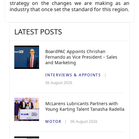
strategy on the changes we are making as an
industry that once set the standard for this region.
LATEST POSTS
BoardPAC Appoints Chrishan
Fernando as Vice President – Sales
and Marketing
INTERVIEWS & APPOINTS
06 August 2026
McLarens Lubricants Partners with
Young Karting Talent Tanasha Radella
MOTOR
06 August 2026