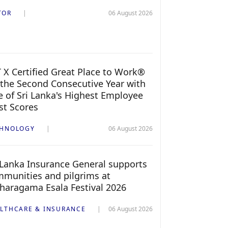
TOR
06 August 2026
 X Certified Great Place to Work®
 the Second Consecutive Year with
 of Sri Lanka's Highest Employee
st Scores
CHNOLOGY
06 August 2026
 Lanka Insurance General supports
munities and pilgrims at
haragama Esala Festival 2026
LTHCARE & INSURANCE
06 August 2026