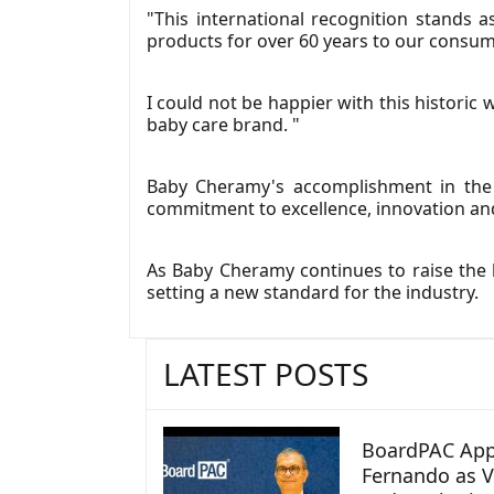
"This international recognition stands
products for over 60 years to our consum
I could not be happier with this histori
baby care brand. "
Baby Cheramy's accomplishment in the 
commitment to excellence, innovation an
As Baby Cheramy continues to raise the b
setting a new standard for the industry.
LATEST POSTS
BoardPAC App
Fernando as V