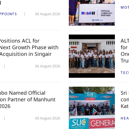
g
MO
PPOINTS
06 August 2026
ositions ACL for
ALT
Next Growth Phase with
for
 Acquisition in Singair
One
Tru
06 August 2026
TE
mbo Named Official
Sri
n Partner of Manhunt
com
 2026
Kat
06 August 2026
HEA