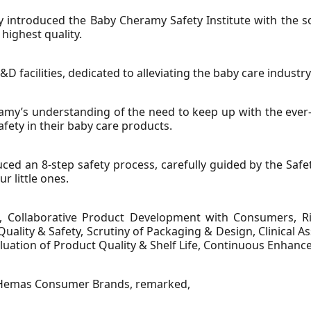
introduced the Baby Cheramy Safety Institute with the sol
highest quality.
&D facilities, dedicated to alleviating the baby care industry
ramy’s understanding of the need to keep up with the ever
fety in their baby care products.
uced an 8-step safety process, carefully guided by the Safet
r little ones.
, Collaborative Product Development with Consumers, Rig
uality & Safety, Scrutiny of Packaging & Design, Clinical 
luation of Product Quality & Shelf Life, Continuous Enhan
t Hemas Consumer Brands, remarked,