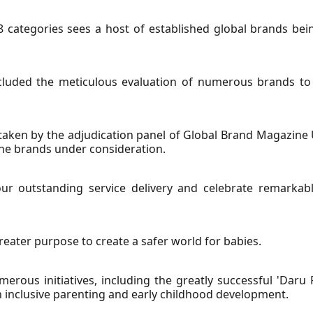
8 categories sees a host of established global brands bein
cluded the meticulous evaluation of numerous brands to i
ken by the adjudication panel of Global Brand Magazine
 the brands under consideration.
ur outstanding service delivery and celebrate remarkab
ater purpose to create a safer world for babies.
erous initiatives, including the greatly successful 'Daru 
 inclusive parenting and early childhood development.