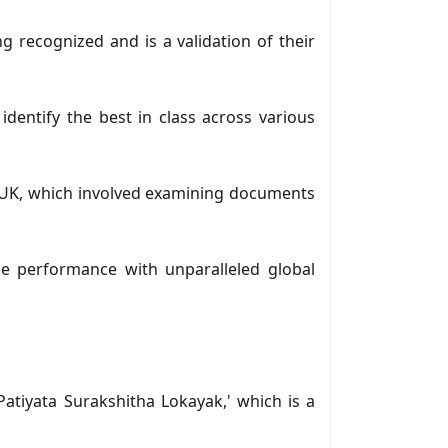
g recognized and is a validation of their
dentify the best in class across various
 UK, which involved examining documents
le performance with unparalleled global
Patiyata Surakshitha Lokayak,' which is a