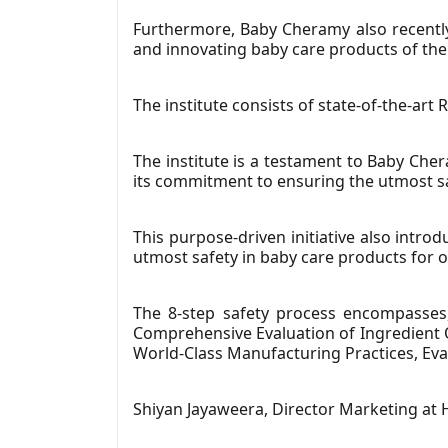
Furthermore, Baby Cheramy also recently 
and innovating baby care products of the 
The institute consists of state-of-the-art R
The institute is a testament to Baby Che
its commitment to ensuring the utmost sa
This purpose-driven initiative also introd
utmost safety in baby care products for ou
The 8-step safety process encompasses
Comprehensive Evaluation of Ingredient Q
World-Class Manufacturing Practices, Eva
Shiyan Jayaweera, Director Marketing a