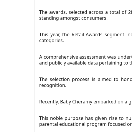
The awards, selected across a total of 2
standing amongst consumers.
This year, the Retail Awards segment in
categories.
A comprehensive assessment was underta
and publicly available data pertaining to
The selection process is aimed to hono
recognition.
Recently, Baby Cheramy embarked on a gre
This noble purpose has given rise to num
parental educational program focused on