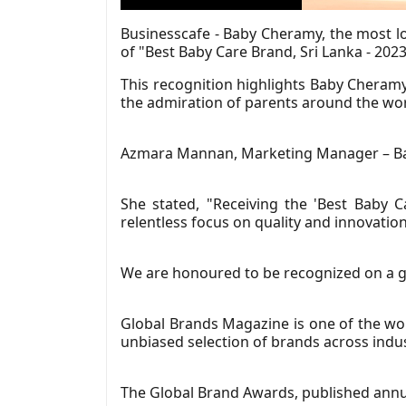
Businesscafe - Baby Cheramy, the most lo
of "Best Baby Care Brand, Sri Lanka - 20
This recognition highlights Baby Cheram
the admiration of parents around the wor
Azmara Mannan, Marketing Manager – Bab
She stated, "Receiving the 'Best Baby 
relentless focus on quality and innovati
We are honoured to be recognized on a gl
Global Brands Magazine is one of the wor
unbiased selection of brands across indus
The Global Brand Awards, published annua