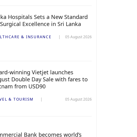
ka Hospitals Sets a New Standard
 Surgical Excellence in Sri Lanka
LTHCARE & INSURANCE
05 August 2026
rd-winning Vietjet launches
ust Double Day Sale with fares to
etnam from USD90
VEL & TOURISM
05 August 2026
mercial Bank becomes world’s