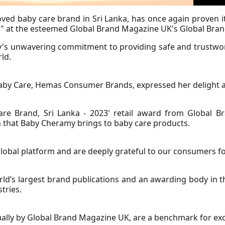
ved baby care brand in Sri Lanka, has once again proven its
23" at the esteemed Global Brand Magazine UK's Global Bra
y's unwavering commitment to providing safe and trustwor
ld.
y Care, Hemas Consumer Brands, expressed her delight an
Care Brand, Sri Lanka - 2023' retail award from Global 
on that Baby Cheramy brings to baby care products.
obal platform and are deeply grateful to our consumers for
ld’s largest brand publications and an awarding body in 
tries.
lly by Global Brand Magazine UK, are a benchmark for exce