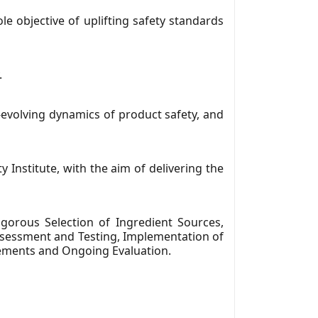
e objective of uplifting safety standards
.
-evolving dynamics of product safety, and
y Institute, with the aim of delivering the
orous Selection of Ingredient Sources,
Assessment and Testing, Implementation of
cements and Ongoing Evaluation.