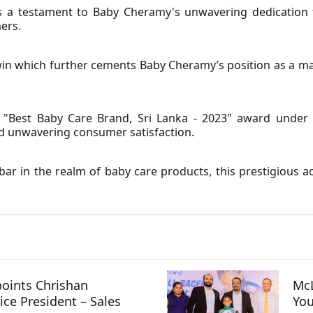
 as a testament to Baby Cheramy's unwavering dedication 
ers.
c win which further cements Baby Cheramy’s position as a ma
"Best Baby Care Brand, Sri Lanka - 2023" award under r
d unwavering consumer satisfaction.
ar in the realm of baby care products, this prestigious ac
oints Chrishan
McL
ice President – Sales
You