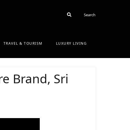
Search
Search
TRAVEL & TOURISM
LUXURY LIVING
e Brand, Sri