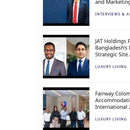
and Marketin
INTERVIEWS & A
JAT Holdings P
Bangladesh’s 
Strategic Site
LUXURY LIVING
Fairway Colo
Accommodatio
International
LUXURY LIVING