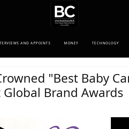
TERVIEWS AND APPOINTS
MONEY
TECHNOLOGY
rowned "Best Baby Car
t Global Brand Awards