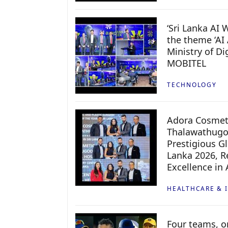
‘Sri Lanka AI
the theme ‘AI 
Ministry of D
MOBITEL
TECHNOLOGY
Adora Cosmeti
Thalawathugo
Prestigious G
Lanka 2026, Re
Excellence in
HEALTHCARE & 
Four teams, on