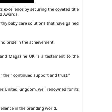
 excellence by securing the coveted title
nd Awards.
thy baby care solutions that have gained
d pride in the achievement.
Brand Magazine UK is a testament to the
 their continued support and trust."
the United Kingdom, well renowned for its
llence in the branding world.