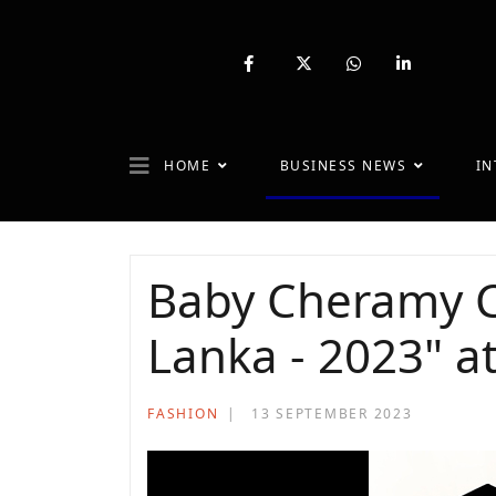
fab
fa-
fab
fab
fa-
brands
fa-
fa-
facebook-
fa-
whatsapp
linkedin-
f
x-
in
twitter
HOME
BUSINESS NEWS
IN
Baby Cheramy C
Lanka - 2023" a
FASHION
13 SEPTEMBER 2023