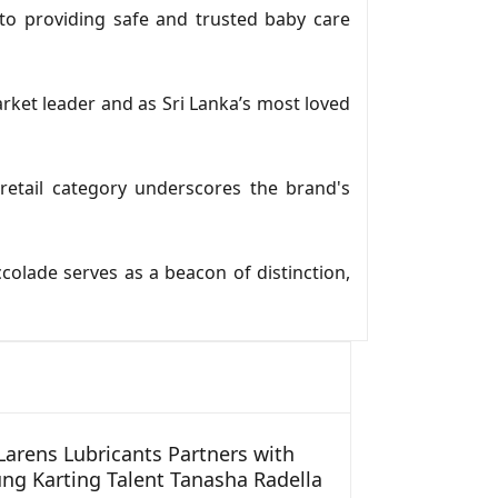
to providing safe and trusted baby care
rket leader and as Sri Lanka’s most loved
etail category underscores the brand's
colade serves as a beacon of distinction,
arens Lubricants Partners with
ng Karting Talent Tanasha Radella