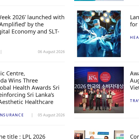
 Week 2026’ launched with
Lan
Amplified’ by the
for
igital Economy and SLT-
HEA
06 August 2026
c Centre,
Awa
da Wins Three
Aug
lobal Health Awards Sri
Vi
inforcing Sri Lanka’s
 Aesthetic Healthcare
TRA
INSURANCE
05 August 2026
e title : LPL 2026
Com