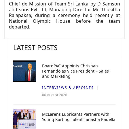
Chief de Mission of Team Sri Lanka by D Samson
and sons Pvt Ltd, Managing Director Mr. Thusitha
Rajapaksa, during a ceremony held recently at
National Olympic House before the team
departed.
LATEST POSTS
BoardPAC Appoints Chrishan
Fernando as Vice President – Sales
and Marketing
INTERVIEWS & APPOINTS
06 August 2026
McLarens Lubricants Partners with
Young Karting Talent Tanasha Radella