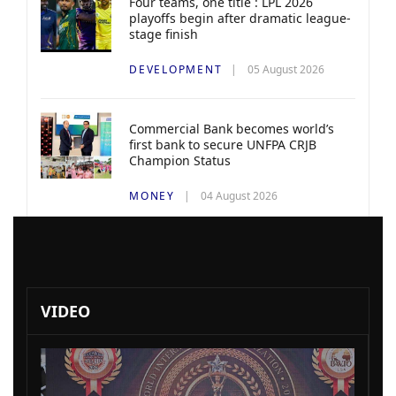
Four teams, one title : LPL 2026
playoffs begin after dramatic league-
stage finish
DEVELOPMENT
05 August 2026
Commercial Bank becomes world’s
first bank to secure UNFPA CRJB
Champion Status
MONEY
04 August 2026
VIDEO