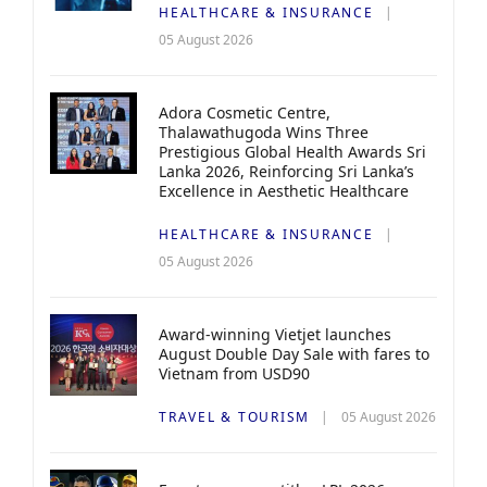
HEALTHCARE & INSURANCE
05 August 2026
Adora Cosmetic Centre,
Thalawathugoda Wins Three
Prestigious Global Health Awards Sri
Lanka 2026, Reinforcing Sri Lanka’s
Excellence in Aesthetic Healthcare
HEALTHCARE & INSURANCE
05 August 2026
Award-winning Vietjet launches
August Double Day Sale with fares to
Vietnam from USD90
TRAVEL & TOURISM
05 August 2026