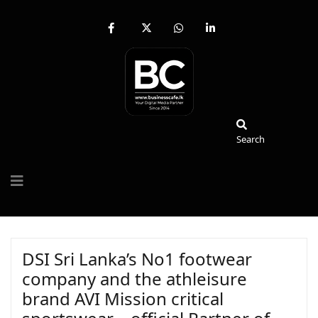
fab
fa-
fab
fab
fa-
brands
fa-
fa-
facebook-
fa-
whatsapp
linkedin-
f
x-
in
twitter
Search
Search
DSI Sri Lanka’s No1 footwear
company and the athleisure
brand AVI Mission critical