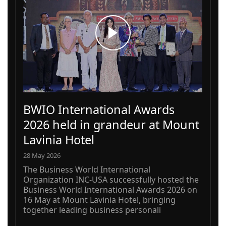
BWIO International Awards
2026 held in grandeur at Mount
Lavinia Hotel
28 May 2026
The Business World International
Organization INC-USA successfully hosted the
Business World International Awards 2026 on
16 May at Mount Lavinia Hotel, bringing
together leading business personali