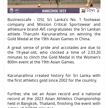
Businesscafe - DSI, Sri Lanka’s No. 1 footwear
company and Mission Critical Sportswear and
athleisure brand AVI congratulates the Sri Lankan
athlete Tharushi Karunarathna on winning the
Gold Medal at the 19th Asian Games in China.
A great sense of pride and accolades are due to
the 19-year-old, who clocked a time of 2.03.20
minutes to clinch the Gold Medal in the Women’s
800m event at the 19th Asian Games.
Karunarathna created history for Sri Lanka with
the first athletics gold since 2002 for the country.
Further, she set an Asian record and a national
record at the 2023 Asian Athletics Championship
held in Bangkok, Thailand, finishing the event with