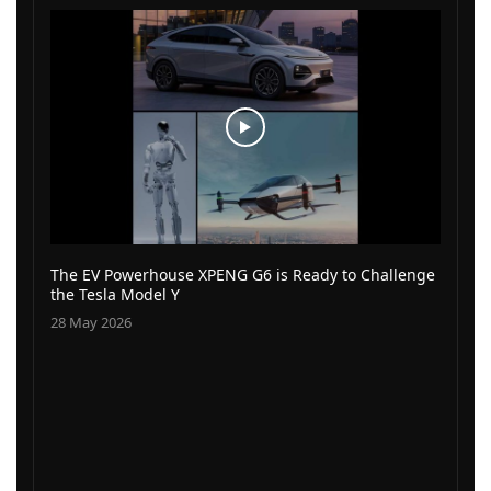
The EV Powerhouse XPENG G6 is Ready to Challenge
the Tesla Model Y
28 May 2026