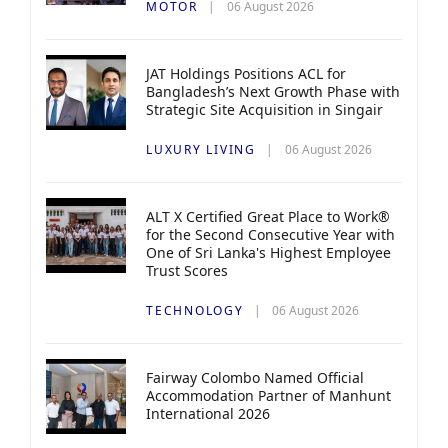
MOTOR
06 August 2026
JAT Holdings Positions ACL for
Bangladesh’s Next Growth Phase with
Strategic Site Acquisition in Singair
LUXURY LIVING
06 August 2026
ALT X Certified Great Place to Work®
for the Second Consecutive Year with
One of Sri Lanka's Highest Employee
Trust Scores
TECHNOLOGY
06 August 2026
Fairway Colombo Named Official
Accommodation Partner of Manhunt
International 2026