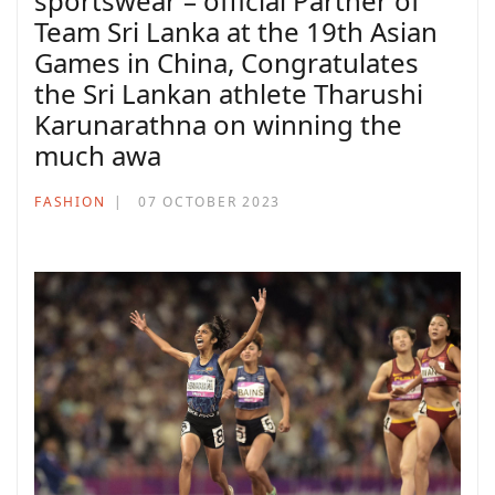
sportswear – official Partner of
Team Sri Lanka at the 19th Asian
Games in China, Congratulates
the Sri Lankan athlete Tharushi
Karunarathna on winning the
much awa
FASHION
07 OCTOBER 2023