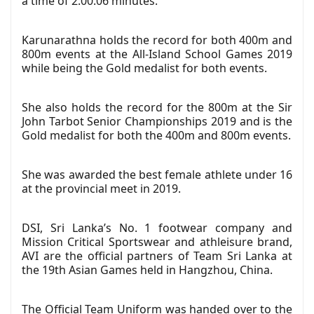
a time of 2:00:06 minutes.
Karunarathna holds the record for both 400m and
800m events at the All-Island School Games 2019
while being the Gold medalist for both events.
She also holds the record for the 800m at the Sir
John Tarbot Senior Championships 2019 and is the
Gold medalist for both the 400m and 800m events.
She was awarded the best female athlete under 16
at the provincial meet in 2019.
DSI, Sri Lanka’s No. 1 footwear company and
Mission Critical Sportswear and athleisure brand,
AVI are the official partners of Team Sri Lanka at
the 19th Asian Games held in Hangzhou, China.
The Official Team Uniform was handed over to the