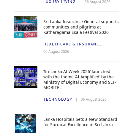
LUXURY LIVING
06 August 2026
Sri Lanka Insurance General supports
communities and pilgrims at
Katharagama Esala Festival 2026
HEALTHCARE & INSURANCE
06 August 2026
‘Sri Lanka AI Week 2026’ launched
with the theme ‘AI Amplified’ by the
Ministry of Digital Economy and SLT-
MOBITEL
TECHNOLOGY
06 August 2026
Lanka Hospitals Sets a New Standard
for Surgical Excellence in Sri Lanka