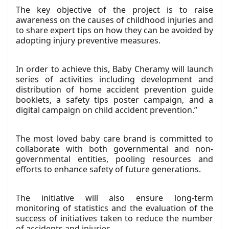
The key objective of the project is to raise
awareness on the causes of childhood injuries and
to share expert tips on how they can be avoided by
adopting injury preventive measures.
In order to achieve this, Baby Cheramy will launch
series of activities including development and
distribution of home accident prevention guide
booklets, a safety tips poster campaign, and a
digital campaign on child accident prevention.”
The most loved baby care brand is committed to
collaborate with both governmental and non-
governmental entities, pooling resources and
efforts to enhance safety of future generations.
The initiative will also ensure long-term
monitoring of statistics and the evaluation of the
success of initiatives taken to reduce the number
of accidents and injuries.