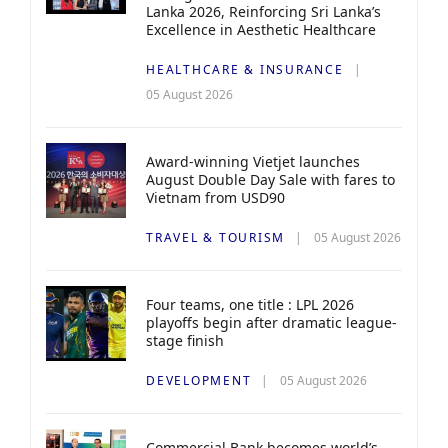
Lanka 2026, Reinforcing Sri Lanka’s
Excellence in Aesthetic Healthcare
HEALTHCARE & INSURANCE
05 August 2026
Award-winning Vietjet launches
August Double Day Sale with fares to
Vietnam from USD90
TRAVEL & TOURISM
05 August 2026
Four teams, one title : LPL 2026
playoffs begin after dramatic league-
stage finish
DEVELOPMENT
05 August 2026
Commercial Bank becomes world’s