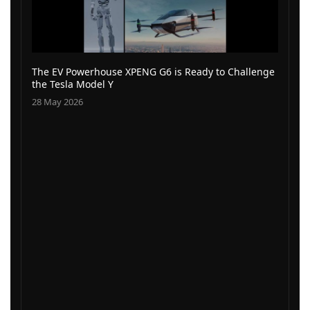
The EV Powerhouse XPENG G6 is Ready to Challenge
the Tesla Model Y
28 May 2026