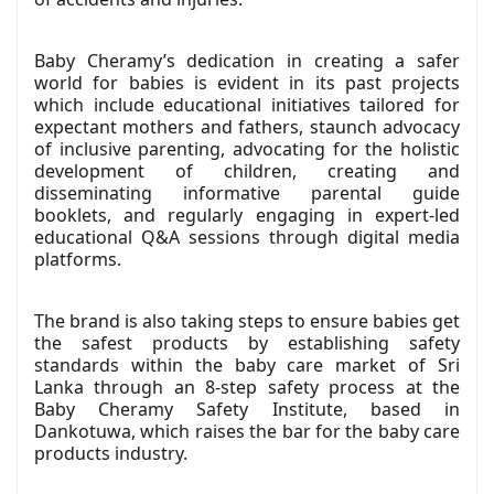
Baby Cheramy’s dedication in creating a safer
world for babies is evident in its past projects
which include educational initiatives tailored for
expectant mothers and fathers, staunch advocacy
of inclusive parenting, advocating for the holistic
development of children, creating and
disseminating informative parental guide
booklets, and regularly engaging in expert-led
educational Q&A sessions through digital media
platforms.
The brand is also taking steps to ensure babies get
the safest products by establishing safety
standards within the baby care market of Sri
Lanka through an 8-step safety process at the
Baby Cheramy Safety Institute, based in
Dankotuwa, which raises the bar for the baby care
products industry.