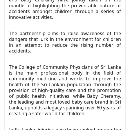
mantle of highlighting the preventable nature of
accidents amongst children through a series of
innovative activities.
The partnership aims to raise awareness of the
dangers that lurk in the environment for children
in an attempt to reduce the rising number of
accidents.
The College of Community Physicians of Sri Lanka
is the main professional body in the field of
community medicine and works to improve the
health of the Sri Lankan population through the
provision of high-quality care and the promotion
of public health initiatives, while Baby Cheramy,
the leading and most loved baby care brand in Sri
Lanka, upholds a legacy spanning over 60 years of
creating a safer world for children.
In Sri Lanka, injuries have been ranked among the