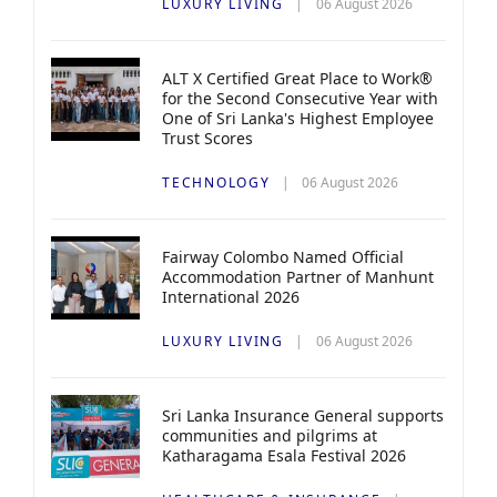
LUXURY LIVING
06 August 2026
ALT X Certified Great Place to Work®
for the Second Consecutive Year with
One of Sri Lanka's Highest Employee
Trust Scores
TECHNOLOGY
06 August 2026
Fairway Colombo Named Official
Accommodation Partner of Manhunt
International 2026
LUXURY LIVING
06 August 2026
Sri Lanka Insurance General supports
communities and pilgrims at
Katharagama Esala Festival 2026