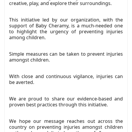
creative, play, and explore their surroundings.
This initiative led by our organization, with the
support of Baby Cheramy, is a much-needed one
to highlight the urgency of preventing injuries
among children.
Simple measures can be taken to prevent injuries
amongst children.
With close and continuous vigilance, injuries can
be averted.
We are proud to share our evidence-based and
proven best practices through this initiative.
We hope our message reaches out across the
country on preventing injuries amongst children