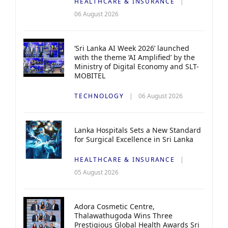
HEALTHCARE & INSURANCE
06 August 2026
‘Sri Lanka AI Week 2026’ launched
with the theme ‘AI Amplified’ by the
Ministry of Digital Economy and SLT-
MOBITEL
TECHNOLOGY
06 August 2026
Lanka Hospitals Sets a New Standard
for Surgical Excellence in Sri Lanka
HEALTHCARE & INSURANCE
05 August 2026
Adora Cosmetic Centre,
Thalawathugoda Wins Three
Prestigious Global Health Awards Sri