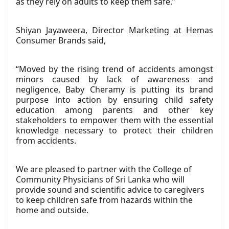
as they rely on adults to keep them safe.”
Shiyan Jayaweera, Director Marketing at Hemas
Consumer Brands said,
“Moved by the rising trend of accidents amongst
minors caused by lack of awareness and
negligence, Baby Cheramy is putting its brand
purpose into action by ensuring child safety
education among parents and other key
stakeholders to empower them with the essential
knowledge necessary to protect their children
from accidents.
We are pleased to partner with the College of
Community Physicians of Sri Lanka who will
provide sound and scientific advice to caregivers
to keep children safe from hazards within the
home and outside.