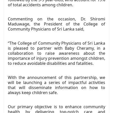
of total accidents among children.
Commenting on the occasion, Dr. Shiromi
Maduwage, the President of the College of
Community Physicians of Sri Lanka said,
“The College of Community Physicians of Sri Lanka
is pleased to partner with Baby Cheramy, in a
collaboration to raise awareness about the
importance of injury prevention amongst children,
to reduce avoidable disabilities and fatalities.
With the announcement of this partnership, we
will be launching a series of impactful activities
that will disseminate information on how to
always keep children safe.
Our primary objective is to enhance community
health by delivering top-notch care and