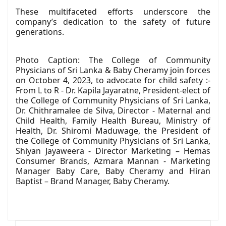
These multifaceted efforts underscore the
company’s dedication to the safety of future
generations.
Photo Caption: The College of Community
Physicians of Sri Lanka & Baby Cheramy join forces
on October 4, 2023, to advocate for child safety :-
From L to R - Dr. Kapila Jayaratne, President-elect of
the College of Community Physicians of Sri Lanka,
Dr. Chithramalee de Silva, Director - Maternal and
Child Health, Family Health Bureau, Ministry of
Health, Dr. Shiromi Maduwage, the President of
the College of Community Physicians of Sri Lanka,
Shiyan Jayaweera - Director Marketing – Hemas
Consumer Brands, Azmara Mannan - Marketing
Manager Baby Care, Baby Cheramy and Hiran
Baptist – Brand Manager, Baby Cheramy.