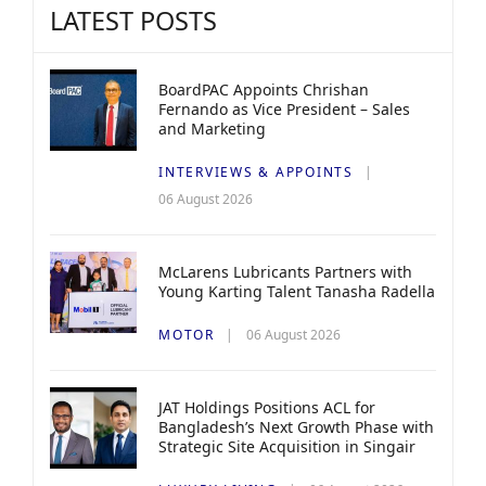
LATEST POSTS
BoardPAC Appoints Chrishan
Fernando as Vice President – Sales
and Marketing
INTERVIEWS & APPOINTS
06 August 2026
McLarens Lubricants Partners with
Young Karting Talent Tanasha Radella
MOTOR
06 August 2026
JAT Holdings Positions ACL for
Bangladesh’s Next Growth Phase with
Strategic Site Acquisition in Singair