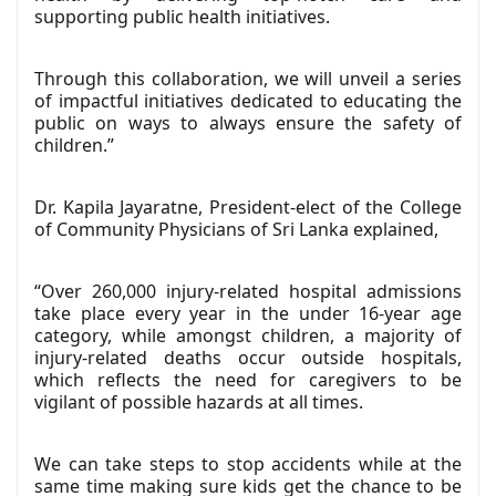
supporting public health initiatives.
Through this collaboration, we will unveil a series
of impactful initiatives dedicated to educating the
public on ways to always ensure the safety of
children.”
Dr. Kapila Jayaratne, President-elect of the College
of Community Physicians of Sri Lanka explained,
“Over 260,000 injury-related hospital admissions
take place every year in the under 16-year age
category, while amongst children, a majority of
injury-related deaths occur outside hospitals,
which reflects the need for caregivers to be
vigilant of possible hazards at all times.
We can take steps to stop accidents while at the
same time making sure kids get the chance to be