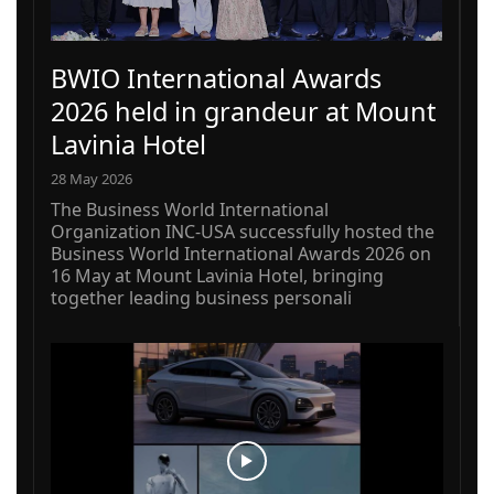
BWIO International Awards
2026 held in grandeur at Mount
Lavinia Hotel
28 May 2026
The Business World International
Organization INC-USA successfully hosted the
Business World International Awards 2026 on
16 May at Mount Lavinia Hotel, bringing
together leading business personali