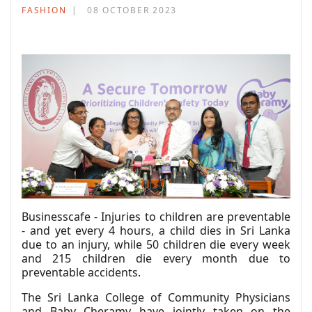
FASHION
08 OCTOBER 2023
Businesscafe - Injuries to children are preventable
- and yet every 4 hours, a child dies in Sri Lanka
due to an injury, while 50 children die every week
and 215 children die every month due to
preventable accidents.
The Sri Lanka College of Community Physicians
and Baby Cheramy have jointly taken on the