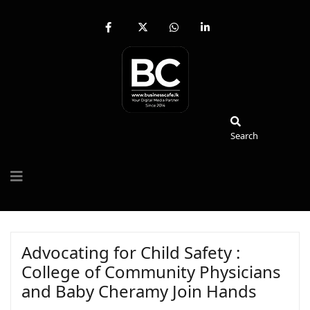
fab
fa-
fab
fab
fa-
brands
fa-
fa-
facebook-
fa-
whatsapp
linkedin-
f
x-
in
twitter
Search
Search
Advocating for Child Safety :
College of Community Physicians
and Baby Cheramy Join Hands