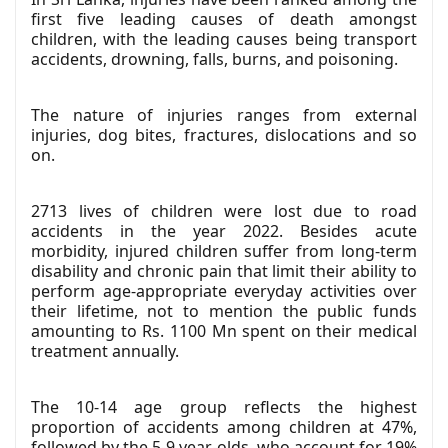
first five leading causes of death amongst
children, with the leading causes being transport
accidents, drowning, falls, burns, and poisoning.
The nature of injuries ranges from external
injuries, dog bites, fractures, dislocations and so
on.
2713 lives of children were lost due to road
accidents in the year 2022. Besides acute
morbidity, injured children suffer from long-term
disability and chronic pain that limit their ability to
perform age-appropriate everyday activities over
their lifetime, not to mention the public funds
amounting to Rs. 1100 Mn spent on their medical
treatment annually.
The 10-14 age group reflects the highest
proportion of accidents among children at 47%,
followed by the 5-9 year-olds, who account for 19%