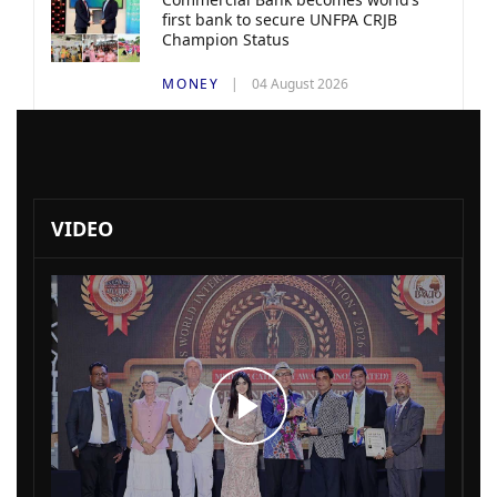
first bank to secure UNFPA CRJB
Champion Status
MONEY
04 August 2026
VIDEO