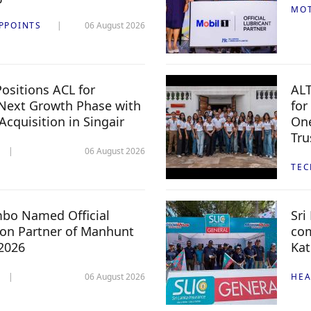
MO
PPOINTS
06 August 2026
ositions ACL for
ALT
Next Growth Phase with
for
 Acquisition in Singair
One
Tru
06 August 2026
TE
mbo Named Official
Sri
n Partner of Manhunt
com
 2026
Kat
06 August 2026
HEA