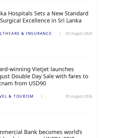
ka Hospitals Sets a New Standard
 Surgical Excellence in Sri Lanka
LTHCARE & INSURANCE
05 August 2026
rd-winning Vietjet launches
ust Double Day Sale with fares to
etnam from USD90
VEL & TOURISM
05 August 2026
mercial Bank becomes world’s