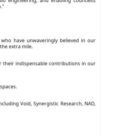
dio engineering, and enabling countless
."
 who have unwaveringly believed in our
the extra mile.
r their indispensable contributions in our
 spaces.
cluding Void, Synergistic Research, NAD,