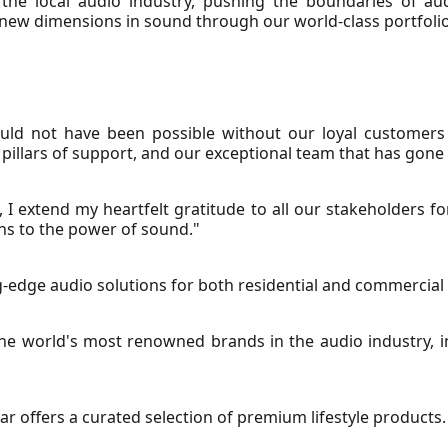
 the local audio industry, pushing the boundaries of au
 new dimensions in sound through our world-class portfolio
ould not have been possible without our loyal customers
illars of support, and our exceptional team that has gone 
, I extend my heartfelt gratitude to all our stakeholders fo
ns to the power of sound."
ing-edge audio solutions for both residential and commercial
e world's most renowned brands in the audio industry, in
 Ear offers a curated selection of premium lifestyle products.