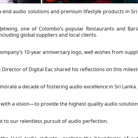
gh-end audio solutions and premium lifestyle products in Sri
 Jetwing, one of Colombo’s popular Restaurants and Bars,
luding global suppliers and local clients.
 company’s 10-year anniversary logo, well wishes from suppl
rector of Digital Ear, shared his reflections on this miles
rate a decade of fostering audio excellence in Sri Lanka.
ith a vision—to provide the highest quality audio solutions
to our relentless pursuit of audio perfection.