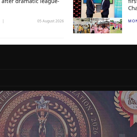
 after dramatic league-
fir
Ch
05 August 2026
MO