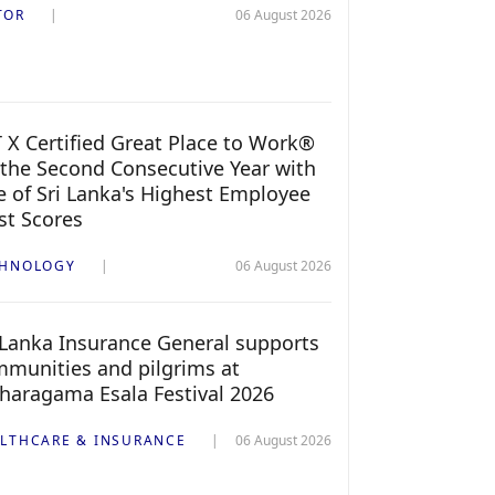
TOR
06 August 2026
 X Certified Great Place to Work®
 the Second Consecutive Year with
 of Sri Lanka's Highest Employee
st Scores
CHNOLOGY
06 August 2026
 Lanka Insurance General supports
munities and pilgrims at
haragama Esala Festival 2026
LTHCARE & INSURANCE
06 August 2026