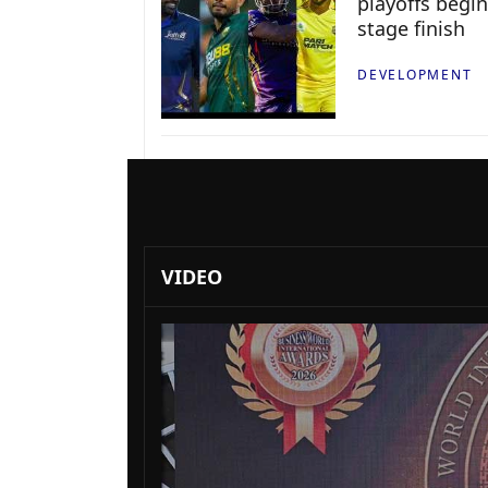
playoffs begin
stage finish
DEVELOPMENT
VIDEO