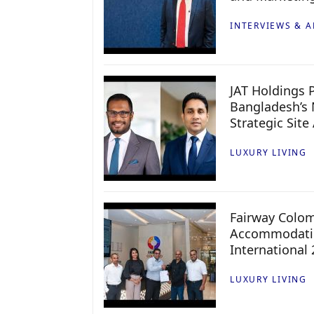
INTERVIEWS & A
JAT Holdings P
Bangladesh’s 
Strategic Site
LUXURY LIVING
Fairway Colo
Accommodatio
International
LUXURY LIVING