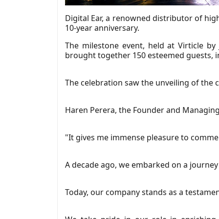
Digital Ear, a renowned distributor of hi
10-year anniversary.
The milestone event, held at Virticle by
brought together 150 esteemed guests, inc
The celebration saw the unveiling of the
Haren Perera, the Founder and Managing Di
"It gives me immense pleasure to commemo
A decade ago, we embarked on a journey w
Today, our company stands as a testament 