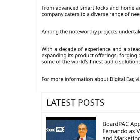
From advanced smart locks and home aut
company caters to a diverse range of nee
Among the noteworthy projects undertaken
With a decade of experience and a stead
expanding its product offerings, forging c
some of the world’s finest audio solution
For more information about Digital Ear, vi
LATEST POSTS
BoardPAC App
Fernando as V
and Marketin