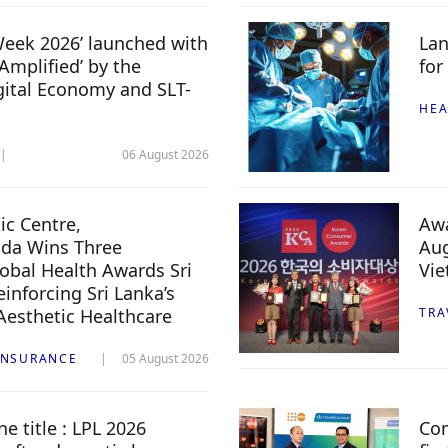
 Week 2026’ launched with
Lan
Amplified’ by the
for
igital Economy and SLT-
HEA
06 August 2026
c Centre,
Awa
da Wins Three
Aug
lobal Health Awards Sri
Vi
inforcing Sri Lanka’s
 Aesthetic Healthcare
TRA
INSURANCE
05 August 2026
e title : LPL 2026
Com