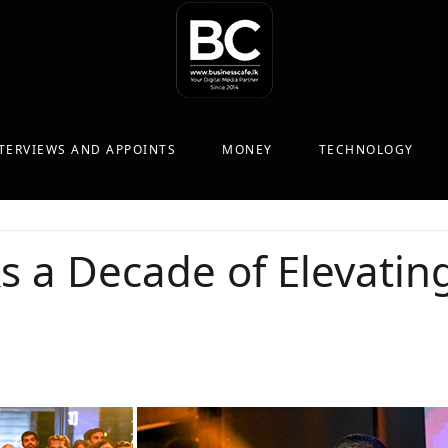
TERVIEWS AND APPOINTS
MONEY
TECHNOLOGY
s a Decade of Elevating