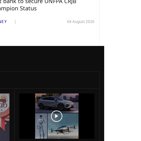
st bank to secure UNFPA CRJB
ampion Status
NEY
04 August 2026