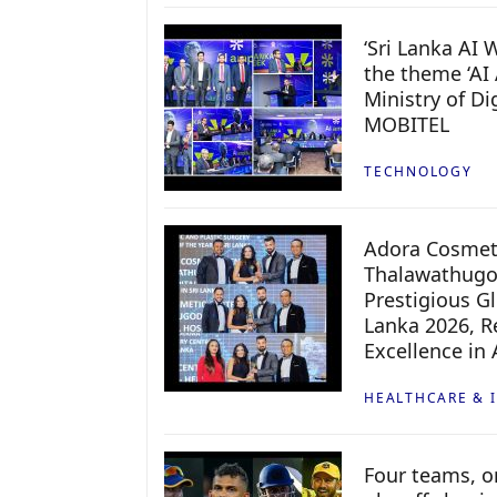
‘Sri Lanka AI
the theme ‘AI 
Ministry of D
MOBITEL
TECHNOLOGY
Adora Cosmeti
Thalawathugo
Prestigious G
Lanka 2026, Re
Excellence in
HEALTHCARE & 
Four teams, on