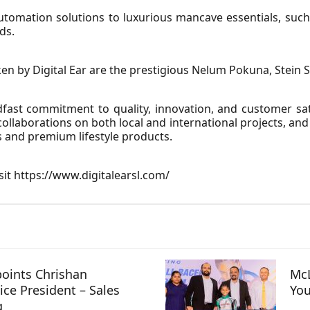
omation solutions to luxurious mancave essentials, such
ds.
 by Digital Ear are the prestigious Nelum Pokuna, Stein St
fast commitment to quality, innovation, and customer sa
ollaborations on both local and international projects, and c
s and premium lifestyle products.
sit
https://www.digitalearsl.com/
oints Chrishan
McL
ice President – Sales
You
g