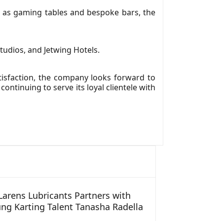
 as gaming tables and bespoke bars, the
udios, and Jetwing Hotels.
tisfaction, the company looks forward to
ontinuing to serve its loyal clientele with
arens Lubricants Partners with
ng Karting Talent Tanasha Radella