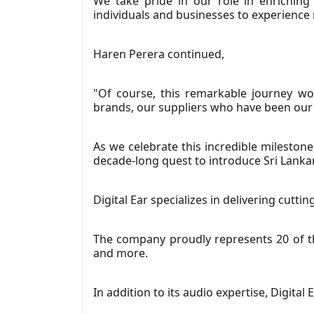
We take pride in our role in enriching
individuals and businesses to experience
Haren Perera continued,
"Of course, this remarkable journey w
brands, our suppliers who have been our p
As we celebrate this incredible milestone
decade-long quest to introduce Sri Lanka
Digital Ear specializes in delivering cutt
The company proudly represents 20 of th
and more.
In addition to its audio expertise, Digital