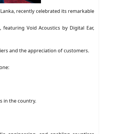
 Lanka, recently celebrated its remarkable
 featuring Void Acoustics by Digital Ear,
iers and the appreciation of customers.
tone:
 in the country.