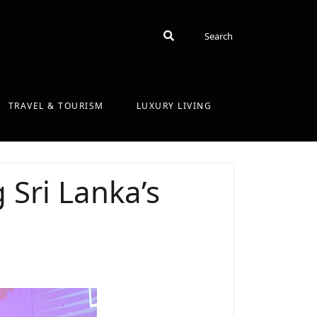
Search
Search
TRAVEL & TOURISM
LUXURY LIVING
 Sri Lanka’s