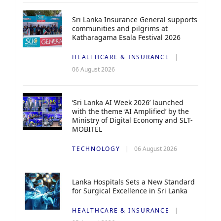
Sri Lanka Insurance General supports
communities and pilgrims at
Katharagama Esala Festival 2026
HEALTHCARE & INSURANCE
06 August 2026
‘Sri Lanka AI Week 2026’ launched
with the theme ‘AI Amplified’ by the
Ministry of Digital Economy and SLT-
MOBITEL
TECHNOLOGY
06 August 2026
Lanka Hospitals Sets a New Standard
for Surgical Excellence in Sri Lanka
HEALTHCARE & INSURANCE