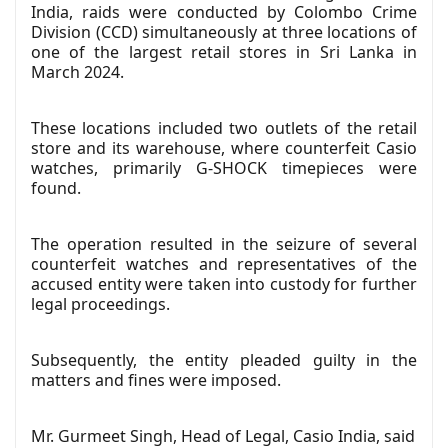
India, raids were conducted by Colombo Crime
Division (CCD) simultaneously at three locations of
one of the largest retail stores in Sri Lanka in
March 2024.
These locations included two outlets of the retail
store and its warehouse, where counterfeit Casio
watches, primarily G-SHOCK timepieces were
found.
The operation resulted in the seizure of several
counterfeit watches and representatives of the
accused entity were taken into custody for further
legal proceedings.
Subsequently, the entity pleaded guilty in the
matters and fines were imposed.
Mr. Gurmeet Singh, Head of Legal, Casio India, said