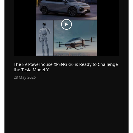
The EV Powerhouse XPENG G6 is Ready to Challenge
the Tesla Model Y
28 May 2026