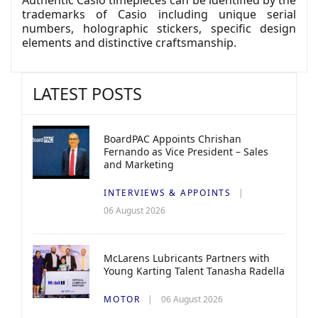
trademarks of Casio including unique serial
numbers, holographic stickers, specific design
elements and distinctive craftsmanship.
LATEST POSTS
BoardPAC Appoints Chrishan
Fernando as Vice President – Sales
and Marketing
INTERVIEWS & APPOINTS
06 August 2026
McLarens Lubricants Partners with
Young Karting Talent Tanasha Radella
MOTOR
06 August 2026