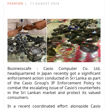
FASHION
11 AUGUST 2024
Businesscafe - Casio Computer Co. Ltd,
headquartered in Japan recently got a significant
enforcement action conducted in Sri Lanka as part
of the Casio Group’s IP Enforcement Policy to
combat the escalating issue of Casio’s counterfeits
in the Sri Lankan market and protect its valued
consumers.
In a recent coordinated effort alongside Casio