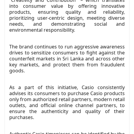
into consumer value by offering innovative
products, ensuring quality and reliability,
prioritizing user-centric design, meeting diverse
needs, and demonstrating social and
environmental responsibility.
The brand continues to run aggressive awareness
drives to sensitize consumers to fight against the
counterfeit markets in Sri Lanka and across other
key markets, and protect them from fraudulent
goods.
As a part of this initiative, Casio consistently
advises its consumers to purchase Casio products
only from authorized retail partners, modern retail
outlets, and official online channel partners, to
ensure the authenticity and quality of their
purchases.
Authentic Casio timepieces can be identified by the