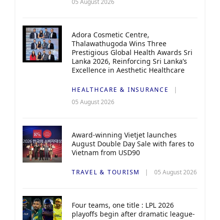
05 August 2026
Adora Cosmetic Centre,
Thalawathugoda Wins Three
Prestigious Global Health Awards Sri
Lanka 2026, Reinforcing Sri Lanka’s
Excellence in Aesthetic Healthcare
HEALTHCARE & INSURANCE
05 August 2026
Award-winning Vietjet launches
August Double Day Sale with fares to
Vietnam from USD90
TRAVEL & TOURISM
05 August 2026
Four teams, one title : LPL 2026
playoffs begin after dramatic league-