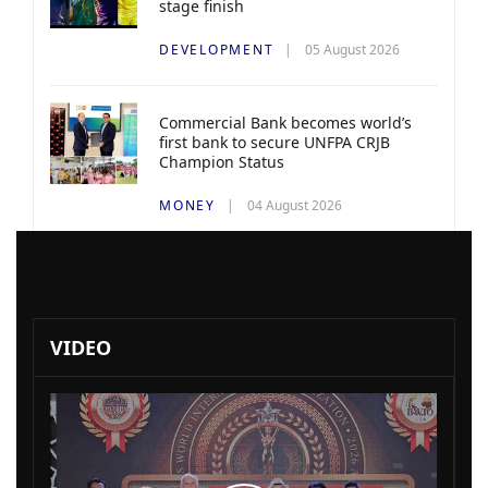
stage finish
DEVELOPMENT
05 August 2026
Commercial Bank becomes world’s
first bank to secure UNFPA CRJB
Champion Status
MONEY
04 August 2026
VIDEO