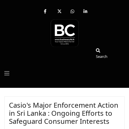
fab
fa-
fab
fab
fa-
brands
fa-
fa-
facebook-
fa-
whatsapp
linkedin-
f
x-
in
twitter
Search
Search
Casio's Major Enforcement Action
in Sri Lanka : Ongoing Efforts to
Safeguard Consumer Interests