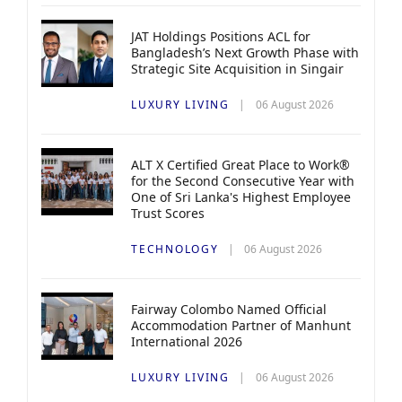
JAT Holdings Positions ACL for
Bangladesh’s Next Growth Phase with
Strategic Site Acquisition in Singair
LUXURY LIVING
06 August 2026
ALT X Certified Great Place to Work®
for the Second Consecutive Year with
One of Sri Lanka's Highest Employee
Trust Scores
TECHNOLOGY
06 August 2026
Fairway Colombo Named Official
Accommodation Partner of Manhunt
International 2026
LUXURY LIVING
06 August 2026