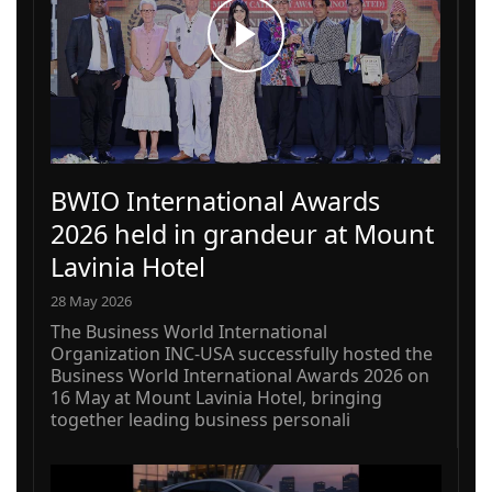
BWIO International Awards
2026 held in grandeur at Mount
Lavinia Hotel
28 May 2026
The Business World International
Organization INC-USA successfully hosted the
Business World International Awards 2026 on
16 May at Mount Lavinia Hotel, bringing
together leading business personali