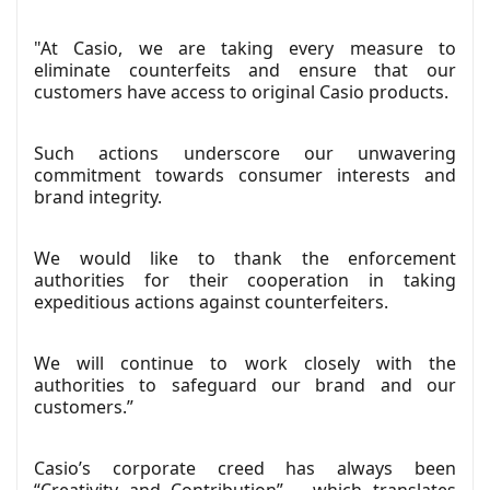
"At Casio, we are taking every measure to
eliminate counterfeits and ensure that our
customers have access to original Casio products.
Such actions underscore our unwavering
commitment towards consumer interests and
brand integrity.
We would like to thank the enforcement
authorities for their cooperation in taking
expeditious actions against counterfeiters.
We will continue to work closely with the
authorities to safeguard our brand and our
customers.”
Casio’s corporate creed has always been
“Creativity and Contribution” – which translates