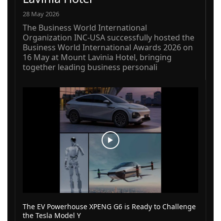
28 May 2026
The Business World International
Organization INC-USA successfully hosted the
Business World International Awards 2026 on
16 May at Mount Lavinia Hotel, bringing
together leading business personali
The EV Powerhouse XPENG G6 is Ready to Challenge
the Tesla Model Y