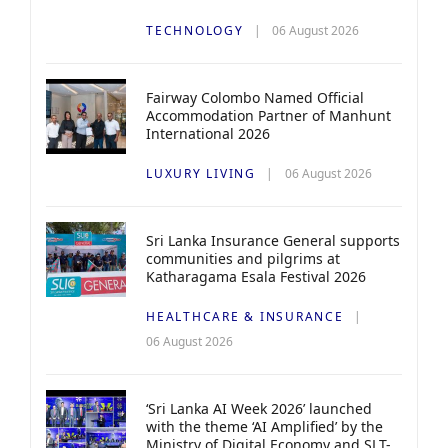
TECHNOLOGY
06 August 2026
Fairway Colombo Named Official
Accommodation Partner of Manhunt
International 2026
LUXURY LIVING
06 August 2026
Sri Lanka Insurance General supports
communities and pilgrims at
Katharagama Esala Festival 2026
HEALTHCARE & INSURANCE
06 August 2026
‘Sri Lanka AI Week 2026’ launched
with the theme ‘AI Amplified’ by the
Ministry of Digital Economy and SLT-