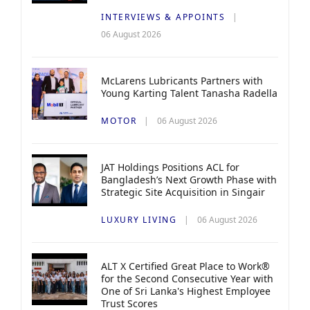
INTERVIEWS & APPOINTS
06 August 2026
McLarens Lubricants Partners with
Young Karting Talent Tanasha Radella
MOTOR
06 August 2026
JAT Holdings Positions ACL for
Bangladesh’s Next Growth Phase with
Strategic Site Acquisition in Singair
LUXURY LIVING
06 August 2026
ALT X Certified Great Place to Work®
for the Second Consecutive Year with
One of Sri Lanka's Highest Employee
Trust Scores