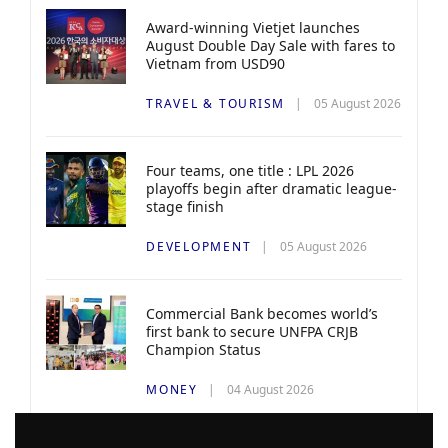
Award-winning Vietjet launches
August Double Day Sale with fares to
Vietnam from USD90
TRAVEL & TOURISM
05 August 2026
Four teams, one title : LPL 2026
playoffs begin after dramatic league-
stage finish
DEVELOPMENT
05 August 2026
Commercial Bank becomes world’s
first bank to secure UNFPA CRJB
Champion Status
MONEY
04 August 2026