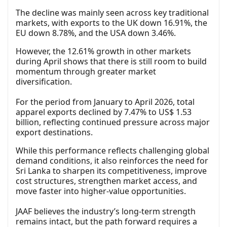
The decline was mainly seen across key traditional
markets, with exports to the UK down 16.91%, the
EU down 8.78%, and the USA down 3.46%.
However, the 12.61% growth in other markets
during April shows that there is still room to build
momentum through greater market
diversification.
For the period from January to April 2026, total
apparel exports declined by 7.47% to US$ 1.53
billion, reflecting continued pressure across major
export destinations.
While this performance reflects challenging global
demand conditions, it also reinforces the need for
Sri Lanka to sharpen its competitiveness, improve
cost structures, strengthen market access, and
move faster into higher-value opportunities.
JAAF believes the industry’s long-term strength
remains intact, but the path forward requires a