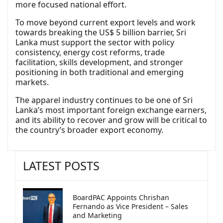
more focused national effort.
To move beyond current export levels and work
towards breaking the US$ 5 billion barrier, Sri
Lanka must support the sector with policy
consistency, energy cost reforms, trade
facilitation, skills development, and stronger
positioning in both traditional and emerging
markets.
The apparel industry continues to be one of Sri
Lanka’s most important foreign exchange earners,
and its ability to recover and grow will be critical to
the country’s broader export economy.
LATEST POSTS
BoardPAC Appoints Chrishan
Fernando as Vice President – Sales
and Marketing