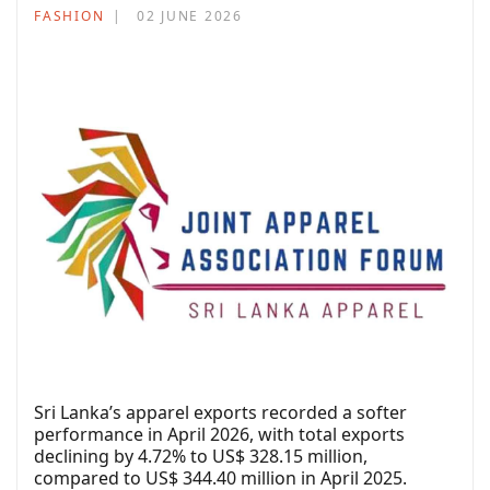
FASHION
02 JUNE 2026
Sri Lanka’s apparel exports recorded a softer
performance in April 2026, with total exports
declining by 4.72% to US$ 328.15 million,
compared to US$ 344.40 million in April 2025.