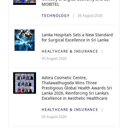
MOBITEL
TECHNOLOGY
06 August 2026
Lanka Hospitals Sets a New Standard
for Surgical Excellence in Sri Lanka
HEALTHCARE & INSURANCE
05 August 2026
Adora Cosmetic Centre,
Thalawathugoda Wins Three
Prestigious Global Health Awards Sri
Lanka 2026, Reinforcing Sri Lanka’s
Excellence in Aesthetic Healthcare
HEALTHCARE & INSURANCE
05 August 2026