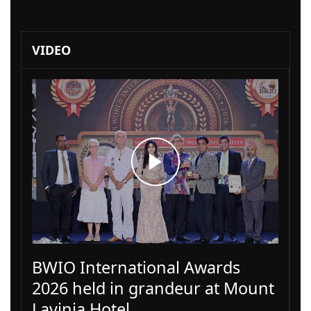
VIDEO
BWIO International Awards
2026 held in grandeur at Mount
Lavinia Hotel