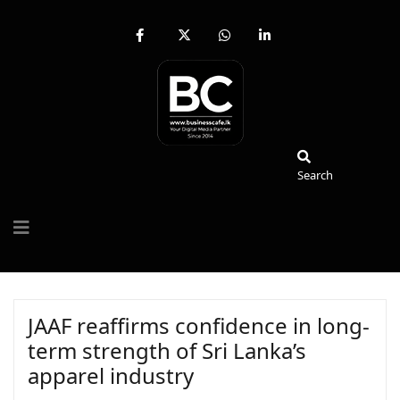
fab
fa-
fab
fab
fa-
brands
fa-
fa-
facebook-
fa-
whatsapp
linkedin-
f
x-
in
twitter
Search
Search
JAAF reaffirms confidence in long-
term strength of Sri Lanka’s
apparel industry