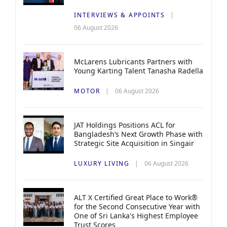
INTERVIEWS & APPOINTS
06 August 2026
McLarens Lubricants Partners with
Young Karting Talent Tanasha Radella
MOTOR
06 August 2026
JAT Holdings Positions ACL for
Bangladesh’s Next Growth Phase with
Strategic Site Acquisition in Singair
LUXURY LIVING
06 August 2026
ALT X Certified Great Place to Work®
for the Second Consecutive Year with
One of Sri Lanka's Highest Employee
Trust Scores