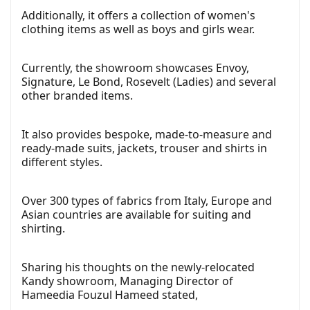
Additionally, it offers a collection of women's
clothing items as well as boys and girls wear.
Currently, the showroom showcases Envoy,
Signature, Le Bond, Rosevelt (Ladies) and several
other branded items.
It also provides bespoke, made-to-measure and
ready-made suits, jackets, trouser and shirts in
different styles.
Over 300 types of fabrics from Italy, Europe and
Asian countries are available for suiting and
shirting.
Sharing his thoughts on the newly-relocated
Kandy showroom, Managing Director of
Hameedia Fouzul Hameed stated,