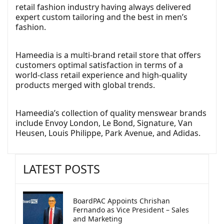
retail fashion industry having always delivered
expert custom tailoring and the best in men’s
fashion.
Hameedia is a multi-brand retail store that offers
customers optimal satisfaction in terms of a
world-class retail experience and high-quality
products merged with global trends.
Hameedia’s collection of quality menswear brands
include Envoy London, Le Bond, Signature, Van
Heusen, Louis Philippe, Park Avenue, and Adidas.
LATEST POSTS
BoardPAC Appoints Chrishan
Fernando as Vice President – Sales
and Marketing