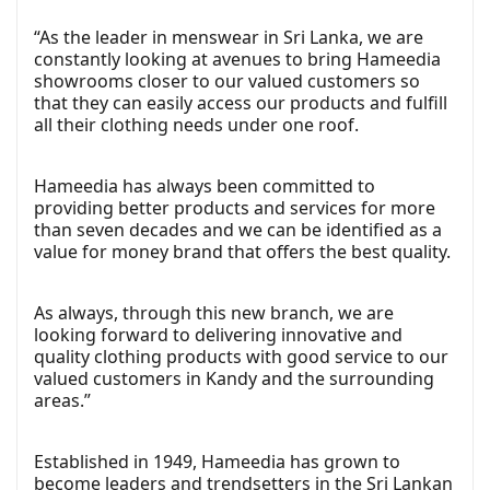
“As the leader in menswear in Sri Lanka, we are
constantly looking at avenues to bring Hameedia
showrooms closer to our valued customers so
that they can easily access our products and fulfill
all their clothing needs under one roof.
Hameedia has always been committed to
providing better products and services for more
than seven decades and we can be identified as a
value for money brand that offers the best quality.
As always, through this new branch, we are
looking forward to delivering innovative and
quality clothing products with good service to our
valued customers in Kandy and the surrounding
areas.”
Established in 1949, Hameedia has grown to
become leaders and trendsetters in the Sri Lankan