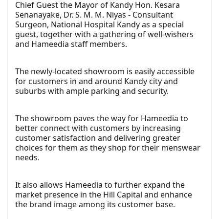
Chief Guest the Mayor of Kandy Hon. Kesara
Senanayake, Dr. S. M. M. Niyas - Consultant
Surgeon, National Hospital Kandy as a special
guest, together with a gathering of well-wishers
and Hameedia staff members.
The newly-located showroom is easily accessible
for customers in and around Kandy city and
suburbs with ample parking and security.
The showroom paves the way for Hameedia to
better connect with customers by increasing
customer satisfaction and delivering greater
choices for them as they shop for their menswear
needs.
It also allows Hameedia to further expand the
market presence in the Hill Capital and enhance
the brand image among its customer base.