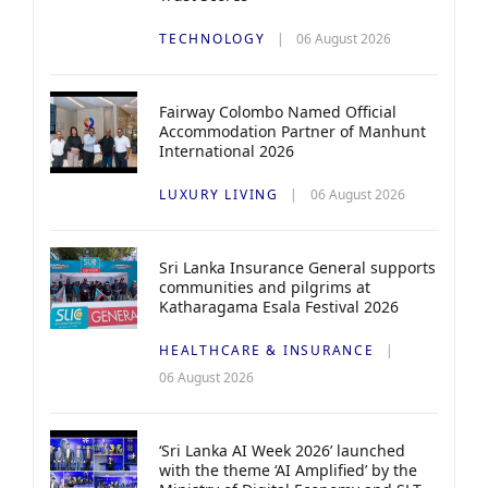
TECHNOLOGY
06 August 2026
Fairway Colombo Named Official
Accommodation Partner of Manhunt
International 2026
LUXURY LIVING
06 August 2026
Sri Lanka Insurance General supports
communities and pilgrims at
Katharagama Esala Festival 2026
HEALTHCARE & INSURANCE
06 August 2026
‘Sri Lanka AI Week 2026’ launched
with the theme ‘AI Amplified’ by the