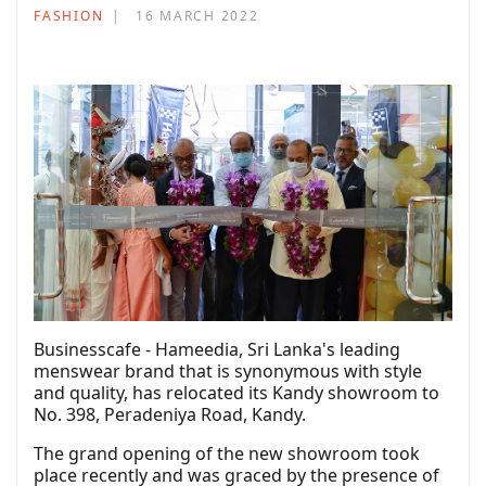
FASHION
16 MARCH 2022
Businesscafe - Hameedia, Sri Lanka's leading
menswear brand that is synonymous with style
and quality, has relocated its Kandy showroom to
No. 398, Peradeniya Road, Kandy.
The grand opening of the new showroom took
place recently and was graced by the presence of