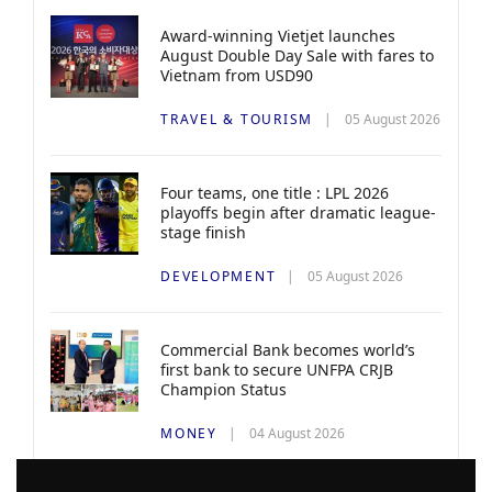
Award-winning Vietjet launches
August Double Day Sale with fares to
Vietnam from USD90
TRAVEL & TOURISM
05 August 2026
Four teams, one title : LPL 2026
playoffs begin after dramatic league-
stage finish
DEVELOPMENT
05 August 2026
Commercial Bank becomes world’s
first bank to secure UNFPA CRJB
Champion Status
MONEY
04 August 2026