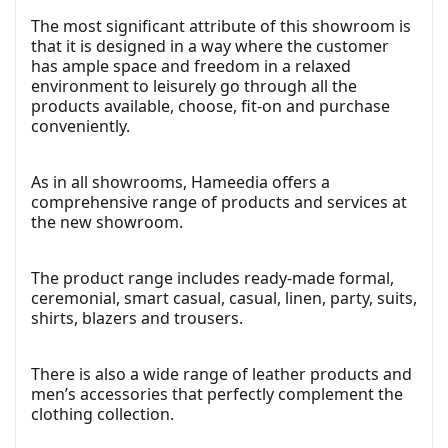
The most significant attribute of this showroom is
that it is designed in a way where the customer
has ample space and freedom in a relaxed
environment to leisurely go through all the
products available, choose, fit-on and purchase
conveniently.
As in all showrooms, Hameedia offers a
comprehensive range of products and services at
the new showroom.
The product range includes ready-made formal,
ceremonial, smart casual, casual, linen, party, suits,
shirts, blazers and trousers.
There is also a wide range of leather products and
men’s accessories that perfectly complement the
clothing collection.