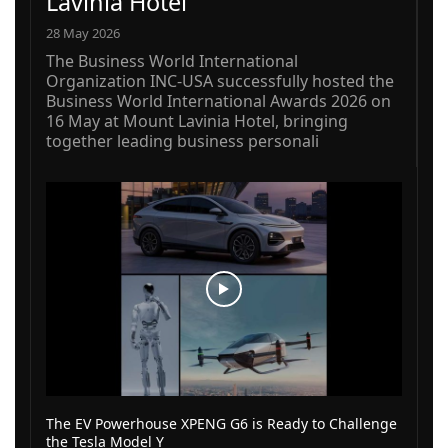
Lavinia Hotel
28 May 2026
The Business World International
Organization INC-USA successfully hosted the
Business World International Awards 2026 on
16 May at Mount Lavinia Hotel, bringing
together leading business personali
The EV Powerhouse XPENG G6 is Ready to Challenge
the Tesla Model Y