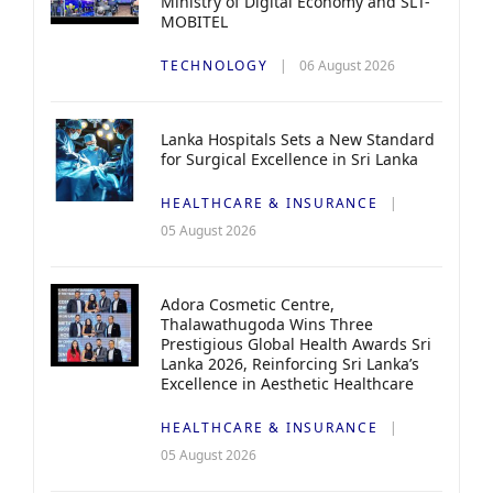
Ministry of Digital Economy and SLT-
MOBITEL
TECHNOLOGY
06 August 2026
Lanka Hospitals Sets a New Standard
for Surgical Excellence in Sri Lanka
HEALTHCARE & INSURANCE
05 August 2026
Adora Cosmetic Centre,
Thalawathugoda Wins Three
Prestigious Global Health Awards Sri
Lanka 2026, Reinforcing Sri Lanka’s
Excellence in Aesthetic Healthcare
HEALTHCARE & INSURANCE
05 August 2026