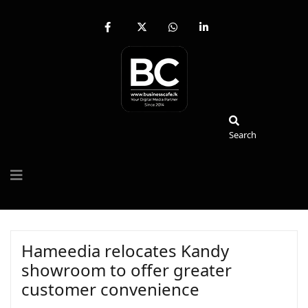
fab
fa-
fab
fab
fa-
brands
fa-
fa-
facebook-
fa-
whatsapp
linkedin-
f
x-
in
twitter
Search
Search
Hameedia relocates Kandy
showroom to offer greater
customer convenience