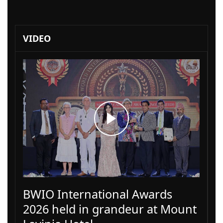
VIDEO
BWIO International Awards
2026 held in grandeur at Mount