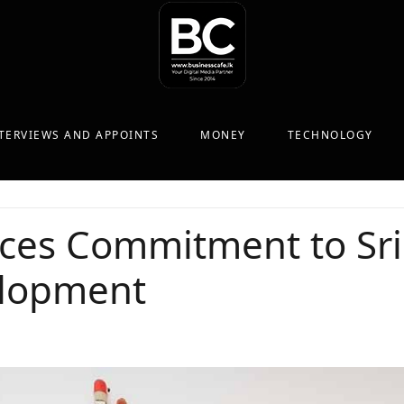
TERVIEWS AND APPOINTS
MONEY
TECHNOLOGY
rces Commitment to Sr
elopment