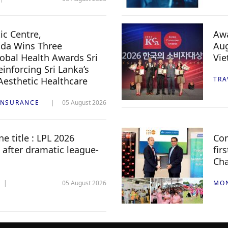
c Centre,
Awa
da Wins Three
Aug
lobal Health Awards Sri
Vi
inforcing Sri Lanka’s
 Aesthetic Healthcare
TRA
INSURANCE
05 August 2026
e title : LPL 2026
Com
 after dramatic league-
fir
Ch
05 August 2026
MO