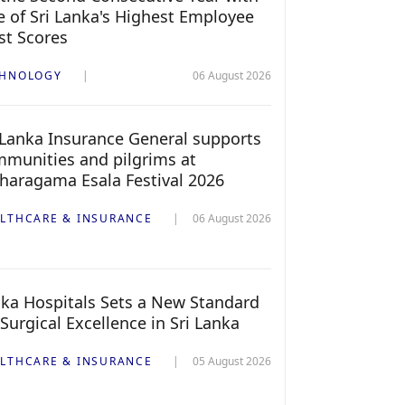
 of Sri Lanka's Highest Employee
st Scores
CHNOLOGY
06 August 2026
 Lanka Insurance General supports
munities and pilgrims at
haragama Esala Festival 2026
LTHCARE & INSURANCE
06 August 2026
ka Hospitals Sets a New Standard
 Surgical Excellence in Sri Lanka
LTHCARE & INSURANCE
05 August 2026