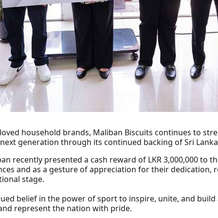
eloved household brands, Maliban Biscuits continues to st
 next generation through its continued backing of Sri Lank
an recently presented a cash reward of LKR 3,000,000 to th
nces and as a gesture of appreciation for their dedication, 
tional stage.
ued belief in the power of sport to inspire, unite, and build
and represent the nation with pride.