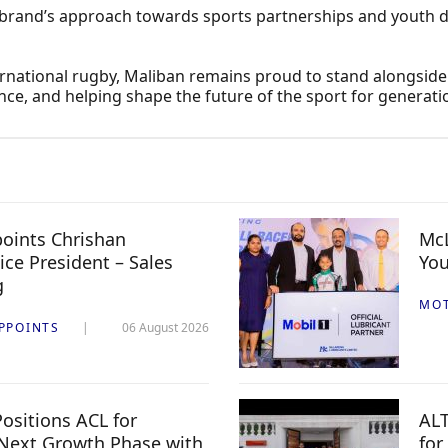
brand’s approach towards sports partnerships and youth de
nternational rugby, Maliban remains proud to stand alongsid
nce, and helping shape the future of the sport for generati
oints Chrishan
McL
ice President – Sales
You
g
MO
PPOINTS
06 August 2026
ositions ACL for
ALT
Next Growth Phase with
for