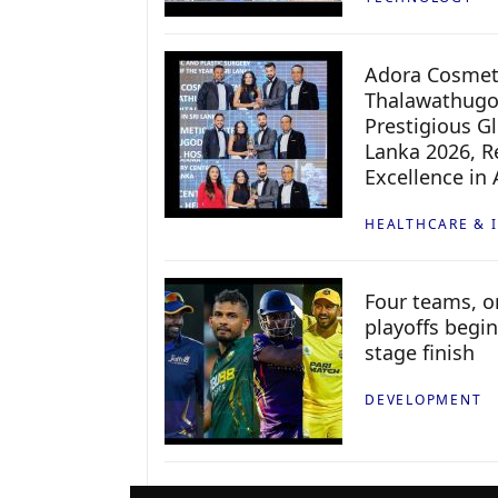
Adora Cosmeti
Thalawathugo
Prestigious G
Lanka 2026, Re
Excellence in
HEALTHCARE & 
Four teams, on
playoffs begin
stage finish
DEVELOPMENT