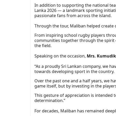
In addition to supporting the national t
Lanka 2026 — a landmark sporting initiati
passionate fans from across the island.
Through the tour, Maliban helped create 
From inspiring school rugby players thro
communities together through the spirit 
the field.
Speaking on the occasion,
Mrs. Kumudika
“As a proudly Sri Lankan company, we hav
towards developing sport in the country.
Over the past one and a half years, we h
game itself, but by investing in the player
This gesture of appreciation is intended
determination.”
For decades, Maliban has remained deeply 