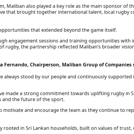
eam, Maliban also played a key role as the main sponsor of 
ve that brought together international talent, local rugby
opportunities that extended beyond the game itself.
ugh engagement sessions and training opportunities with in
of rugby, the partnership reflected Maliban’s broader visi
 Fernando, Chairperson, Maliban Group of Companies 
e always stood by our people and continuously supported in
ave made a strong commitment towards uplifting rugby in Sr
s and the future of the sport.
 to motivate and encourage the team as they continue to re
rooted in Sri Lankan households, built on values of trust,