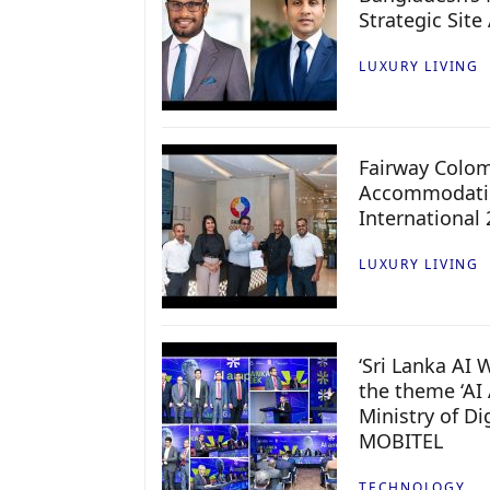
Strategic Site
LUXURY LIVING
Fairway Colo
Accommodatio
International
LUXURY LIVING
‘Sri Lanka AI
the theme ‘AI 
Ministry of D
MOBITEL
TECHNOLOGY