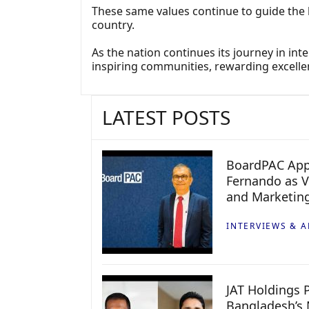
These same values continue to guide the 
country.
As the nation continues its journey in i
inspiring communities, rewarding excelle
LATEST POSTS
BoardPAC App
Fernando as V
and Marketin
INTERVIEWS & A
JAT Holdings P
Bangladesh’s 