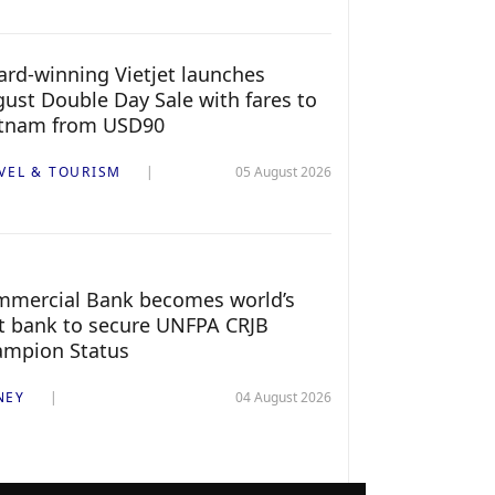
rd-winning Vietjet launches
ust Double Day Sale with fares to
etnam from USD90
VEL & TOURISM
05 August 2026
mercial Bank becomes world’s
st bank to secure UNFPA CRJB
ampion Status
NEY
04 August 2026