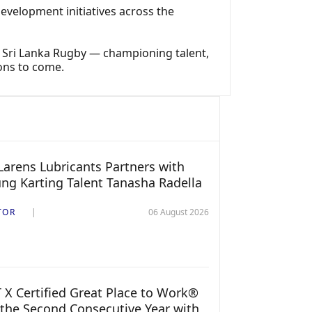
velopment initiatives across the
e Sri Lanka Rugby — championing talent,
ons to come.
arens Lubricants Partners with
ng Karting Talent Tanasha Radella
TOR
06 August 2026
 X Certified Great Place to Work®
 the Second Consecutive Year with