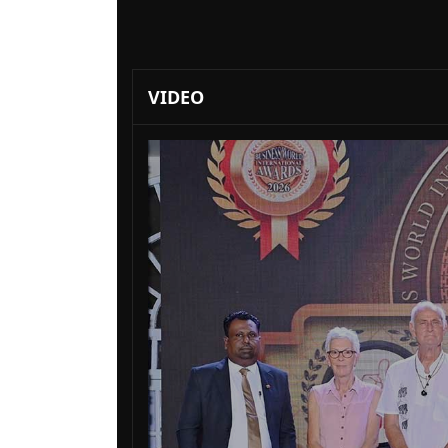
VIDEO