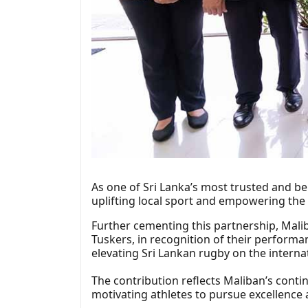
As one of Sri Lanka’s most trusted and b
uplifting local sport and empowering the
Further cementing this partnership, Malib
Tuskers, in recognition of their performa
elevating Sri Lankan rugby on the interna
The contribution reflects Maliban’s contin
motivating athletes to pursue excellence 