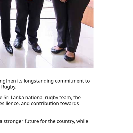
rengthen its longstanding commitment to
a Rugby.
e Sri Lanka national rugby team, the
resilience, and contribution towards
 a stronger future for the country, while