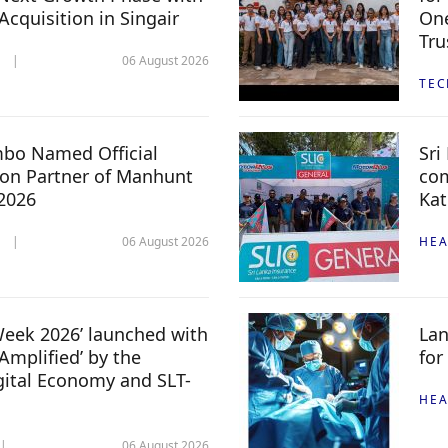
 Acquisition in Singair
One
Tru
06 August 2026
TE
mbo Named Official
Sri
n Partner of Manhunt
com
 2026
Kat
06 August 2026
HEA
 Week 2026’ launched with
Lan
Amplified’ by the
for
igital Economy and SLT-
HEA
06 August 2026