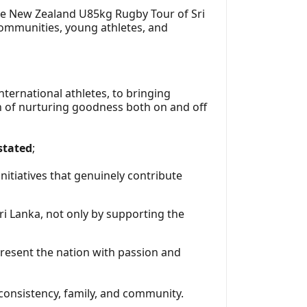
the New Zealand U85kg Rugby Tour of Sri
 communities, young athletes, and
ternational athletes, to bringing
on of nurturing goodness both on and off
stated
;
itiatives that genuinely contribute
i Lanka, not only by supporting the
present the nation with passion and
 consistency, family, and community.