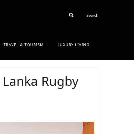
Search
Search
TRAVEL & TOURISM
LUXURY LIVING
i Lanka Rugby