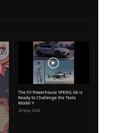
The EV Powerhouse XPENG G6 is
Ready to Challenge the Tesla
Model Y
28 May 2026