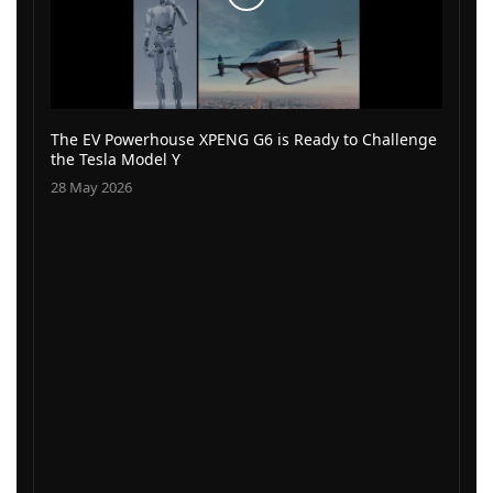
The EV Powerhouse XPENG G6 is Ready to Challenge
the Tesla Model Y
28 May 2026