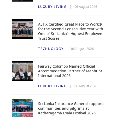
LUXURY LIVING
06 August 2026
ALT X Certified Great Place to Work®
for the Second Consecutive Year with
One of Sri Lanka's Highest Employee
Trust Scores
TECHNOLOGY
06 August 2026
Fairway Colombo Named Official
Accommodation Partner of Manhunt
International 2026
LUXURY LIVING
06 August 2026
Sri Lanka Insurance General supports
communities and pilgrims at
Katharagama Esala Festival 2026