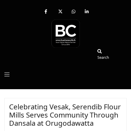
fab
fa-
fab
fab
fa-
brands
fa-
fa-
facebook-
fa-
whatsapp
linkedin-
f
x-
in
twitter
Search
Search
Celebrating Vesak, Serendib Flour
Mills Serves Community Through
Dansala at Orugodawatta