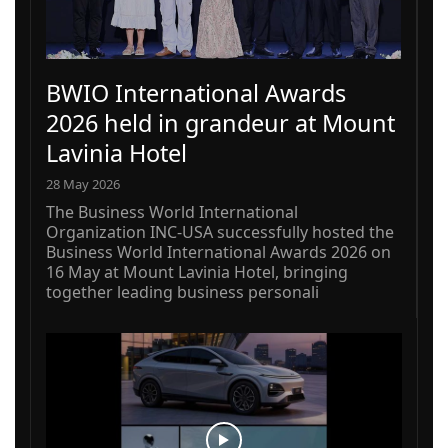
BWIO International Awards
2026 held in grandeur at Mount
Lavinia Hotel
28 May 2026
The Business World International
Organization INC-USA successfully hosted the
Business World International Awards 2026 on
16 May at Mount Lavinia Hotel, bringing
together leading business personali