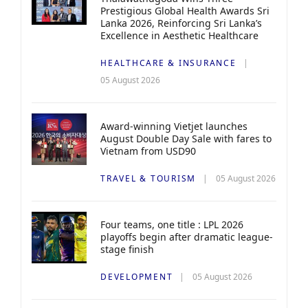
Prestigious Global Health Awards Sri
Lanka 2026, Reinforcing Sri Lanka’s
Excellence in Aesthetic Healthcare
HEALTHCARE & INSURANCE
05 August 2026
Award-winning Vietjet launches
August Double Day Sale with fares to
Vietnam from USD90
TRAVEL & TOURISM
05 August 2026
Four teams, one title : LPL 2026
playoffs begin after dramatic league-
stage finish
DEVELOPMENT
05 August 2026