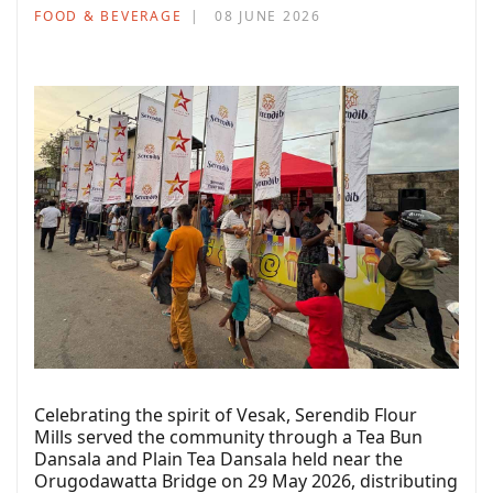
FOOD & BEVERAGE
08 JUNE 2026
Celebrating the spirit of Vesak, Serendib Flour
Mills served the community through a Tea Bun
Dansala and Plain Tea Dansala held near the
Orugodawatta Bridge on 29 May 2026, distributing