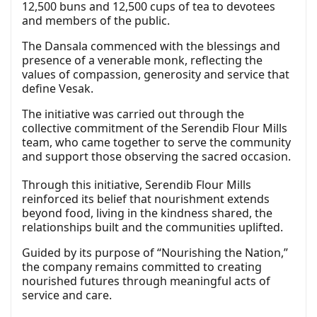
12,500 buns and 12,500 cups of tea to devotees
and members of the public.
The Dansala commenced with the blessings and
presence of a venerable monk, reflecting the
values of compassion, generosity and service that
define Vesak.
The initiative was carried out through the
collective commitment of the Serendib Flour Mills
team, who came together to serve the community
and support those observing the sacred occasion.
Through this initiative, Serendib Flour Mills
reinforced its belief that nourishment extends
beyond food, living in the kindness shared, the
relationships built and the communities uplifted.
Guided by its purpose of “Nourishing the Nation,”
the company remains committed to creating
nourished futures through meaningful acts of
service and care.