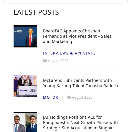
LATEST POSTS
BoardPAC Appoints Chrishan
Fernando as Vice President – Sales
and Marketing
INTERVIEWS & APPOINTS
06 August 2026
McLarens Lubricants Partners with
Young Karting Talent Tanasha Radella
MOTOR
06 August 2026
JAT Holdings Positions ACL for
Bangladesh’s Next Growth Phase with
Strategic Site Acquisition in Singair