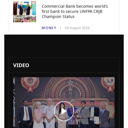
Commercial Bank becomes world’s
first bank to secure UNFPA CRJB
Champion Status
MONEY
04 August 2026
VIDEO