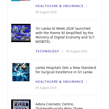
HEALTHCARE & INSURANCE
06 August 2026
‘Sri Lanka AI Week 2026’ launched
with the theme ‘AI Amplified’ by the
Ministry of Digital Economy and SLT-
MOBITEL
TECHNOLOGY
06 August 2026
Lanka Hospitals Sets a New Standard
for Surgical Excellence in Sri Lanka
HEALTHCARE & INSURANCE
05 August 2026
Adora Cosmetic Centre,
Thalawathugoda Wins Three