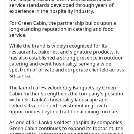
service standards developed through years of
experience in the hospitality industry.
For Green Cabin, the partnership builds upon a
long-standing reputation in catering and food
service.
While the brand is widely recognised for its
restaurants, bakeries, and signature products, it
has also established a strong presence in outdoor
catering and event hospitality, serving a wide
spectrum of private and corporate clientele across
Sri Lanka.
The launch of Havelock City Banquets by Green
Cabin further strengthens the company's position
within Sri Lanka's hospitality landscape and
reflects its continued investment in growth
opportunities beyond traditional dining formats.
As one of Sri Lanka's oldest hospitality companies -
Green Cabin continues to expand its footprint, the