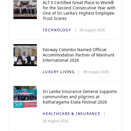
ALT X Certified Great Place to Work®
for the Second Consecutive Year with
One of Sri Lanka's Highest Employee
Trust Scores
TECHNOLOGY
06 August 2026
Fairway Colombo Named Official
Accommodation Partner of Manhunt
International 2026
LUXURY LIVING
06 August 2026
Sri Lanka Insurance General supports
communities and pilgrims at
Katharagama Esala Festival 2026
HEALTHCARE & INSURANCE
06 August 2026