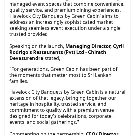
managed event spaces that combine convenience,
quality service, and premium dining experiences,
‘Havelock City Banquets by Green Cabin’ aims to
address an increasingly sophisticated market
seeking seamless event execution under a single
trusted provider.
Speaking on the launch,
Managing Director, Cyril
Rodrigo's Restaurants (Pvt) Ltd - Chirath
Devasurendra
stated,
"For generations, Green Cabin has been part of
the moments that matter most to Sri Lankan
families.
Havelock City Banquets by Green Cabin is a natural
extension of that legacy, bringing together our
heritage in hospitality, trusted service, and
commitment to quality with a premium venue
designed for today's celebrations, corporate
events, and social gatherings."
Commenting on the partnership,
CEO/ Director,