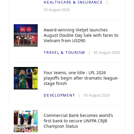
HEALTHCARE & INSURANCE
05 August 2026
Award-winning Vietjet launches
August Double Day Sale with fares to
Vietnam from USD90
TRAVEL & TOURISM
05 August 2026
Four teams, one title : LPL 2026
playoffs begin after dramatic league-
stage finish
DEVELOPMENT
05 August 2026
Commercial Bank becomes world’s
first bank to secure UNFPA CRJB
Champion Status