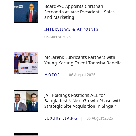
BoardPAC Appoints Chrishan
Fernando as Vice President – Sales
and Marketing
INTERVIEWS & APPOINTS
06 August 2026
McLarens Lubricants Partners with
Young Karting Talent Tanasha Radella
MOTOR
06 August 2026
JAT Holdings Positions ACL for
Bangladesh’s Next Growth Phase with
Strategic Site Acquisition in Singair
LUXURY LIVING
06 August 2026