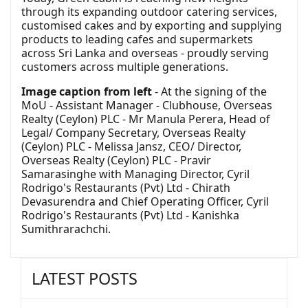
through its expanding outdoor catering services,
customised cakes and by exporting and supplying
products to leading cafes and supermarkets
across Sri Lanka and overseas - proudly serving
customers across multiple generations.
Image caption from left
- At the signing of the
MoU - Assistant Manager - Clubhouse, Overseas
Realty (Ceylon) PLC - Mr Manula Perera, Head of
Legal/ Company Secretary, Overseas Realty
(Ceylon) PLC - Melissa Jansz, CEO/ Director,
Overseas Realty (Ceylon) PLC - Pravir
Samarasinghe with Managing Director, Cyril
Rodrigo's Restaurants (Pvt) Ltd - Chirath
Devasurendra and Chief Operating Officer, Cyril
Rodrigo's Restaurants (Pvt) Ltd - Kanishka
Sumithrarachchi.
LATEST POSTS