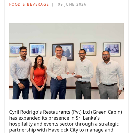
FOOD & BEVERAGE
09 JUNE 2026
Cyril Rodrigo's Restaurants (Pvt) Ltd (Green Cabin)
has expanded its presence in Sri Lanka's
hospitality and events sector through a strategic
partnership with Havelock City to manage and