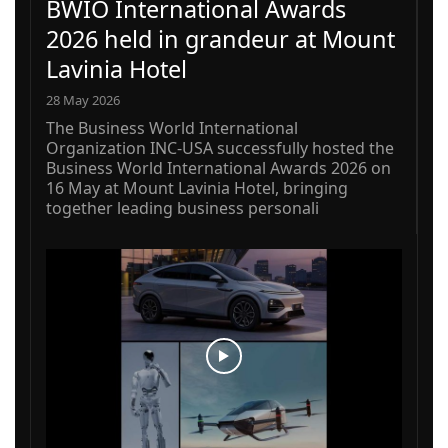
BWIO International Awards
2026 held in grandeur at Mount
Lavinia Hotel
28 May 2026
The Business World International
Organization INC-USA successfully hosted the
Business World International Awards 2026 on
16 May at Mount Lavinia Hotel, bringing
together leading business personali