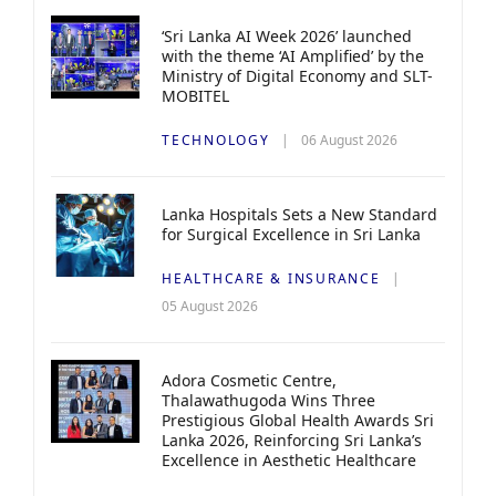
‘Sri Lanka AI Week 2026’ launched
with the theme ‘AI Amplified’ by the
Ministry of Digital Economy and SLT-
MOBITEL
TECHNOLOGY
06 August 2026
Lanka Hospitals Sets a New Standard
for Surgical Excellence in Sri Lanka
HEALTHCARE & INSURANCE
05 August 2026
Adora Cosmetic Centre,
Thalawathugoda Wins Three
Prestigious Global Health Awards Sri
Lanka 2026, Reinforcing Sri Lanka’s
Excellence in Aesthetic Healthcare