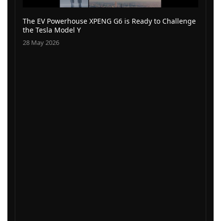
The EV Powerhouse XPENG G6 is Ready to Challenge
the Tesla Model Y
28 May 2026