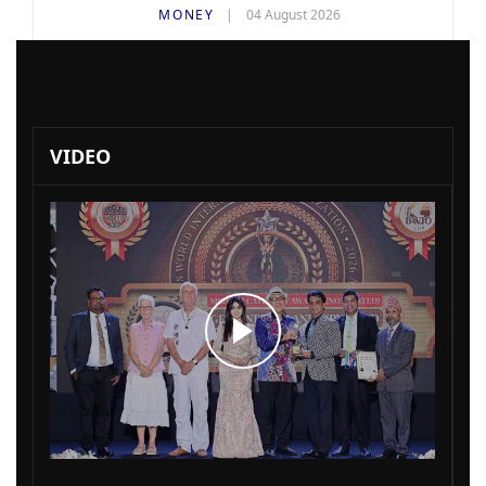
MONEY
04 August 2026
VIDEO