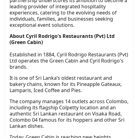
partnership underscores its ambition to become a
leading provider of integrated hospitality
experiences, catering to the evolving needs of
individuals, families, and businesses seeking
exceptional event solutions.
About Cyril Rodrigo's Restaurants (Pvt) Ltd
(Green Cabin)
Established in 1884, Cyril Rodrigo Restaurants (Pvt)
Ltd operates the Green Cabin and Cyril Rodrigo's
brands.
It is one of Sri Lanka’s oldest restaurant and
bakery chains, known for its Pineapple Gateaux,
Lamparis, Iced Coffee and Pies.
The company manages 14 outlets across Colombo,
including its flagship Colpetty location and an
authentic Sri Lankan restaurant on Visaka Road,
Colombo 04 famous for its hoppers and other Sri
Lankan dishes.
Today, Green Cabin is reaching new heights