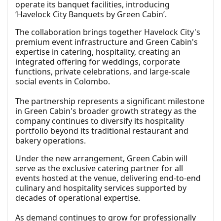
operate its banquet facilities, introducing
‘Havelock City Banquets by Green Cabin’.
The collaboration brings together Havelock City's
premium event infrastructure and Green Cabin's
expertise in catering, hospitality, creating an
integrated offering for weddings, corporate
functions, private celebrations, and large-scale
social events in Colombo.
The partnership represents a significant milestone
in Green Cabin's broader growth strategy as the
company continues to diversify its hospitality
portfolio beyond its traditional restaurant and
bakery operations.
Under the new arrangement, Green Cabin will
serve as the exclusive catering partner for all
events hosted at the venue, delivering end-to-end
culinary and hospitality services supported by
decades of operational expertise.
As demand continues to grow for professionally