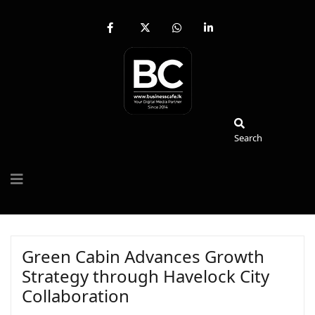
fab
fa-
fab
fab
fa-
brands
fa-
fa-
facebook-
fa-
whatsapp
linkedin-
f
x-
in
twitter
Search
Search
Green Cabin Advances Growth
Strategy through Havelock City
Collaboration