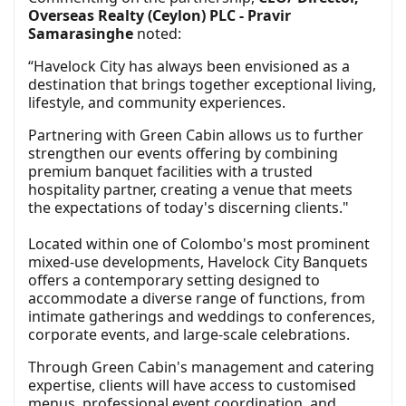
Overseas Realty (Ceylon) PLC - Pravir
Samarasinghe
noted:
“Havelock City has always been envisioned as a
destination that brings together exceptional living,
lifestyle, and community experiences.
Partnering with Green Cabin allows us to further
strengthen our events offering by combining
premium banquet facilities with a trusted
hospitality partner, creating a venue that meets
the expectations of today's discerning clients."
Located within one of Colombo's most prominent
mixed-use developments, Havelock City Banquets
offers a contemporary setting designed to
accommodate a diverse range of functions, from
intimate gatherings and weddings to conferences,
corporate events, and large-scale celebrations.
Through Green Cabin's management and catering
expertise, clients will have access to customised
menus, professional event coordination, and