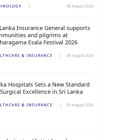
CHNOLOGY
06 August 2026
 Lanka Insurance General supports
munities and pilgrims at
haragama Esala Festival 2026
LTHCARE & INSURANCE
06 August 2026
ka Hospitals Sets a New Standard
 Surgical Excellence in Sri Lanka
LTHCARE & INSURANCE
05 August 2026