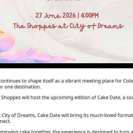
ontinues to shape itself as a vibrant meeting place for Colo
r one destination.
he Shoppes will host the upcoming edition of Cake Date, a so
 City of Dreams, Cake Date will bring its much-loved format
nect.
enjoying cake together, the experience is designed to tur