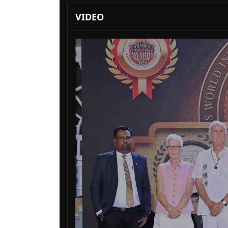
VIDEO