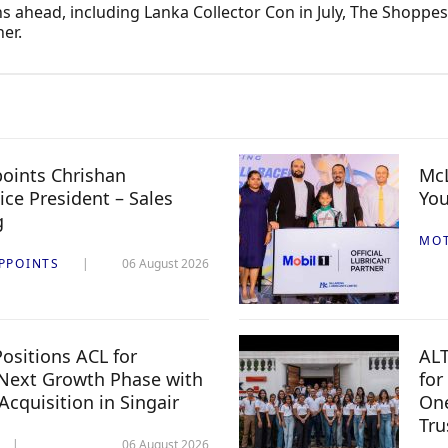
 ahead, including Lanka Collector Con in July, The Shoppes i
er.
oints Chrishan
McL
ice President – Sales
You
g
MO
PPOINTS
06 August 2026
ositions ACL for
ALT
Next Growth Phase with
for
 Acquisition in Singair
One
Tru
06 August 2026