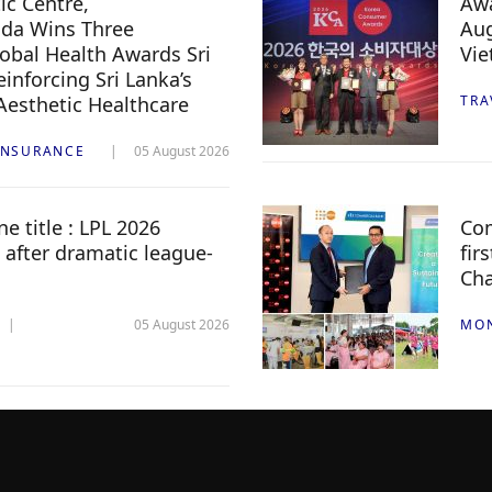
c Centre,
Awa
da Wins Three
Aug
lobal Health Awards Sri
Vi
inforcing Sri Lanka’s
 Aesthetic Healthcare
TRA
INSURANCE
05 August 2026
e title : LPL 2026
Com
 after dramatic league-
fir
Ch
05 August 2026
MO