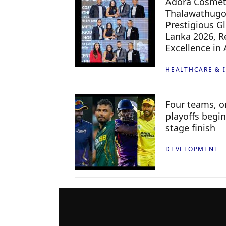
Adora Cosmeti
Thalawathugo
Prestigious G
Lanka 2026, Re
Excellence in
HEALTHCARE & 
Four teams, on
playoffs begin
stage finish
DEVELOPMENT