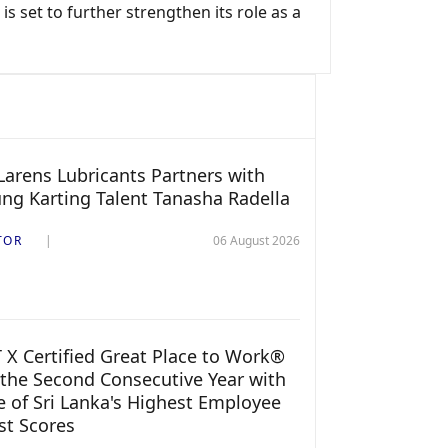
s set to further strengthen its role as a
arens Lubricants Partners with
ng Karting Talent Tanasha Radella
TOR
06 August 2026
 X Certified Great Place to Work®
 the Second Consecutive Year with
 of Sri Lanka's Highest Employee
st Scores