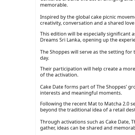
memorable.
Inspired by the global cake picnic movem
creativity, conversation and a shared love
This edition will be especially significant a
Dreams Sri Lanka, opening up the experie
The Shoppes will serve as the setting for 
day.
Their participation will help create a mo
of the activation.
Cake Date forms part of The Shoppes’ gr
interests and meaningful moments.
Following the recent Mat to Matcha 2.0 s
beyond the traditional idea of a retail d
Through activations such as Cake Date, T
gather, ideas can be shared and memorab