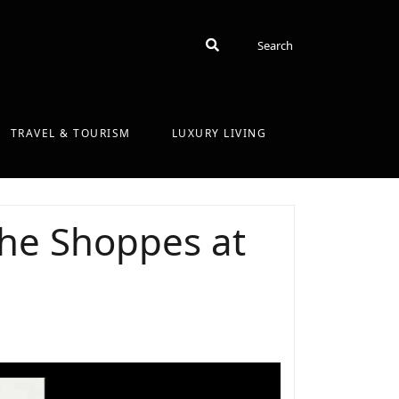
Search
Search
TRAVEL & TOURISM
LUXURY LIVING
The Shoppes at