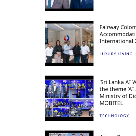
Fairway Colo
Accommodatio
International
LUXURY LIVING
‘Sri Lanka AI
the theme ‘AI 
Ministry of D
MOBITEL
TECHNOLOGY