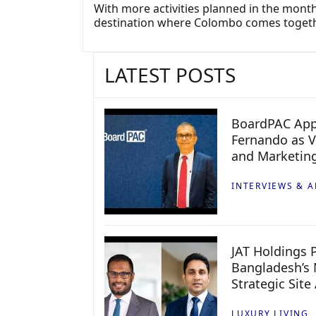
With more activities planned in the months
destination where Colombo comes togeth
LATEST POSTS
BoardPAC App
Fernando as V
and Marketin
INTERVIEWS & A
JAT Holdings P
Bangladesh’s 
Strategic Site
LUXURY LIVING