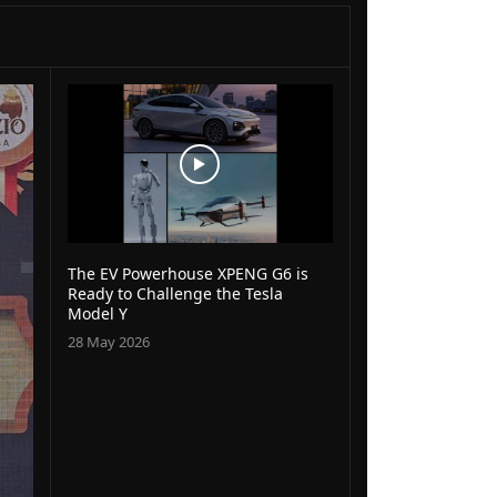
The EV Powerhouse XPENG G6 is
Ready to Challenge the Tesla
Model Y
28 May 2026