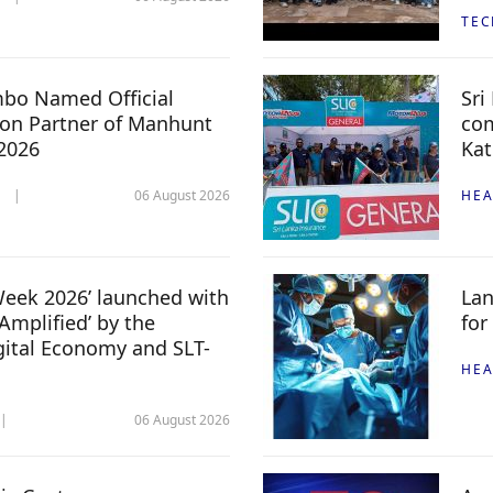
TE
mbo Named Official
Sri
n Partner of Manhunt
com
 2026
Kat
06 August 2026
HEA
 Week 2026’ launched with
Lan
Amplified’ by the
for
igital Economy and SLT-
HEA
06 August 2026