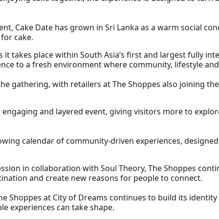
ent, Cake Date has grown in Sri Lanka as a warm social co
 for cake.
s it takes place within South Asia’s first and largest fully int
nce to a fresh environment where community, lifestyle and
the gathering, with retailers at The Shoppes also joining th
re engaging and layered event, giving visitors more to explo
owing calendar of community-driven experiences, designed
ession in collaboration with Soul Theory, The Shoppes cont
estination and create new reasons for people to connect.
he Shoppes at City of Dreams continues to build its identit
le experiences can take shape.