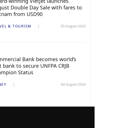
rd-winning Vietjet launches
ust Double Day Sale with fares to
etnam from USD90
VEL & TOURISM
05 August 2026
mercial Bank becomes world’s
st bank to secure UNFPA CRJB
ampion Status
NEY
04 August 2026