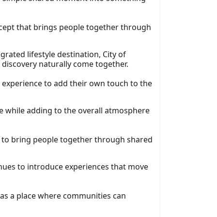
ncept that brings people together through
egrated lifestyle destination, City of
 discovery naturally come together.
e experience to add their own touch to the
re while adding to the overall atmosphere
 to bring people together through shared
inues to introduce experiences that move
y as a place where communities can