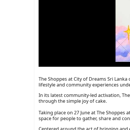
The Shoppes at City of Dreams Sri Lanka c
lifestyle and community experiences unde
In its latest community-led activation, T
through the simple joy of cake.
Taking place on 27 June at The Shoppes at
space for people to gather, share and con
Centered around the act of bringing and 