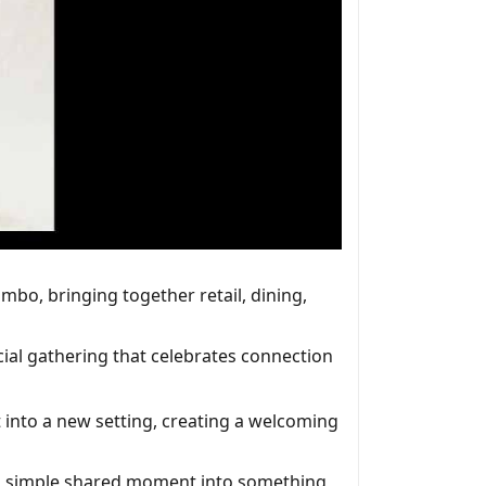
mbo, bringing together retail, dining,
cial gathering that celebrates connection
 into a new setting, creating a welcoming
n a simple shared moment into something