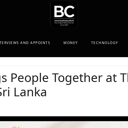
TERVIEWS AND APPOINTS
MONEY
TECHNOLOGY
s People Together at 
Sri Lanka