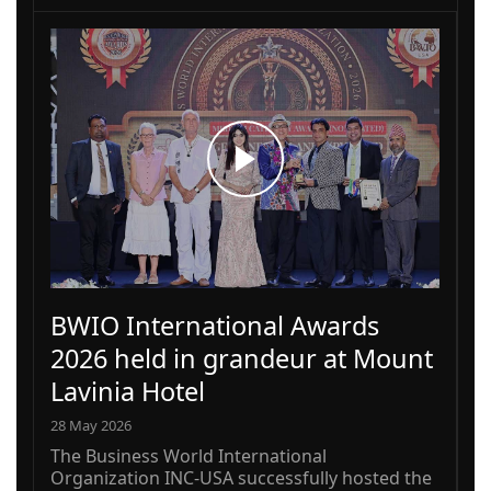
BWIO International Awards
2026 held in grandeur at Mount
Lavinia Hotel
28 May 2026
The Business World International
Organization INC-USA successfully hosted the