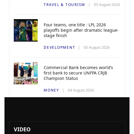
TRAVEL & TOURISM
05 August 2026
Four teams, one title : LPL 2026
playoffs begin after dramatic league-
stage finish
DEVELOPMENT
05 August 2026
Commercial Bank becomes world’s
first bank to secure UNFPA CRJB
Champion Status
MONEY
04 August 2026
VIDEO