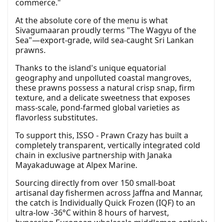
commerce."
At the absolute core of the menu is what
Sivagumaaran proudly terms "The Wagyu of the
Sea"—export-grade, wild sea-caught Sri Lankan
prawns.
Thanks to the island's unique equatorial
geography and unpolluted coastal mangroves,
these prawns possess a natural crisp snap, firm
texture, and a delicate sweetness that exposes
mass-scale, pond-farmed global varieties as
flavorless substitutes.
To support this, ISSO - Prawn Crazy has built a
completely transparent, vertically integrated cold
chain in exclusive partnership with Janaka
Mayakaduwage at Alpex Marine.
Sourcing directly from over 150 small-boat
artisanal day fishermen across Jaffna and Mannar,
the catch is Individually Quick Frozen (IQF) to an
ultra-low -36°C within 8 hours of harvest,