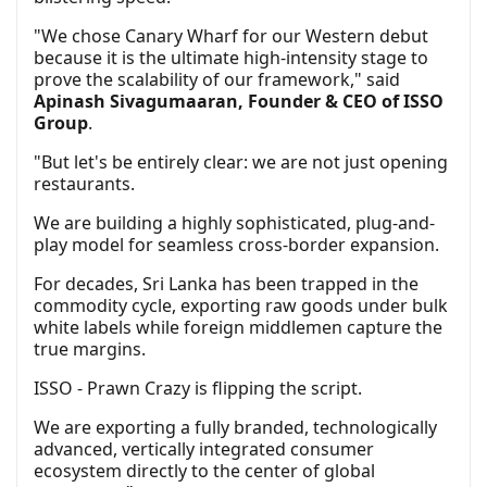
"We chose Canary Wharf for our Western debut
because it is the ultimate high-intensity stage to
prove the scalability of our framework," said
Apinash Sivagumaaran, Founder & CEO of ISSO
Group
.
"But let's be entirely clear: we are not just opening
restaurants.
We are building a highly sophisticated, plug-and-
play model for seamless cross-border expansion.
For decades, Sri Lanka has been trapped in the
commodity cycle, exporting raw goods under bulk
white labels while foreign middlemen capture the
true margins.
ISSO - Prawn Crazy is flipping the script.
We are exporting a fully branded, technologically
advanced, vertically integrated consumer
ecosystem directly to the center of global