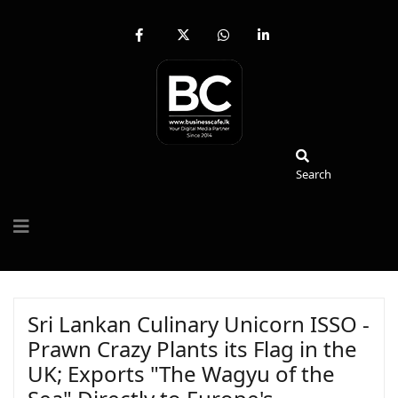
fab
fa-
fab
fab
fa-
brands
fa-
fa-
facebook-
fa-
whatsapp
linkedin-
f
x-
in
twitter
Search
Search
Sri Lankan Culinary Unicorn ISSO -
Prawn Crazy Plants its Flag in the
UK; Exports "The Wagyu of the