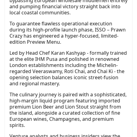
bypassing European wholesale middlemen entirely
and pumping financial victory straight back into
local coastal communities.
To guarantee flawless operational execution
during its high-profile launch phase, ISSO – Prawn
Crazy has engineered a hyper-focused, limited-
edition Preview Menu.
Led by Head Chef Karan Kashyap - formally trained
at the elite IHM Pusa and polished in renowned
London establishments including the Michelin-
regarded Veeraswamy, Roti Chai, and Chai Ki - the
opening selection balances iconic street-fusion
and regional mastery.
The culinary journey is paired with a sophisticated,
high-margin liquid program featuring imported
premium Lion Beer and Lion Stout straight from
the island, alongside a curated collection of fine
European wines, Champagnes, and premium
spirits.
Venture analysts and business insiders view the