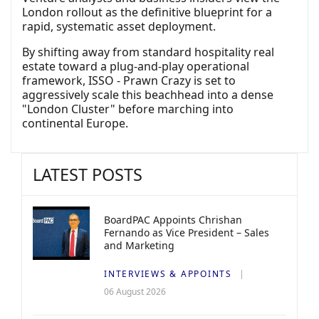
London rollout as the definitive blueprint for a
rapid, systematic asset deployment.
By shifting away from standard hospitality real
estate toward a plug-and-play operational
framework, ISSO - Prawn Crazy is set to
aggressively scale this beachhead into a dense
"London Cluster" before marching into
continental Europe.
LATEST POSTS
BoardPAC Appoints Chrishan
Fernando as Vice President – Sales
and Marketing
INTERVIEWS & APPOINTS
06 August 2026