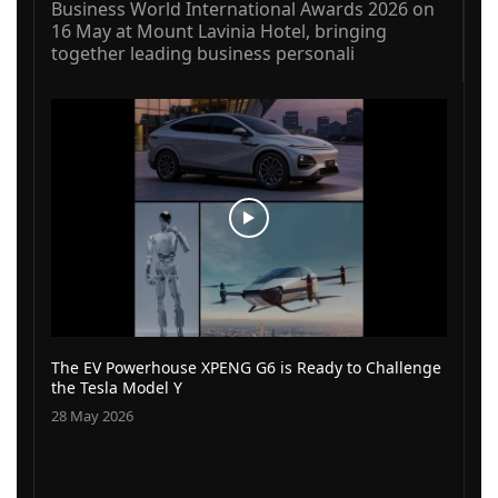
Business World International Awards 2026 on
16 May at Mount Lavinia Hotel, bringing
together leading business personali
The EV Powerhouse XPENG G6 is Ready to Challenge
the Tesla Model Y
28 May 2026