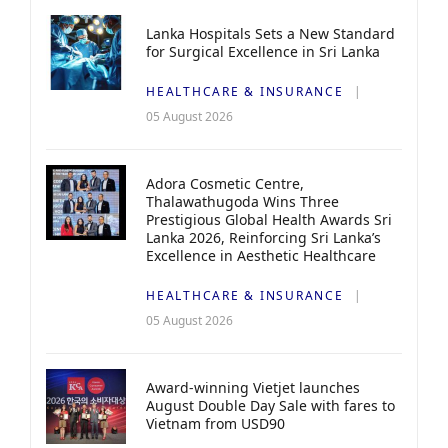
Lanka Hospitals Sets a New Standard
for Surgical Excellence in Sri Lanka
HEALTHCARE & INSURANCE
05 August 2026
Adora Cosmetic Centre,
Thalawathugoda Wins Three
Prestigious Global Health Awards Sri
Lanka 2026, Reinforcing Sri Lanka’s
Excellence in Aesthetic Healthcare
HEALTHCARE & INSURANCE
05 August 2026
Award-winning Vietjet launches
August Double Day Sale with fares to
Vietnam from USD90