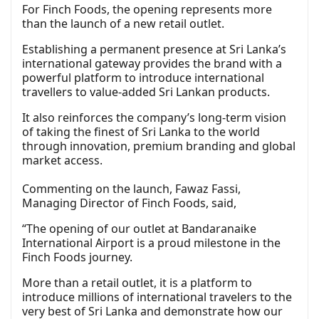
For Finch Foods, the opening represents more
than the launch of a new retail outlet.
Establishing a permanent presence at Sri Lanka’s
international gateway provides the brand with a
powerful platform to introduce international
travellers to value-added Sri Lankan products.
It also reinforces the company’s long-term vision
of taking the finest of Sri Lanka to the world
through innovation, premium branding and global
market access.
Commenting on the launch, Fawaz Fassi,
Managing Director of Finch Foods, said,
“The opening of our outlet at Bandaranaike
International Airport is a proud milestone in the
Finch Foods journey.
More than a retail outlet, it is a platform to
introduce millions of international travelers to the
very best of Sri Lanka and demonstrate how our