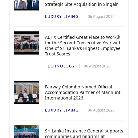
Strategic Site Acquisition in Singair
LUXURY LIVING
06 August 2026
ALT X Certified Great Place to Work®
for the Second Consecutive Year with
One of Sri Lanka's Highest Employee
Trust Scores
TECHNOLOGY
06 August 2026
Fairway Colombo Named Official
Accommodation Partner of Manhunt
International 2026
LUXURY LIVING
06 August 2026
Sri Lanka Insurance General supports
communities and pilgrims at