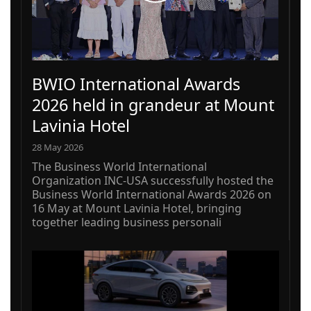
BWIO International Awards
2026 held in grandeur at Mount
Lavinia Hotel
28 May 2026
The Business World International
Organization INC-USA successfully hosted the
Business World International Awards 2026 on
16 May at Mount Lavinia Hotel, bringing
together leading business personali