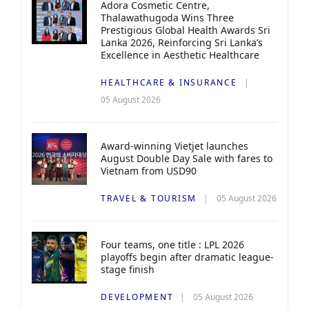
Adora Cosmetic Centre,
Thalawathugoda Wins Three
Prestigious Global Health Awards Sri
Lanka 2026, Reinforcing Sri Lanka’s
Excellence in Aesthetic Healthcare
HEALTHCARE & INSURANCE
05 August 2026
Award-winning Vietjet launches
August Double Day Sale with fares to
Vietnam from USD90
TRAVEL & TOURISM
05 August 2026
Four teams, one title : LPL 2026
playoffs begin after dramatic league-
stage finish
DEVELOPMENT
05 August 2026