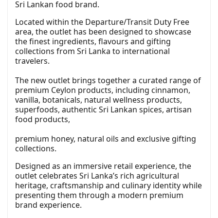
Sri Lankan food brand.
Located within the Departure/Transit Duty Free
area, the outlet has been designed to showcase
the finest ingredients, flavours and gifting
collections from Sri Lanka to international
travelers.
The new outlet brings together a curated range of
premium Ceylon products, including cinnamon,
vanilla, botanicals, natural wellness products,
superfoods, authentic Sri Lankan spices, artisan
food products,
premium honey, natural oils and exclusive gifting
collections.
Designed as an immersive retail experience, the
outlet celebrates Sri Lanka’s rich agricultural
heritage, craftsmanship and culinary identity while
presenting them through a modern premium
brand experience.