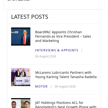
LATEST POSTS
BoardPAC Appoints Chrishan
Fernando as Vice President – Sales
and Marketing
INTERVIEWS & APPOINTS
06 August 2026
McLarens Lubricants Partners with
Young Karting Talent Tanasha Radella
MOTOR
06 August 2026
JAT Holdings Positions ACL for
Bangladesh’s Next Growth Phase with