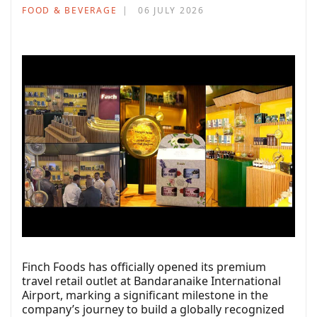
FOOD & BEVERAGE
06 JULY 2026
Finch Foods has officially opened its premium
travel retail outlet at Bandaranaike International
Airport, marking a significant milestone in the
company’s journey to build a globally recognized