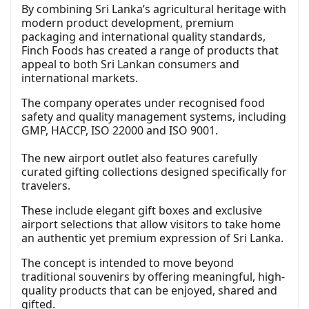
By combining Sri Lanka’s agricultural heritage with
modern product development, premium
packaging and international quality standards,
Finch Foods has created a range of products that
appeal to both Sri Lankan consumers and
international markets.
The company operates under recognised food
safety and quality management systems, including
GMP, HACCP, ISO 22000 and ISO 9001.
The new airport outlet also features carefully
curated gifting collections designed specifically for
travelers.
These include elegant gift boxes and exclusive
airport selections that allow visitors to take home
an authentic yet premium expression of Sri Lanka.
The concept is intended to move beyond
traditional souvenirs by offering meaningful, high-
quality products that can be enjoyed, shared and
gifted.