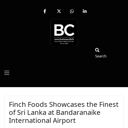
fab
fa-
fab
fab
fa-
brands
fa-
fa-
facebook-
fa-
whatsapp
linkedin-
f
x-
in
twitter
Search
Search
Finch Foods Showcases the Finest
of Sri Lanka at Bandaranaike
International Airport