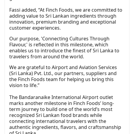
Fassi added, “At Finch Foods, we are committed to
adding value to Sri Lankan ingredients through
innovation, premium branding and exceptional
customer experiences.
Our purpose, 'Connecting Cultures Through
Flavour,' is reflected in this milestone, which
enables us to introduce the finest of Sri Lanka to
travelers from around the world.
We are grateful to Airport and Aviation Services
(Sri Lanka) Pvt. Ltd., our partners, suppliers and
the Finch Foods team for helping us bring this
vision to life.”
The Bandaranaike International Airport outlet
marks another milestone in Finch Foods’ long-
term journey to build one of the world’s most
recognized Sri Lankan food brands while
connecting international travelers with the
authentic ingredients, flavors, and craftsmanship
of Sri Lanka.