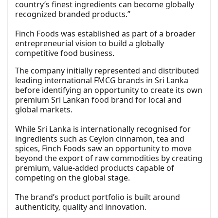
country’s finest ingredients can become globally
recognized branded products.”
Finch Foods was established as part of a broader
entrepreneurial vision to build a globally
competitive food business.
The company initially represented and distributed
leading international FMCG brands in Sri Lanka
before identifying an opportunity to create its own
premium Sri Lankan food brand for local and
global markets.
While Sri Lanka is internationally recognised for
ingredients such as Ceylon cinnamon, tea and
spices, Finch Foods saw an opportunity to move
beyond the export of raw commodities by creating
premium, value-added products capable of
competing on the global stage.
The brand’s product portfolio is built around
authenticity, quality and innovation.