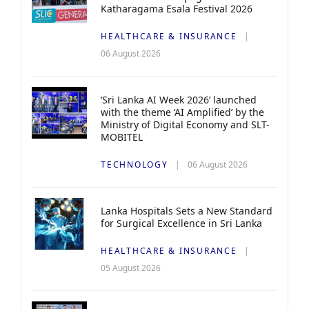
Katharagama Esala Festival 2026
HEALTHCARE & INSURANCE
06 August 2026
‘Sri Lanka AI Week 2026’ launched
with the theme ‘AI Amplified’ by the
Ministry of Digital Economy and SLT-
MOBITEL
TECHNOLOGY
06 August 2026
Lanka Hospitals Sets a New Standard
for Surgical Excellence in Sri Lanka
HEALTHCARE & INSURANCE
05 August 2026