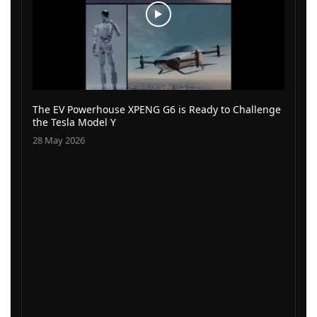
The EV Powerhouse XPENG G6 is Ready to Challenge
the Tesla Model Y
28 May 2026