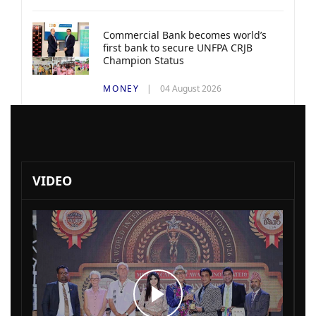
Commercial Bank becomes world’s
first bank to secure UNFPA CRJB
Champion Status
MONEY
04 August 2026
VIDEO