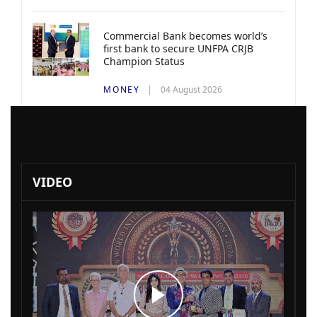
Commercial Bank becomes world’s
first bank to secure UNFPA CRJB
Champion Status
MONEY
04 August 2026
VIDEO