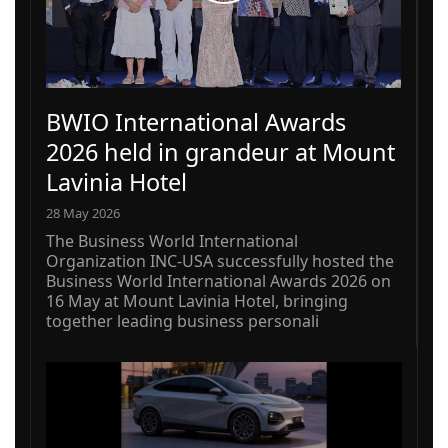
BWIO International Awards
2026 held in grandeur at Mount
Lavinia Hotel
28 May 2026
The Business World International
Organization INC-USA successfully hosted the
Business World International Awards 2026 on
16 May at Mount Lavinia Hotel, bringing
together leading business personali