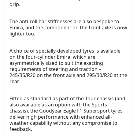
grip.
The anti-roll bar stiffnesses are also bespoke to
Emira, and the component on the front axle is now
lighter too.
A choice of specially-developed tyres is available
on the four-cylinder Emira, which are
asymmetrically sized to suit the exacting
requirements of steering and traction –
245/35/R20 on the front axle and 295/30/R20 at the
rear.
Fitted as standard as part of the Tour chassis (and
also available as an option with the Sports
chassis), the Goodyear Eagle F1 Supersport tyres
deliver high performance with enhanced all-
weather capability without any compromise to
feedback.