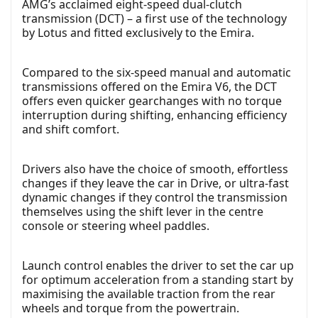
AMG’s acclaimed eight-speed dual-clutch
transmission (DCT) – a first use of the technology
by Lotus and fitted exclusively to the Emira.
Compared to the six-speed manual and automatic
transmissions offered on the Emira V6, the DCT
offers even quicker gearchanges with no torque
interruption during shifting, enhancing efficiency
and shift comfort.
Drivers also have the choice of smooth, effortless
changes if they leave the car in Drive, or ultra-fast
dynamic changes if they control the transmission
themselves using the shift lever in the centre
console or steering wheel paddles.
Launch control enables the driver to set the car up
for optimum acceleration from a standing start by
maximising the available traction from the rear
wheels and torque from the powertrain.