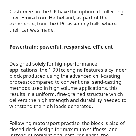
Customers in the UK have the option of collecting
their Emira from Hethel and, as part of the
experience, tour the CPC assembly halls where
their car was made.
Powertrain: powerful, responsive, efficient
Designed solely for high-performance
applications, the 1,991cc engine features a cylinder
block produced using the advanced chill-casting
process: compared to conventional sand-casting
methods used in high volume applications, this
results in a uniform, fine-grained structure which
delivers the high strength and durability needed to
withstand the high loads generated.
Following motorsport practise, the block is also of
closed-deck design for maximum stiffness, and
instead of conventional cast iron liners, the