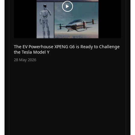
The EV Powerhouse XPENG G6 is Ready to Challenge
the Tesla Model Y
28 May 2026