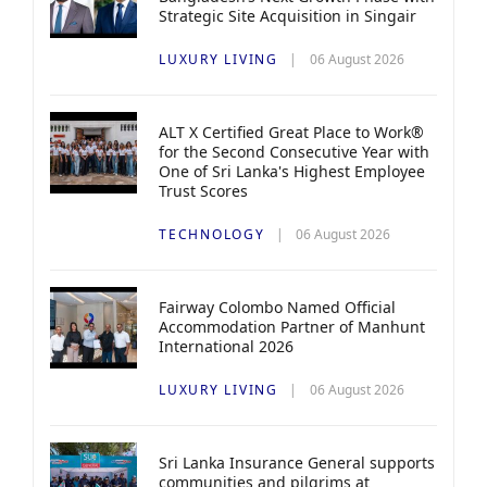
Strategic Site Acquisition in Singair
LUXURY LIVING
06 August 2026
ALT X Certified Great Place to Work®
for the Second Consecutive Year with
One of Sri Lanka's Highest Employee
Trust Scores
TECHNOLOGY
06 August 2026
Fairway Colombo Named Official
Accommodation Partner of Manhunt
International 2026
LUXURY LIVING
06 August 2026
Sri Lanka Insurance General supports
communities and pilgrims at