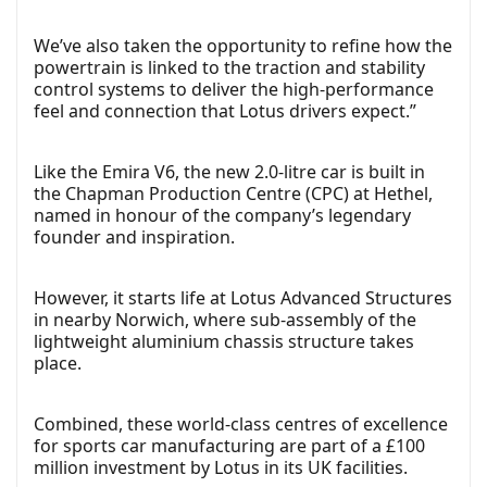
We’ve also taken the opportunity to refine how the
powertrain is linked to the traction and stability
control systems to deliver the high-performance
feel and connection that Lotus drivers expect.”
Like the Emira V6, the new 2.0-litre car is built in
the Chapman Production Centre (CPC) at Hethel,
named in honour of the company’s legendary
founder and inspiration.
However, it starts life at Lotus Advanced Structures
in nearby Norwich, where sub-assembly of the
lightweight aluminium chassis structure takes
place.
Combined, these world-class centres of excellence
for sports car manufacturing are part of a £100
million investment by Lotus in its UK facilities.