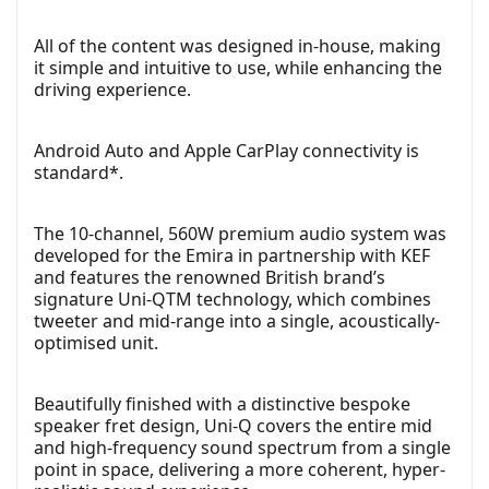
All of the content was designed in-house, making
it simple and intuitive to use, while enhancing the
driving experience.
Android Auto and Apple CarPlay connectivity is
standard*.
The 10-channel, 560W premium audio system was
developed for the Emira in partnership with KEF
and features the renowned British brand’s
signature Uni-QTM technology, which combines
tweeter and mid-range into a single, acoustically-
optimised unit.
Beautifully finished with a distinctive bespoke
speaker fret design, Uni-Q covers the entire mid
and high-frequency sound spectrum from a single
point in space, delivering a more coherent, hyper-