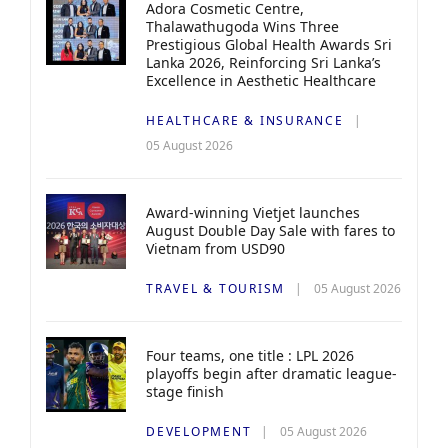
Adora Cosmetic Centre,
Thalawathugoda Wins Three
Prestigious Global Health Awards Sri
Lanka 2026, Reinforcing Sri Lanka’s
Excellence in Aesthetic Healthcare
HEALTHCARE & INSURANCE
05 August 2026
Award-winning Vietjet launches
August Double Day Sale with fares to
Vietnam from USD90
TRAVEL & TOURISM
05 August 2026
Four teams, one title : LPL 2026
playoffs begin after dramatic league-
stage finish
DEVELOPMENT
05 August 2026