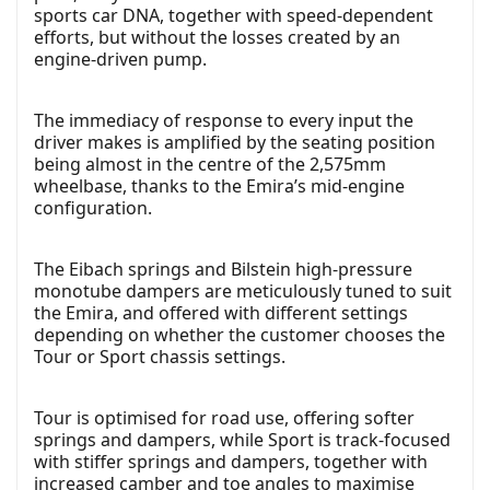
sports car DNA, together with speed-dependent
efforts, but without the losses created by an
engine-driven pump.
The immediacy of response to every input the
driver makes is amplified by the seating position
being almost in the centre of the 2,575mm
wheelbase, thanks to the Emira’s mid-engine
configuration.
The Eibach springs and Bilstein high-pressure
monotube dampers are meticulously tuned to suit
the Emira, and offered with different settings
depending on whether the customer chooses the
Tour or Sport chassis settings.
Tour is optimised for road use, offering softer
springs and dampers, while Sport is track-focused
with stiffer springs and dampers, together with
increased camber and toe angles to maximise