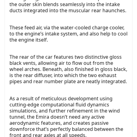
the outer skin blends seamlessly into the intake
ducts integrated into the muscular rear haunches.
These feed air, via the water-cooled charge cooler,
to the engine’s intake system, and also help to cool
the engine itself.
The rear of the car features two distinctive gloss
black vents, allowing air to flow out from the
wheel arches. Beneath, also finished in gloss black,
is the rear diffuser, into which the two exhaust
pipes and rear number plate are neatly integrated.
As a result of meticulous development using
cutting-edge computational fluid dynamics
simulations, and further refinement in the wind
tunnel, the Emira doesn’t need any active
aerodynamic features, and creates passive
downforce that’s perfectly balanced between the
front and rear axles at all speeds.