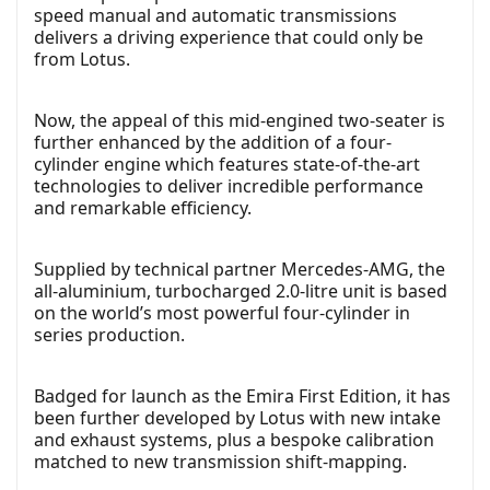
speed manual and automatic transmissions
delivers a driving experience that could only be
from Lotus.
Now, the appeal of this mid-engined two-seater is
further enhanced by the addition of a four-
cylinder engine which features state-of-the-art
technologies to deliver incredible performance
and remarkable efficiency.
Supplied by technical partner Mercedes-AMG, the
all-aluminium, turbocharged 2.0-litre unit is based
on the world’s most powerful four-cylinder in
series production.
Badged for launch as the Emira First Edition, it has
been further developed by Lotus with new intake
and exhaust systems, plus a bespoke calibration
matched to new transmission shift-mapping.