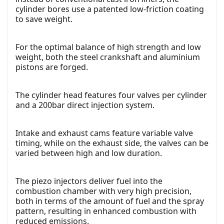
cylinder bores use a patented low-friction coating
to save weight.
For the optimal balance of high strength and low
weight, both the steel crankshaft and aluminium
pistons are forged.
The cylinder head features four valves per cylinder
and a 200bar direct injection system.
Intake and exhaust cams feature variable valve
timing, while on the exhaust side, the valves can be
varied between high and low duration.
The piezo injectors deliver fuel into the
combustion chamber with very high precision,
both in terms of the amount of fuel and the spray
pattern, resulting in enhanced combustion with
reduced emissions.