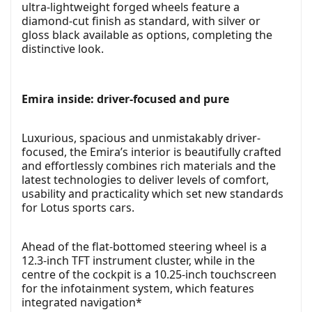
ultra-lightweight forged wheels feature a
diamond-cut finish as standard, with silver or
gloss black available as options, completing the
distinctive look.
Emira inside: driver-focused and pure
Luxurious, spacious and unmistakably driver-
focused, the Emira’s interior is beautifully crafted
and effortlessly combines rich materials and the
latest technologies to deliver levels of comfort,
usability and practicality which set new standards
for Lotus sports cars.
Ahead of the flat-bottomed steering wheel is a
12.3-inch TFT instrument cluster, while in the
centre of the cockpit is a 10.25-inch touchscreen
for the infotainment system, which features
integrated navigation*