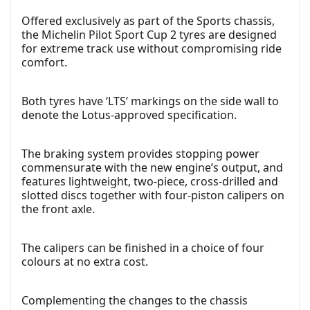
Offered exclusively as part of the Sports chassis,
the Michelin Pilot Sport Cup 2 tyres are designed
for extreme track use without compromising ride
comfort.
Both tyres have ‘LTS’ markings on the side wall to
denote the Lotus-approved specification.
The braking system provides stopping power
commensurate with the new engine’s output, and
features lightweight, two-piece, cross-drilled and
slotted discs together with four-piston calipers on
the front axle.
The calipers can be finished in a choice of four
colours at no extra cost.
Complementing the changes to the chassis