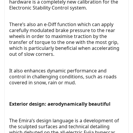
hardware is a completely new calibration for the
Electronic Stability Control system.
There’s also an e-Diff function which can apply
carefully modulated brake pressure to the rear
wheels in order to maximise traction by the
transfer of torque to the one with the most grip,
which is particularly beneficial when accelerating
out of slow corners.
It also enhances dynamic performance and
control in challenging conditions, such as roads
covered in snow, rain or mud.
Exterior design: aerodynamically beautiful
The Emira’s design language is a development of
the sculpted surfaces and technical detailing
which debuted on the all-electric Evija hypercar,