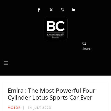
fab
fa-
fab
fab
fa-
brands
fa-
fa-
facebook-
fa-
whatsapp
linkedin-
f
x-
in
twitter
Search
Search
Emira : The Most Powerful Four
Cylinder Lotus Sports Car Ever
MOTOR
14 JULY 2023