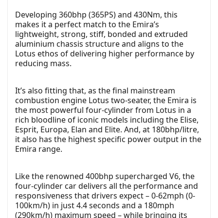
Developing 360bhp (365PS) and 430Nm, this
makes it a perfect match to the Emira’s
lightweight, strong, stiff, bonded and extruded
aluminium chassis structure and aligns to the
Lotus ethos of delivering higher performance by
reducing mass.
It’s also fitting that, as the final mainstream
combustion engine Lotus two-seater, the Emira is
the most powerful four-cylinder from Lotus in a
rich bloodline of iconic models including the Elise,
Esprit, Europa, Elan and Elite. And, at 180bhp/litre,
it also has the highest specific power output in the
Emira range.
Like the renowned 400bhp supercharged V6, the
four-cylinder car delivers all the performance and
responsiveness that drivers expect – 0-62mph (0-
100km/h) in just 4.4 seconds and a 180mph
(290km/h) maximum speed – while bringing its