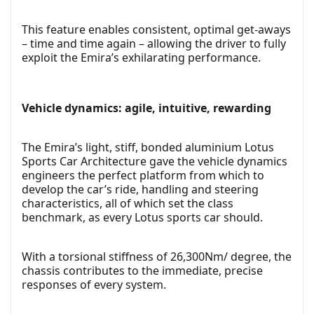
This feature enables consistent, optimal get-aways
– time and time again – allowing the driver to fully
exploit the Emira’s exhilarating performance.
Vehicle dynamics: agile, intuitive, rewarding
The Emira’s light, stiff, bonded aluminium Lotus
Sports Car Architecture gave the vehicle dynamics
engineers the perfect platform from which to
develop the car’s ride, handling and steering
characteristics, all of which set the class
benchmark, as every Lotus sports car should.
With a torsional stiffness of 26,300Nm/ degree, the
chassis contributes to the immediate, precise
responses of every system.