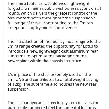
The Emira features race-derived, lightweight,
forged aluminium double-wishbone suspension all
round, which delivers the greatest control of the
tyre contact patch throughout the suspension’s
full range of travel, contributing to the Emira’s
exceptional agility and responsiveness.
The introduction of the four-cylinder engine to the
Emira range created the opportunity for Lotus to
introduce a new, lightweight cast aluminium rear
subframe to optimise the packaging of the
powerplant within the chassis structure.
It’s in place of the steel assembly used on the
Emira V6 and contributes to a total weight saving
of 12kg. The subframe also houses the new rear
suspension.
The electro-hydraulic steering system delivers the
pure, truly connected feel fundamental to Lotus