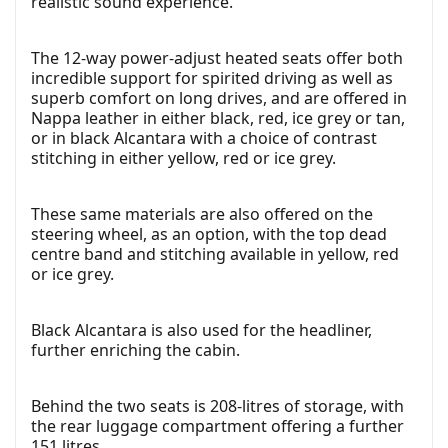
realistic sound experience.
The 12-way power-adjust heated seats offer both
incredible support for spirited driving as well as
superb comfort on long drives, and are offered in
Nappa leather in either black, red, ice grey or tan,
or in black Alcantara with a choice of contrast
stitching in either yellow, red or ice grey.
These same materials are also offered on the
steering wheel, as an option, with the top dead
centre band and stitching available in yellow, red
or ice grey.
Black Alcantara is also used for the headliner,
further enriching the cabin.
Behind the two seats is 208-litres of storage, with
the rear luggage compartment offering a further
151 litres.