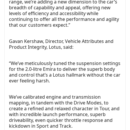
range, we’re adding a new dimension to the car’s
breadth of capability and appeal, offering new
levels of efficiency and accessibility while
continuing to offer all the performance and agility
that our customers expect.”
Gavan Kershaw, Director, Vehicle Attributes and
Product Integrity, Lotus, said:
“We’ve meticulously tuned the suspension settings
for the 2.0-litre Emira to deliver the superb body
and control that’s a Lotus hallmark without the car
ever feeling harsh.
We’ve calibrated engine and transmission
mapping, in tandem with the Drive Modes, to
create a refined and relaxed character in Tour, and
with incredible launch performance, superb
driveability, even quicker throttle response and
kickdown in Sport and Track.