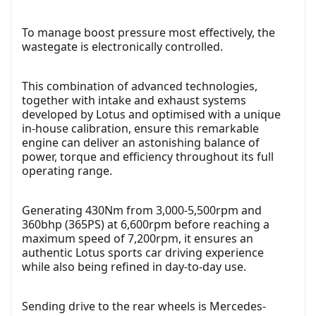
To manage boost pressure most effectively, the
wastegate is electronically controlled.
This combination of advanced technologies,
together with intake and exhaust systems
developed by Lotus and optimised with a unique
in-house calibration, ensure this remarkable
engine can deliver an astonishing balance of
power, torque and efficiency throughout its full
operating range.
Generating 430Nm from 3,000-5,500rpm and
360bhp (365PS) at 6,600rpm before reaching a
maximum speed of 7,200rpm, it ensures an
authentic Lotus sports car driving experience
while also being refined in day-to-day use.
Sending drive to the rear wheels is Mercedes-