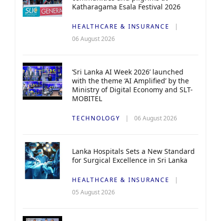
Katharagama Esala Festival 2026
HEALTHCARE & INSURANCE
06 August 2026
‘Sri Lanka AI Week 2026’ launched
with the theme ‘AI Amplified’ by the
Ministry of Digital Economy and SLT-
MOBITEL
TECHNOLOGY
06 August 2026
Lanka Hospitals Sets a New Standard
for Surgical Excellence in Sri Lanka
HEALTHCARE & INSURANCE
05 August 2026