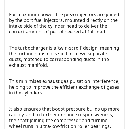
For maximum power, the piezo injectors are joined
by the port fuel injectors, mounted directly on the
intake side of the cylinder head to deliver the
correct amount of petrol needed at full load.
The turbocharger is a ‘twin-scroll’ design, meaning
the turbine housing is split into two separate
ducts, matched to corresponding ducts in the
exhaust manifold.
This minimises exhaust gas pulsation interference,
helping to improve the efficient exchange of gases
in the cylinders.
It also ensures that boost pressure builds up more
rapidly, and to further enhance responsiveness,
the shaft joining the compressor and turbine
wheel runs in ultra-low-friction roller bearings.