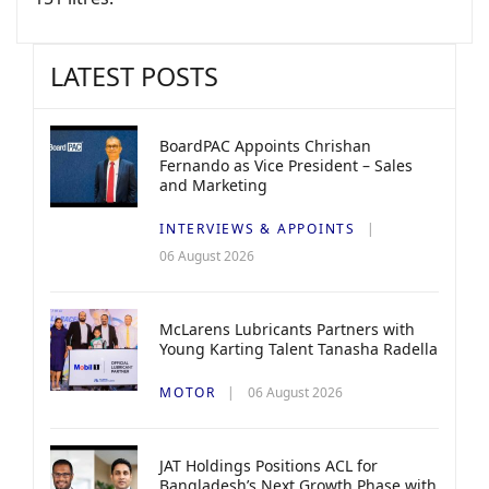
LATEST POSTS
BoardPAC Appoints Chrishan
Fernando as Vice President – Sales
and Marketing
INTERVIEWS & APPOINTS
06 August 2026
McLarens Lubricants Partners with
Young Karting Talent Tanasha Radella
MOTOR
06 August 2026
JAT Holdings Positions ACL for
Bangladesh’s Next Growth Phase with