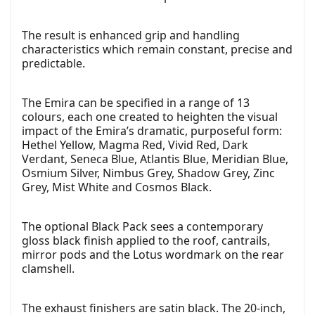
The result is enhanced grip and handling
characteristics which remain constant, precise and
predictable.
The Emira can be specified in a range of 13
colours, each one created to heighten the visual
impact of the Emira’s dramatic, purposeful form:
Hethel Yellow, Magma Red, Vivid Red, Dark
Verdant, Seneca Blue, Atlantis Blue, Meridian Blue,
Osmium Silver, Nimbus Grey, Shadow Grey, Zinc
Grey, Mist White and Cosmos Black.
The optional Black Pack sees a contemporary
gloss black finish applied to the roof, cantrails,
mirror pods and the Lotus wordmark on the rear
clamshell.
The exhaust finishers are satin black. The 20-inch,