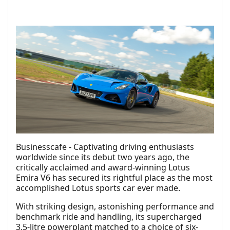
Businesscafe - Captivating driving enthusiasts
worldwide since its debut two years ago, the
critically acclaimed and award-winning Lotus
Emira V6 has secured its rightful place as the most
accomplished Lotus sports car ever made.
With striking design, astonishing performance and
benchmark ride and handling, its supercharged
3.5-litre powerplant matched to a choice of six-