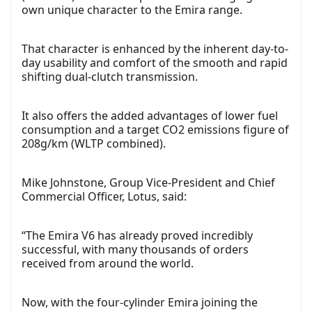
own unique character to the Emira range.
That character is enhanced by the inherent day-to-
day usability and comfort of the smooth and rapid
shifting dual-clutch transmission.
It also offers the added advantages of lower fuel
consumption and a target CO2 emissions figure of
208g/km (WLTP combined).
Mike Johnstone, Group Vice-President and Chief
Commercial Officer, Lotus, said:
“The Emira V6 has already proved incredibly
successful, with many thousands of orders
received from around the world.
Now, with the four-cylinder Emira joining the