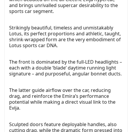
and brings unrivalled supercar desirability to the
sports car segment.
Strikingly beautiful, timeless and unmistakably
Lotus, its perfect proportions and athletic, taught,
shrink-wrapped form are the very embodiment of
Lotus sports car DNA.
The front is dominated by the full-LED headlights –
each with a double ‘blade’ daytime running light
signature – and purposeful, angular bonnet ducts.
The latter guide airflow over the car, reducing
drag, and reinforce the Emira’s performance
potential while making a direct visual link to the
Evija.
Sculpted doors feature deployable handles, also
cutting drag, while the dramatic form pressed into