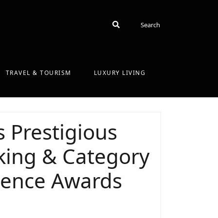
Search
Search
TRAVEL & TOURISM
LUXURY LIVING
 Prestigious
nking & Category
lence Awards