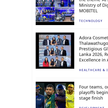
Ministry of D
MOBITEL
TECHNOLOGY
Adora Cosmeti
Thalawathugo
Prestigious G
Lanka 2026, Re
Excellence in
HEALTHCARE & 
Four teams, on
playoffs begin
stage finish