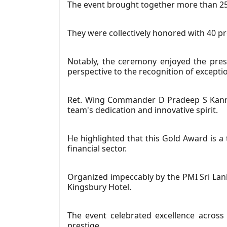
The event brought together more than 250
They were collectively honored with 40 p
Notably, the ceremony enjoyed the pres
perspective to the recognition of except
Ret. Wing Commander D Pradeep S Kanna
team's dedication and innovative spirit.
He highlighted that this Gold Award is a
financial sector.
Organized impeccably by the PMI Sri Lan
Kingsbury Hotel.
The event celebrated excellence across
prestige.