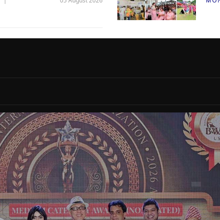
05 August 2026
MO