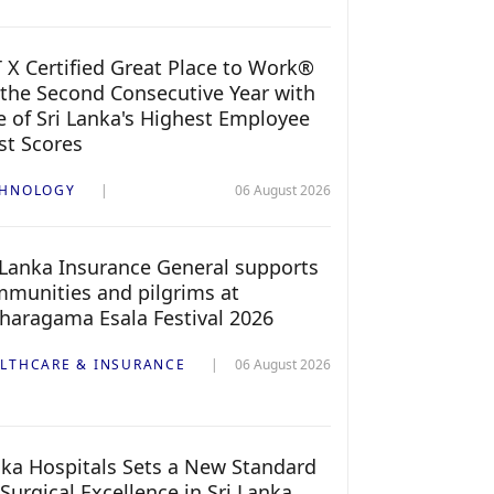
 X Certified Great Place to Work®
 the Second Consecutive Year with
 of Sri Lanka's Highest Employee
st Scores
CHNOLOGY
06 August 2026
 Lanka Insurance General supports
munities and pilgrims at
haragama Esala Festival 2026
LTHCARE & INSURANCE
06 August 2026
ka Hospitals Sets a New Standard
 Surgical Excellence in Sri Lanka