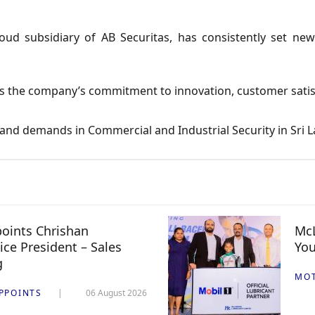
ud subsidiary of AB Securitas, has consistently set new
s the company’s commitment to innovation, customer satisfa
 and demands in Commercial and Industrial Security in Sri L
oints Chrishan
McL
ice President – Sales
You
g
MO
PPOINTS
06 August 2026