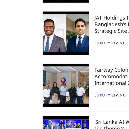
JAT Holdings P
Bangladesh’s 
Strategic Site
LUXURY LIVING
Fairway Colo
Accommodatio
International
LUXURY LIVING
‘Sri Lanka AI
the theme ‘AI 