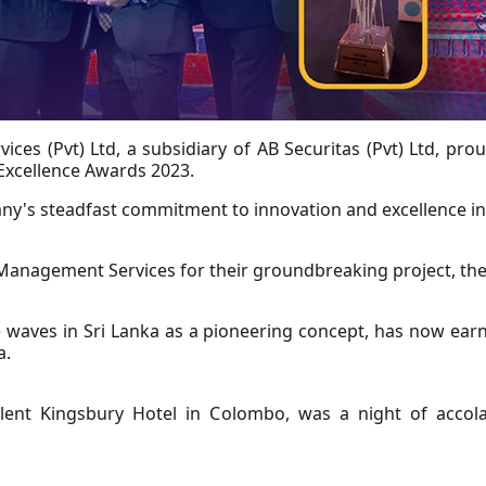
es (Pvt) Ltd, a subsidiary of AB Securitas (Pvt) Ltd, pr
xcellence Awards 2023.
y's steadfast commitment to innovation and excellence in 
 Management Services for their groundbreaking project, th
de waves in Sri Lanka as a pioneering concept, has now ea
a.
ent Kingsbury Hotel in Colombo, was a night of accolad