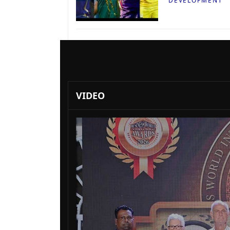
DEVELOPMENT
VIDEO