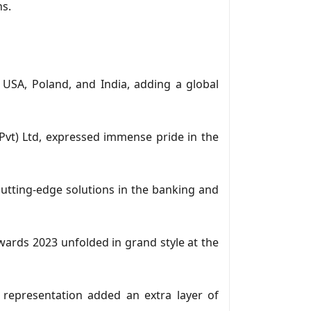
ns.
USA, Poland, and India, adding a global
t) Ltd, expressed immense pride in the
cutting-edge solutions in the banking and
ards 2023 unfolded in grand style at the
 representation added an extra layer of