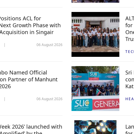
ositions ACL for
ALT
Next Growth Phase with
for
 Acquisition in Singair
One
Tru
06 August 2026
TE
mbo Named Official
Sri
n Partner of Manhunt
com
 2026
Kat
06 August 2026
HEA
 Week 2026’ launched with
Lan
Amplified’ by the
for