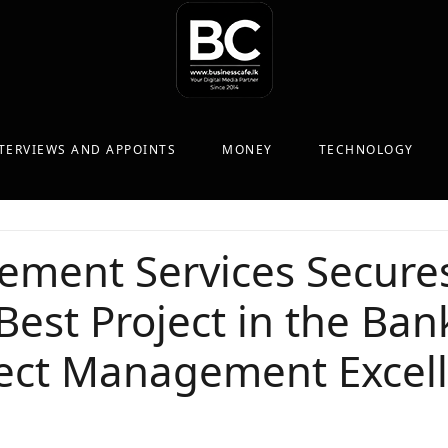
TERVIEWS AND APPOINTS
MONEY
TECHNOLOGY
ment Services Secures
Best Project in the Ba
oject Management Excel