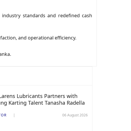
 industry standards and redefined cash
ction, and operational efficiency.
anka.
arens Lubricants Partners with
ng Karting Talent Tanasha Radella
TOR
06 August 2026