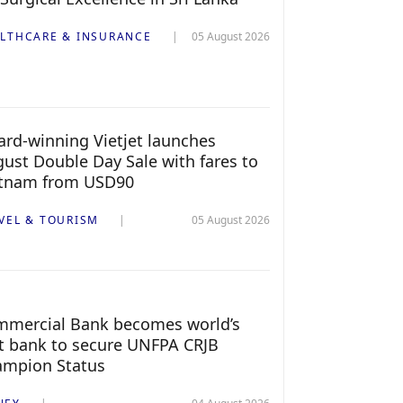
LTHCARE & INSURANCE
05 August 2026
rd-winning Vietjet launches
ust Double Day Sale with fares to
etnam from USD90
VEL & TOURISM
05 August 2026
mercial Bank becomes world’s
st bank to secure UNFPA CRJB
ampion Status