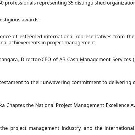
 professionals representing 35 distinguished organizatio
restigious awards.
ence of esteemed international representatives from the 
ional achievements in project management.
ngara, Director/CEO of AB Cash Management Services (Pv
 testament to their unwavering commitment to delivering 
ka Chapter, the National Project Management Excellence Aw
 the project management industry, and the international