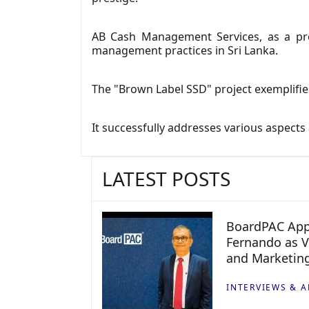
AB Cash Management Services, as a pro
management practices in Sri Lanka.
The "Brown Label SSD" project exemplifie
It successfully addresses various aspects
LATEST POSTS
BoardPAC App
Fernando as V
and Marketin
INTERVIEWS & A