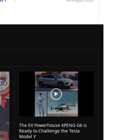
NEY
04 August 2026
The EV Powerhouse XPENG G6 is
Ready to Challenge the Tesla
Model Y