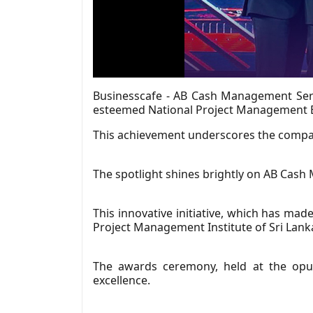
Businesscafe - AB Cash Management Servic
esteemed National Project Management E
This achievement underscores the compan
The spotlight shines brightly on AB Cash
This innovative initiative, which has ma
Project Management Institute of Sri Lank
The awards ceremony, held at the opul
excellence.