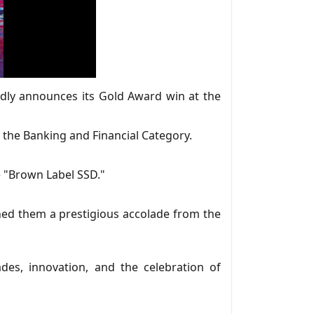
oudly announces its Gold Award win at the
the Banking and Financial Category.
e "Brown Label SSD."
rned them a prestigious accolade from the
es, innovation, and the celebration of