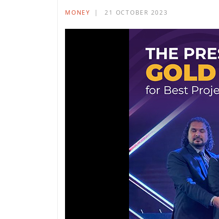
MONEY
21 OCTOBER 2023