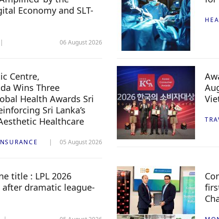
igital Economy and SLT-
HEA
06 August 2026
c Centre,
Awa
da Wins Three
Aug
lobal Health Awards Sri
Vi
inforcing Sri Lanka’s
 Aesthetic Healthcare
TRA
INSURANCE
05 August 2026
e title : LPL 2026
Com
 after dramatic league-
fir
Ch