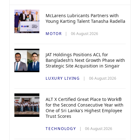
McLarens Lubricants Partners with
Young Karting Talent Tanasha Radella
MOTOR
06 August 2026
JAT Holdings Positions ACL for
Bangladesh’s Next Growth Phase with
Strategic Site Acquisition in Singair
LUXURY LIVING
06 August 2026
ALT X Certified Great Place to Work®
for the Second Consecutive Year with
One of Sri Lanka's Highest Employee
Trust Scores
TECHNOLOGY
06 August 2026