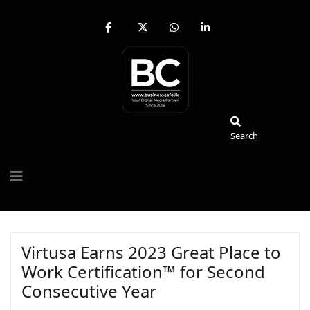
fab
fa-
fab
fab
fa-
brands
fa-
fa-
facebook-
fa-
whatsapp
linkedin-
f
x-
in
twitter
Search
Search
Virtusa Earns 2023 Great Place to
Work Certification™ for Second
Consecutive Year