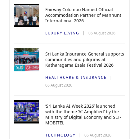
Fairway Colombo Named Official
Accommodation Partner of Manhunt
International 2026
LUXURY LIVING
06 August 2026
Sri Lanka Insurance General supports
communities and pilgrims at
Katharagama Esala Festival 2026
HEALTHCARE & INSURANCE
06 August 2026
‘Sri Lanka AI Week 2026’ launched
with the theme ‘AI Amplified’ by the
Ministry of Digital Economy and SLT-
MOBITEL
TECHNOLOGY
06 August 2026