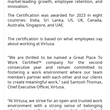
market-leading growth, employee retention, and
innovation.
The Certification was awarded for 2023 in eight
countries: India, Sri Lanka, US, UK, Canada,
Australia, Singapore, and UAE.
The certification is based on what employees say
about working at Virtusa.
"We are thrilled to be named a Great Place To
Work Certified™ company for the second
consecutive year and remain committed to
fostering a work environment where our team
members partner with each other and our clients
to create meaningful work," said Santosh Thomas,
Chief Executive Officer, Virtusa.
“At Virtusa, we strive for an open and trusted work
environment with a strong sense of belonging