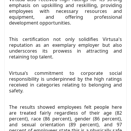
emphasis on upskilling and reskilling, providing
employees with necessary resources and
equipment, and offering professional
development opportunities.
This certification not only solidifies Virtusa's
reputation as an exemplary employer but also
underscores its prowess in attracting and
retaining top talent.
Virtusa’s commitment to corporate social
responsibility is underpinned by the high ratings
received in categories relating to belonging and
safety.
The results showed employees felt people here
are treated fairly regardless of their age (82
percent), race (86 percent), gender (86 percent),
and sexual orientation (89 percent), and 97
percent of employees state this is a physically safe