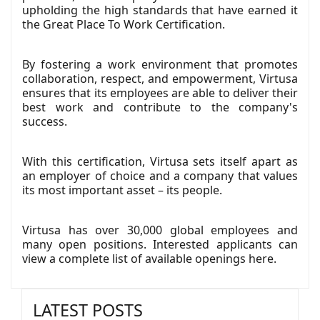
upholding the high standards that have earned it
the Great Place To Work Certification.
By fostering a work environment that promotes
collaboration, respect, and empowerment, Virtusa
ensures that its employees are able to deliver their
best work and contribute to the company's
success.
With this certification, Virtusa sets itself apart as
an employer of choice and a company that values
its most important asset – its people.
Virtusa has over 30,000 global employees and
many open positions. Interested applicants can
view a complete list of available openings
here
.
LATEST POSTS