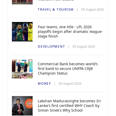
TRAVEL & TOURISM
05 August 2026
Four teams, one title : LPL 2026
playoffs begin after dramatic league-
stage finish
DEVELOPMENT
05 August 2026
Commercial Bank becomes world’s
first bank to secure UNFPA CRJB
Champion Status
MONEY
04 August 2026
Lakshan Madurasinghe becomes Sri
Lanka's first certified WHY Coach by
Simon Sinek's Why School