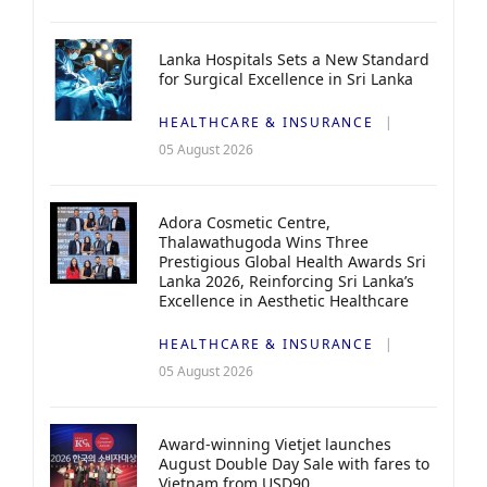
Lanka Hospitals Sets a New Standard
for Surgical Excellence in Sri Lanka
HEALTHCARE & INSURANCE
05 August 2026
Adora Cosmetic Centre,
Thalawathugoda Wins Three
Prestigious Global Health Awards Sri
Lanka 2026, Reinforcing Sri Lanka’s
Excellence in Aesthetic Healthcare
HEALTHCARE & INSURANCE
05 August 2026
Award-winning Vietjet launches
August Double Day Sale with fares to
Vietnam from USD90