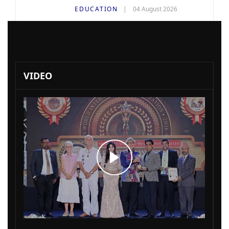
EDUCATION
04 August 2026
VIDEO