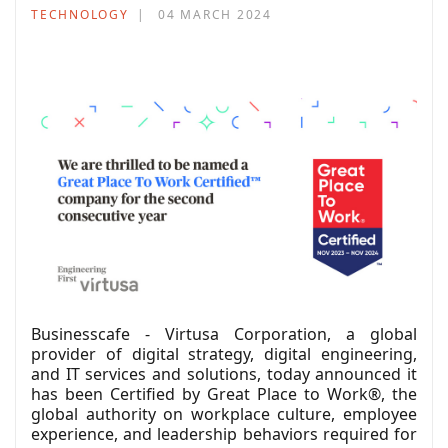
TECHNOLOGY
04 MARCH 2024
Businesscafe - Virtusa Corporation, a global
provider of digital strategy, digital engineering,
and IT services and solutions, today announced it
has been Certified by Great Place to Work®, the
global authority on workplace culture, employee
experience, and leadership behaviors required for