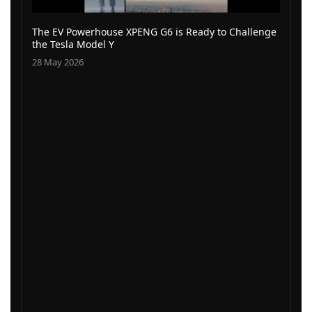
The EV Powerhouse XPENG G6 is Ready to Challenge
the Tesla Model Y
28 May 2026