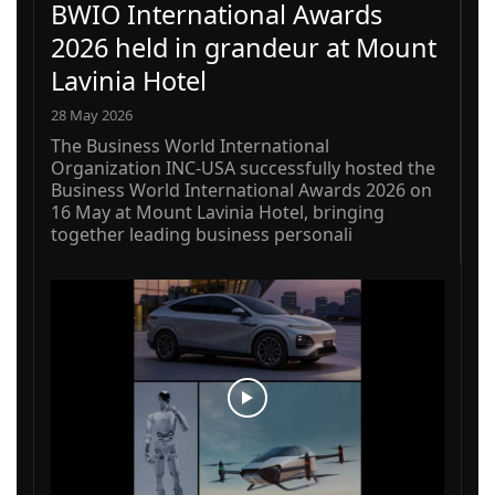
BWIO International Awards
2026 held in grandeur at Mount
Lavinia Hotel
28 May 2026
The Business World International
Organization INC-USA successfully hosted the
Business World International Awards 2026 on
16 May at Mount Lavinia Hotel, bringing
together leading business personali