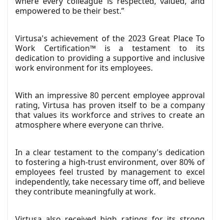
where every colleague is respected, valued, and
empowered to be their best.”
Virtusa's achievement of the 2023 Great Place To
Work Certification™ is a testament to its
dedication to providing a supportive and inclusive
work environment for its employees.
With an impressive 80 percent employee approval
rating, Virtusa has proven itself to be a company
that values its workforce and strives to create an
atmosphere where everyone can thrive.
In a clear testament to the company's dedication
to fostering a high-trust environment, over 80% of
employees feel trusted by management to excel
independently, take necessary time off, and believe
they contribute meaningfully at work.
Virtusa also received high ratings for its strong