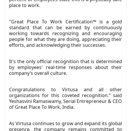
place to work.
"Great Place To Work Certification™ is a gold
standard that can be earned by continuously
working towards recognizing and encouraging
people for what they are doing, appreciating their
efforts, and acknowledging their successes.
It's the only official recognition that is determined
by employees' real-time responses about their
company’s overall culture.
Congratulations to Virtusa and all other
organizations for this coveted recognition.” said
Yeshasvini Ramaswamy, Serial Entrepreneur & CEO
of Great Place To Work, India.
As Virtusa continues to grow and expand its global
presence, the company remains committed to