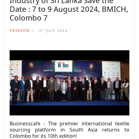
Industry of Sri Lanka Save the
Date : 7 to 9 August 2024, BMICH,
Colombo 7
FASHION
31 JULY 2024
Businesscafe - The premier international textile
sourcing platform in South Asia returns to
Colombo for its 10th edition!