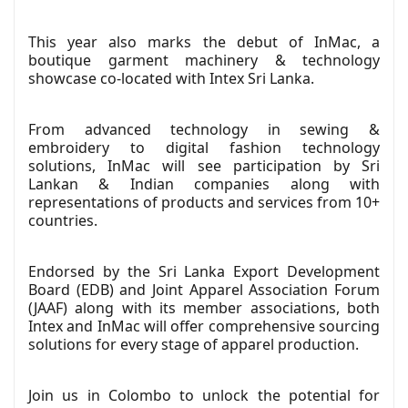
This year also marks the debut of InMac, a
boutique garment machinery & technology
showcase co-located with Intex Sri Lanka.
From advanced technology in sewing &
embroidery to digital fashion technology
solutions, InMac will see participation by Sri
Lankan & Indian companies along with
representations of products and services from 10+
countries.
Endorsed by the Sri Lanka Export Development
Board (EDB) and Joint Apparel Association Forum
(JAAF) along with its member associations, both
Intex and InMac will offer comprehensive sourcing
solutions for every stage of apparel production.
Join us in Colombo to unlock the potential for