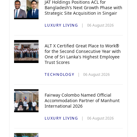
JAT Holdings Positions ACL for
Bangladesh’s Next Growth Phase with
Strategic Site Acquisition in Singair
LUXURY LIVING
06 August 2026
ALT X Certified Great Place to Work®
for the Second Consecutive Year with
One of Sri Lanka's Highest Employee
Trust Scores
TECHNOLOGY
06 August 2026
Fairway Colombo Named Official
Accommodation Partner of Manhunt
International 2026
LUXURY LIVING
06 August 2026