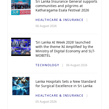
Sri Lanka Insurance General supports
communities and pilgrims at
Katharagama Esala Festival 2026
HEALTHCARE & INSURANCE
06 August 2026
‘Sri Lanka AI Week 2026’ launched
with the theme ‘AI Amplified’ by the
Ministry of Digital Economy and SLT-
MOBITEL
TECHNOLOGY
06 August 2026
Lanka Hospitals Sets a New Standard
for Surgical Excellence in Sri Lanka
HEALTHCARE & INSURANCE
05 August 2026