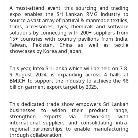
A must-attend event, this sourcing and trading
expo enables the Sri Lankan RMG industry to
source a vast array of natural & manmade textiles,
trims, accessories, dyes, chemicals and software
solutions by connecting with 200+ suppliers from
15+ countries with country pavilions from India,
Taiwan, Pakistan, China as well as textile
showcases by Korea and Japan.
This year, Intex Sri Lanka which will be held on 7-8-
9 August 2024, is expanding across 4 halls at
BMICH to support the industry to achieve the $8
billion garment export target by 2025.
This dedicated trade show empowers Sri Lankan
businesses to widen their product range,
strengthen exports via networking with
international suppliers and consolidating intra-
regional partnerships to enable manufacturing
through collaboration.