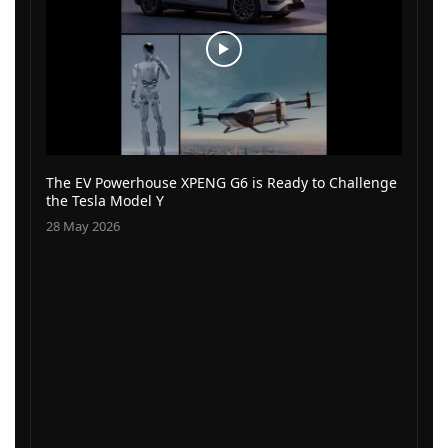
The EV Powerhouse XPENG G6 is Ready to Challenge
the Tesla Model Y
28 May 2026