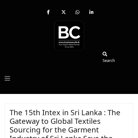
fab
fa-
fab
fab
fa-
brands
fa-
fa-
facebook-
fa-
whatsapp
linkedin-
f
x-
in
twitter
Search
Search
The 15th Intex in Sri Lanka : The
Gateway to Global Textiles
Sourcing for the Garment