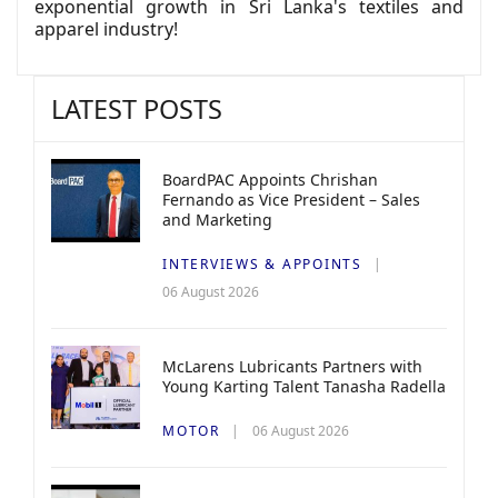
exponential growth in Sri Lanka's textiles and
apparel industry!
LATEST POSTS
BoardPAC Appoints Chrishan
Fernando as Vice President – Sales
and Marketing
INTERVIEWS & APPOINTS
06 August 2026
McLarens Lubricants Partners with
Young Karting Talent Tanasha Radella
MOTOR
06 August 2026