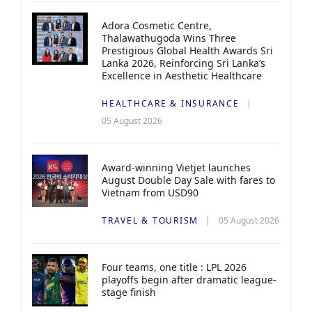
Adora Cosmetic Centre,
Thalawathugoda Wins Three
Prestigious Global Health Awards Sri
Lanka 2026, Reinforcing Sri Lanka’s
Excellence in Aesthetic Healthcare
HEALTHCARE & INSURANCE
05 August 2026
Award-winning Vietjet launches
August Double Day Sale with fares to
Vietnam from USD90
TRAVEL & TOURISM
05 August 2026
Four teams, one title : LPL 2026
playoffs begin after dramatic league-
stage finish