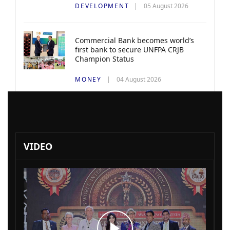
DEVELOPMENT
05 August 2026
Commercial Bank becomes world’s
first bank to secure UNFPA CRJB
Champion Status
MONEY
04 August 2026
VIDEO