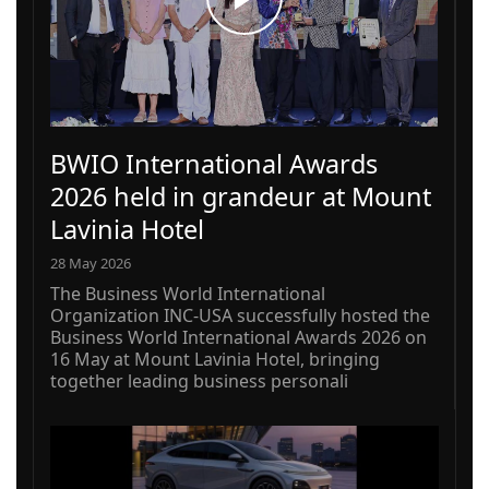
BWIO International Awards
2026 held in grandeur at Mount
Lavinia Hotel
28 May 2026
The Business World International
Organization INC-USA successfully hosted the
Business World International Awards 2026 on
16 May at Mount Lavinia Hotel, bringing
together leading business personali