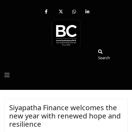
fab
fa-
fab
fab
fa-
brands
fa-
fa-
facebook-
fa-
whatsapp
linkedin-
f
x-
in
twitter
Search
Search
Siyapatha Finance welcomes the
new year with renewed hope and
resilience