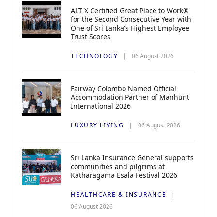
ALT X Certified Great Place to Work®
for the Second Consecutive Year with
One of Sri Lanka's Highest Employee
Trust Scores
TECHNOLOGY
06 August 2026
Fairway Colombo Named Official
Accommodation Partner of Manhunt
International 2026
LUXURY LIVING
06 August 2026
Sri Lanka Insurance General supports
communities and pilgrims at
Katharagama Esala Festival 2026
HEALTHCARE & INSURANCE
06 August 2026