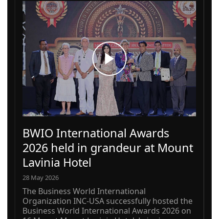
BWIO International Awards
2026 held in grandeur at Mount
Lavinia Hotel
28 May 2026
The Business World International
Organization INC-USA successfully hosted the
Business World International Awards 2026 on