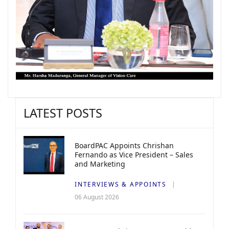
LATEST POSTS
BoardPAC Appoints Chrishan
Fernando as Vice President – Sales
and Marketing
INTERVIEWS & APPOINTS
06 August 2026