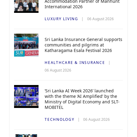
Accommodation Partner of Manhunt
International 2026
LUXURY LIVING
06 August 2026
Sri Lanka Insurance General supports
communities and pilgrims at
Katharagama Esala Festival 2026
HEALTHCARE & INSURANCE
06 August 2026
‘Sri Lanka AI Week 2026’ launched
with the theme ‘AI Amplified’ by the
Ministry of Digital Economy and SLT-
MOBITEL
TECHNOLOGY
06 August 2026