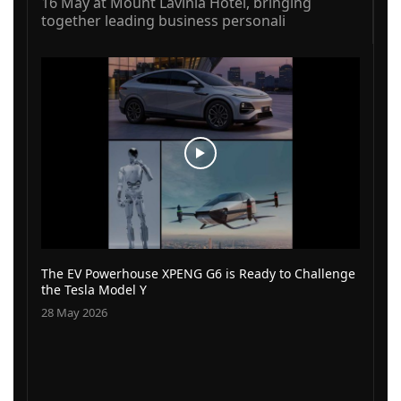
16 May at Mount Lavinia Hotel, bringing
together leading business personali
The EV Powerhouse XPENG G6 is Ready to Challenge
the Tesla Model Y
28 May 2026