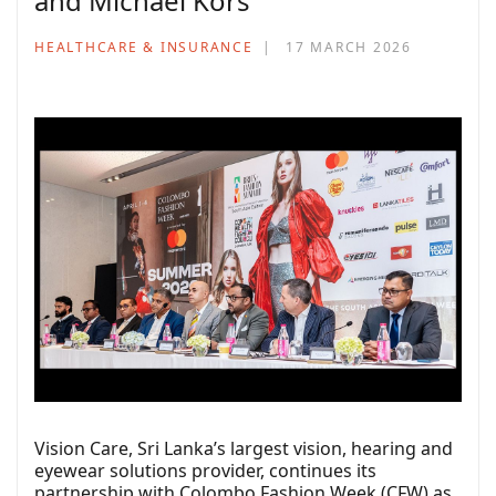
and Michael Kors
HEALTHCARE & INSURANCE
17 MARCH 2026
Vision Care, Sri Lanka’s largest vision, hearing and
eyewear solutions provider, continues its
partnership with Colombo Fashion Week (CFW) as