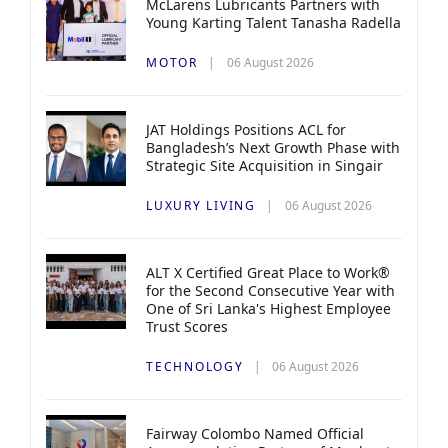
McLarens Lubricants Partners with
Young Karting Talent Tanasha Radella
MOTOR
06 August 2026
JAT Holdings Positions ACL for
Bangladesh’s Next Growth Phase with
Strategic Site Acquisition in Singair
LUXURY LIVING
06 August 2026
ALT X Certified Great Place to Work®
for the Second Consecutive Year with
One of Sri Lanka's Highest Employee
Trust Scores
TECHNOLOGY
06 August 2026
Fairway Colombo Named Official