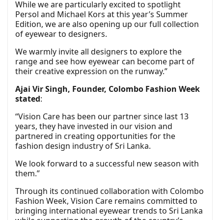
While we are particularly excited to spotlight
Persol and Michael Kors at this year’s Summer
Edition, we are also opening up our full collection
of eyewear to designers.
We warmly invite all designers to explore the
range and see how eyewear can become part of
their creative expression on the runway.”
Ajai Vir Singh, Founder, Colombo Fashion Week
stated
:
“Vision Care has been our partner since last 13
years, they have invested in our vision and
partnered in creating opportunities for the
fashion design industry of Sri Lanka.
We look forward to a successful new season with
them.”
Through its continued collaboration with Colombo
Fashion Week, Vision Care remains committed to
bringing international eyewear trends to Sri Lanka