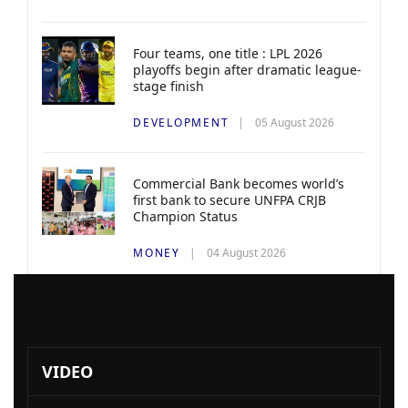
Four teams, one title : LPL 2026
playoffs begin after dramatic league-
stage finish
DEVELOPMENT
05 August 2026
Commercial Bank becomes world’s
first bank to secure UNFPA CRJB
Champion Status
MONEY
04 August 2026
VIDEO