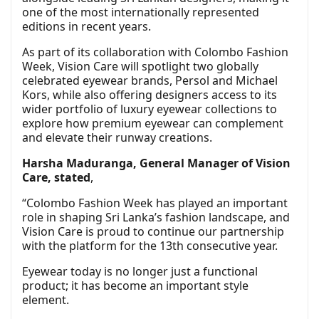
one of the most internationally represented
editions in recent years.
As part of its collaboration with Colombo Fashion
Week, Vision Care will spotlight two globally
celebrated eyewear brands, Persol and Michael
Kors, while also offering designers access to its
wider portfolio of luxury eyewear collections to
explore how premium eyewear can complement
and elevate their runway creations.
Harsha Maduranga, General Manager of Vision
Care, stated
,
“Colombo Fashion Week has played an important
role in shaping Sri Lanka’s fashion landscape, and
Vision Care is proud to continue our partnership
with the platform for the 13th consecutive year.
Eyewear today is no longer just a functional
product; it has become an important style
element.