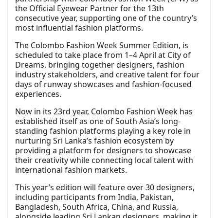
the Official Eyewear Partner for the 13th
consecutive year, supporting one of the country’s
most influential fashion platforms.
The Colombo Fashion Week Summer Edition, is
scheduled to take place from 1–4 April at City of
Dreams, bringing together designers, fashion
industry stakeholders, and creative talent for four
days of runway showcases and fashion-focused
experiences.
Now in its 23rd year, Colombo Fashion Week has
established itself as one of South Asia’s long-
standing fashion platforms playing a key role in
nurturing Sri Lanka’s fashion ecosystem by
providing a platform for designers to showcase
their creativity while connecting local talent with
international fashion markets.
This year’s edition will feature over 30 designers,
including participants from India, Pakistan,
Bangladesh, South Africa, China, and Russia,
alongside leading Sri Lankan designers, making it