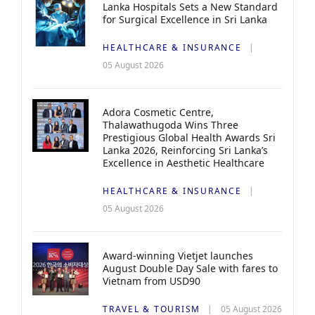
Lanka Hospitals Sets a New Standard
for Surgical Excellence in Sri Lanka
HEALTHCARE & INSURANCE
05 August 2026
Adora Cosmetic Centre,
Thalawathugoda Wins Three
Prestigious Global Health Awards Sri
Lanka 2026, Reinforcing Sri Lanka’s
Excellence in Aesthetic Healthcare
HEALTHCARE & INSURANCE
05 August 2026
Award-winning Vietjet launches
August Double Day Sale with fares to
Vietnam from USD90
TRAVEL & TOURISM
05 August 2026