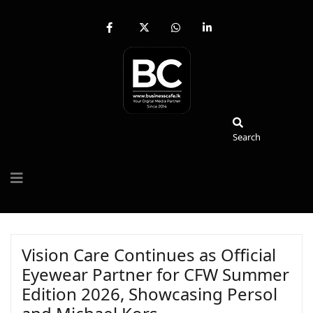
fab
fa-
fab
fab
fa-
brands
fa-
fa-
facebook-
fa-
whatsapp
linkedin-
f
x-
in
twitter
Search
Search
Vision Care Continues as Official
Eyewear Partner for CFW Summer
Edition 2026, Showcasing Persol