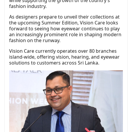
while supporting the growth of the country’s
fashion industry.
As designers prepare to unveil their collections at
the upcoming Summer Edition, Vision Care looks
forward to seeing how eyewear continues to play
an increasingly prominent role in shaping modern
fashion on the runway.
Vision Care currently operates over 80 branches
island-wide, offering vision, hearing, and eyewear
solutions to customers across Sri Lanka.