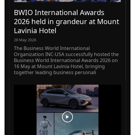
BWIO International Awards
2026 held in grandeur at Mount
Lavinia Hotel
28 May 2026
The Business World International
Organization INC-USA successfully hosted the
Business World International Awards 2026 on
16 May at Mount Lavinia Hotel, bringing
together leading business personali