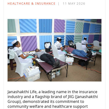
HEALTHCARE & INSURANCE
11 MAY 2026
Janashakthi Life, a leading name in the insurance
industry and a flagship brand of JXG (Janashakthi
Group), demonstrated its commitment to
community welfare and healthcare support