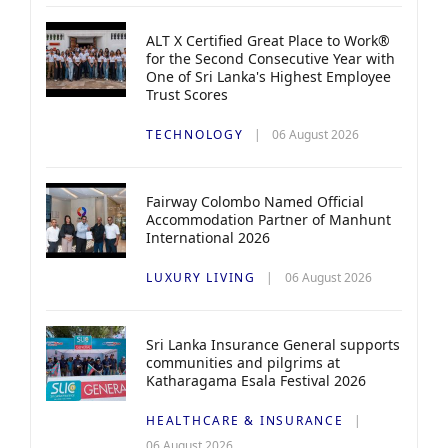
ALT X Certified Great Place to Work®
for the Second Consecutive Year with
One of Sri Lanka's Highest Employee
Trust Scores
TECHNOLOGY
06 August 2026
Fairway Colombo Named Official
Accommodation Partner of Manhunt
International 2026
LUXURY LIVING
06 August 2026
Sri Lanka Insurance General supports
communities and pilgrims at
Katharagama Esala Festival 2026
HEALTHCARE & INSURANCE
06 August 2026