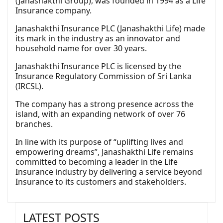
(Janashakthi Group), was founded in 1994 as a Life
Insurance company.
Janashakthi Insurance PLC (Janashakthi Life) made
its mark in the industry as an innovator and
household name for over 30 years.
Janashakthi Insurance PLC is licensed by the
Insurance Regulatory Commission of Sri Lanka
(IRCSL).
The company has a strong presence across the
island, with an expanding network of over 76
branches.
In line with its purpose of “uplifting lives and
empowering dreams”, Janashakthi Life remains
committed to becoming a leader in the Life
Insurance industry by delivering a service beyond
Insurance to its customers and stakeholders.
LATEST POSTS