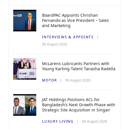
BoardPAC Appoints Chrishan
Fernando as Vice President – Sales
and Marketing
INTERVIEWS & APPOINTS
06 August 2026
McLarens Lubricants Partners with
Young Karting Talent Tanasha Radella
MOTOR
06 August 2026
JAT Holdings Positions ACL for
Bangladesh’s Next Growth Phase with
Strategic Site Acquisition in Singair
LUXURY LIVING
06 August 2026