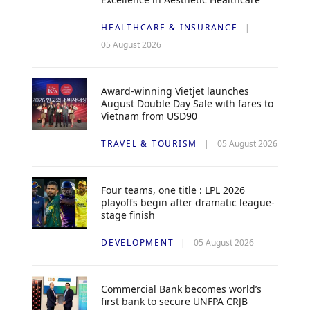
HEALTHCARE & INSURANCE
05 August 2026
Award-winning Vietjet launches
August Double Day Sale with fares to
Vietnam from USD90
TRAVEL & TOURISM
05 August 2026
Four teams, one title : LPL 2026
playoffs begin after dramatic league-
stage finish
DEVELOPMENT
05 August 2026
Commercial Bank becomes world’s
first bank to secure UNFPA CRJB