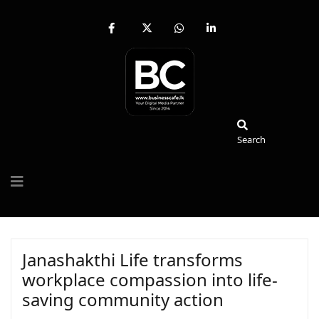
fab
fa-
fab
fab
fa-
brands
fa-
fa-
facebook-
fa-
whatsapp
linkedin-
f
x-
in
twitter
Search
Search
Janashakthi Life transforms
workplace compassion into life-
saving community action