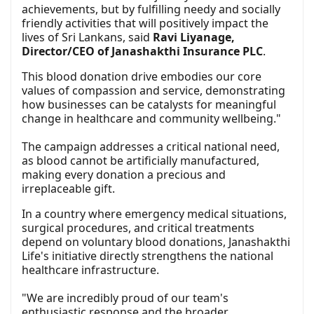
achievements, but by fulfilling needy and socially
friendly activities that will positively impact the
lives of Sri Lankans, said
Ravi Liyanage,
Director/CEO of Janashakthi Insurance PLC
.
This blood donation drive embodies our core
values of compassion and service, demonstrating
how businesses can be catalysts for meaningful
change in healthcare and community wellbeing."
The campaign addresses a critical national need,
as blood cannot be artificially manufactured,
making every donation a precious and
irreplaceable gift.
In a country where emergency medical situations,
surgical procedures, and critical treatments
depend on voluntary blood donations, Janashakthi
Life's initiative directly strengthens the national
healthcare infrastructure.
"We are incredibly proud of our team's
enthusiastic response and the broader