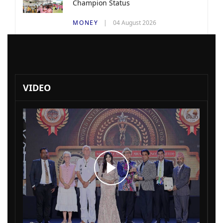
Champion Status
MONEY
04 August 2026
VIDEO