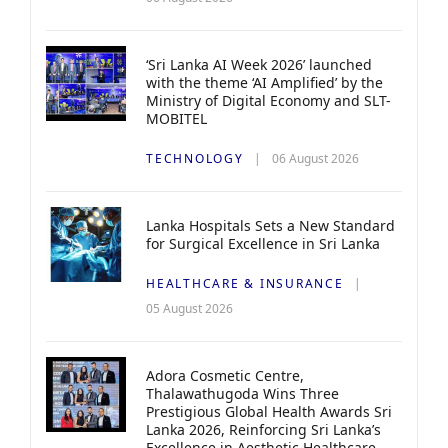
‘Sri Lanka AI Week 2026’ launched
with the theme ‘AI Amplified’ by the
Ministry of Digital Economy and SLT-
MOBITEL
TECHNOLOGY
06 August 2026
Lanka Hospitals Sets a New Standard
for Surgical Excellence in Sri Lanka
HEALTHCARE & INSURANCE
05 August 2026
Adora Cosmetic Centre,
Thalawathugoda Wins Three
Prestigious Global Health Awards Sri
Lanka 2026, Reinforcing Sri Lanka’s
Excellence in Aesthetic Healthcare