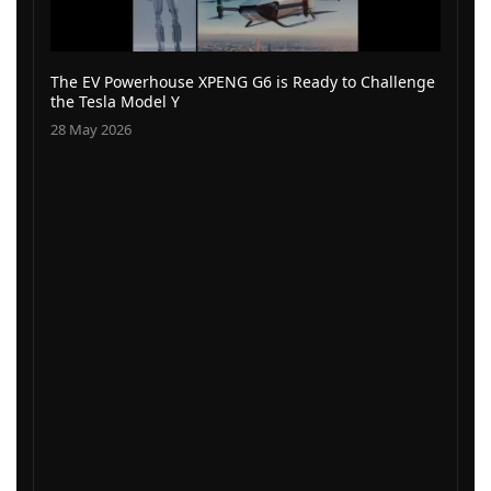
The EV Powerhouse XPENG G6 is Ready to Challenge
the Tesla Model Y
28 May 2026