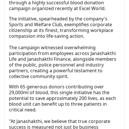
through a highly successful blood donation
campaign organized recently at Excel World.
The initiative, spearheaded by the company's
Sports and Welfare Club, exemplifies corporate
citizenship at its finest, transforming workplace
compassion into life-saving action.
The campaign witnessed overwhelming
participation from employees across Janashakthi
Life and Janashakthi Finance, alongside members
of the public, police personnel and industry
partners, creating a powerful testament to
collective community spirit.
With 65 generous donors contributing over
29,000ml of blood, this single initiative has the
potential to save approximately 200 lives, as each
blood unit can benefit up to three patients in
critical need.
"At Janashakthi, we believe that true corporate
success is measured not just by business