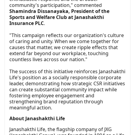
community's participation," commented
Shamindra Dissanayaka, President of the
Sports and Welfare Club at Janashakthi
Insurance PLC
.
"This campaign reflects our organization's culture
of caring and unity. When we come together for
causes that matter, we create ripple effects that
extend far beyond our workplace, touching
countless lives across our nation."
The success of this initiative reinforces Janashakthi
Life's position as a socially responsible corporate
leader, demonstrating how strategic CSR initiatives
can create substantial community impact while
fostering employee engagement and
strengthening brand reputation through
meaningful action.
About Janashakthi Life
Janashakthi Life, the flagship company of JXG