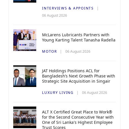
INTERVIEWS & APPOINTS
06 August 2026
McLarens Lubricants Partners with
Young Karting Talent Tanasha Radella
MOTOR
06 August 2026
JAT Holdings Positions ACL for
Bangladesh’s Next Growth Phase with
Strategic Site Acquisition in Singair
LUXURY LIVING
06 August 2026
ALT X Certified Great Place to Work®
for the Second Consecutive Year with
One of Sri Lanka's Highest Employee
Trust Scores