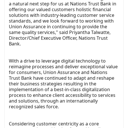
a natural next step for us at Nations Trust Bank in
offering our valued customers holistic financial
solutions with industry-leading customer service
standards, and we look forward to working with
Union Assurance in continuing to provide the
same quality services," said Priyantha Talwatte,
Director/Chief Executive Officer, Nations Trust
Bank.
With a drive to leverage digital technology to
reimagine processes and deliver exceptional value
for consumers, Union Assurance and Nations
Trust Bank have continued to adapt and reshape
their business strategies resulting in the
implementation of a best-in-class digitalization
process to enhance client accessibility to services
and solutions, through an internationally
recognized sales force.
Considering customer centricity as a core