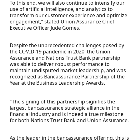
To this end, we will also continue to intensify our
use of artificial intelligence, and analytics to
transform our customer experience and optimize
engagement,” stated Union Assurance Chief
Executive Officer Jude Gomes.
Despite the unprecedented challenges posed by
the COVID-19 pandemic in 2020, the Union
Assurance and Nations Trust Bank partnership
was able to deliver robust performance to
maintain undisputed market leadership, and was
recognized as Bancassurance Partnership of the
Year at the Business Leadership Awards.
"The signing of this partnership signifies the
largest bancassurance strategic alliance in the
financial industry and is indeed a true milestone
for both Nations Trust Bank and Union Assurance.
As the leader in the bancassurance offering, this is