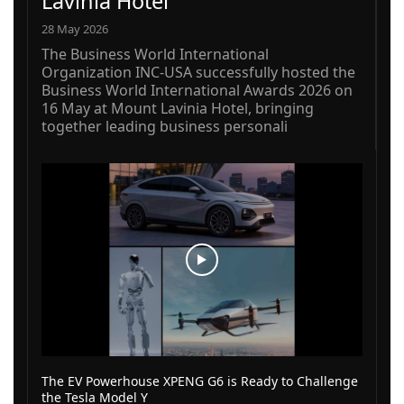
Lavinia Hotel
28 May 2026
The Business World International
Organization INC-USA successfully hosted the
Business World International Awards 2026 on
16 May at Mount Lavinia Hotel, bringing
together leading business personali
The EV Powerhouse XPENG G6 is Ready to Challenge
the Tesla Model Y