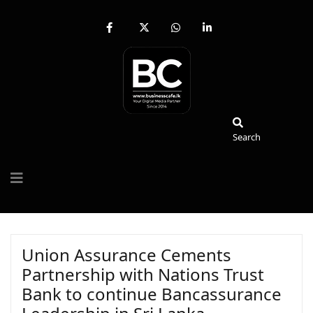
fab
fa-
fab
fab
fa-
brands
fa-
fa-
facebook-
fa-
whatsapp
linkedin-
f
x-
in
twitter
Search
Search
Union Assurance Cements
Partnership with Nations Trust
Bank to continue Bancassurance