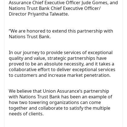
Assurance Chief Executive Officer Jude Gomes, and
Nations Trust Bank Chief Executive Officer/
Director Priyantha Talwatte.
“We are honored to extend this partnership with
Nations Trust Bank.
In our journey to provide services of exceptional
quality and value, strategic partnerships have
proved to be an absolute necessity, and it takes a
collaborative effort to deliver exceptional services
to customers and increase market penetration.
We believe that Union Assurance’s partnership
with Nations Trust Bank has been an example of
how two towering organizations can come
together and collaborate to satisfy the multiple
needs of clients.