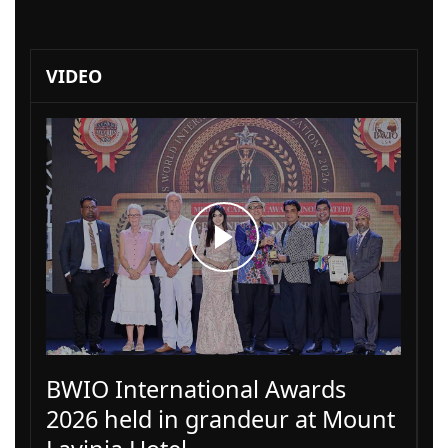
VIDEO
BWIO International Awards
2026 held in grandeur at Mount