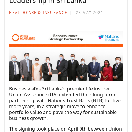
Leadership in Sri Lanka
HEALTHCARE & INSURANCE
23 MAY 2021
Businesscafe - Sri Lanka’s premier life insurer
Union Assurance (UA) extended their long-term
partnership with Nations Trust Bank (NTB) for five
more years, in a strategic move to enhance
portfolio value and pave the way for sustainable
business growth.
The signing took place on April 9th between Union