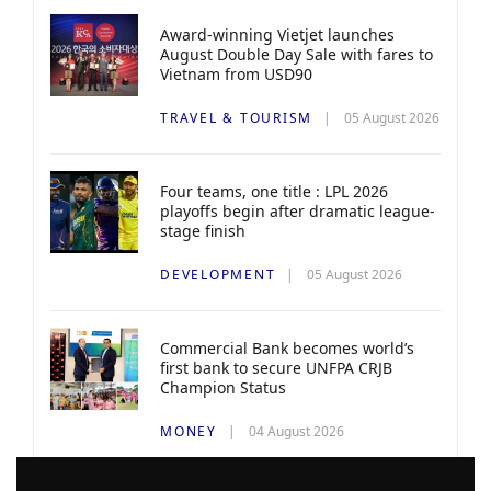
Award-winning Vietjet launches
August Double Day Sale with fares to
Vietnam from USD90
TRAVEL & TOURISM
05 August 2026
Four teams, one title : LPL 2026
playoffs begin after dramatic league-
stage finish
DEVELOPMENT
05 August 2026
Commercial Bank becomes world’s
first bank to secure UNFPA CRJB
Champion Status
MONEY
04 August 2026