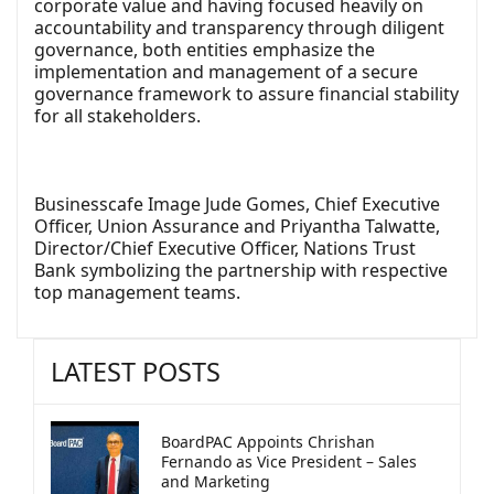
corporate value and having focused heavily on
accountability and transparency through diligent
governance, both entities emphasize the
implementation and management of a secure
governance framework to assure financial stability
for all stakeholders.
Businesscafe Image Jude Gomes, Chief Executive
Officer, Union Assurance and Priyantha Talwatte,
Director/Chief Executive Officer, Nations Trust
Bank symbolizing the partnership with respective
top management teams.
LATEST POSTS
BoardPAC Appoints Chrishan
Fernando as Vice President – Sales
and Marketing