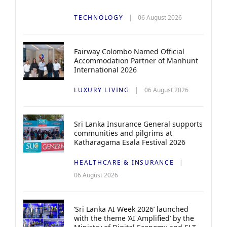
TECHNOLOGY
06 August 2026
Fairway Colombo Named Official
Accommodation Partner of Manhunt
International 2026
LUXURY LIVING
06 August 2026
Sri Lanka Insurance General supports
communities and pilgrims at
Katharagama Esala Festival 2026
HEALTHCARE & INSURANCE
06 August 2026
‘Sri Lanka AI Week 2026’ launched
with the theme ‘AI Amplified’ by the