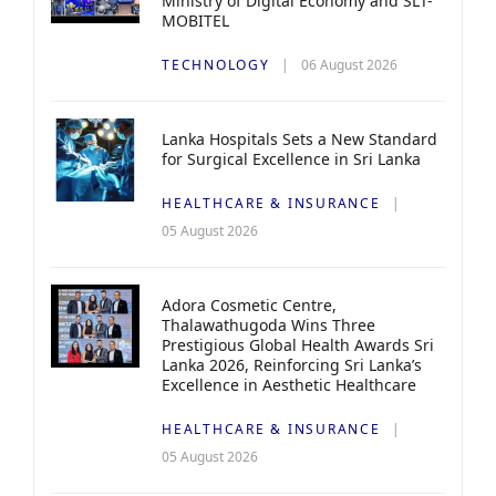
Ministry of Digital Economy and SLT-
MOBITEL
TECHNOLOGY
06 August 2026
Lanka Hospitals Sets a New Standard
for Surgical Excellence in Sri Lanka
HEALTHCARE & INSURANCE
05 August 2026
Adora Cosmetic Centre,
Thalawathugoda Wins Three
Prestigious Global Health Awards Sri
Lanka 2026, Reinforcing Sri Lanka’s
Excellence in Aesthetic Healthcare
HEALTHCARE & INSURANCE
05 August 2026