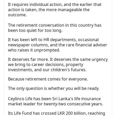
It requires individual action, and the earlier that
action is taken, the more manageable the
outcome.
The retirement conversation in this country has
been too quiet for too long.
It has been left to HR departments, occasional
newspaper columns, and the rare financial adviser
who raises it unprompted.
It deserves far more. It deserves the same urgency
we bring to career decisions, property
investments, and our children's futures.
Because retirement comes for everyone.
The only question is whether you will be ready.
Ceylinco Life has been Sri Lanka's life insurance
market leader for twenty-two consecutive years.
Its Life Fund has crossed LKR 200 billion, reaching