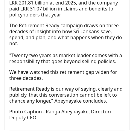
LKR 201.81 billion at end 2025, and the company
paid LKR 31.07 billion in claims and benefits to
policyholders that year.
The Retirement Ready campaign draws on three
decades of insight into how Sri Lankans save,
spend, and plan, and what happens when they do
not.
"Twenty-two years as market leader comes with a
responsibility that goes beyond selling policies.
We have watched this retirement gap widen for
three decades.
Retirement Ready is our way of saying, clearly and
publicly, that this conversation cannot be left to
chance any longer," Abeynayake concludes.
Photo Caption - Ranga Abeynayake, Director/
Deputy CEO.