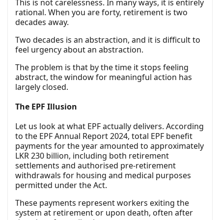
This is not carelessness. In many ways, it is entirely
rational. When you are forty, retirement is two
decades away.
Two decades is an abstraction, and it is difficult to
feel urgency about an abstraction.
The problem is that by the time it stops feeling
abstract, the window for meaningful action has
largely closed.
The EPF Illusion
Let us look at what EPF actually delivers. According
to the EPF Annual Report 2024, total EPF benefit
payments for the year amounted to approximately
LKR 230 billion, including both retirement
settlements and authorised pre-retirement
withdrawals for housing and medical purposes
permitted under the Act.
These payments represent workers exiting the
system at retirement or upon death, often after