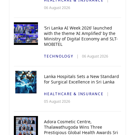
HEALTHCARE & INSURANCE
06 August 2026
‘Sri Lanka AI Week 2026’ launched
with the theme ‘AI Amplified’ by the
Ministry of Digital Economy and SLT-
MOBITEL
TECHNOLOGY
06 August 2026
Lanka Hospitals Sets a New Standard
for Surgical Excellence in Sri Lanka
HEALTHCARE & INSURANCE
05 August 2026
Adora Cosmetic Centre,
Thalawathugoda Wins Three
Prestigious Global Health Awards Sri