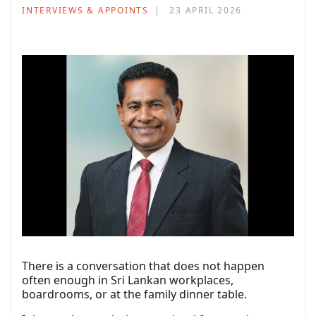
INTERVIEWS & APPOINTS
23 APRIL 2026
There is a conversation that does not happen
often enough in Sri Lankan workplaces,
boardrooms, or at the family dinner table.