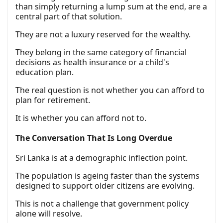
than simply returning a lump sum at the end, are a
central part of that solution.
They are not a luxury reserved for the wealthy.
They belong in the same category of financial
decisions as health insurance or a child's
education plan.
The real question is not whether you can afford to
plan for retirement.
It is whether you can afford not to.
The Conversation That Is Long Overdue
Sri Lanka is at a demographic inflection point.
The population is ageing faster than the systems
designed to support older citizens are evolving.
This is not a challenge that government policy
alone will resolve.