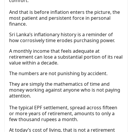
comfort.
And that is before inflation enters the picture, the
most patient and persistent force in personal
finance.
Sri Lanka’s inflationary history is a reminder of
how corrosively time erodes purchasing power.
A monthly income that feels adequate at
retirement can lose a substantial portion of its real
value within a decade.
The numbers are not punishing by accident.
They are simply the mathematics of time and
money working against anyone who is not paying
attention.
The typical EPF settlement, spread across fifteen
or more years of retirement, amounts to only a
few thousand rupees a month.
At today’s cost of living, that is not a retirement