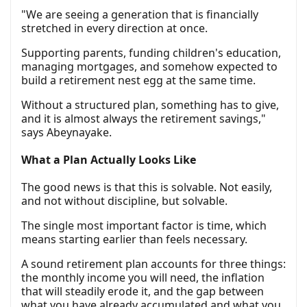
"We are seeing a generation that is financially
stretched in every direction at once.
Supporting parents, funding children's education,
managing mortgages, and somehow expected to
build a retirement nest egg at the same time.
Without a structured plan, something has to give,
and it is almost always the retirement savings,"
says Abeynayake.
What a Plan Actually Looks Like
The good news is that this is solvable. Not easily,
and not without discipline, but solvable.
The single most important factor is time, which
means starting earlier than feels necessary.
A sound retirement plan accounts for three things:
the monthly income you will need, the inflation
that will steadily erode it, and the gap between
what you have already accumulated and what you