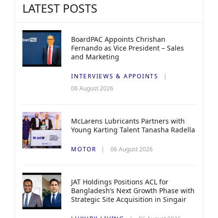
LATEST POSTS
BoardPAC Appoints Chrishan
Fernando as Vice President – Sales
and Marketing
INTERVIEWS & APPOINTS
06 August 2026
McLarens Lubricants Partners with
Young Karting Talent Tanasha Radella
MOTOR
06 August 2026
JAT Holdings Positions ACL for
Bangladesh’s Next Growth Phase with
Strategic Site Acquisition in Singair