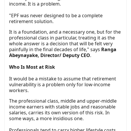
income. It is a problem.
"EPF was never designed to be a complete
retirement solution.
It is a foundation, and a necessary one, but for the
professional class in particular, treating it as the
whole answer is a decision that will be felt very
painfully in the final decades of life," says
Ranga
Abeynayake, Director/ Deputy CEO
.
Who Is Most at Risk
It would be a mistake to assume that retirement
vulnerability is a problem only for low-income
workers.
The professional class, middle and upper-middle
income earners with stable jobs and reasonable
salaries, carries its own version of this risk. In
some ways, a more insidious one.
Professionals tend to carry higher lifestyle costs.