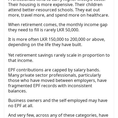
Their housing is more expensive. Their children
attend better-resourced schools. They eat out
more, travel more, and spend more on healthcare.
When retirement comes, the monthly income gap
they need to fill is rarely LKR 50,000.
It is more often LKR 150,000 to 200,000 or above,
depending on the life they have built.
Yet retirement savings rarely scale in proportion to
that income.
EPF contributions are capped by salary bands.
Many private sector professionals, particularly
those who have moved between employers, have
fragmented EPF records with inconsistent
balances.
Business owners and the self-employed may have
no EPF at all.
And very few, across any of these categories, have