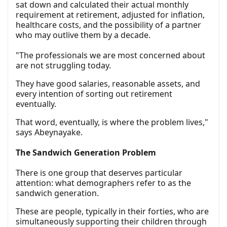
sat down and calculated their actual monthly
requirement at retirement, adjusted for inflation,
healthcare costs, and the possibility of a partner
who may outlive them by a decade.
"The professionals we are most concerned about
are not struggling today.
They have good salaries, reasonable assets, and
every intention of sorting out retirement
eventually.
That word, eventually, is where the problem lives,"
says Abeynayake.
The Sandwich Generation Problem
There is one group that deserves particular
attention: what demographers refer to as the
sandwich generation.
These are people, typically in their forties, who are
simultaneously supporting their children through