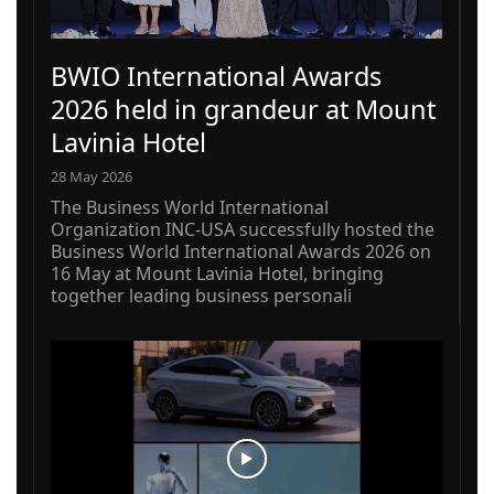
BWIO International Awards
2026 held in grandeur at Mount
Lavinia Hotel
28 May 2026
The Business World International
Organization INC-USA successfully hosted the
Business World International Awards 2026 on
16 May at Mount Lavinia Hotel, bringing
together leading business personali