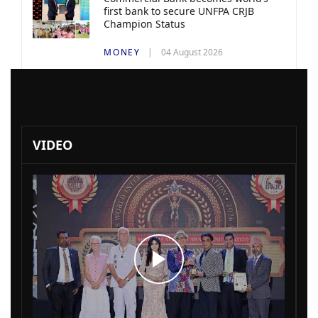
first bank to secure UNFPA CRJB
Champion Status
MONEY
04 August 2026
VIDEO