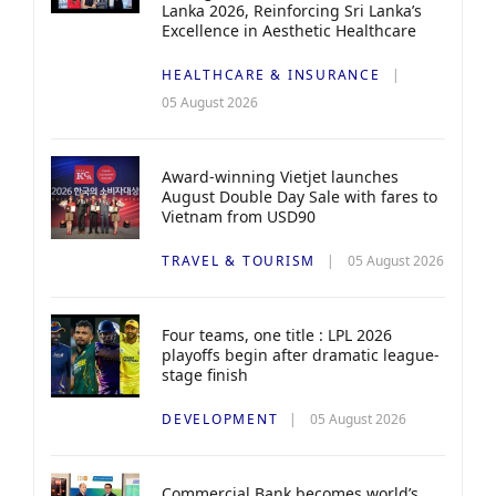
Lanka 2026, Reinforcing Sri Lanka’s
Excellence in Aesthetic Healthcare
HEALTHCARE & INSURANCE
05 August 2026
Award-winning Vietjet launches
August Double Day Sale with fares to
Vietnam from USD90
TRAVEL & TOURISM
05 August 2026
Four teams, one title : LPL 2026
playoffs begin after dramatic league-
stage finish
DEVELOPMENT
05 August 2026
Commercial Bank becomes world’s