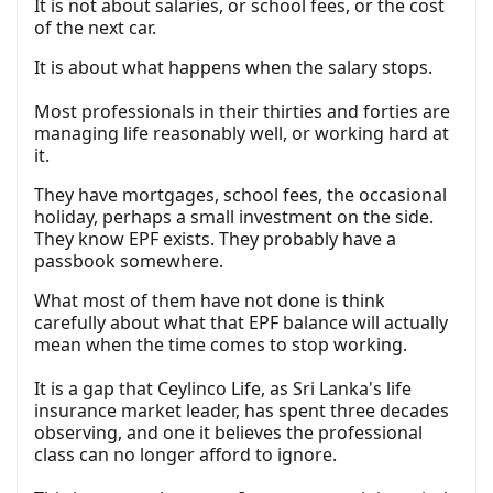
It is not about salaries, or school fees, or the cost
of the next car.
It is about what happens when the salary stops.
Most professionals in their thirties and forties are
managing life reasonably well, or working hard at
it.
They have mortgages, school fees, the occasional
holiday, perhaps a small investment on the side.
They know EPF exists. They probably have a
passbook somewhere.
What most of them have not done is think
carefully about what that EPF balance will actually
mean when the time comes to stop working.
It is a gap that Ceylinco Life, as Sri Lanka's life
insurance market leader, has spent three decades
observing, and one it believes the professional
class can no longer afford to ignore.