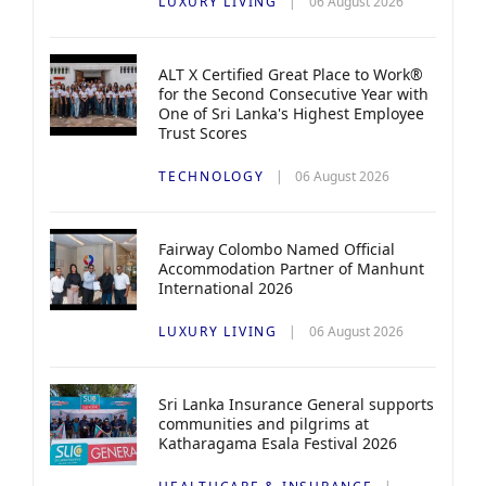
LUXURY LIVING
06 August 2026
ALT X Certified Great Place to Work®
for the Second Consecutive Year with
One of Sri Lanka's Highest Employee
Trust Scores
TECHNOLOGY
06 August 2026
Fairway Colombo Named Official
Accommodation Partner of Manhunt
International 2026
LUXURY LIVING
06 August 2026
Sri Lanka Insurance General supports
communities and pilgrims at
Katharagama Esala Festival 2026