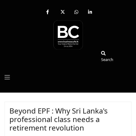
fab
fa-
fab
fab
fa-
brands
fa-
fa-
facebook-
fa-
whatsapp
linkedin-
f
x-
in
twitter
Search
Search
Beyond EPF : Why Sri Lanka's
professional class needs a
retirement revolution