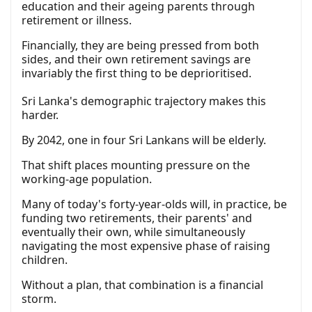
education and their ageing parents through
retirement or illness.
Financially, they are being pressed from both
sides, and their own retirement savings are
invariably the first thing to be deprioritised.
Sri Lanka's demographic trajectory makes this
harder.
By 2042, one in four Sri Lankans will be elderly.
That shift places mounting pressure on the
working-age population.
Many of today's forty-year-olds will, in practice, be
funding two retirements, their parents' and
eventually their own, while simultaneously
navigating the most expensive phase of raising
children.
Without a plan, that combination is a financial
storm.