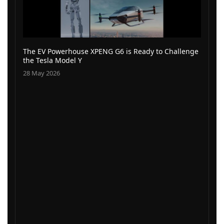
The EV Powerhouse XPENG G6 is Ready to Challenge
the Tesla Model Y
28 May 2026