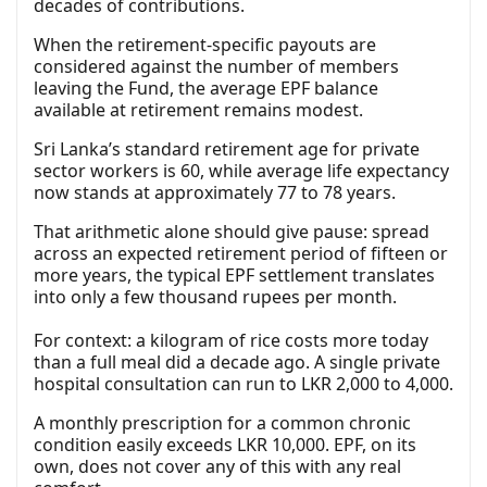
decades of contributions.
When the retirement-specific payouts are
considered against the number of members
leaving the Fund, the average EPF balance
available at retirement remains modest.
Sri Lanka’s standard retirement age for private
sector workers is 60, while average life expectancy
now stands at approximately 77 to 78 years.
That arithmetic alone should give pause: spread
across an expected retirement period of fifteen or
more years, the typical EPF settlement translates
into only a few thousand rupees per month.
For context: a kilogram of rice costs more today
than a full meal did a decade ago. A single private
hospital consultation can run to LKR 2,000 to 4,000.
A monthly prescription for a common chronic
condition easily exceeds LKR 10,000. EPF, on its
own, does not cover any of this with any real