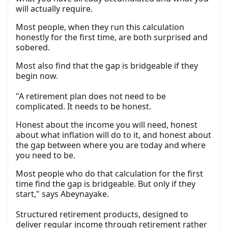
will actually require.
Most people, when they run this calculation
honestly for the first time, are both surprised and
sobered.
Most also find that the gap is bridgeable if they
begin now.
"A retirement plan does not need to be
complicated. It needs to be honest.
Honest about the income you will need, honest
about what inflation will do to it, and honest about
the gap between where you are today and where
you need to be.
Most people who do that calculation for the first
time find the gap is bridgeable. But only if they
start," says Abeynayake.
Structured retirement products, designed to
deliver regular income through retirement rather