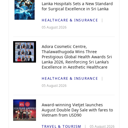
Lanka Hospitals Sets a New Standard
for Surgical Excellence in Sri Lanka
HEALTHCARE & INSURANCE
05 August 2026
Adora Cosmetic Centre,
Thalawathugoda Wins Three
Prestigious Global Health Awards Sri
Lanka 2026, Reinforcing Sri Lanka’s
Excellence in Aesthetic Healthcare
HEALTHCARE & INSURANCE
05 August 2026
Award-winning Vietjet launches
August Double Day Sale with fares to
Vietnam from USD90
TRAVEL & TOURISM
05 August 2026