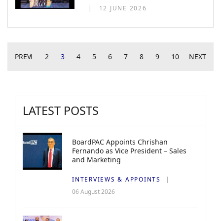
12 JUNE 2026
PREV
1
2
3
4
5
6
7
8
9
10
NEXT
LATEST POSTS
BoardPAC Appoints Chrishan
Fernando as Vice President – Sales
and Marketing
INTERVIEWS & APPOINTS
06 August 2026