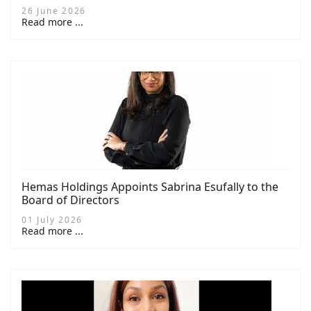
26 June 2026
Read more ...
Hemas Holdings Appoints Sabrina Esufally to the
Board of Directors
01 July 2026
Read more ...