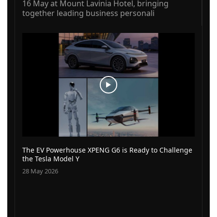
16 May at Mount Lavinia Hotel, bringing
together leading business personali
The EV Powerhouse XPENG G6 is Ready to Challenge
the Tesla Model Y
28 May 2026