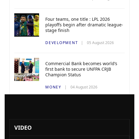
Four teams, one title : LPL 2026
playoffs begin after dramatic league-
stage finish
DEVELOPMENT
05 August 2026
Commercial Bank becomes world’s
first bank to secure UNFPA CRJB
Champion Status
MONEY
04 August 2026
VIDEO