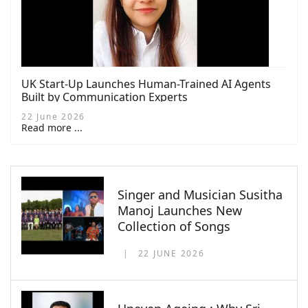
UK Start-Up Launches Human-Trained AI Agents
Built by Communication Experts
22 June 2026
Read more ...
Singer and Musician Susitha
Manoj Launches New
Collection of Songs
22 JUNE 2026