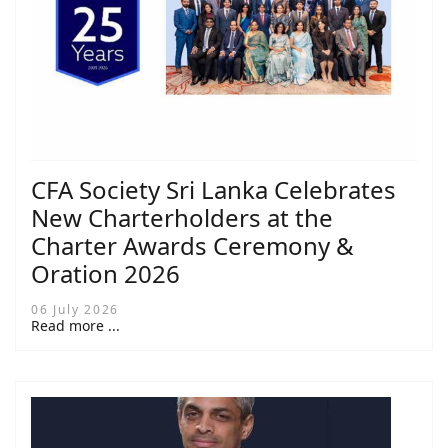
CFA Society Sri Lanka Celebrates
New Charterholders at the
Charter Awards Ceremony &
Oration 2026
06 July 2026
Read more ...