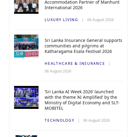
Accommodation Partner of Manhunt
International 2026
LUXURY LIVING
06 August 2026
Sri Lanka Insurance General supports
communities and pilgrims at
Katharagama Esala Festival 2026
HEALTHCARE & INSURANCE
06 August 2026
‘Sri Lanka AI Week 2026’ launched
with the theme ‘AI Amplified’ by the
Ministry of Digital Economy and SLT-
MOBITEL
TECHNOLOGY
06 August 2026