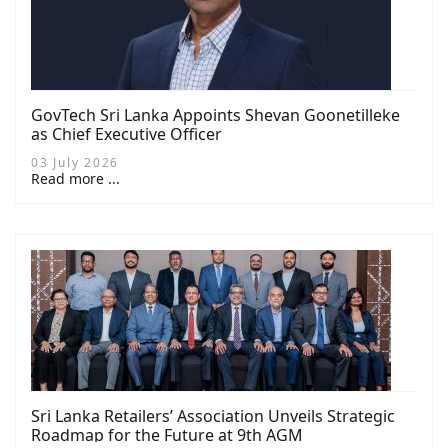
GovTech Sri Lanka Appoints Shevan Goonetilleke
as Chief Executive Officer
03 July 2026
Read more ...
Sri Lanka Retailers’ Association Unveils Strategic
Roadmap for the Future at 9th AGM