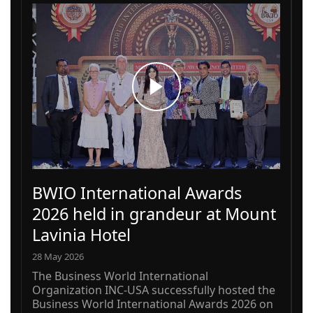
BWIO International Awards
2026 held in grandeur at Mount
Lavinia Hotel
28 May 2026
The Business World International
Organization INC-USA successfully hosted the
Business World International Awards 2026 on