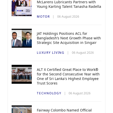
McLarens Lubricants Partners with
Young Karting Talent Tanasha Radella
MOTOR
06 August 2026
JAT Holdings Positions ACL for
Bangladesh’s Next Growth Phase with
Strategic Site Acquisition in Singair
LUXURY LIVING
06 August 2026
ALT X Certified Great Place to Work®
for the Second Consecutive Year with
One of Sri Lanka's Highest Employee
Trust Scores
TECHNOLOGY
06 August 2026
Fairway Colombo Named Official