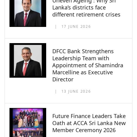
Uneven Ageing : Why Sri
Lanka’s districts face
different retirement crises
17 JUNE 2026
DFCC Bank Strengthens
Leadership Team with
Appointment of Shamindra
Marcelline as Executive
Director
13 JUNE 2026
Future Finance Leaders Take
Oath at ACCA Sri Lanka New
Member Ceremony 2026