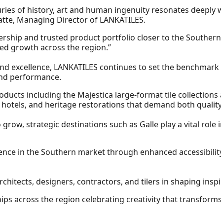
ries of history, art and human ingenuity resonates deeply w
watte, Managing Director of LANKATILES.
ership and trusted product portfolio closer to the Souther
ed growth across the region.”
and excellence, LANKATILES continues to set the benchmark in
 and performance.
cts including the Majestica large‑format tile collections 
 hotels, and heritage restorations that demand both quality
 grow, strategic destinations such as Galle play a vital rol
nce in the Southern market through enhanced accessibility
chitects, designers, contractors, and tilers in shaping insp
ps across the region celebrating creativity that transfor