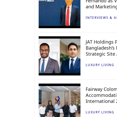
Fernando as V
and Marketin
INTERVIEWS & A
JAT Holdings P
Bangladesh’s 
Strategic Site
LUXURY LIVING
Fairway Colo
Accommodatio
International
LUXURY LIVING