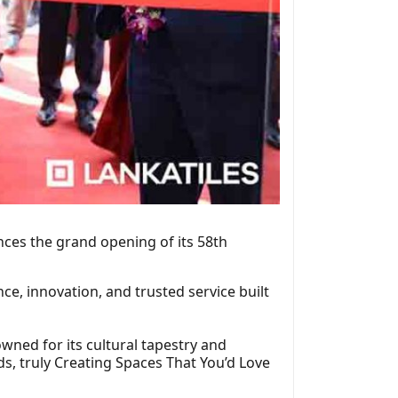
nces the grand opening of its 58th
ce, innovation, and trusted service built
wned for its cultural tapestry and
s, truly Creating Spaces That You’d Love