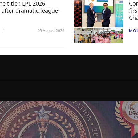
e title : LPL 2026
Com
 after dramatic league-
fir
Ch
05 August 2026
MO