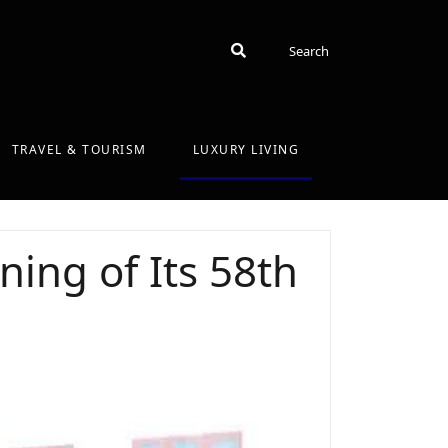
Search
Search
TRAVEL & TOURISM
LUXURY LIVING
ing of Its 58th