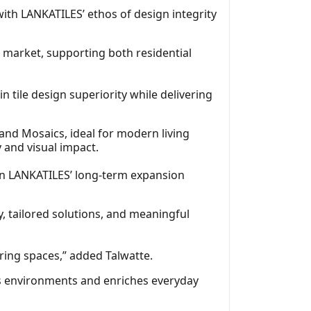
ith LANKATILES’ ethos of design integrity
n market, supporting both residential
 tile design superiority while delivering
and Mosaics, ideal for modern living
 and visual impact.
e in LANKATILES’ long‑term expansion
, tailored solutions, and meaningful
iring spaces,” added Talwatte.
ms environments and enriches everyday