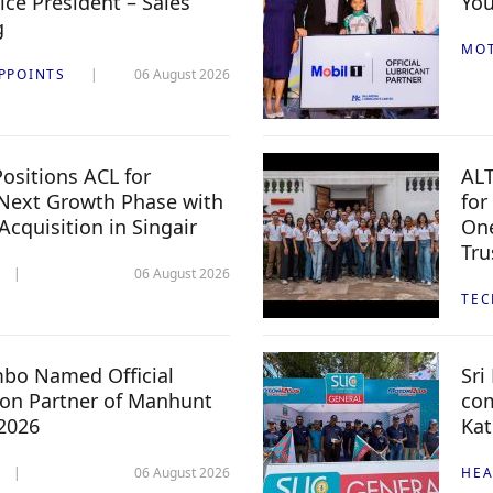
ice President – Sales
You
g
MO
PPOINTS
06 August 2026
ositions ACL for
ALT
Next Growth Phase with
for
 Acquisition in Singair
One
Tru
06 August 2026
TE
mbo Named Official
Sri
n Partner of Manhunt
com
 2026
Kat
06 August 2026
HEA