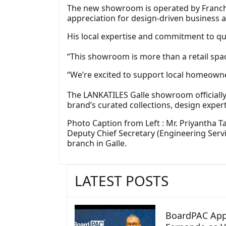
The new showroom is operated by Franch
appreciation for design‑driven business a
His local expertise and commitment to qu
“This showroom is more than a retail spa
“We’re excited to support local homeowner
The LANKATILES Galle showroom officiall
brand’s curated collections, design experti
Photo Caption from Left : Mr. Priyantha T
Deputy Chief Secretary (Engineering Serv
branch in Galle.
LATEST POSTS
BoardPAC App