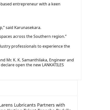
‑based entrepreneur with a keen
p,” said Karunasekara.
 spaces across the Southern region.”
ustry professionals to experience the
and Mr. K. K. Samanthilaka, Engineer and
to declare open the new LANKATILES
arens Lubricants Partners with