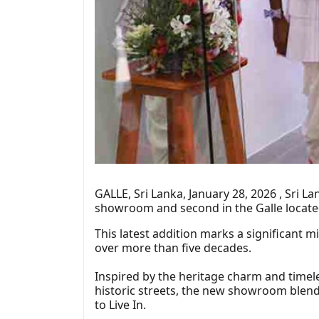
GALLE, Sri Lanka, January 28, 2026 , Sri 
showroom and second in the Galle located
This latest addition marks a significant m
over more than five decades.
Inspired by the heritage charm and timele
historic streets, the new showroom blends
to Live In.