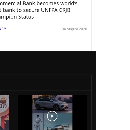
mercial Bank becomes world’s
st bank to secure UNFPA CRJB
ampion Status
NEY
04 August 2026