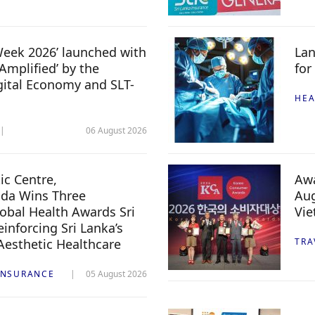
 Week 2026’ launched with
Lan
Amplified’ by the
for
igital Economy and SLT-
HEA
06 August 2026
c Centre,
Awa
da Wins Three
Aug
lobal Health Awards Sri
Vi
inforcing Sri Lanka’s
 Aesthetic Healthcare
TRA
INSURANCE
05 August 2026