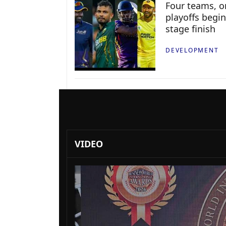
Four teams, on
playoffs begin
stage finish
DEVELOPMENT
VIDEO