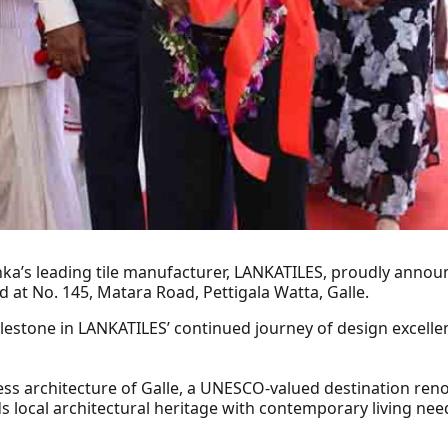
Lanka’s leading tile manufacturer, LANKATILES, proudly annou
 at No. 145, Matara Road, Pettigala Watta, Galle.
ilestone in LANKATILES’ continued journey of design excellen
ss architecture of Galle, a UNESCO‑valued destination reno
 local architectural heritage with contemporary living need