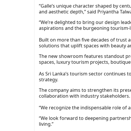
“Galle’s unique character shaped by centu
and aesthetic depth,” said Priyantha Tal
“We’re delighted to bring our design lead
aspirations and the burgeoning tourism‑l
Built on more than five decades of trust 
solutions that uplift spaces with beauty
The new showroom features standout produ
spaces, luxury tourism projects, boutique
As Sri Lanka’s tourism sector continues to
strategy.
The company aims to strengthen its prese
collaboration with industry stakeholders.
“We recognize the indispensable role of ar
“We look forward to deepening partnershi
living.”