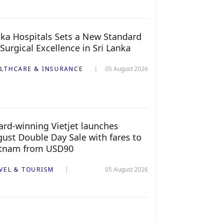
ka Hospitals Sets a New Standard
 Surgical Excellence in Sri Lanka
LTHCARE & INSURANCE
05 August 2026
rd-winning Vietjet launches
ust Double Day Sale with fares to
etnam from USD90
VEL & TOURISM
05 August 2026