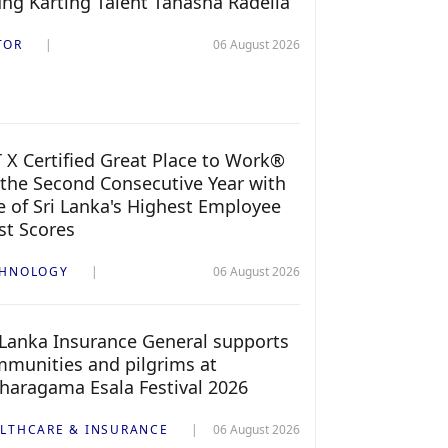
ng Karting Talent Tanasha Radella
TOR
06 August 2026
 X Certified Great Place to Work®
 the Second Consecutive Year with
 of Sri Lanka's Highest Employee
st Scores
CHNOLOGY
06 August 2026
 Lanka Insurance General supports
munities and pilgrims at
haragama Esala Festival 2026
LTHCARE & INSURANCE
06 August 2026