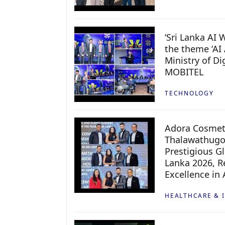
‘Sri Lanka AI
the theme ‘AI 
Ministry of D
MOBITEL
TECHNOLOGY
Adora Cosmeti
Thalawathugo
Prestigious G
Lanka 2026, Re
Excellence in
HEALTHCARE & 