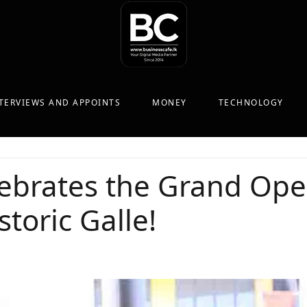
TERVIEWS AND APPOINTS
MONEY
TECHNOLOGY
brates the Grand Open
toric Galle!