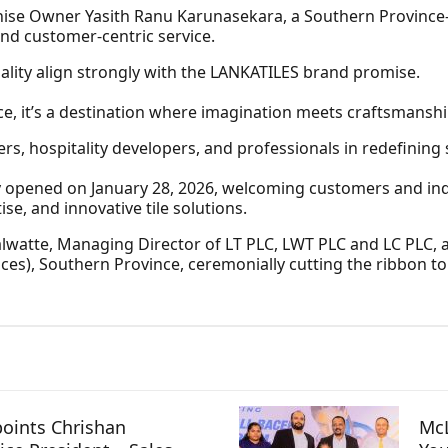
ise Owner Yasith Ranu Karunasekara, a Southern Province
nd customer‑centric service.
ality align strongly with the LANKATILES brand promise.
ce, it’s a destination where imagination meets craftsmanshi
s, hospitality developers, and professionals in redefining
y opened on January 28, 2026, welcoming customers and ind
se, and innovative tile solutions.
alwatte, Managing Director of LT PLC, LWT PLC and LC PLC, 
ices), Southern Province, ceremonially cutting the ribbon 
oints Chrishan
McL