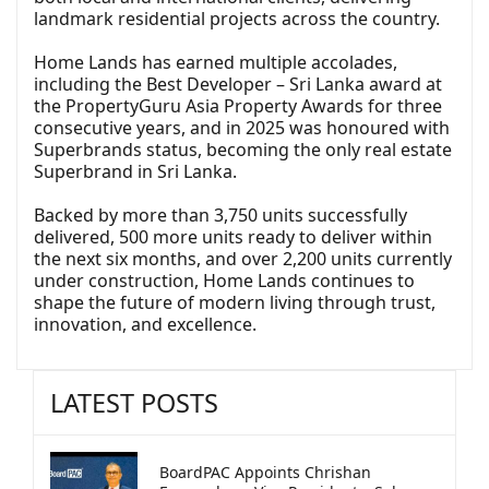
landmark residential projects across the country.
Home Lands has earned multiple accolades,
including the Best Developer – Sri Lanka award at
the PropertyGuru Asia Property Awards for three
consecutive years, and in 2025 was honoured with
Superbrands status, becoming the only real estate
Superbrand in Sri Lanka.
Backed by more than 3,750 units successfully
delivered, 500 more units ready to deliver within
the next six months, and over 2,200 units currently
under construction, Home Lands continues to
shape the future of modern living through trust,
innovation, and excellence.
LATEST POSTS
BoardPAC Appoints Chrishan