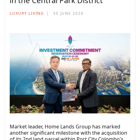
in the Central Park District
LUXURY LIVING
30 JUNE 2026
Market leader, Home Lands Group has marked
another significant milestone with the acquisition
of its 2nd land parcel within Port City Colombo's