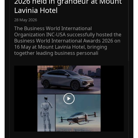
2026 held in grandeur at Mount
Lavinia Hotel
28 May 2026
The Business World International
Organization INC-USA successfully hosted the
Business World International Awards 2026 on
16 May at Mount Lavinia Hotel, bringing
together leading business personali