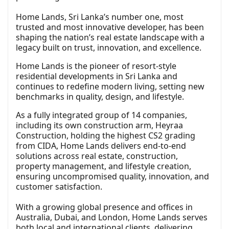
Home Lands, Sri Lanka’s number one, most
trusted and most innovative developer, has been
shaping the nation’s real estate landscape with a
legacy built on trust, innovation, and excellence.
Home Lands is the pioneer of resort-style
residential developments in Sri Lanka and
continues to redefine modern living, setting new
benchmarks in quality, design, and lifestyle.
As a fully integrated group of 14 companies,
including its own construction arm, Heyraa
Construction, holding the highest CS2 grading
from CIDA, Home Lands delivers end-to-end
solutions across real estate, construction,
property management, and lifestyle creation,
ensuring uncompromised quality, innovation, and
customer satisfaction.
With a growing global presence and offices in
Australia, Dubai, and London, Home Lands serves
both local and international clients, delivering