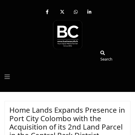
fab
fa-
fab
fab
fa-
brands
fa-
fa-
facebook-
fa-
whatsapp
linkedin-
f
x-
in
twitter
Search
Search
Home Lands Expands Presence in
Port City Colombo with the
Acquisition of its 2nd Land Parcel