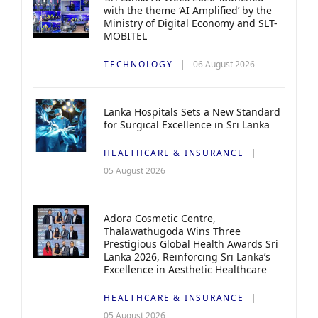
with the theme ‘AI Amplified’ by the
Ministry of Digital Economy and SLT-
MOBITEL
TECHNOLOGY
06 August 2026
Lanka Hospitals Sets a New Standard
for Surgical Excellence in Sri Lanka
HEALTHCARE & INSURANCE
05 August 2026
Adora Cosmetic Centre,
Thalawathugoda Wins Three
Prestigious Global Health Awards Sri
Lanka 2026, Reinforcing Sri Lanka’s
Excellence in Aesthetic Healthcare
HEALTHCARE & INSURANCE
05 August 2026