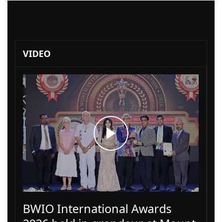
VIDEO
BWIO International Awards