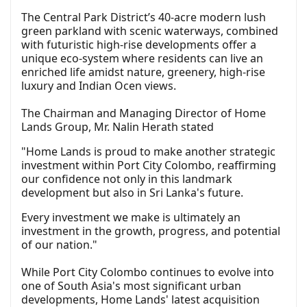
The Central Park District’s 40-acre modern lush
green parkland with scenic waterways, combined
with futuristic high-rise developments offer a
unique eco-system where residents can live an
enriched life amidst nature, greenery, high-rise
luxury and Indian Ocen views.
The Chairman and Managing Director of Home
Lands Group, Mr. Nalin Herath stated
"Home Lands is proud to make another strategic
investment within Port City Colombo, reaffirming
our confidence not only in this landmark
development but also in Sri Lanka's future.
Every investment we make is ultimately an
investment in the growth, progress, and potential
of our nation."
While Port City Colombo continues to evolve into
one of South Asia's most significant urban
developments, Home Lands' latest acquisition