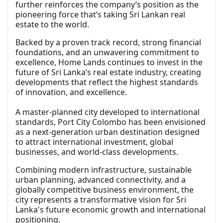
further reinforces the company’s position as the
pioneering force that’s taking Sri Lankan real
estate to the world.
Backed by a proven track record, strong financial
foundations, and an unwavering commitment to
excellence, Home Lands continues to invest in the
future of Sri Lanka’s real estate industry, creating
developments that reflect the highest standards
of innovation, and excellence.
A master-planned city developed to international
standards, Port City Colombo has been envisioned
as a next-generation urban destination designed
to attract international investment, global
businesses, and world-class developments.
Combining modern infrastructure, sustainable
urban planning, advanced connectivity, and a
globally competitive business environment, the
city represents a transformative vision for Sri
Lanka's future economic growth and international
positioning.