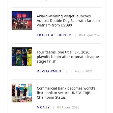
Award-winning Vietjet launches
August Double Day Sale with fares to
Vietnam from USD90
TRAVEL & TOURISM
05 August 2026
Four teams, one title : LPL 2026
playoffs begin after dramatic league-
stage finish
DEVELOPMENT
05 August 2026
Commercial Bank becomes world’s
first bank to secure UNFPA CRJB
Champion Status
MONEY
04 August 2026