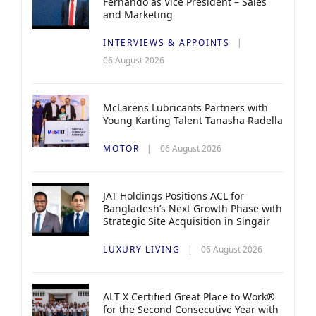
Fernando as Vice President – Sales
and Marketing
INTERVIEWS & APPOINTS
06 August 2026
McLarens Lubricants Partners with
Young Karting Talent Tanasha Radella
MOTOR
06 August 2026
JAT Holdings Positions ACL for
Bangladesh’s Next Growth Phase with
Strategic Site Acquisition in Singair
LUXURY LIVING
06 August 2026
ALT X Certified Great Place to Work®
for the Second Consecutive Year with