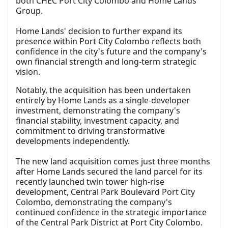
both CHEC Port City Colombo and Home Lands
Group.
Home Lands' decision to further expand its
presence within Port City Colombo reflects both
confidence in the city's future and the company's
own financial strength and long-term strategic
vision.
Notably, the acquisition has been undertaken
entirely by Home Lands as a single-developer
investment, demonstrating the company's
financial stability, investment capacity, and
commitment to driving transformative
developments independently.
The new land acquisition comes just three months
after Home Lands secured the land parcel for its
recently launched twin tower high-rise
development, Central Park Boulevard Port City
Colombo, demonstrating the company's
continued confidence in the strategic importance
of the Central Park District at Port City Colombo.