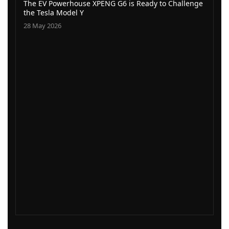
The EV Powerhouse XPENG G6 is Ready to Challenge
the Tesla Model Y
28 May 2026