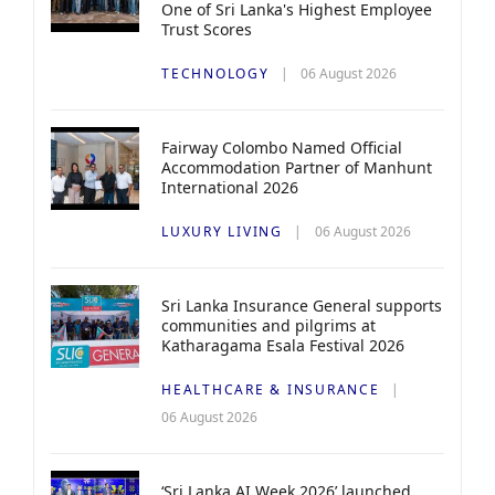
One of Sri Lanka's Highest Employee
Trust Scores
TECHNOLOGY
06 August 2026
Fairway Colombo Named Official
Accommodation Partner of Manhunt
International 2026
LUXURY LIVING
06 August 2026
Sri Lanka Insurance General supports
communities and pilgrims at
Katharagama Esala Festival 2026
HEALTHCARE & INSURANCE
06 August 2026
‘Sri Lanka AI Week 2026’ launched