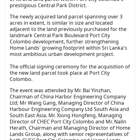
prestigious Central Park District.
The newly acquired land parcel spanning over 3
acres in extent, is similar in size and located
adjacent to the land previously purchased for the
landmark Central Park Boulevard Port City
Colombo development, further strengthening
Home Lands' growing footprint within Sri Lanka's
most ambitious urban development project.
The official signing ceremony for the acquisition of
the new land parcel took place at Port City
Colombo.
The event was attended by Mr. Bai Yinzhan,
Chairman of China Harbor Engineering Company
Ltd; Mr Wang Gang, Managing Director of China
Harbour Engineering Company Ltd South Asia and
South East Asia, Mr. Xiong Hongfeng, Managing
Director of CHEC Port City Colombo and Mr. Nalin
Herath, Chairman and Managing Director of Home
Lands Group, along with senior representatives of