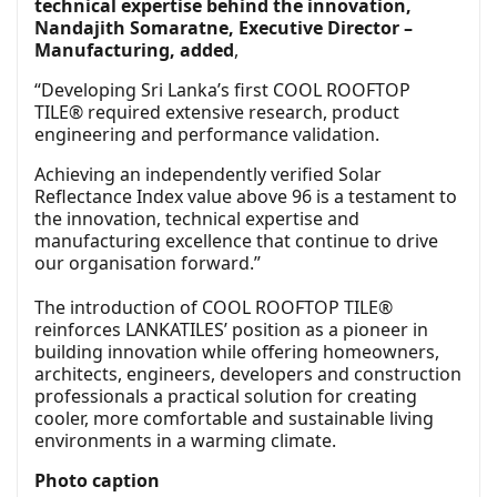
technical expertise behind the innovation,
Nandajith Somaratne, Executive Director –
Manufacturing, added
,
“Developing Sri Lanka’s first COOL ROOFTOP
TILE® required extensive research, product
engineering and performance validation.
Achieving an independently verified Solar
Reflectance Index value above 96 is a testament to
the innovation, technical expertise and
manufacturing excellence that continue to drive
our organisation forward.”
The introduction of COOL ROOFTOP TILE®
reinforces LANKATILES’ position as a pioneer in
building innovation while offering homeowners,
architects, engineers, developers and construction
professionals a practical solution for creating
cooler, more comfortable and sustainable living
environments in a warming climate.
Photo caption