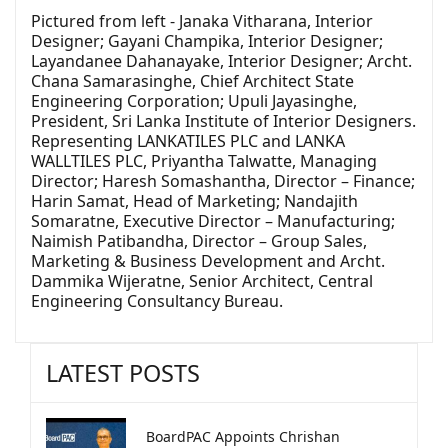
Pictured from left - Janaka Vitharana, Interior
Designer; Gayani Champika, Interior Designer;
Layandanee Dahanayake, Interior Designer; Archt.
Chana Samarasinghe, Chief Architect State
Engineering Corporation; Upuli Jayasinghe,
President, Sri Lanka Institute of Interior Designers.
Representing LANKATILES PLC and LANKA
WALLTILES PLC, Priyantha Talwatte, Managing
Director; Haresh Somashantha, Director – Finance;
Harin Samat, Head of Marketing; Nandajith
Somaratne, Executive Director – Manufacturing;
Naimish Patibandha, Director – Group Sales,
Marketing & Business Development and Archt.
Dammika Wijeratne, Senior Architect, Central
Engineering Consultancy Bureau.
LATEST POSTS
BoardPAC Appoints Chrishan