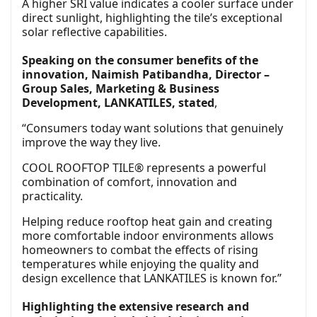
A higher SRI value indicates a cooler surface under
direct sunlight, highlighting the tile’s exceptional
solar reflective capabilities.
Speaking on the consumer benefits of the
innovation, Naimish Patibandha, Director –
Group Sales, Marketing & Business
Development, LANKATILES, stated
,
“Consumers today want solutions that genuinely
improve the way they live.
COOL ROOFTOP TILE® represents a powerful
combination of comfort, innovation and
practicality.
Helping reduce rooftop heat gain and creating
more comfortable indoor environments allows
homeowners to combat the effects of rising
temperatures while enjoying the quality and
design excellence that LANKATILES is known for.”
Highlighting the extensive research and