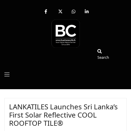
fab
fa-
fab
fab
fa-
brands
fa-
fa-
facebook-
fa-
whatsapp
linkedin-
f
x-
in
twitter
Search
Search
LANKATILES Launches Sri Lanka’s
First Solar Reflective COOL
ROOFTOP TILE®