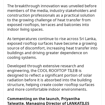
The breakthrough innovation was unveiled before
members of the media, industry stakeholders and
construction professionals as a practical solution
to the growing challenge of heat transfer from
exposed rooftops, terraces and balconies into
indoor living spaces.
As temperatures continue to rise across Sri Lanka,
exposed rooftop surfaces have become a growing
source of discomfort, increasing heat transfer into
buildings and driving greater dependence on
cooling systems.
Developed through extensive research and
engineering, the COOL ROOFTOP TILE® is
designed to reflect a significant portion of solar
radiation before it is absorbed into the building
structure, helping create cooler rooftop surfaces
and more comfortable indoor environments.
Commenting on the launch, Priyantha
Talwatte, Managing Director of LANKATILES