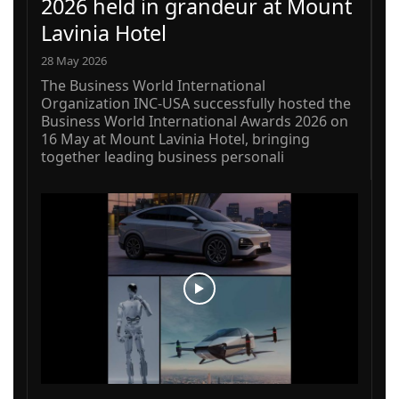
2026 held in grandeur at Mount
Lavinia Hotel
28 May 2026
The Business World International
Organization INC-USA successfully hosted the
Business World International Awards 2026 on
16 May at Mount Lavinia Hotel, bringing
together leading business personali