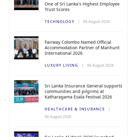
One of Sri Lanka's Highest Employee
Trust Scores
TECHNOLOGY
06 August 2026
Fairway Colombo Named Official
Accommodation Partner of Manhunt
International 2026
LUXURY LIVING
06 August 2026
Sri Lanka Insurance General supports
communities and pilgrims at
Katharagama Esala Festival 2026
HEALTHCARE & INSURANCE
06 August 2026