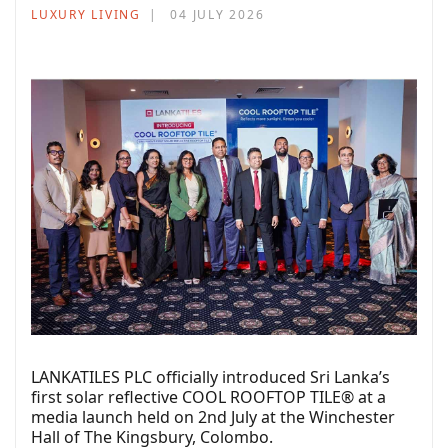
LUXURY LIVING
04 JULY 2026
LANKATILES PLC officially introduced Sri Lanka’s
first solar reflective COOL ROOFTOP TILE® at a
media launch held on 2nd July at the Winchester
Hall of The Kingsbury, Colombo.