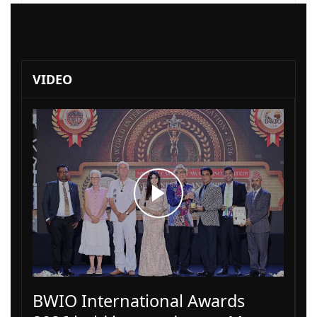
VIDEO
BWIO International Awards