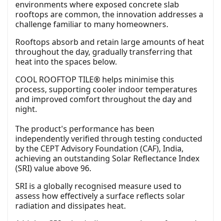
environments where exposed concrete slab
rooftops are common, the innovation addresses a
challenge familiar to many homeowners.
Rooftops absorb and retain large amounts of heat
throughout the day, gradually transferring that
heat into the spaces below.
COOL ROOFTOP TILE® helps minimise this
process, supporting cooler indoor temperatures
and improved comfort throughout the day and
night.
The product's performance has been
independently verified through testing conducted
by the CEPT Advisory Foundation (CAF), India,
achieving an outstanding Solar Reflectance Index
(SRI) value above 96.
SRI is a globally recognised measure used to
assess how effectively a surface reflects solar
radiation and dissipates heat.