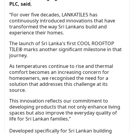
PLC, said
,
“For over five decades, LANKATILES has
continuously introduced innovations that have
transformed the way Sri Lankans build and
experience their homes.
The launch of Sri Lanka's first COOL ROOFTOP
TILE® marks another significant milestone in that
journey.
As temperatures continue to rise and thermal
comfort becomes an increasing concern for
homeowners, we recognised the need for a
solution that addresses this challenge at its
source.
This innovation reflects our commitment to
developing products that not only enhance living
spaces but also improve the everyday quality of
life for Sri Lankan families.”
Developed specifically for Sri Lankan building