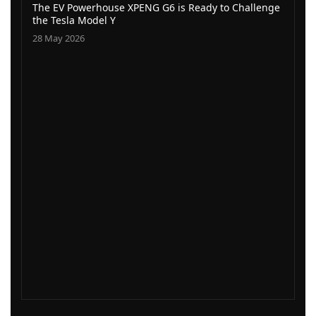
The EV Powerhouse XPENG G6 is Ready to Challenge
the Tesla Model Y
28 May 2026