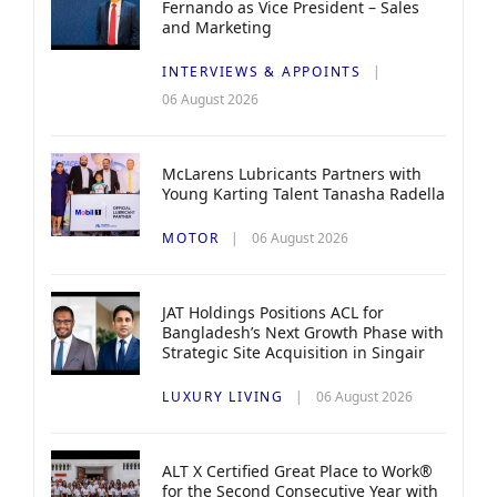
Fernando as Vice President – Sales
and Marketing
INTERVIEWS & APPOINTS
06 August 2026
McLarens Lubricants Partners with
Young Karting Talent Tanasha Radella
MOTOR
06 August 2026
JAT Holdings Positions ACL for
Bangladesh’s Next Growth Phase with
Strategic Site Acquisition in Singair
LUXURY LIVING
06 August 2026
ALT X Certified Great Place to Work®
for the Second Consecutive Year with