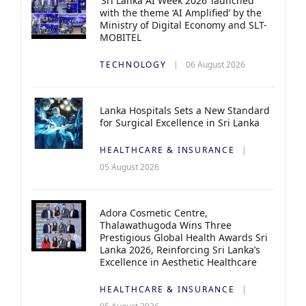
‘Sri Lanka AI Week 2026’ launched
with the theme ‘AI Amplified’ by the
Ministry of Digital Economy and SLT-
MOBITEL
TECHNOLOGY
06 August 2026
Lanka Hospitals Sets a New Standard
for Surgical Excellence in Sri Lanka
HEALTHCARE & INSURANCE
05 August 2026
Adora Cosmetic Centre,
Thalawathugoda Wins Three
Prestigious Global Health Awards Sri
Lanka 2026, Reinforcing Sri Lanka’s
Excellence in Aesthetic Healthcare
HEALTHCARE & INSURANCE