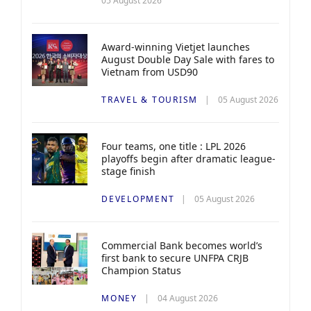
05 August 2026
Award-winning Vietjet launches
August Double Day Sale with fares to
Vietnam from USD90
TRAVEL & TOURISM
05 August 2026
Four teams, one title : LPL 2026
playoffs begin after dramatic league-
stage finish
DEVELOPMENT
05 August 2026
Commercial Bank becomes world’s
first bank to secure UNFPA CRJB
Champion Status
MONEY
04 August 2026