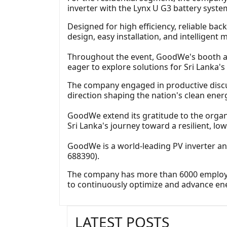
inverter with the Lynx U G3 battery syste
Designed for high efficiency, reliable ba
design, easy installation, and intelligent 
Throughout the event, GoodWe's booth att
eager to explore solutions for Sri Lanka'
The company engaged in productive discu
direction shaping the nation's clean energ
GoodWe extend its gratitude to the organ
Sri Lanka's journey toward a resilient, lo
GoodWe is a world-leading PV inverter a
688390).
The company has more than 6000 employees
to continuously optimize and advance en
LATEST POSTS