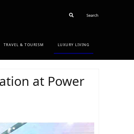
Search
Search
TRAVEL & TOURISM
LUXURY LIVING
ation at Power