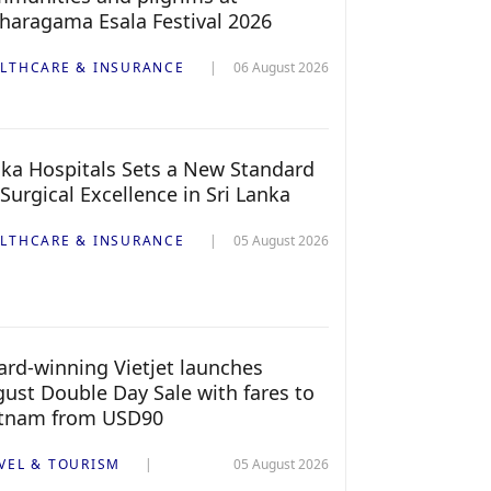
haragama Esala Festival 2026
LTHCARE & INSURANCE
06 August 2026
ka Hospitals Sets a New Standard
 Surgical Excellence in Sri Lanka
LTHCARE & INSURANCE
05 August 2026
rd-winning Vietjet launches
ust Double Day Sale with fares to
etnam from USD90
VEL & TOURISM
05 August 2026