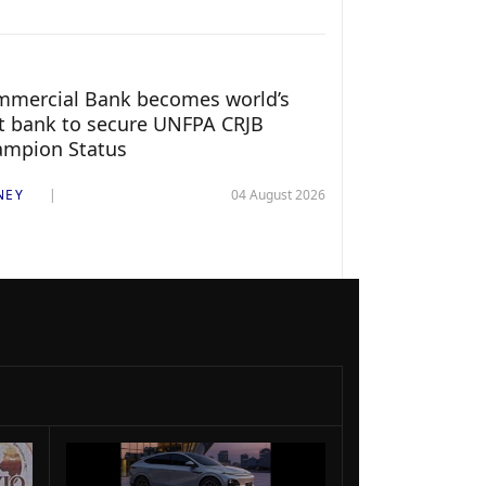
mercial Bank becomes world’s
st bank to secure UNFPA CRJB
ampion Status
NEY
04 August 2026