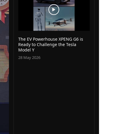
The EV Powerhouse XPENG G6 is
Ready to Challenge the Tesla
Model Y
28 May 2026