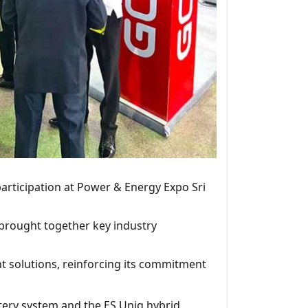
participation at Power & Energy Expo Sri
 brought together key industry
t solutions, reinforcing its commitment
tery system and the ES Uniq hybrid