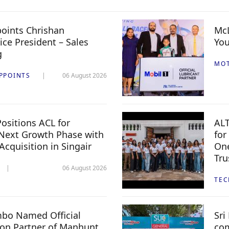
oints Chrishan
McL
ice President – Sales
You
g
MO
PPOINTS
06 August 2026
ositions ACL for
ALT
Next Growth Phase with
for
 Acquisition in Singair
One
Tru
06 August 2026
TE
mbo Named Official
Sri
n Partner of Manhunt
com