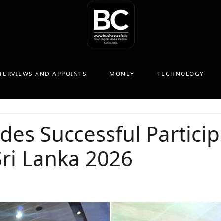
TERVIEWS AND APPOINTS
MONEY
TECHNOLOGY
s Successful Particip
ri Lanka 2026