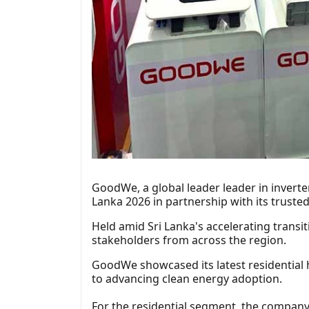
GoodWe, a global leader leader in inverte
Lanka 2026 in partnership with its trusted
Held amid Sri Lanka's accelerating trans
stakeholders from across the region.
GoodWe showcased its latest residential 
to advancing clean energy adoption.
For the residential segment, the company