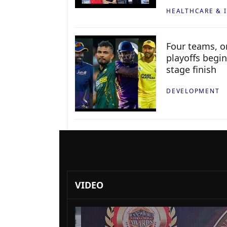
HEALTHCARE & 
Four teams, on
playoffs begin
stage finish
DEVELOPMENT
VIDEO