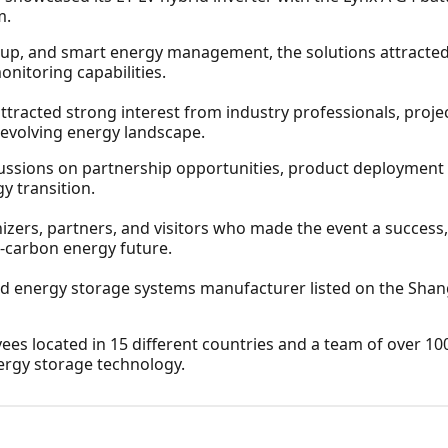
m.
ckup, and smart energy management, the solutions attracted
monitoring capabilities.
racted strong interest from industry professionals, proje
s evolving energy landscape.
ssions on partnership opportunities, product deployment s
y transition.
izers, partners, and visitors who made the event a succes
w-carbon energy future.
nd energy storage systems manufacturer listed on the Shan
 located in 15 different countries and a team of over 10
ergy storage technology.