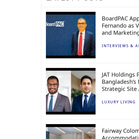
BoardPAC App
Fernando as V
and Marketin
INTERVIEWS & A
JAT Holdings P
Bangladesh’s 
Strategic Site
LUXURY LIVING
Fairway Colo
Accommodatio