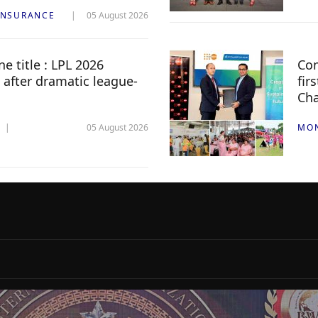
INSURANCE
05 August 2026
e title : LPL 2026
Com
 after dramatic league-
fir
Ch
05 August 2026
MO