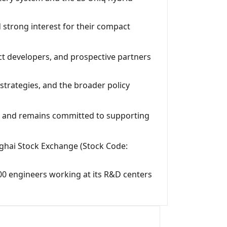
 strong interest for their compact
ct developers, and prospective partners
trategies, and the broader policy
s, and remains committed to supporting
ghai Stock Exchange (Stock Code:
00 engineers working at its R&D centers