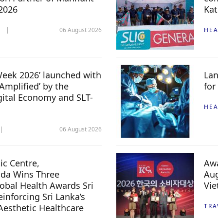
 2026
Kat
06 August 2026
HEA
 Week 2026’ launched with
Lan
Amplified’ by the
for
igital Economy and SLT-
HEA
06 August 2026
c Centre,
Awa
da Wins Three
Aug
lobal Health Awards Sri
Vi
inforcing Sri Lanka’s
 Aesthetic Healthcare
TRA