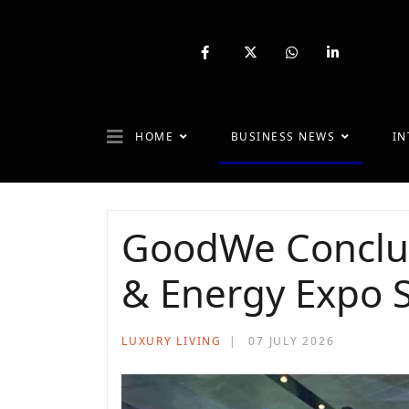
fab
fa-
fab
fab
fa-
brands
fa-
fa-
facebook-
fa-
whatsapp
linkedin-
f
x-
in
twitter
HOME
BUSINESS NEWS
IN
GoodWe Conclude
& Energy Expo S
LUXURY LIVING
07 JULY 2026