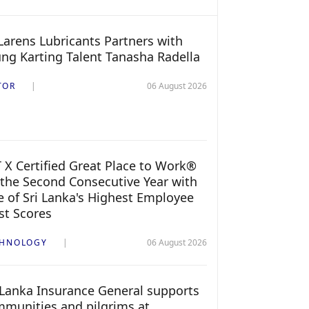
arens Lubricants Partners with
ng Karting Talent Tanasha Radella
TOR
06 August 2026
 X Certified Great Place to Work®
 the Second Consecutive Year with
 of Sri Lanka's Highest Employee
st Scores
CHNOLOGY
06 August 2026
 Lanka Insurance General supports
munities and pilgrims at