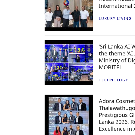
International
LUXURY LIVING
‘Sri Lanka AI
the theme ‘AI 
Ministry of D
MOBITEL
TECHNOLOGY
Adora Cosmeti
Thalawathugo
Prestigious G
Lanka 2026, Re
Excellence in