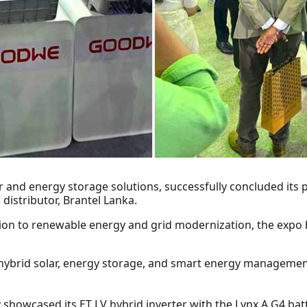
r and energy storage solutions, successfully concluded its 
 distributor, Brantel Lanka.
ition to renewable energy and grid modernization, the expo
hybrid solar, energy storage, and smart energy managemen
 showcased its ET LV hybrid inverter with the Lynx A G4 bat