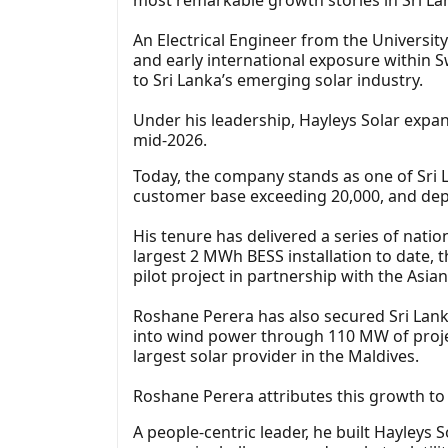
An Electrical Engineer from the Universi
and early international exposure within 
to Sri Lanka’s emerging solar industry.
Under his leadership, Hayleys Solar expan
mid-2026.
Today, the company stands as one of Sri L
customer base exceeding 20,000, and dep
His tenure has delivered a series of nation
largest 2 MWh BESS installation to date, t
pilot project in partnership with the Asi
Roshane Perera has also secured Sri Lanka
into wind power through 110 MW of proje
largest solar provider in the Maldives.
Roshane Perera attributes this growth to 
A people-centric leader, he built Hayleys 