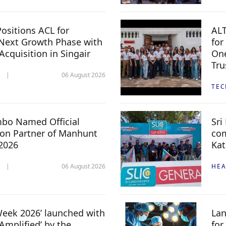
ositions ACL for
ALT
Next Growth Phase with
for
 Acquisition in Singair
One
Tru
06 August 2026
TE
mbo Named Official
Sri
n Partner of Manhunt
com
 2026
Kat
06 August 2026
HEA
 Week 2026’ launched with
Lan
Amplified’ by the
for