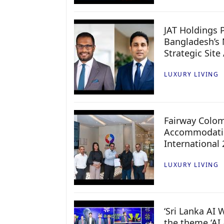
JAT Holdings P
Bangladesh’s 
Strategic Site
LUXURY LIVING
Fairway Colo
Accommodatio
International
LUXURY LIVING
‘Sri Lanka AI
the theme ‘AI 