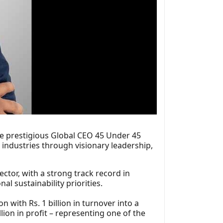
e prestigious Global CEO 45 Under 45
industries through visionary leadership,
ector, with a strong track record in
l sustainability priorities.
with Rs. 1 billion in turnover into a
lion in profit – representing one of the