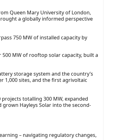
from Queen Mary University of London,
rought a globally informed perspective
rpass 750 MW of installed capacity by
 500 MW of rooftop solar capacity, built a
n battery storage system and the country’s
1,000 sites, and the first agrivoltaic
0 projects totalling 300 MW, expanded
 grown Hayleys Solar into the second-
 learning – navigating regulatory changes,