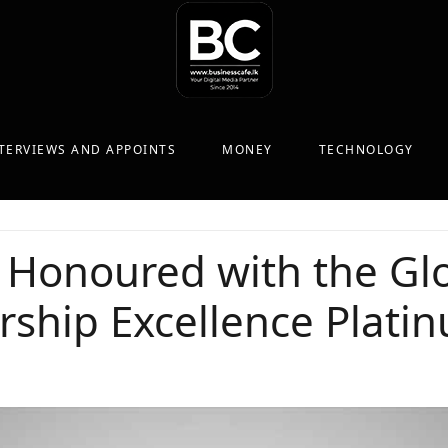
TERVIEWS AND APPOINTS
MONEY
TECHNOLOGY
 Honoured with the Gl
rship Excellence Plat