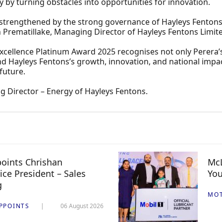
y by turning obstacles into opportunities for innovation.
 strengthened by the strong governance of Hayleys Fentons
h Prematillake, Managing Director of Hayleys Fentons Limit
cellence Platinum Award 2025 recognises not only Perera’s 
d Hayleys Fentons’s growth, innovation, and national impac
future.
 Director – Energy of Hayleys Fentons.
oints Chrishan
McL
ice President – Sales
You
g
MO
PPOINTS
06 August 2026