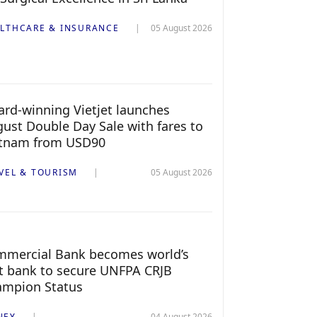
LTHCARE & INSURANCE
05 August 2026
rd-winning Vietjet launches
ust Double Day Sale with fares to
etnam from USD90
VEL & TOURISM
05 August 2026
mercial Bank becomes world’s
st bank to secure UNFPA CRJB
ampion Status
NEY
04 August 2026