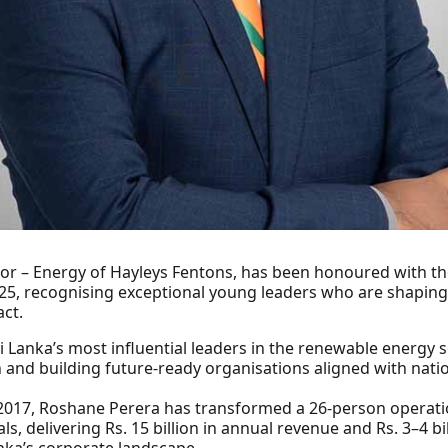
r – Energy of Hayleys Fentons, has been honoured with th
5, recognising exceptional young leaders who are shaping 
ct.
i Lanka’s most influential leaders in the renewable energy s
and building future-ready organisations aligned with nationa
 2017, Roshane Perera has transformed a 26-person operation 
, delivering Rs. 15 billion in annual revenue and Rs. 3–4 bil
nka’s corporate landscape.