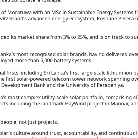
ty of Moratuwa with an MSc in Sustainable Energy Systems 
Switzerland’s advanced energy ecosystem, Roshane Perera b
ded its market share from 3% to 25%, and is on track to su
anka’s most recognised solar brands, having delivered over
loyed more than 5,000 battery systems.
al firsts, including Sri Lanka’s first large-scale lithium-io
he first solar-powered telecom tower network spanning over 
an Development Bank and the University of Peradeniya.
’s most complex utility-scale solar portfolio, comprising 4
cts including the landmark HayWind project in Mannar, and
people, not just projects.
Solar’s culture around trust, accountability, and continuous