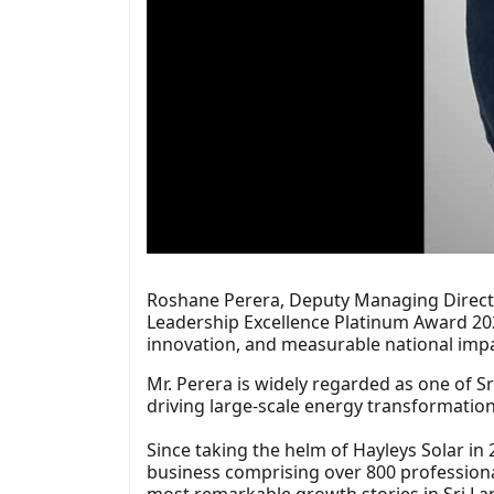
Roshane Perera, Deputy Managing Directo
Leadership Excellence Platinum Award 202
innovation, and measurable national impa
Mr. Perera is widely regarded as one of Sr
driving large-scale energy transformation 
Since taking the helm of Hayleys Solar in
business comprising over 800 professionals
most remarkable growth stories in Sri La