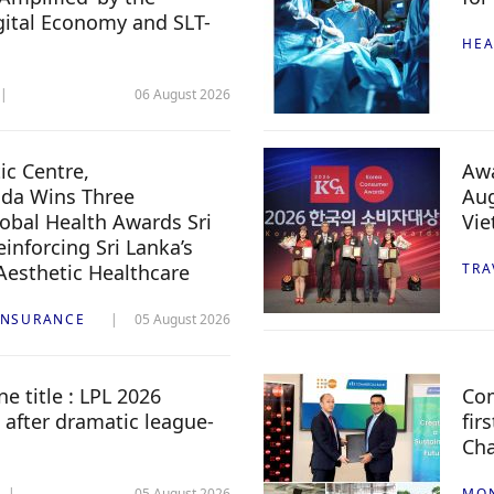
igital Economy and SLT-
HEA
06 August 2026
c Centre,
Awa
da Wins Three
Aug
lobal Health Awards Sri
Vi
inforcing Sri Lanka’s
 Aesthetic Healthcare
TRA
INSURANCE
05 August 2026
e title : LPL 2026
Com
 after dramatic league-
fir
Ch
05 August 2026
MO