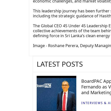
economic challenges, and market volatilit
This leadership journey has been further
including the strategic guidance of Hasit
The Global CEO 45 Under 45 Leadership Ex
collective achievements of the team behin
defining force in Sri Lanka’s clean energy 
Image - Roshane Perera, Deputy Managing
LATEST POSTS
BoardPAC App
Fernando as V
and Marketin
INTERVIEWS & A