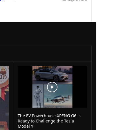
The EV Powerhouse XPENG G6 is
Ready to Challenge the Tesla
Model Y