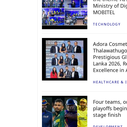
Ministry of D
MOBITEL
TECHNOLOGY
Adora Cosmeti
Thalawathugo
Prestigious G
Lanka 2026, Re
Excellence in
HEALTHCARE & 
Four teams, on
playoffs begin
stage finish
DEVELOPMENT