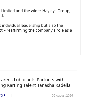
 Limited and the wider Hayleys Group,
ed.
individual leadership but also the
t – reaffirming the company’s role as a
arens Lubricants Partners with
ng Karting Talent Tanasha Radella
TOR
06 August 2026