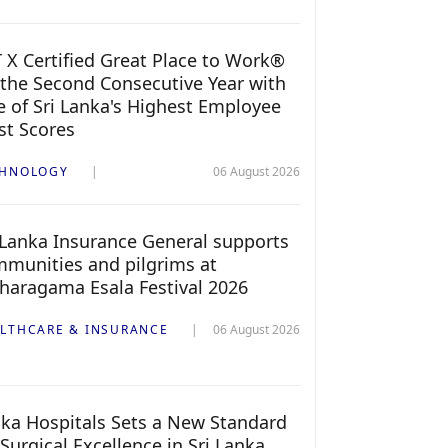
 X Certified Great Place to Work®
 the Second Consecutive Year with
 of Sri Lanka's Highest Employee
st Scores
CHNOLOGY
06 August 2026
 Lanka Insurance General supports
munities and pilgrims at
haragama Esala Festival 2026
LTHCARE & INSURANCE
06 August 2026
ka Hospitals Sets a New Standard
 Surgical Excellence in Sri Lanka