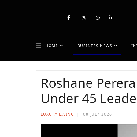
fab
fa-
fab
fab
fa-
brands
fa-
fa-
facebook-
fa-
whatsapp
linkedin-
f
x-
in
twitter
HOME
BUSINESS NEWS
IN
Roshane Perera
Under 45 Leade
LUXURY LIVING
08 JULY 2026