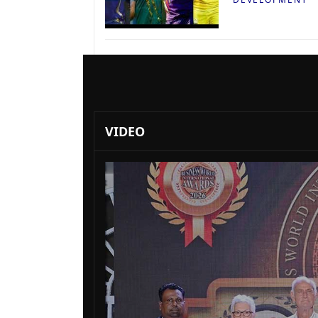
VIDEO