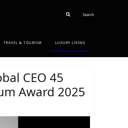
Search
Search
TRAVEL & TOURISM
LUXURY LIVING
obal CEO 45
inum Award 2025