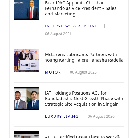
BoardPAC Appoints Chrishan
Fernando as Vice President – Sales
and Marketing
INTERVIEWS & APPOINTS
06 August 2026
McLarens Lubricants Partners with
Young Karting Talent Tanasha Radella
MOTOR
06 August 2026
JAT Holdings Positions ACL for
Bangladesh’s Next Growth Phase with
Strategic Site Acquisition in Singair
LUXURY LIVING
06 August 2026
ALT X Certified Great Place to Work®