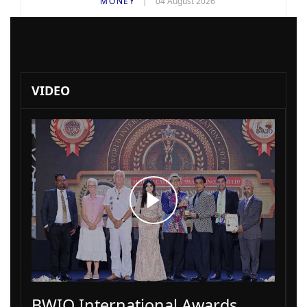
MONEY
04 August 2026
VIDEO
BWIO International Awards