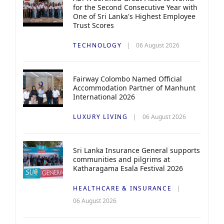
for the Second Consecutive Year with
One of Sri Lanka's Highest Employee
Trust Scores
TECHNOLOGY
06 August 2026
Fairway Colombo Named Official
Accommodation Partner of Manhunt
International 2026
LUXURY LIVING
06 August 2026
Sri Lanka Insurance General supports
communities and pilgrims at
Katharagama Esala Festival 2026
HEALTHCARE & INSURANCE
06 August 2026