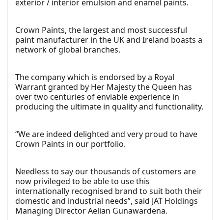
exterior / interior emulsion and enamel paints.
Crown Paints, the largest and most successful
paint manufacturer in the UK and Ireland boasts a
network of global branches.
The company which is endorsed by a Royal
Warrant granted by Her Majesty the Queen has
over two centuries of enviable experience in
producing the ultimate in quality and functionality.
“We are indeed delighted and very proud to have
Crown Paints in our portfolio.
Needless to say our thousands of customers are
now privileged to be able to use this
internationally recognised brand to suit both their
domestic and industrial needs”, said JAT Holdings
Managing Director Aelian Gunawardena.