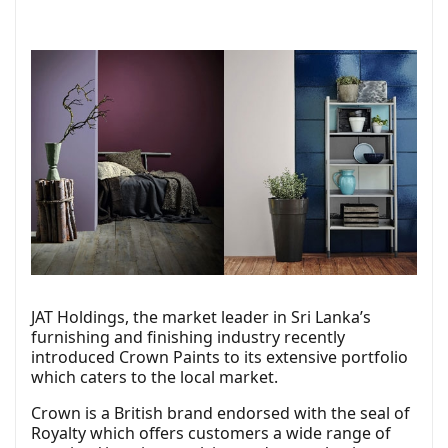
JAT Holdings, the market leader in Sri Lanka’s
furnishing and finishing industry recently
introduced Crown Paints to its extensive portfolio
which caters to the local market.
Crown is a British brand endorsed with the seal of
Royalty which offers customers a wide range of