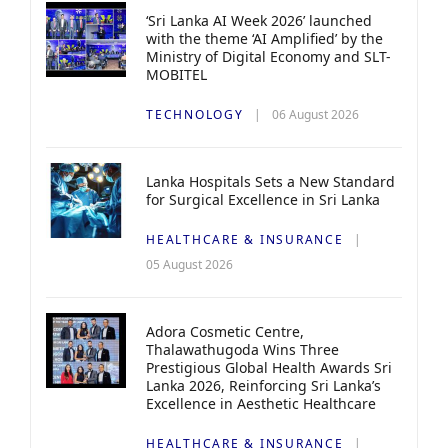
‘Sri Lanka AI Week 2026’ launched
with the theme ‘AI Amplified’ by the
Ministry of Digital Economy and SLT-
MOBITEL
TECHNOLOGY
06 August 2026
Lanka Hospitals Sets a New Standard
for Surgical Excellence in Sri Lanka
HEALTHCARE & INSURANCE
05 August 2026
Adora Cosmetic Centre,
Thalawathugoda Wins Three
Prestigious Global Health Awards Sri
Lanka 2026, Reinforcing Sri Lanka’s
Excellence in Aesthetic Healthcare
HEALTHCARE & INSURANCE