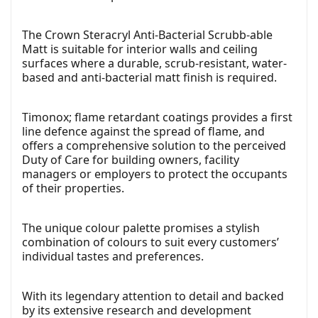
The Crown Steracryl Anti-Bacterial Scrubb-able
Matt is suitable for interior walls and ceiling
surfaces where a durable, scrub-resistant, water-
based and anti-bacterial matt finish is required.
Timonox; flame retardant coatings provides a first
line defence against the spread of flame, and
offers a comprehensive solution to the perceived
Duty of Care for building owners, facility
managers or employers to protect the occupants
of their properties.
The unique colour palette promises a stylish
combination of colours to suit every customers’
individual tastes and preferences.
With its legendary attention to detail and backed
by its extensive research and development