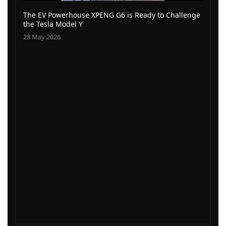
The EV Powerhouse XPENG G6 is Ready to Challenge
the Tesla Model Y
28 May 2026