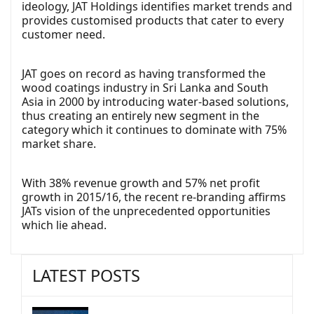
ideology, JAT Holdings identifies market trends and
provides customised products that cater to every
customer need.
JAT goes on record as having transformed the
wood coatings industry in Sri Lanka and South
Asia in 2000 by introducing water-based solutions,
thus creating an entirely new segment in the
category which it continues to dominate with 75%
market share.
With 38% revenue growth and 57% net profit
growth in 2015/16, the recent re-branding affirms
JATs vision of the unprecedented opportunities
which lie ahead.
LATEST POSTS