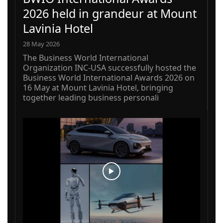
2026 held in grandeur at Mount
Lavinia Hotel
28 May 2026
The Business World International
Organization INC-USA successfully hosted the
Business World International Awards 2026 on
16 May at Mount Lavinia Hotel, bringing
together leading business personali