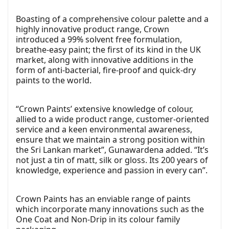
Boasting of a comprehensive colour palette and a
highly innovative product range, Crown
introduced a 99% solvent free formulation,
breathe-easy paint; the first of its kind in the UK
market, along with innovative additions in the
form of anti-bacterial, fire-proof and quick-dry
paints to the world.
“Crown Paints’ extensive knowledge of colour,
allied to a wide product range, customer-oriented
service and a keen environmental awareness,
ensure that we maintain a strong position within
the Sri Lankan market”, Gunawardena added. “It’s
not just a tin of matt, silk or gloss. Its 200 years of
knowledge, experience and passion in every can”.
Crown Paints has an enviable range of paints
which incorporate many innovations such as the
One Coat and Non-Drip in its colour family