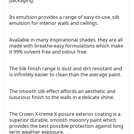
packaging.
Its emulsion provides a range of easy-to-use, silk
emulsion for interior walls and ceilings.
Available in many inspirational shades, they are all
made with breathe-easy formulations which make
it 99% solvent free and odour free.
The Silk Finish range is dust and dirt resistant and
is infinitely easier to clean than the average paint.
The smooth silk effect affords an aesthetic and
luxurious finish to the walls in a delicate shine.
The Crown X-treme X-posure exterior coating is a
superior durable, smooth masonry paint which
provides the best possible protection against long
term weather exposure.