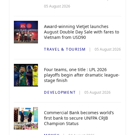
05 August 2026
Award-winning Vietjet launches
August Double Day Sale with fares to
Vietnam from USD90
TRAVEL & TOURISM
05 August 2026
Four teams, one title : LPL 2026
playoffs begin after dramatic league-
stage finish
DEVELOPMENT
05 August 2026
Commercial Bank becomes world’s
first bank to secure UNFPA CRJB
Champion Status