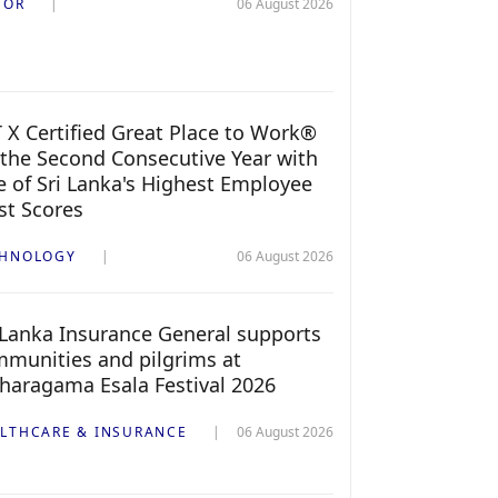
TOR
06 August 2026
 X Certified Great Place to Work®
 the Second Consecutive Year with
 of Sri Lanka's Highest Employee
st Scores
CHNOLOGY
06 August 2026
 Lanka Insurance General supports
munities and pilgrims at
haragama Esala Festival 2026
LTHCARE & INSURANCE
06 August 2026