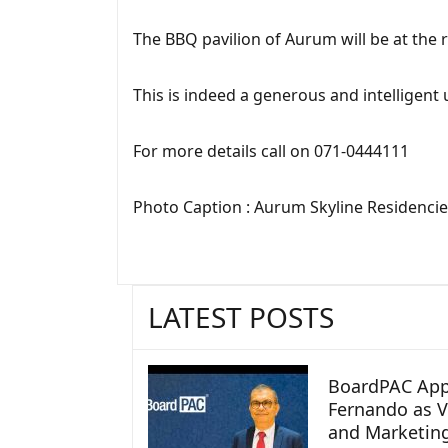
The BBQ pavilion of Aurum will be at the r
This is indeed a generous and intelligent 
For more details call on 071-0444111
Photo Caption : Aurum Skyline Residenci
LATEST POSTS
BoardPAC App
Fernando as V
and Marketin