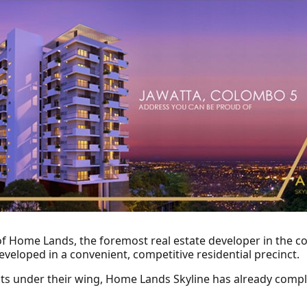
of Home Lands, the foremost real estate developer in the 
veloped in a convenient, competitive residential precinct.
ts under their wing, Home Lands Skyline has already compl