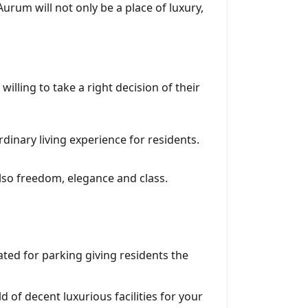
Aurum will not only be a place of luxury,
lling to take a right decision of their
dinary living experience for residents.
also freedom, elegance and class.
cated for parking giving residents the
 of decent luxurious facilities for your