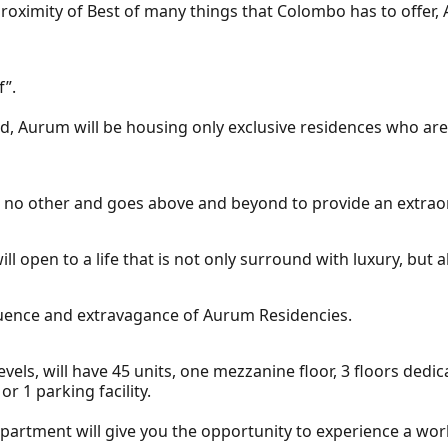
 proximity of Best of many things that Colombo has to offer, 
f”.
 Aurum will be housing only exclusive residences who are wi
ike no other and goes above and beyond to provide an extraor
l open to a life that is not only surround with luxury, but 
fluence and extravagance of Aurum Residencies.
evels, will have 45 units, one mezzanine floor, 3 floors dedi
or 1 parking facility.
artment will give you the opportunity to experience a world