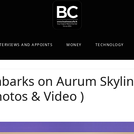
TERVIEWS AND APPOINTS
MONEY
TECHNOLOGY
arks on Aurum Skyline
otos & Video )