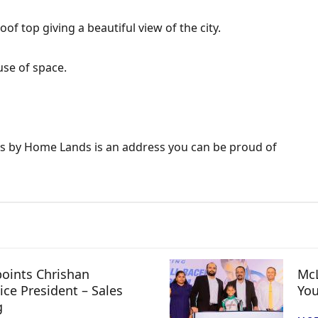
oof top giving a beautiful view of the city.
use of space.
es by Home Lands is an address you can be proud of
oints Chrishan
McL
ice President – Sales
You
g