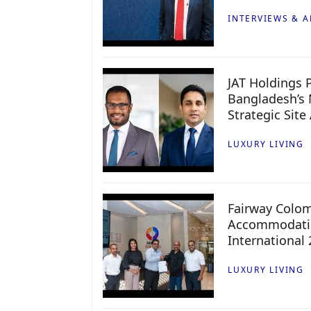
INTERVIEWS & A
JAT Holdings P
Bangladesh’s 
Strategic Site
LUXURY LIVING
Fairway Colo
Accommodatio
International
LUXURY LIVING