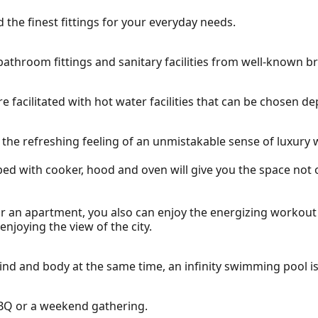
 the finest fittings for your everyday needs.
athroom fittings and sanitary facilities from well-known b
e facilitated with hot water facilities that can be chosen 
ce the refreshing feeling of an unmistakable sense of luxur
pped with cooker, hood and oven will give you the space not o
for an apartment, you also can enjoy the energizing workou
njoying the view of the city.
nd and body at the same time, an infinity swimming pool is 
 BBQ or a weekend gathering.