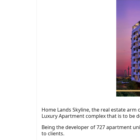
Home Lands Skyline, the real estate arm 
Luxury Apartment complex that is to be de
Being the developer of 727 apartment uni
to clients.