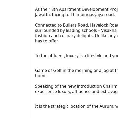
As their 8th Apartment Development Projec
Jawatta, facing to Thimbirigasyaya road.
Connected to Bullers Road, Havelock Road
surrounded by leading schools – Visakha V
fashion and culinary delights. Unlike any
has to offer.
To the affluent, luxury is a lifestyle and
Game of Golf in the morning or a jog at 
home.
Speaking of the new introduction Chairma
experience luxury, affluence and extrava
It is the strategic location of the Aurum