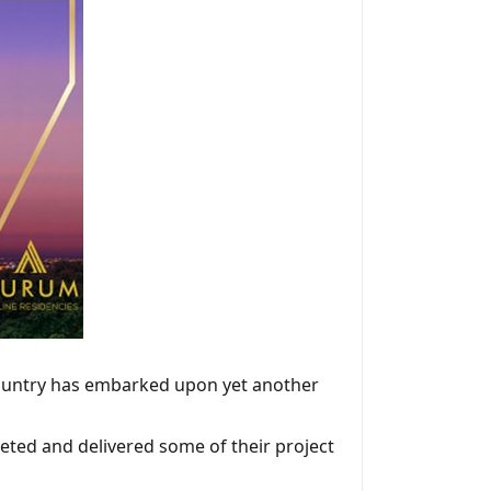
country has embarked upon yet another
eted and delivered some of their project