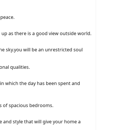
 peace.
 up as there is a good view outside world.
he sky.you will be an unrestricted soul
nal qualities.
 in which the day has been spent and
ss of spacious bedrooms.
e and style that will give your home a