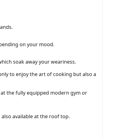
rands.
depending on your mood.
y which soak away your weariness.
nly to enjoy the art of cooking but also a
t at the fully equipped modern gym or
also available at the roof top.