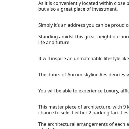
As it is conveniently located within close
but also a great place of investment.
Simply it’s an address you can be proud o
Standing amidst this great neighbourhood,
life and future.
It will inspire an unmatchable lifestyle l
The doors of Aurum skyline Residencies wil
You will be able to experience Luxury, af
This master piece of architecture, with 9 l
chance to select either 2 parking facilities 
The architectural arrangements of each ap