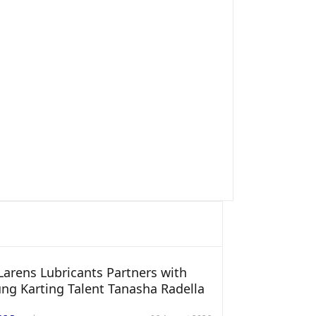
arens Lubricants Partners with
ng Karting Talent Tanasha Radella