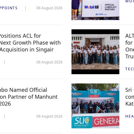
MO
PPOINTS
06 August 2026
ositions ACL for
ALT
Next Growth Phase with
for
 Acquisition in Singair
One
Tru
06 August 2026
TE
mbo Named Official
Sri
n Partner of Manhunt
com
 2026
Kat
06 August 2026
HEA