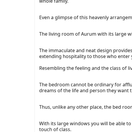
whole family.
Even a glimpse of this heavenly arrangeme
The living room of Aurum with its large w
The immaculate and neat design provides th
extending hospitality to those who enter
Resembling the feeling and the class of l
The bedroom cannot be ordinary for afflu
dreams of the life and person they want 
Thus, unlike any other place, the bed ro
With its large windows you will be able to
touch of class.