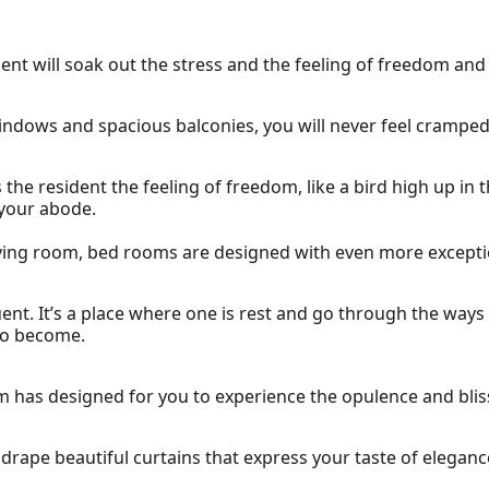
nt will soak out the stress and the feeling of freedom and
indows and spacious balconies, you will never feel cramped
e resident the feeling of freedom, like a bird high up in t
 your abode.
iving room, bed rooms are designed with even more exceptio
ent. It’s a place where one is rest and go through the ways
to become.
om has designed for you to experience the opulence and bli
 drape beautiful curtains that express your taste of eleganc