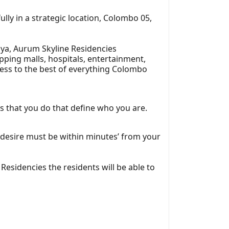
lly in a strategic location, Colombo 05,
iya, Aurum Skyline Residencies
pping malls, hospitals, entertainment,
ccess to the best of everything Colombo
gs that you do that define who you are.
 desire must be within minutes’ from your
sidencies the residents will be able to