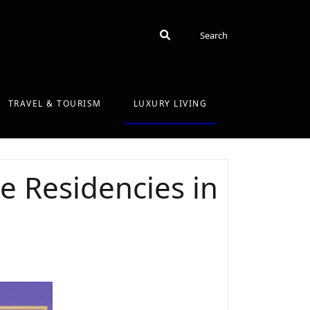
Search
Search
TRAVEL & TOURISM
LUXURY LIVING
 Residencies in