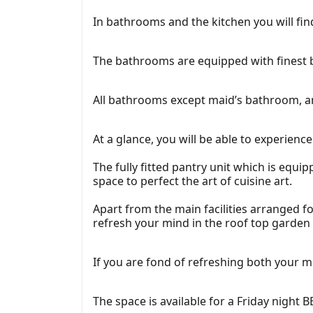
In bathrooms and the kitchen you will find
The bathrooms are equipped with finest b
All bathrooms except maid’s bathroom, ar
At a glance, you will be able to experien
The fully fitted pantry unit which is equi
space to perfect the art of cuisine art.
Apart from the main facilities arranged 
refresh your mind in the roof top garden e
If you are fond of refreshing both your mi
The space is available for a Friday night