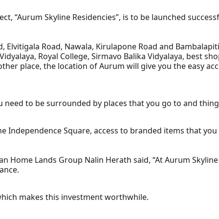
t, “Aurum Skyline Residencies”, is to be launched successfu
, Elvitigala Road, Nawala, Kirulapone Road and Bambalapit
idyalaya, Royal College, Sirmavo Balika Vidyalaya, best sho
 other place, the location of Aurum will give you the easy a
 you need to be surrounded by places that you go to and thin
the Independence Square, access to branded items that you
n Home Lands Group Nalin Herath said, “At Aurum Skyline Re
gance.
, which makes this investment worthwhile.