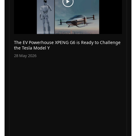
The EV Powerhouse XPENG G6 is Ready to Challenge
the Tesla Model Y
28 May 2026