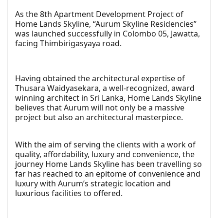
As the 8th Apartment Development Project of
Home Lands Skyline, “Aurum Skyline Residencies”
was launched successfully in Colombo 05, Jawatta,
facing Thimbirigasyaya road.
Having obtained the architectural expertise of
Thusara Waidyasekara, a well-recognized, award
winning architect in Sri Lanka, Home Lands Skyline
believes that Aurum will not only be a massive
project but also an architectural masterpiece.
With the aim of serving the clients with a work of
quality, affordability, luxury and convenience, the
journey Home Lands Skyline has been travelling so
far has reached to an epitome of convenience and
luxury with Aurum’s strategic location and
luxurious facilities to offered.