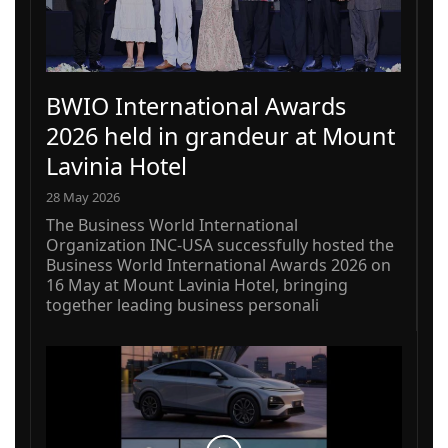
BWIO International Awards
2026 held in grandeur at Mount
Lavinia Hotel
28 May 2026
The Business World International
Organization INC-USA successfully hosted the
Business World International Awards 2026 on
16 May at Mount Lavinia Hotel, bringing
together leading business personali