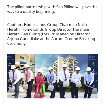
The piling partnership with San Pilling will pave the
way to a quality beginning.
Caption : Home Lands Group Chairman Nalin
Herath, Home Lands Group Director Harshani
Herath, San Pilling (Pvt) Ltd Managing Director
Arjuna Gunatilake at the Aurum Ground Breaking
Ceremony.