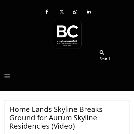
fab
fa-
fab
fab
fa-
brands
fa-
fa-
facebook-
fa-
whatsapp
linkedin-
f
x-
in
twitter
Search
Search
Home Lands Skyline Breaks
Ground for Aurum Skyline
Residencies (Video)