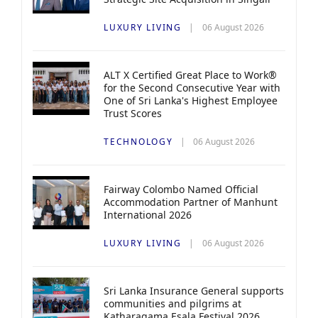
LUXURY LIVING
06 August 2026
ALT X Certified Great Place to Work®
for the Second Consecutive Year with
One of Sri Lanka's Highest Employee
Trust Scores
TECHNOLOGY
06 August 2026
Fairway Colombo Named Official
Accommodation Partner of Manhunt
International 2026
LUXURY LIVING
06 August 2026
Sri Lanka Insurance General supports
communities and pilgrims at
Katharagama Esala Festival 2026