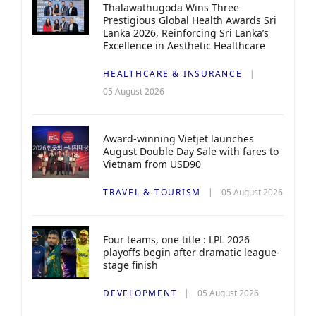
Thalawathugoda Wins Three
Prestigious Global Health Awards Sri
Lanka 2026, Reinforcing Sri Lanka’s
Excellence in Aesthetic Healthcare
HEALTHCARE & INSURANCE
05 August 2026
Award-winning Vietjet launches
August Double Day Sale with fares to
Vietnam from USD90
TRAVEL & TOURISM
05 August 2026
Four teams, one title : LPL 2026
playoffs begin after dramatic league-
stage finish
DEVELOPMENT
05 August 2026