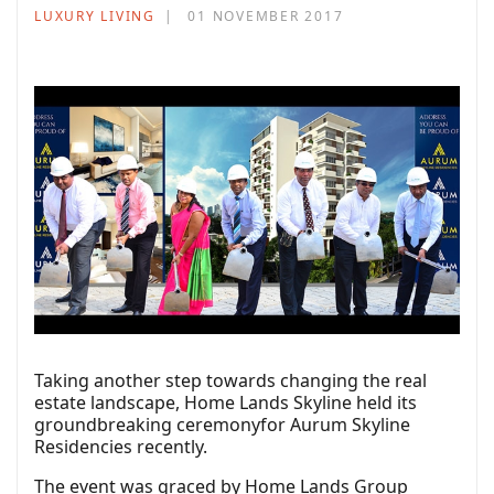
LUXURY LIVING
01 NOVEMBER 2017
Taking another step towards changing the real
estate landscape, Home Lands Skyline held its
groundbreaking ceremonyfor Aurum Skyline
Residencies recently.
The event was graced by Home Lands Group