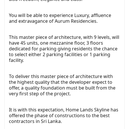
You will be able to experience Luxury, affluence
and extravagance of Aurum Residencies.
This master piece of architecture, with 9 levels, will
have 45 units, one mezzanine floor, 3 floors
dedicated for parking giving residents the chance
to select either 2 parking facilities or 1 parking
facility.
To deliver this master piece of architecture with
the highest quality that the developer expect to
offer, a quality foundation must be built from the
very first step of the project.
It is with this expectation, Home Lands Skyline has
offered the phase of constructions to the best
contractors in Sri Lanka.