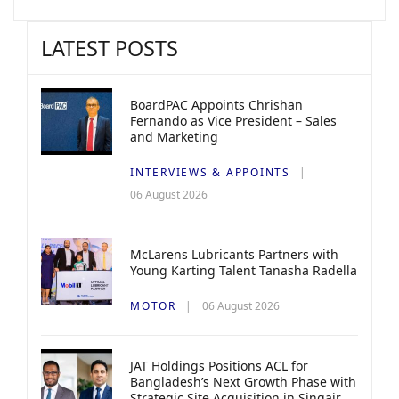
LATEST POSTS
BoardPAC Appoints Chrishan
Fernando as Vice President – Sales
and Marketing
INTERVIEWS & APPOINTS
06 August 2026
McLarens Lubricants Partners with
Young Karting Talent Tanasha Radella
MOTOR
06 August 2026
JAT Holdings Positions ACL for
Bangladesh’s Next Growth Phase with
Strategic Site Acquisition in Singair