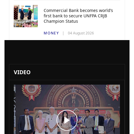
Commercial Bank becomes world’s
first bank to secure UNFPA CRJB
Champion Status
MONEY
04 August 2026
VIDEO