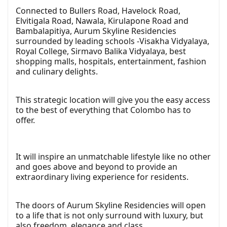
Connected to Bullers Road, Havelock Road,
Elvitigala Road, Nawala, Kirulapone Road and
Bambalapitiya, Aurum Skyline Residencies
surrounded by leading schools -Visakha Vidyalaya,
Royal College, Sirmavo Balika Vidyalaya, best
shopping malls, hospitals, entertainment, fashion
and culinary delights.
This strategic location will give you the easy access
to the best of everything that Colombo has to
offer.
It will inspire an unmatchable lifestyle like no other
and goes above and beyond to provide an
extraordinary living experience for residents.
The doors of Aurum Skyline Residencies will open
to a life that is not only surround with luxury, but
also freedom, elegance and class.