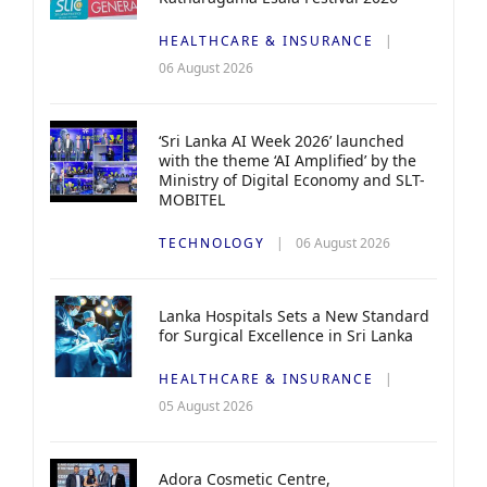
HEALTHCARE & INSURANCE
06 August 2026
‘Sri Lanka AI Week 2026’ launched
with the theme ‘AI Amplified’ by the
Ministry of Digital Economy and SLT-
MOBITEL
TECHNOLOGY
06 August 2026
Lanka Hospitals Sets a New Standard
for Surgical Excellence in Sri Lanka
HEALTHCARE & INSURANCE
05 August 2026
Adora Cosmetic Centre,