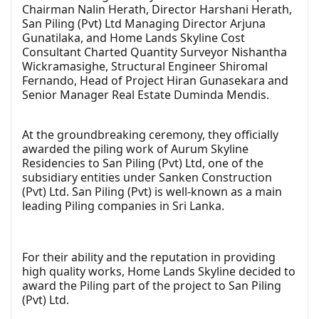
Chairman Nalin Herath, Director Harshani Herath,
San Piling (Pvt) Ltd Managing Director Arjuna
Gunatilaka, and Home Lands Skyline Cost
Consultant Charted Quantity Surveyor Nishantha
Wickramasighe, Structural Engineer Shiromal
Fernando, Head of Project Hiran Gunasekara and
Senior Manager Real Estate Duminda Mendis.
At the groundbreaking ceremony, they officially
awarded the piling work of Aurum Skyline
Residencies to San Piling (Pvt) Ltd, one of the
subsidiary entities under Sanken Construction
(Pvt) Ltd. San Piling (Pvt) is well-known as a main
leading Piling companies in Sri Lanka.
For their ability and the reputation in providing
high quality works, Home Lands Skyline decided to
award the Piling part of the project to San Piling
(Pvt) Ltd.