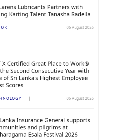
arens Lubricants Partners with
ng Karting Talent Tanasha Radella
TOR
06 August 2026
 X Certified Great Place to Work®
 the Second Consecutive Year with
 of Sri Lanka's Highest Employee
st Scores
CHNOLOGY
06 August 2026
 Lanka Insurance General supports
munities and pilgrims at
haragama Esala Festival 2026