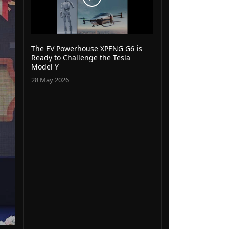
The EV Powerhouse XPENG G6 is
Ready to Challenge the Tesla
Model Y
28 May 2026