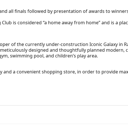
and all finals followed by presentation of awards to winners
lub is considered “a home away from home” and is a place
oper of the currently under-construction Iconic Galaxy in Ra
 meticulously designed and thoughtfully planned modern, c
 gym, swimming pool, and children’s play area.
ty and a convenient shopping store, in order to provide m