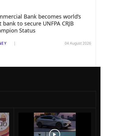
mercial Bank becomes world’s
st bank to secure UNFPA CRJB
ampion Status
NEY
04 August 2026