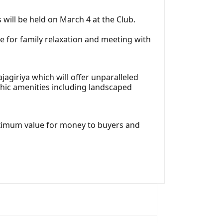
 will be held on March 4 at the Club.
 for family relaxation and meeting with
jagiriya which will offer unparalleled
hic amenities including landscaped
aximum value for money to buyers and