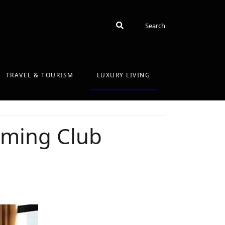
Search
Search
TRAVEL & TOURISM
LUXURY LIVING
mming Club