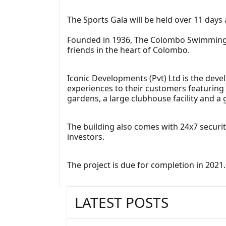
The Sports Gala will be held over 11 days 
Founded in 1936, The Colombo Swimming C
friends in the heart of Colombo.
Iconic Developments (Pvt) Ltd is the devel
experiences to their customers featuring
gardens, a large clubhouse facility and a
The building also comes with 24x7 securi
investors.
The project is due for completion in 2021.
LATEST POSTS