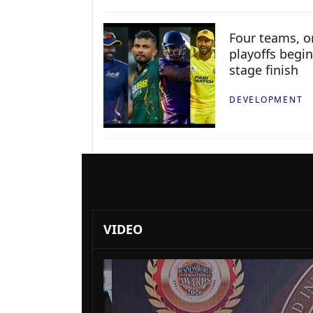
Four teams, on
playoffs begin
stage finish
DEVELOPMENT
VIDEO