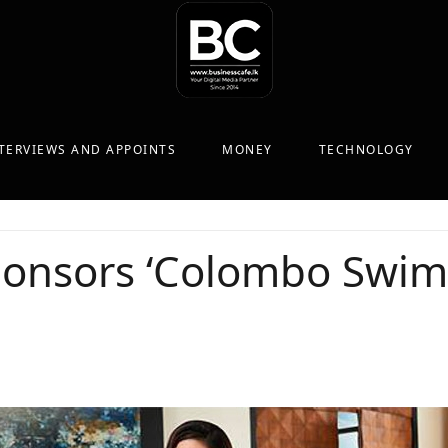
TERVIEWS AND APPOINTS
MONEY
TECHNOLOGY
sponsors ‘Colombo Swi