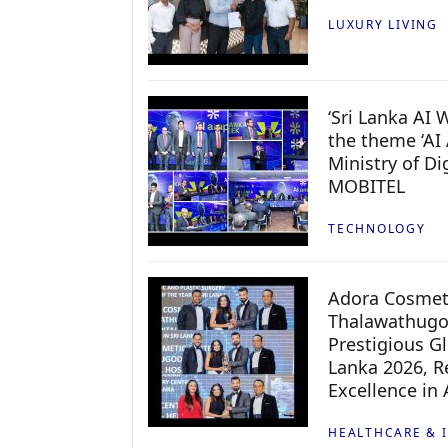
LUXURY LIVING
‘Sri Lanka AI
the theme ‘AI 
Ministry of D
MOBITEL
TECHNOLOGY
Adora Cosmeti
Thalawathugo
Prestigious G
Lanka 2026, Re
Excellence in
HEALTHCARE & 