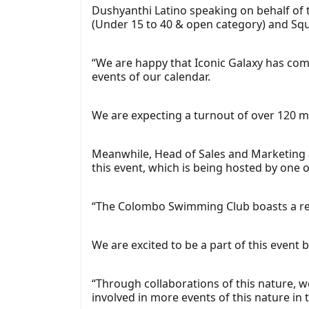
Dushyanthi Latino speaking on behalf of t
(Under 15 to 40 & open category) and Sq
“We are happy that Iconic Galaxy has com
events of our calendar.
We are expecting a turnout of over 120 me
Meanwhile, Head of Sales and Marketing 
this event, which is being hosted by one o
“The Colombo Swimming Club boasts a rema
We are excited to be a part of this event
“Through collaborations of this nature, 
involved in more events of this nature in 