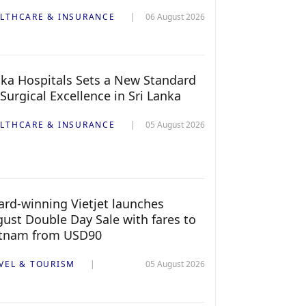
LTHCARE & INSURANCE
06 August 2026
ka Hospitals Sets a New Standard
 Surgical Excellence in Sri Lanka
LTHCARE & INSURANCE
05 August 2026
rd-winning Vietjet launches
ust Double Day Sale with fares to
etnam from USD90
VEL & TOURISM
05 August 2026