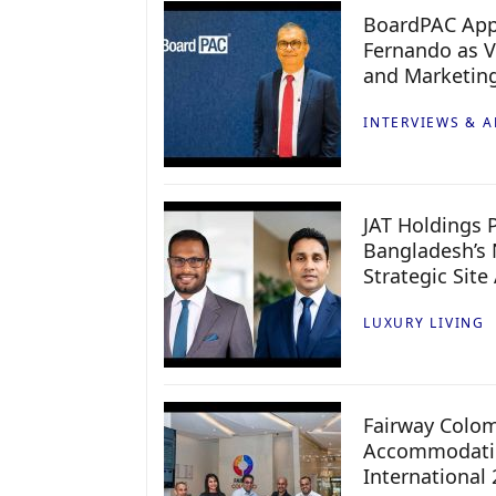
BoardPAC App
Fernando as V
and Marketin
INTERVIEWS & A
JAT Holdings P
Bangladesh’s 
Strategic Site
LUXURY LIVING
Fairway Colo
Accommodatio
International