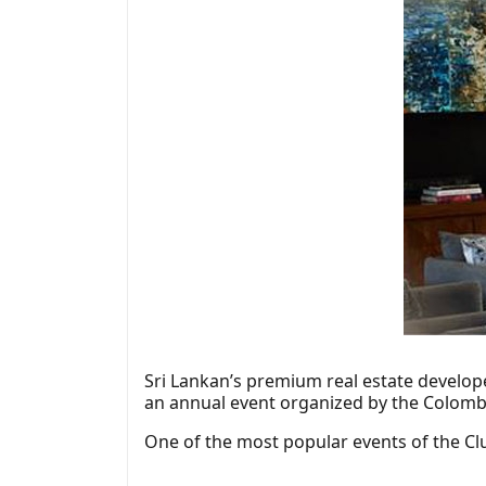
Sri Lankan’s premium real estate develop
an annual event organized by the Colomb
One of the most popular events of the Clu