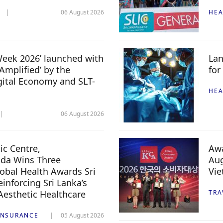
06 August 2026
HEA
 Week 2026’ launched with
Lan
Amplified’ by the
for
igital Economy and SLT-
HEA
06 August 2026
c Centre,
Awa
da Wins Three
Aug
lobal Health Awards Sri
Vi
inforcing Sri Lanka’s
 Aesthetic Healthcare
TRA
INSURANCE
05 August 2026