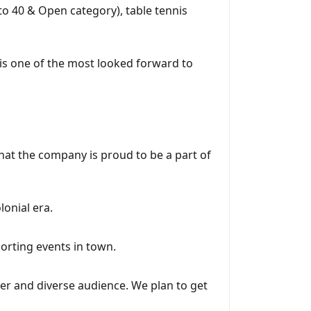
to 40 & Open category), table tennis
 is one of the most looked forward to
at the company is proud to be a part of
onial era.
porting events in town.
er and diverse audience. We plan to get