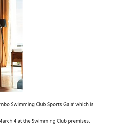
lombo Swimming Club Sports Gala’ which is
o March 4 at the Swimming Club premises.