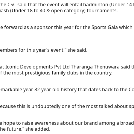
he CSC said that the event will entail badminton (Under 14 
uash (Under 18 to 40 & open category) tournaments.
e forward as a sponsor this year for the Sports Gala which
mbers for this year’s event,” she said.
at Iconic Developments Pvt Ltd Tharanga Thenuwara said th
f the most prestigious family clubs in the country.
rkable year 82-year old history that dates back to the Col
 because this is undoubtedly one of the most talked about s
we hope to raise awareness about our brand among a broad
the future,” she added.