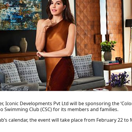
er, Iconic Developments Pvt Ltd will be sponsoring the ‘Co
o Swimming Club (CSC) for its members and families.
b’s calendar, the event will take place from February 22 t