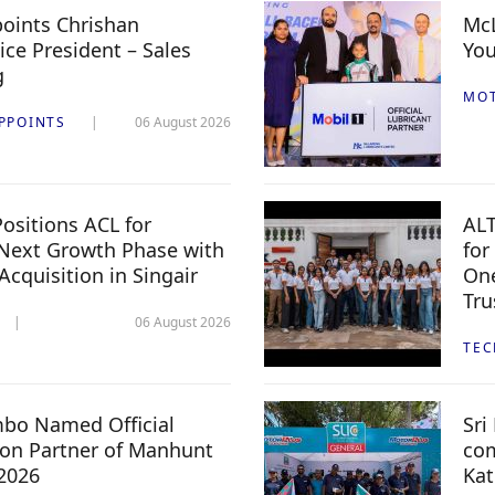
oints Chrishan
McL
ice President – Sales
You
g
MO
PPOINTS
06 August 2026
ositions ACL for
ALT
Next Growth Phase with
for
 Acquisition in Singair
One
Tru
06 August 2026
TE
mbo Named Official
Sri
n Partner of Manhunt
com
 2026
Kat