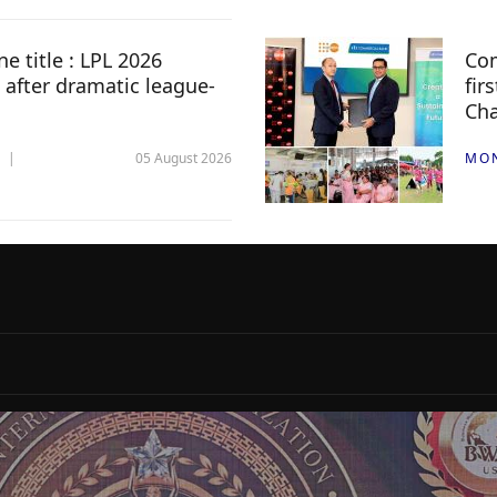
e title : LPL 2026
Com
 after dramatic league-
fir
Ch
05 August 2026
MO