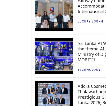
Fairway Colo
Accommodatio
International
LUXURY LIVING
‘Sri Lanka AI
the theme ‘AI 
Ministry of D
MOBITEL
TECHNOLOGY
Adora Cosmeti
Thalawathugo
Prestigious G
Lanka 2026, Re