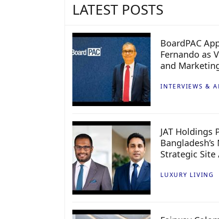
LATEST POSTS
BoardPAC App
Fernando as V
and Marketin
INTERVIEWS & A
JAT Holdings P
Bangladesh’s 
Strategic Site
LUXURY LIVING