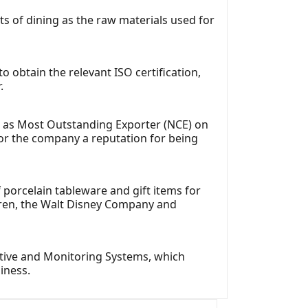
cts of dining as the raw materials used for
o obtain the relevant ISO certification,
.
d as Most Outstanding Exporter (NCE) on
for the company a reputation for being
porcelain tableware and gift items for
auren, the Walt Disney Company and
iative and Monitoring Systems, which
iness.