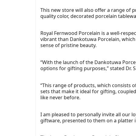
This new store will also offer a range of
quality color, decorated porcelain tablew
Royal Fernwood Porcelain is a well-respe
vibrant than Dankotuwa Porcelain, which
sense of pristine beauty.
“With the launch of the Dankotuwa Porcel
options for gifting purposes,” stated Dr.
“This range of products, which consists o
sets that make it ideal for gifting, coup
like never before.
I am pleased to personally invite all our 
giftware, presented to them on a platter i