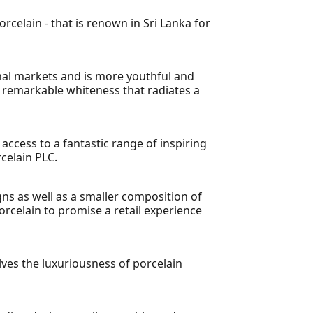
celain - that is renown in Sri Lanka for
nal markets and is more youthful and
remarkable whiteness that radiates a
ccess to a fantastic range of inspiring
celain PLC.
gns as well as a smaller composition of
orcelain to promise a retail experience
elves the luxuriousness of porcelain