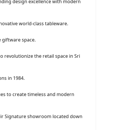
lending design excellence with modern
ovative world-class tableware.
e giftware space.
 revolutionize the retail space in Sri
ns in 1984.
ues to create timeless and modern
eir Signature showroom located down