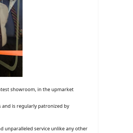
latest showroom, in the upmarket
and is regularly patronized by
d unparalleled service unlike any other