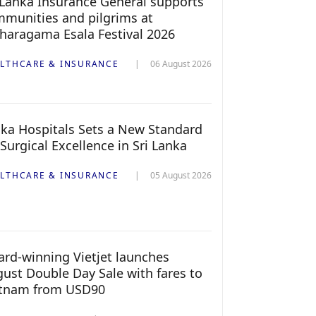
 Lanka Insurance General supports
munities and pilgrims at
haragama Esala Festival 2026
LTHCARE & INSURANCE
06 August 2026
ka Hospitals Sets a New Standard
 Surgical Excellence in Sri Lanka
LTHCARE & INSURANCE
05 August 2026
rd-winning Vietjet launches
ust Double Day Sale with fares to
etnam from USD90