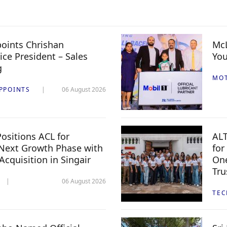
oints Chrishan
McL
ice President – Sales
You
g
MO
PPOINTS
06 August 2026
ositions ACL for
ALT
Next Growth Phase with
for
 Acquisition in Singair
One
Tru
06 August 2026
TE