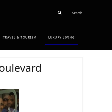
Search
Search
TRAVEL & TOURISM
LUXURY LIVING
oulevard