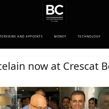
TERVIEWS AND APPOINTS
MONEY
TECHNOLOGY
elain now at Crescat B