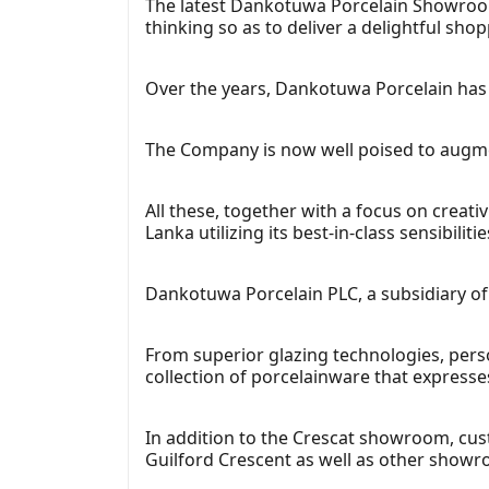
The latest Dankotuwa Porcelain Showroom 
thinking so as to deliver a delightful sho
Over the years, Dankotuwa Porcelain has 
The Company is now well poised to augment
All these, together with a focus on creati
Lanka utilizing its best-in-class sensibilitie
Dankotuwa Porcelain PLC, a subsidiary o
From superior glazing technologies, per
collection of porcelainware that expresse
In addition to the Crescat showroom, c
Guilford Crescent as well as other show