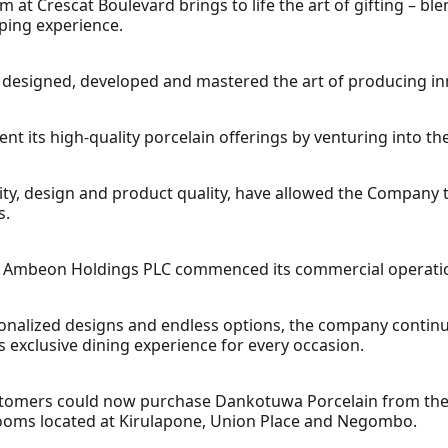
at Crescat Boulevard brings to life the art of gifting – b
pping experience.
designed, developed and mastered the art of producing inn
 its high-quality porcelain offerings by venturing into th
vity, design and product quality, have allowed the Company to
s.
f Ambeon Holdings PLC commenced its commercial operatio
sonalized designs and endless options, the company contin
s exclusive dining experience for every occasion.
ustomers could now purchase Dankotuwa Porcelain from th
rooms located at Kirulapone, Union Place and Negombo.