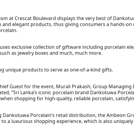
 at Crescat Boulevard displays the very best of Dankotuw
n and elegant products, thus giving consumers a hands-on 
rcelain.
ses exclusive collection of giftware including porcelain el
s such as jewelry boxes and much, much more.
ng unique products to serve as one-of-a-kind gifts.
Chief Guest for the event, Murali Prakash, Group Managing 
ted, “Sri Lanka’s iconic porcelain brand Dankotuwa Porcela
en shopping for high-quality, reliable porcelain, satisfyi
 Dankotuwa Porcelain’s retail distribution, the Ambeon Gr
 to a luxurious shopping experience, which is also uniquely 