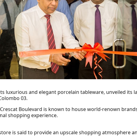
s luxurious and elegant porcelain tableware, unveiled its 
 Colombo 03.
 Crescat Boulevard is known to house world-renown brands 
nal shopping experience.
store is said to provide an upscale shopping atmosphere an