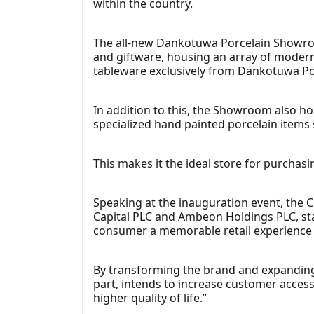
within the country.
The all-new Dankotuwa Porcelain Showroom
and giftware, housing an array of moder
tableware exclusively from Dankotuwa Po
In addition to this, the Showroom also hou
specialized hand painted porcelain item
This makes it the ideal store for purchasi
Speaking at the inauguration event, the 
Capital PLC and Ambeon Holdings PLC, sta
consumer a memorable retail experience wh
By transforming the brand and expanding
part, intends to increase customer access
higher quality of life.”