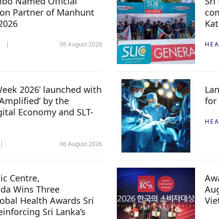
mbo Named Official
Sri
n Partner of Manhunt
com
 2026
Kat
06 August 2026
HEA
 Week 2026’ launched with
Lan
Amplified’ by the
for
igital Economy and SLT-
HEA
06 August 2026
c Centre,
Awa
da Wins Three
Aug
lobal Health Awards Sri
Vi
inforcing Sri Lanka’s