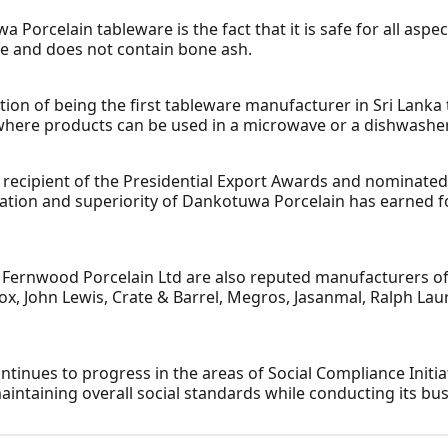
Porcelain tableware is the fact that it is safe for all aspe
e and does not contain bone ash.
on of being the first tableware manufacturer in Sri Lanka t
where products can be used in a microwave or a dishwasher
, recipient of the Presidential Export Awards and nominate
ication and superiority of Dankotuwa Porcelain has earned 
ernwood Porcelain Ltd are also reputed manufacturers of 
nox, John Lewis, Crate & Barrel, Megros, Jasanmal, Ralph L
ntinues to progress in the areas of Social Compliance Init
taining overall social standards while conducting its bus