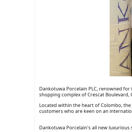
Dankotuwa Porcelain PLC, renowned for it
shopping complex of Crescat Boulevard,
Located within the heart of Colombo, the
customers who are keen on an internatio
Dankotuwa Porcelain's all new luxurious 