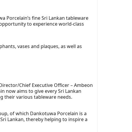
a Porcelain’s fine Sri Lankan tableware
opportunity to experience world-class
ephants, vases and plaques, as well as
Director/Chief Executive Officer – Ambeon
in now aims to give every Sri Lankan
ng their various tableware needs.
oup, of which Dankotuwa Porcelain is a
Sri Lankan, thereby helping to inspire a