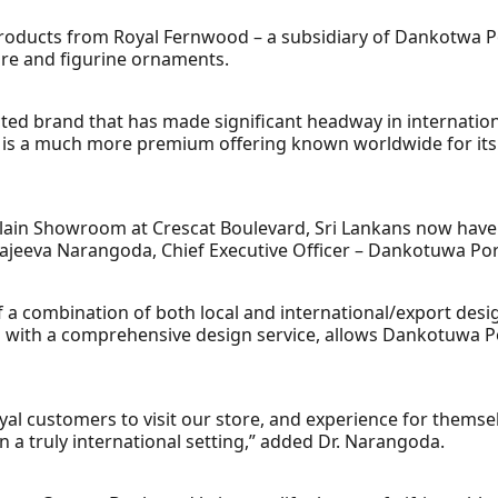
 products from Royal Fernwood – a subsidiary of Dankotwa Por
are and figurine ornaments.
cted brand that has made significant headway in internatio
 is a much more premium offering known worldwide for its 
ain Showroom at Crescat Boulevard, Sri Lankans now have a
 Sajeeva Narangoda, Chief Executive Officer – Dankotuwa Por
f a combination of both local and international/export desi
led with a comprehensive design service, allows Dankotuwa P
loyal customers to visit our store, and experience for thems
n a truly international setting,” added Dr. Narangoda.