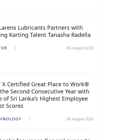
arens Lubricants Partners with
ng Karting Talent Tanasha Radella
TOR
06 August 2026
 X Certified Great Place to Work®
 the Second Consecutive Year with
 of Sri Lanka's Highest Employee
st Scores
CHNOLOGY
06 August 2026