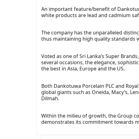
An important feature/benefit of Dankotuwa 
white products are lead and cadmium saf
The company has the unparalleled distincti
thus maintaining high quality standards 
Voted as one of Sri Lanka’s Super Brands
several occasions, the elegance, sophist
the best in Asia, Europe and the US.
Both Dankotuwa Porcelain PLC and Royal F
global giants such as Oneida, Macy’s, Le
Dilmah.
Within the milieu of growth, the Group co
demonstrates its commitment towards main