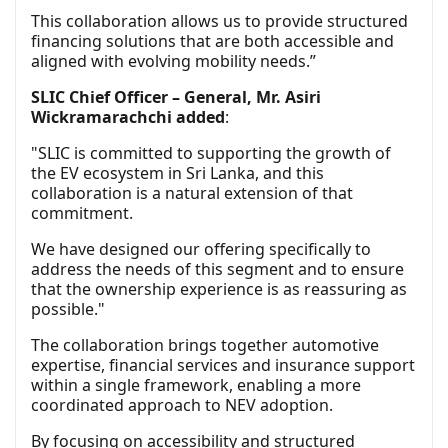
This collaboration allows us to provide structured
financing solutions that are both accessible and
aligned with evolving mobility needs.”
SLIC Chief Officer – General, Mr. Asiri
Wickramarachchi added
:
"SLIC is committed to supporting the growth of
the EV ecosystem in Sri Lanka, and this
collaboration is a natural extension of that
commitment.
We have designed our offering specifically to
address the needs of this segment and to ensure
that the ownership experience is as reassuring as
possible."
The collaboration brings together automotive
expertise, financial services and insurance support
within a single framework, enabling a more
coordinated approach to NEV adoption.
By focusing on accessibility and structured