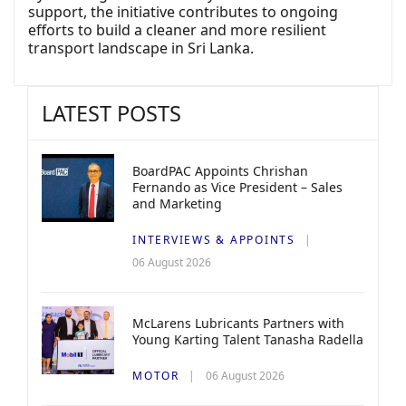
support, the initiative contributes to ongoing
efforts to build a cleaner and more resilient
transport landscape in Sri Lanka.
LATEST POSTS
BoardPAC Appoints Chrishan
Fernando as Vice President – Sales
and Marketing
INTERVIEWS & APPOINTS
06 August 2026
McLarens Lubricants Partners with
Young Karting Talent Tanasha Radella
MOTOR
06 August 2026