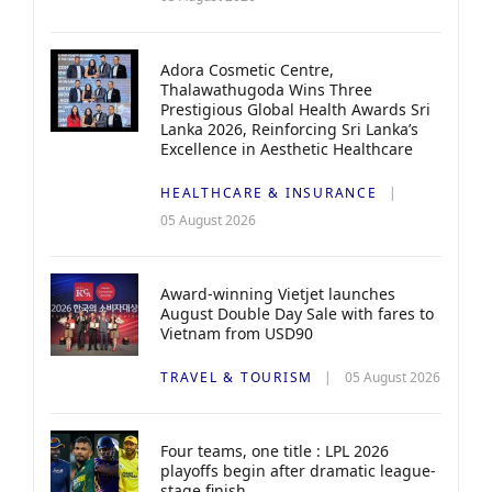
Adora Cosmetic Centre,
Thalawathugoda Wins Three
Prestigious Global Health Awards Sri
Lanka 2026, Reinforcing Sri Lanka’s
Excellence in Aesthetic Healthcare
HEALTHCARE & INSURANCE
05 August 2026
Award-winning Vietjet launches
August Double Day Sale with fares to
Vietnam from USD90
TRAVEL & TOURISM
05 August 2026
Four teams, one title : LPL 2026
playoffs begin after dramatic league-
stage finish