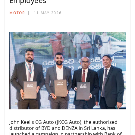
Employees
MOTOR
11 MAY 2026
John Keells CG Auto (JKCG Auto), the authorised
distributor of BYD and DENZA in Sri Lanka, has
launched a campaign in partnership with Bank of