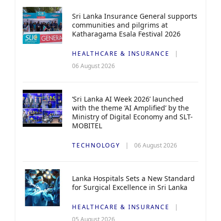
Sri Lanka Insurance General supports
communities and pilgrims at
Katharagama Esala Festival 2026
HEALTHCARE & INSURANCE
06 August 2026
‘Sri Lanka AI Week 2026’ launched
with the theme ‘AI Amplified’ by the
Ministry of Digital Economy and SLT-
MOBITEL
TECHNOLOGY
06 August 2026
Lanka Hospitals Sets a New Standard
for Surgical Excellence in Sri Lanka
HEALTHCARE & INSURANCE
05 August 2026