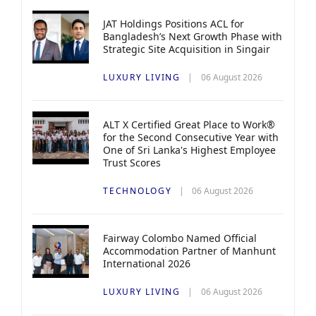
JAT Holdings Positions ACL for
Bangladesh’s Next Growth Phase with
Strategic Site Acquisition in Singair
LUXURY LIVING
06 August 2026
ALT X Certified Great Place to Work®
for the Second Consecutive Year with
One of Sri Lanka's Highest Employee
Trust Scores
TECHNOLOGY
06 August 2026
Fairway Colombo Named Official
Accommodation Partner of Manhunt
International 2026
LUXURY LIVING
06 August 2026