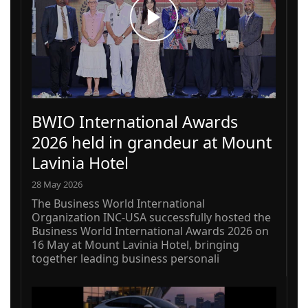
BWIO International Awards
2026 held in grandeur at Mount
Lavinia Hotel
28 May 2026
The Business World International
Organization INC-USA successfully hosted the
Business World International Awards 2026 on
16 May at Mount Lavinia Hotel, bringing
together leading business personali