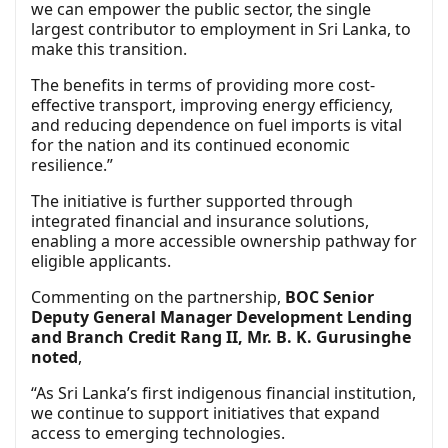
we can empower the public sector, the single
largest contributor to employment in Sri Lanka, to
make this transition.
The benefits in terms of providing more cost-
effective transport, improving energy efficiency,
and reducing dependence on fuel imports is vital
for the nation and its continued economic
resilience.”
The initiative is further supported through
integrated financial and insurance solutions,
enabling a more accessible ownership pathway for
eligible applicants.
Commenting on the partnership,
BOC Senior
Deputy General Manager Development Lending
and Branch Credit Rang II, Mr. B. K. Gurusinghe
noted
,
“As Sri Lanka’s first indigenous financial institution,
we continue to support initiatives that expand
access to emerging technologies.