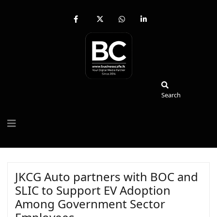
fab
fa-
fab
fab
fa-
brands
fa-
fa-
facebook-
fa-
whatsapp
linkedin-
f
x-
in
twitter
Search
Search
JKCG Auto partners with BOC and
SLIC to Support EV Adoption
Among Government Sector