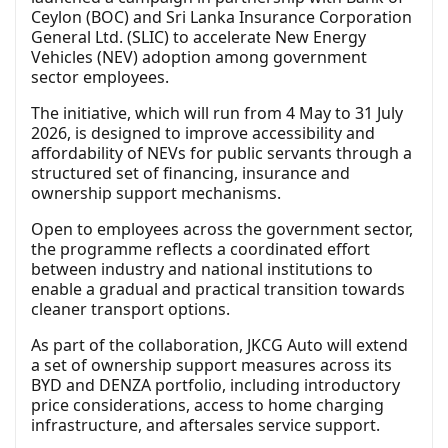
Ceylon (BOC) and Sri Lanka Insurance Corporation
General Ltd. (SLIC) to accelerate New Energy
Vehicles (NEV) adoption among government
sector employees.
The initiative, which will run from 4 May to 31 July
2026, is designed to improve accessibility and
affordability of NEVs for public servants through a
structured set of financing, insurance and
ownership support mechanisms.
Open to employees across the government sector,
the programme reflects a coordinated effort
between industry and national institutions to
enable a gradual and practical transition towards
cleaner transport options.
As part of the collaboration, JKCG Auto will extend
a set of ownership support measures across its
BYD and DENZA portfolio, including introductory
price considerations, access to home charging
infrastructure, and aftersales service support.