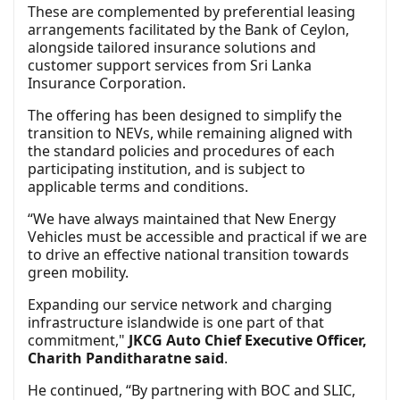
These are complemented by preferential leasing
arrangements facilitated by the Bank of Ceylon,
alongside tailored insurance solutions and
customer support services from Sri Lanka
Insurance Corporation.
The offering has been designed to simplify the
transition to NEVs, while remaining aligned with
the standard policies and procedures of each
participating institution, and is subject to
applicable terms and conditions.
“We have always maintained that New Energy
Vehicles must be accessible and practical if we are
to drive an effective national transition towards
green mobility.
Expanding our service network and charging
infrastructure islandwide is one part of that
commitment,"
JKCG Auto Chief Executive Officer,
Charith Panditharatne said
.
He continued, “By partnering with BOC and SLIC,