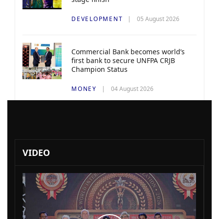
DEVELOPMENT
05 August 2026
Commercial Bank becomes world’s
first bank to secure UNFPA CRJB
Champion Status
MONEY
04 August 2026
VIDEO