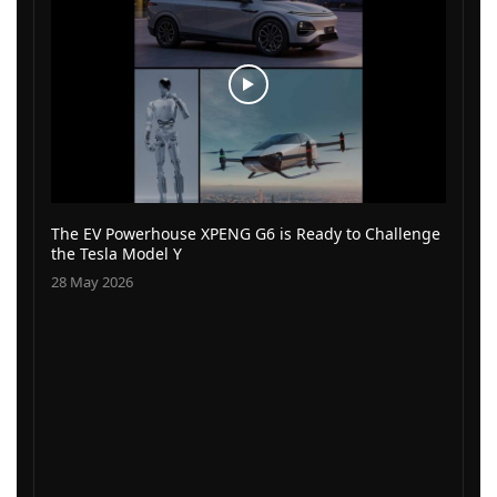
The EV Powerhouse XPENG G6 is Ready to Challenge
the Tesla Model Y
28 May 2026