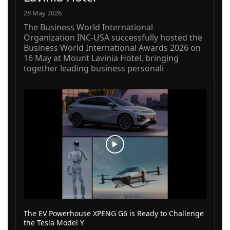
28 May 2026
The Business World International
Organization INC-USA successfully hosted the
Business World International Awards 2026 on
16 May at Mount Lavinia Hotel, bringing
together leading business personali
The EV Powerhouse XPENG G6 is Ready to Challenge
the Tesla Model Y