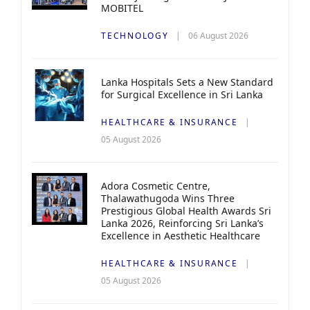
MOBITEL
TECHNOLOGY
06 August 2026
Lanka Hospitals Sets a New Standard
for Surgical Excellence in Sri Lanka
HEALTHCARE & INSURANCE
05 August 2026
Adora Cosmetic Centre,
Thalawathugoda Wins Three
Prestigious Global Health Awards Sri
Lanka 2026, Reinforcing Sri Lanka’s
Excellence in Aesthetic Healthcare
HEALTHCARE & INSURANCE
05 August 2026