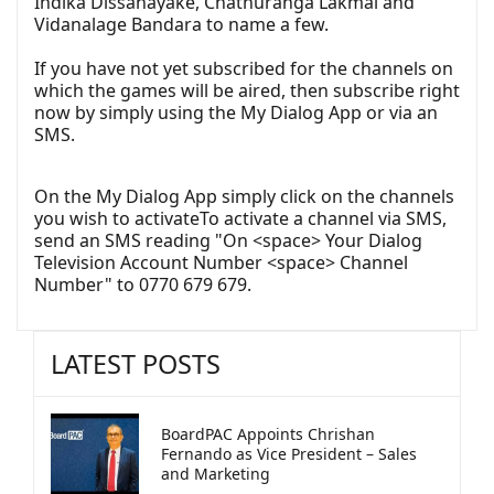
Indika Dissanayake, Chathuranga Lakmal and
Vidanalage Bandara to name a few.
If you have not yet subscribed for the channels on
which the games will be aired, then subscribe right
now by simply using the My Dialog App or via an
SMS.
On the My Dialog App simply click on the channels
you wish to activateTo activate a channel via SMS,
send an SMS reading "On <space> Your Dialog
Television Account Number <space> Channel
Number" to 0770 679 679.
LATEST POSTS
BoardPAC Appoints Chrishan
Fernando as Vice President – Sales
and Marketing