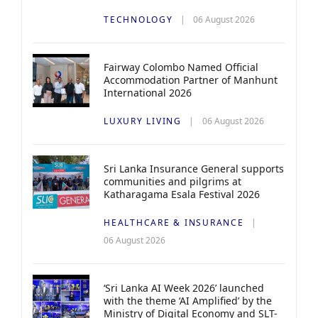
TECHNOLOGY
06 August 2026
Fairway Colombo Named Official
Accommodation Partner of Manhunt
International 2026
LUXURY LIVING
06 August 2026
Sri Lanka Insurance General supports
communities and pilgrims at
Katharagama Esala Festival 2026
HEALTHCARE & INSURANCE
06 August 2026
‘Sri Lanka AI Week 2026’ launched
with the theme ‘AI Amplified’ by the
Ministry of Digital Economy and SLT-