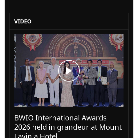
VIDEO
BWIO International Awards
2026 held in grandeur at Mount
Lavinia Hotel