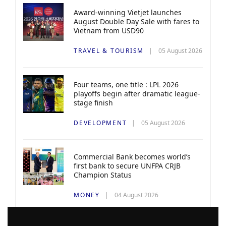
Award-winning Vietjet launches
August Double Day Sale with fares to
Vietnam from USD90
TRAVEL & TOURISM
05 August 2026
Four teams, one title : LPL 2026
playoffs begin after dramatic league-
stage finish
DEVELOPMENT
05 August 2026
Commercial Bank becomes world’s
first bank to secure UNFPA CRJB
Champion Status
MONEY
04 August 2026