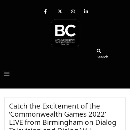
fab
fa-
fab
fab
fa-
brands
fa-
fa-
facebook-
fa-
whatsapp
linkedin-
f
x-
in
twitter
Search
Search
Catch the Excitement of the
‘Commonwealth Games 2022’
LIVE from Birmingham on Dialog