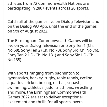
athletes from 72 Commonwealth Nations are
participating in 280+ events across 20 sports.
Catch all of the games live on Dialog Television and
on the Dialog ViU App, until the end of the games
on 9th of August 2022.
The Birmingham Commonwealth Games will be
live on your Dialog Television on Sony Ten 1 (Ch.
No 68), Sony Ten 2 (Ch. No 70), Sony Six (Ch. No 76),
Sony Ten 2 HD (Ch. No 131) and Sony Six HD (Ch.
No 135).
With sports ranging from badminton to
gymnastics, hockey, rugby, table tennis, cycling,
aquatics, cricket, boxing, netball, squash,
swimming, athletics, judo, triathlons, wrestling
and more, the Birmingham Commonwealth
Games 2022 are set to deliver exceptional
excitement and thrills for all sports lovers.