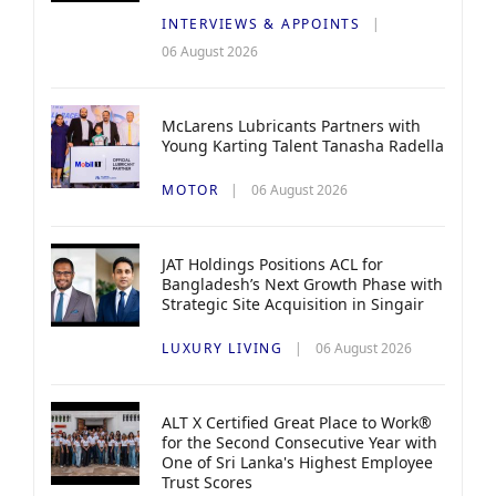
INTERVIEWS & APPOINTS
06 August 2026
McLarens Lubricants Partners with
Young Karting Talent Tanasha Radella
MOTOR
06 August 2026
JAT Holdings Positions ACL for
Bangladesh’s Next Growth Phase with
Strategic Site Acquisition in Singair
LUXURY LIVING
06 August 2026
ALT X Certified Great Place to Work®
for the Second Consecutive Year with
One of Sri Lanka's Highest Employee
Trust Scores