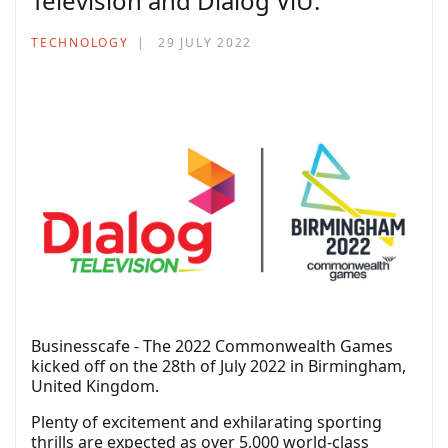
Television and Dialog ViU.
TECHNOLOGY
29 JULY 2022
Businesscafe - The 2022 Commonwealth Games
kicked off on the 28th of July 2022 in Birmingham,
United Kingdom.
Plenty of excitement and exhilarating sporting
thrills are expected as over 5,000 world-class