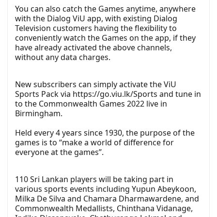
You can also catch the Games anytime, anywhere
with the Dialog ViU app, with existing Dialog
Television customers having the flexibility to
conveniently watch the Games on the app, if they
have already activated the above channels,
without any data charges.
New subscribers can simply activate the ViU
Sports Pack via
https://go.viu.lk/Sports
and tune in
to the Commonwealth Games 2022 live in
Birmingham.
Held every 4 years since 1930, the purpose of the
games is to “make a world of difference for
everyone at the games”.
110 Sri Lankan players will be taking part in
various sports events including Yupun Abeykoon,
Milka De Silva and Chamara Dharmawardene, and
Commonwealth Medallists, Chinthana Vidanage,