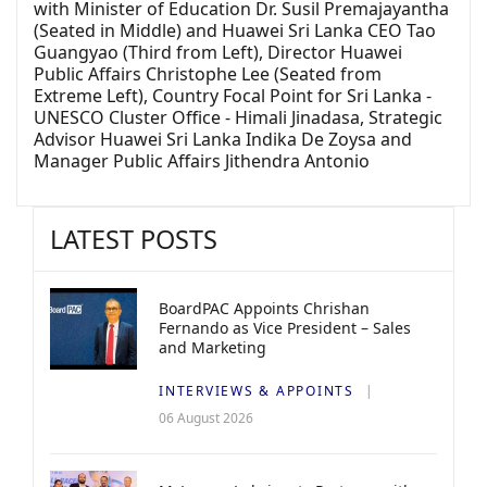
with Minister of Education Dr. Susil Premajayantha
(Seated in Middle) and Huawei Sri Lanka CEO Tao
Guangyao (Third from Left), Director Huawei
Public Affairs Christophe Lee (Seated from
Extreme Left), Country Focal Point for Sri Lanka -
UNESCO Cluster Office - Himali Jinadasa, Strategic
Advisor Huawei Sri Lanka Indika De Zoysa and
Manager Public Affairs Jithendra Antonio
LATEST POSTS
BoardPAC Appoints Chrishan
Fernando as Vice President – Sales
and Marketing
INTERVIEWS & APPOINTS
06 August 2026