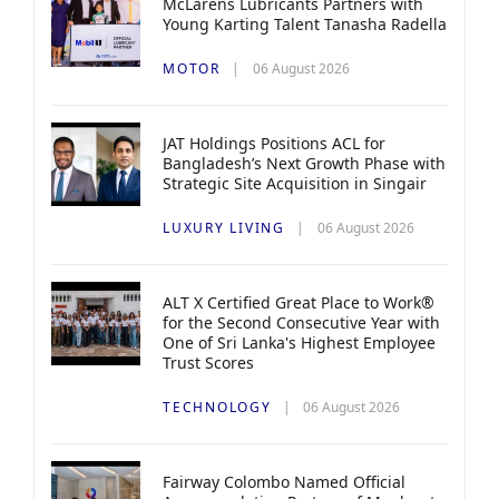
McLarens Lubricants Partners with
Young Karting Talent Tanasha Radella
MOTOR
06 August 2026
JAT Holdings Positions ACL for
Bangladesh’s Next Growth Phase with
Strategic Site Acquisition in Singair
LUXURY LIVING
06 August 2026
ALT X Certified Great Place to Work®
for the Second Consecutive Year with
One of Sri Lanka's Highest Employee
Trust Scores
TECHNOLOGY
06 August 2026
Fairway Colombo Named Official