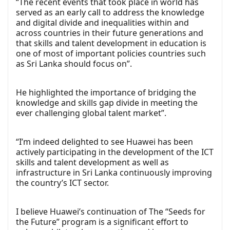
“The recent events that took place in world has
served as an early call to address the knowledge
and digital divide and inequalities within and
across countries in their future generations and
that skills and talent development in education is
one of most of important policies countries such
as Sri Lanka should focus on”.
He highlighted the importance of bridging the
knowledge and skills gap divide in meeting the
ever challenging global talent market”.
“I’m indeed delighted to see Huawei has been
actively participating in the development of the ICT
skills and talent development as well as
infrastructure in Sri Lanka continuously improving
the country’s ICT sector.
I believe Huawei’s continuation of The “Seeds for
the Future” program is a significant effort to