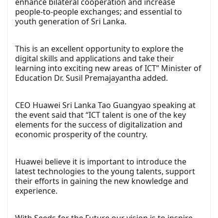
enhance bilateral cooperation and increase
people-to-people exchanges; and essential to
youth generation of Sri Lanka.
This is an excellent opportunity to explore the
digital skills and applications and take their
learning into exciting new areas of ICT” Minister of
Education Dr. Susil Premajayantha added.
CEO Huawei Sri Lanka Tao Guangyao speaking at
the event said that “ICT talent is one of the key
elements for the success of digitalization and
economic prosperity of the country.
Huawei believe it is important to introduce the
latest technologies to the young talents, support
their efforts in gaining the new knowledge and
experience.