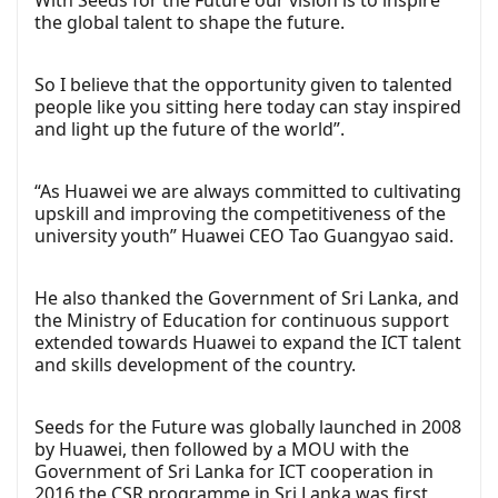
With Seeds for the Future our vision is to inspire
the global talent to shape the future.
So I believe that the opportunity given to talented
people like you sitting here today can stay inspired
and light up the future of the world”.
“As Huawei we are always committed to cultivating
upskill and improving the competitiveness of the
university youth” Huawei CEO Tao Guangyao said.
He also thanked the Government of Sri Lanka, and
the Ministry of Education for continuous support
extended towards Huawei to expand the ICT talent
and skills development of the country.
Seeds for the Future was globally launched in 2008
by Huawei, then followed by a MOU with the
Government of Sri Lanka for ICT cooperation in
2016 the CSR programme in Sri Lanka was first