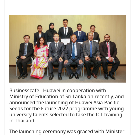
Businesscafe - Huawei in cooperation with
Ministry of Education of Sri Lanka on recently, and
announced the launching of Huawei Asia-Pacific
Seeds for the Future 2022 programme with young
university talents selected to take the ICT training
in Thailand.
The launching ceremony was graced with Minister