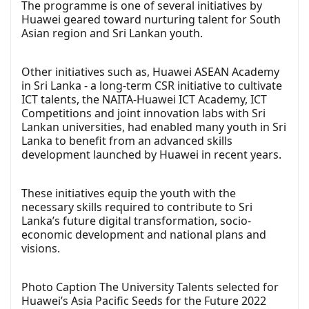
The programme is one of several initiatives by
Huawei geared toward nurturing talent for South
Asian region and Sri Lankan youth.
Other initiatives such as, Huawei ASEAN Academy
in Sri Lanka - a long-term CSR initiative to cultivate
ICT talents, the NAITA-Huawei ICT Academy, ICT
Competitions and joint innovation labs with Sri
Lankan universities, had enabled many youth in Sri
Lanka to benefit from an advanced skills
development launched by Huawei in recent years.
These initiatives equip the youth with the
necessary skills required to contribute to Sri
Lanka’s future digital transformation, socio-
economic development and national plans and
visions.
Photo Caption The University Talents selected for
Huawei’s Asia Pacific Seeds for the Future 2022