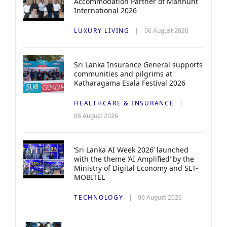
Accommodation Partner of Manhunt
International 2026
LUXURY LIVING
06 August 2026
Sri Lanka Insurance General supports
communities and pilgrims at
Katharagama Esala Festival 2026
HEALTHCARE & INSURANCE
06 August 2026
‘Sri Lanka AI Week 2026’ launched
with the theme ‘AI Amplified’ by the
Ministry of Digital Economy and SLT-
MOBITEL
TECHNOLOGY
06 August 2026