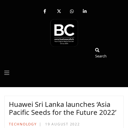
fab
fa-
fab
fab
fa-
brands
fa-
fa-
facebook-
fa-
whatsapp
linkedin-
f
x-
in
twitter
Search
Search
Huawei Sri Lanka launches ‘Asia
Pacific Seeds for the Future 2022’
TECHNOLOGY
19 AUGUST 2022