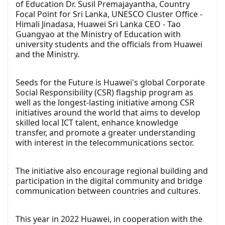
of Education Dr. Susil Premajayantha, Country
Focal Point for Sri Lanka, UNESCO Cluster Office -
Himali Jinadasa, Huawei Sri Lanka CEO - Tao
Guangyao at the Ministry of Education with
university students and the officials from Huawei
and the Ministry.
Seeds for the Future is Huawei's global Corporate
Social Responsibility (CSR) flagship program as
well as the longest-lasting initiative among CSR
initiatives around the world that aims to develop
skilled local ICT talent, enhance knowledge
transfer, and promote a greater understanding
with interest in the telecommunications sector.
The initiative also encourage regional building and
participation in the digital community and bridge
communication between countries and cultures.
This year in 2022 Huawei, in cooperation with the