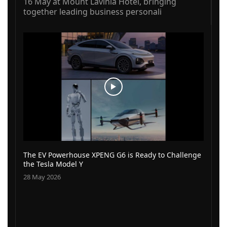
16 May at Mount Lavinia Hotel, bringing
together leading business personali
The EV Powerhouse XPENG G6 is Ready to Challenge
the Tesla Model Y
28 May 2026