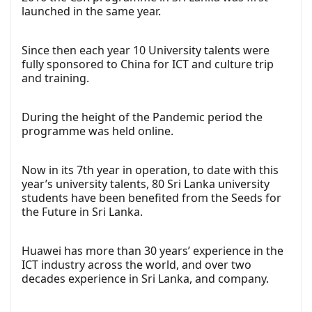
launched in the same year.
Since then each year 10 University talents were
fully sponsored to China for ICT and culture trip
and training.
During the height of the Pandemic period the
programme was held online.
Now in its 7th year in operation, to date with this
year’s university talents, 80 Sri Lanka university
students have been benefited from the Seeds for
the Future in Sri Lanka.
Huawei has more than 30 years’ experience in the
ICT industry across the world, and over two
decades experience in Sri Lanka, and company.