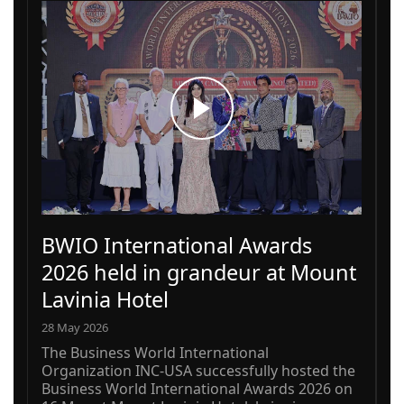
BWIO International Awards
2026 held in grandeur at Mount
Lavinia Hotel
28 May 2026
The Business World International
Organization INC-USA successfully hosted the
Business World International Awards 2026 on