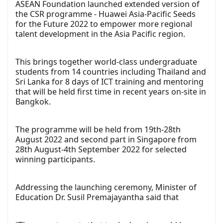
ASEAN Foundation launched extended version of
the CSR programme - Huawei Asia-Pacific Seeds
for the Future 2022 to empower more regional
talent development in the Asia Pacific region.
This brings together world-class undergraduate
students from 14 countries including Thailand and
Sri Lanka for 8 days of ICT training and mentoring
that will be held first time in recent years on-site in
Bangkok.
The programme will be held from 19th-28th
August 2022 and second part in Singapore from
28th August-4th September 2022 for selected
winning participants.
Addressing the launching ceremony, Minister of
Education Dr. Susil Premajayantha said that