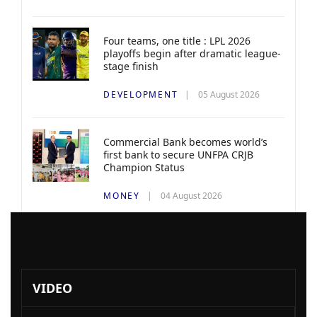
Four teams, one title : LPL 2026
playoffs begin after dramatic league-
stage finish
DEVELOPMENT
05 August 2026
Commercial Bank becomes world’s
first bank to secure UNFPA CRJB
Champion Status
MONEY
04 August 2026
VIDEO