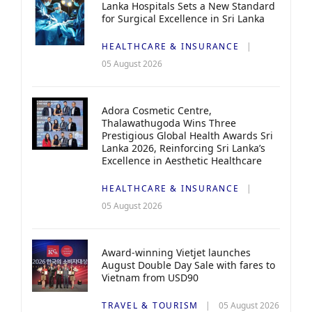
Lanka Hospitals Sets a New Standard
for Surgical Excellence in Sri Lanka
HEALTHCARE & INSURANCE
05 August 2026
Adora Cosmetic Centre,
Thalawathugoda Wins Three
Prestigious Global Health Awards Sri
Lanka 2026, Reinforcing Sri Lanka’s
Excellence in Aesthetic Healthcare
HEALTHCARE & INSURANCE
05 August 2026
Award-winning Vietjet launches
August Double Day Sale with fares to
Vietnam from USD90
TRAVEL & TOURISM
05 August 2026