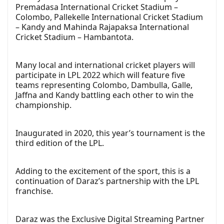
Premadasa International Cricket Stadium –
Colombo, Pallekelle International Cricket Stadium
– Kandy and Mahinda Rajapaksa International
Cricket Stadium – Hambantota.
Many local and international cricket players will
participate in LPL 2022 which will feature five
teams representing Colombo, Dambulla, Galle,
Jaffna and Kandy battling each other to win the
championship.
Inaugurated in 2020, this year’s tournament is the
third edition of the LPL.
Adding to the excitement of the sport, this is a
continuation of Daraz’s partnership with the LPL
franchise.
Daraz was the Exclusive Digital Streaming Partner