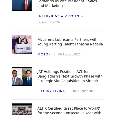
Fernando as Vice President – Sales
and Marketing
INTERVIEWS & APPOINTS
06 August 2026
McLarens Lubricants Partners with
Young Karting Talent Tanasha Radella
MOTOR
06 August 2026
JAT Holdings Positions ACL for
Bangladesh’s Next Growth Phase with
Strategic Site Acquisition in Singair
LUXURY LIVING
06 August 2026
ALT X Certified Great Place to Work®
for the Second Consecutive Year with