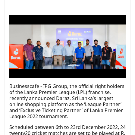
Businesscafe - IPG Group, the official right holders
of the Lanka Premier League (
LPL
) franchise,
recently announced
Daraz
, Sri Lanka’s largest
online shopping platform as the ‘League Partner’
and ‘Exclusive Ticketing Partner’ of Lanka Premier
League 2022 tournament.
Scheduled between 6th to 23rd December 2022, 24
twenty20 cricket matches are set to be played at R.