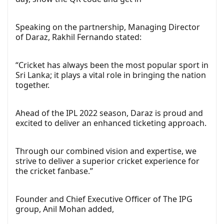
Speaking on the partnership, Managing Director
of Daraz, Rakhil Fernando stated:
“Cricket has always been the most popular sport in
Sri Lanka; it plays a vital role in bringing the nation
together.
Ahead of the IPL 2022 season, Daraz is proud and
excited to deliver an enhanced ticketing approach.
Through our combined vision and expertise, we
strive to deliver a superior cricket experience for
the cricket fanbase.”
Founder and Chief Executive Officer of The IPG
group, Anil Mohan added,