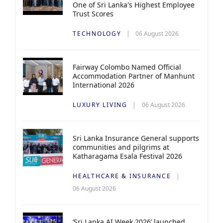
One of Sri Lanka's Highest Employee
Trust Scores
TECHNOLOGY
06 August 2026
Fairway Colombo Named Official
Accommodation Partner of Manhunt
International 2026
LUXURY LIVING
06 August 2026
Sri Lanka Insurance General supports
communities and pilgrims at
Katharagama Esala Festival 2026
HEALTHCARE & INSURANCE
06 August 2026
‘Sri Lanka AI Week 2026’ launched