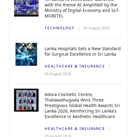
with the theme ‘AI Amplified’ by the
Ministry of Digital Economy and SLT-
MOBITEL
TECHNOLOGY
06 August 2026
Lanka Hospitals Sets a New Standard
for Surgical Excellence in Sri Lanka
HEALTHCARE & INSURANCE
05 August 2026
Adora Cosmetic Centre,
Thalawathugoda Wins Three
Prestigious Global Health Awards Sri
Lanka 2026, Reinforcing Sri Lanka’s
Excellence in Aesthetic Healthcare
HEALTHCARE & INSURANCE
05 August 2026