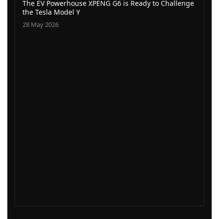
The EV Powerhouse XPENG G6 is Ready to Challenge
the Tesla Model Y
28 May 2026