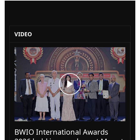
VIDEO
BWIO International Awards