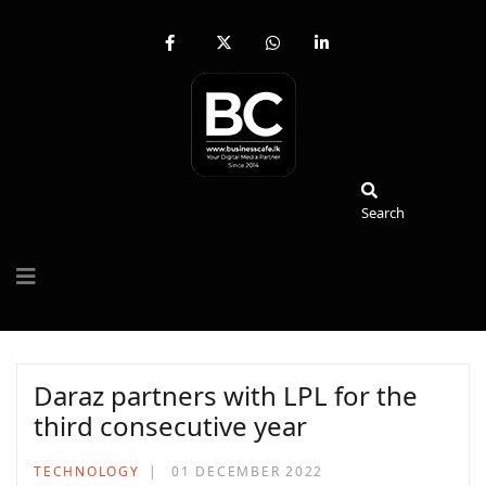
fab
fa-
fab
fab
fa-
brands
fa-
fa-
facebook-
fa-
whatsapp
linkedin-
f
x-
in
twitter
Search
Search
Daraz partners with LPL for the
third consecutive year
TECHNOLOGY
01 DECEMBER 2022