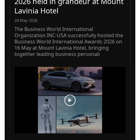
2026 held in grandeur at Mount
Lavinia Hotel
28 May 2026
The Business World International
Organization INC-USA successfully hosted the
Business World International Awards 2026 on
16 May at Mount Lavinia Hotel, bringing
together leading business personali