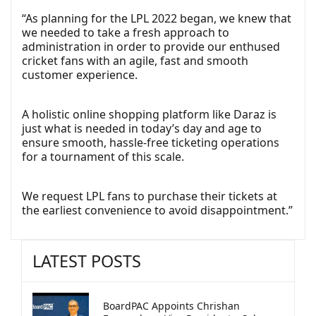
“As planning for the LPL 2022 began, we knew that
we needed to take a fresh approach to
administration in order to provide our enthused
cricket fans with an agile, fast and smooth
customer experience.
A holistic online shopping platform like Daraz is
just what is needed in today’s day and age to
ensure smooth, hassle-free ticketing operations
for a tournament of this scale.
We request LPL fans to purchase their tickets at
the earliest convenience to avoid disappointment.”
LATEST POSTS
BoardPAC Appoints Chrishan