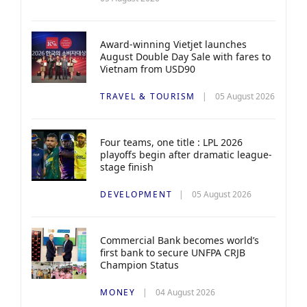
Award-winning Vietjet launches
August Double Day Sale with fares to
Vietnam from USD90
TRAVEL & TOURISM
05 August 2026
Four teams, one title : LPL 2026
playoffs begin after dramatic league-
stage finish
DEVELOPMENT
05 August 2026
Commercial Bank becomes world’s
first bank to secure UNFPA CRJB
Champion Status
MONEY
04 August 2026