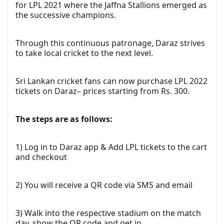
for LPL 2021 where the Jaffna Stallions emerged as
the successive champions.
Through this continuous patronage, Daraz strives
to take local cricket to the next level.
Sri Lankan cricket fans can now purchase LPL 2022
tickets on Daraz– prices starting from Rs. 300.
The steps are as follows:
1) Log in to Daraz app & Add LPL tickets to the cart
and checkout
2) You will receive a QR code via SMS and email
3) Walk into the respective stadium on the match
day, show the QR code and get in