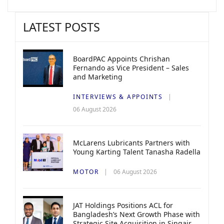
LATEST POSTS
BoardPAC Appoints Chrishan
Fernando as Vice President – Sales
and Marketing
INTERVIEWS & APPOINTS
06 August 2026
McLarens Lubricants Partners with
Young Karting Talent Tanasha Radella
MOTOR
06 August 2026
JAT Holdings Positions ACL for
Bangladesh’s Next Growth Phase with
Strategic Site Acquisition in Singair