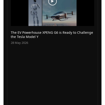
The EV Powerhouse XPENG G6 is Ready to Challenge
the Tesla Model Y
28 May 2026