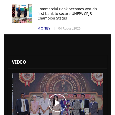
Commercial Bank becomes world’s
first bank to secure UNFPA CRJB
Champion Status
MONEY
04 August 2026
VIDEO