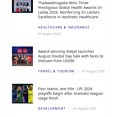
Thalawathugoda Wins Three
Prestigious Global Health Awards Sri
Lanka 2026, Reinforcing Sri Lanka’s
Excellence in Aesthetic Healthcare
HEALTHCARE & INSURANCE
05 August 2026
Award-winning Vietjet launches
August Double Day Sale with fares to
Vietnam from USD90
TRAVEL & TOURISM
05 August 2026
Four teams, one title : LPL 2026
playoffs begin after dramatic league-
stage finish
DEVELOPMENT
05 August 2026