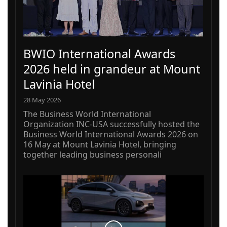
BWIO International Awards
2026 held in grandeur at Mount
Lavinia Hotel
28 May 2026
The Business World International
Organization INC-USA successfully hosted the
Business World International Awards 2026 on
16 May at Mount Lavinia Hotel, bringing
together leading business personali