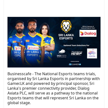
Businesscafe - The National Esports teams trials,
organised by Sri Lanka Esports in partnership with
Gamer.LK and powered by principal sponsor, Sri
Lanka's premier connectivity provider, Dialog
Axiata PLC, will serve as a pathway to the national
Esports teams that will represent Sri Lanka on the
global stage.