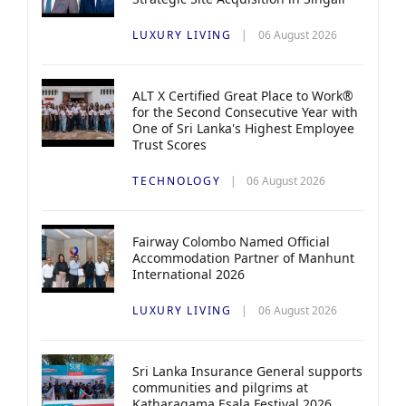
LUXURY LIVING
06 August 2026
ALT X Certified Great Place to Work®
for the Second Consecutive Year with
One of Sri Lanka's Highest Employee
Trust Scores
TECHNOLOGY
06 August 2026
Fairway Colombo Named Official
Accommodation Partner of Manhunt
International 2026
LUXURY LIVING
06 August 2026
Sri Lanka Insurance General supports
communities and pilgrims at
Katharagama Esala Festival 2026