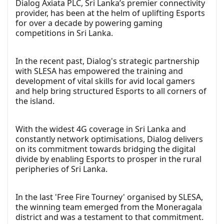
Dialog Axiata PLC, Sri Lanka’s premier connectivity
provider, has been at the helm of uplifting Esports
for over a decade by powering gaming
competitions in Sri Lanka.
In the recent past, Dialog's strategic partnership
with SLESA has empowered the training and
development of vital skills for avid local gamers
and help bring structured Esports to all corners of
the island.
With the widest 4G coverage in Sri Lanka and
constantly network optimisations, Dialog delivers
on its commitment towards bridging the digital
divide by enabling Esports to prosper in the rural
peripheries of Sri Lanka.
In the last 'Free Fire Tourney' organised by SLESA,
the winning team emerged from the Moneragala
district and was a testament to that commitment.