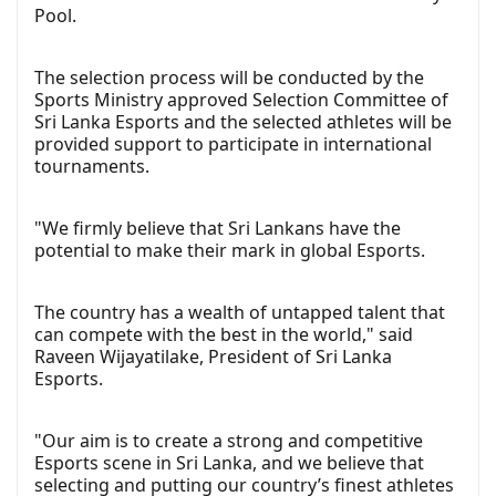
Pool.
The selection process will be conducted by the
Sports Ministry approved Selection Committee of
Sri Lanka Esports and the selected athletes will be
provided support to participate in international
tournaments.
"We firmly believe that Sri Lankans have the
potential to make their mark in global Esports.
The country has a wealth of untapped talent that
can compete with the best in the world," said
Raveen Wijayatilake, President of Sri Lanka
Esports.
"Our aim is to create a strong and competitive
Esports scene in Sri Lanka, and we believe that
selecting and putting our country’s finest athletes