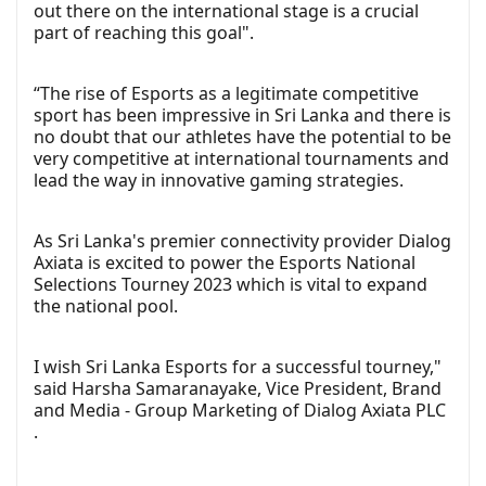
out there on the international stage is a crucial
part of reaching this goal".
“The rise of Esports as a legitimate competitive
sport has been impressive in Sri Lanka and there is
no doubt that our athletes have the potential to be
very competitive at international tournaments and
lead the way in innovative gaming strategies.
As Sri Lanka's premier connectivity provider Dialog
Axiata is excited to power the Esports National
Selections Tourney 2023 which is vital to expand
the national pool.
I wish Sri Lanka Esports for a successful tourney,"
said Harsha Samaranayake, Vice President, Brand
and Media - Group Marketing of Dialog Axiata PLC
.