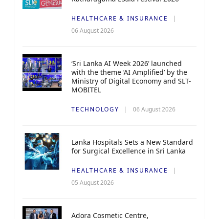
HEALTHCARE & INSURANCE
06 August 2026
‘Sri Lanka AI Week 2026’ launched
with the theme ‘AI Amplified’ by the
Ministry of Digital Economy and SLT-
MOBITEL
TECHNOLOGY
06 August 2026
Lanka Hospitals Sets a New Standard
for Surgical Excellence in Sri Lanka
HEALTHCARE & INSURANCE
05 August 2026
Adora Cosmetic Centre,