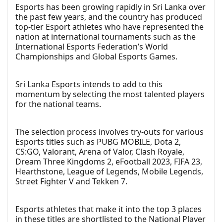
Esports has been growing rapidly in Sri Lanka over
the past few years, and the country has produced
top-tier Esport athletes who have represented the
nation at international tournaments such as the
International Esports Federation’s World
Championships and Global Esports Games.
Sri Lanka Esports intends to add to this
momentum by selecting the most talented players
for the national teams.
The selection process involves try-outs for various
Esports titles such as PUBG MOBILE, Dota 2,
CS:GO, Valorant, Arena of Valor, Clash Royale,
Dream Three Kingdoms 2, eFootball 2023, FIFA 23,
Hearthstone, League of Legends, Mobile Legends,
Street Fighter V and Tekken 7.
Esports athletes that make it into the top 3 places
in these titles are shortlisted to the National Player