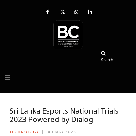
fab
fa-
fab
fab
fa-
brands
fa-
fa-
facebook-
fa-
whatsapp
linkedin-
f
x-
in
twitter
Search
Search
Sri Lanka Esports National Trials
2023 Powered by Dialog
TECHNOLOGY
09 MAY 2023