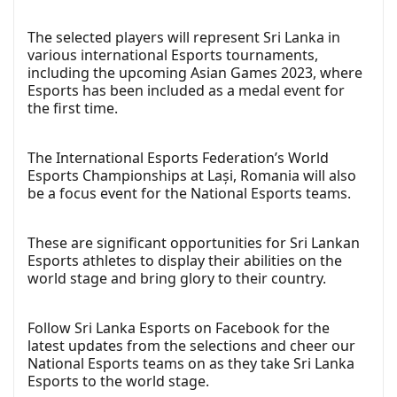
The selected players will represent Sri Lanka in
various international Esports tournaments,
including the upcoming Asian Games 2023, where
Esports has been included as a medal event for
the first time.
The International Esports Federation’s World
Esports Championships at Lași, Romania will also
be a focus event for the National Esports teams.
These are significant opportunities for Sri Lankan
Esports athletes to display their abilities on the
world stage and bring glory to their country.
Follow Sri Lanka Esports on Facebook for the
latest updates from the selections and cheer our
National Esports teams on as they take Sri Lanka
Esports to the world stage.